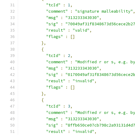
"tcId"
:
1
,
"comment"
:
"signature malleability"
"msg"
:
"313233343030"
,
"sig"
:
"70049af31f8348673d56cece2b2
"result"
:
"valid"
,
"flags"
:
[]
},
{
"tcId"
:
2
,
"comment"
:
"Modified r or s, e.g. b
"msg"
:
"313233343030"
,
"sig"
:
"0170049af31f8348673d56cece2
"result"
:
"invalid"
,
"flags"
:
[]
},
{
"tcId"
:
3
,
"comment"
:
"Modified r or s, e.g. b
"msg"
:
"313233343030"
,
"sig"
:
"8ffb650ce07cb798c2a93131d4d
"result"
:
"invalid"
,