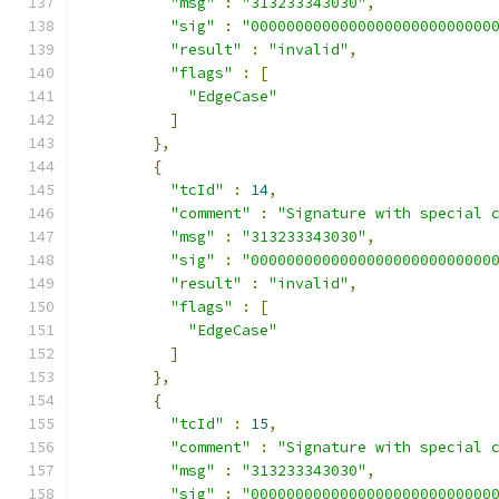
"msg"
:
"313233343030"
,
"sig"
:
"000000000000000000000000000
"result"
:
"invalid"
,
"flags"
:
[
"EdgeCase"
]
},
{
"tcId"
:
14
,
"comment"
:
"Signature with special 
"msg"
:
"313233343030"
,
"sig"
:
"000000000000000000000000000
"result"
:
"invalid"
,
"flags"
:
[
"EdgeCase"
]
},
{
"tcId"
:
15
,
"comment"
:
"Signature with special 
"msg"
:
"313233343030"
,
"sig"
:
"000000000000000000000000000