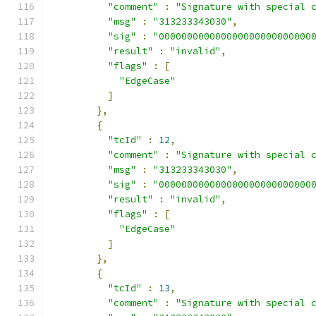
"comment"
:
"Signature with special 
"msg"
:
"313233343030"
,
"sig"
:
"000000000000000000000000000
"result"
:
"invalid"
,
"flags"
:
[
"EdgeCase"
]
},
{
"tcId"
:
12
,
"comment"
:
"Signature with special 
"msg"
:
"313233343030"
,
"sig"
:
"000000000000000000000000000
"result"
:
"invalid"
,
"flags"
:
[
"EdgeCase"
]
},
{
"tcId"
:
13
,
"comment"
:
"Signature with special 