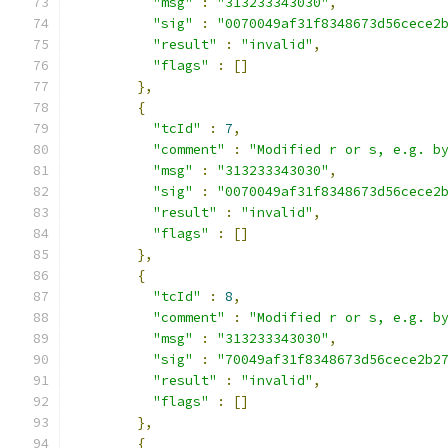
"msg"
:
"313233343030"
,
"sig"
:
"0070049af31f8348673d56cece2
"result"
:
"invalid"
,
"flags"
:
[]
},
{
"tcId"
:
7
,
"comment"
:
"Modified r or s, e.g. b
"msg"
:
"313233343030"
,
"sig"
:
"0070049af31f8348673d56cece2
"result"
:
"invalid"
,
"flags"
:
[]
},
{
"tcId"
:
8
,
"comment"
:
"Modified r or s, e.g. b
"msg"
:
"313233343030"
,
"sig"
:
"70049af31f8348673d56cece2b2
"result"
:
"invalid"
,
"flags"
:
[]
},
{