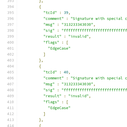
},
{
"tcId"
:
39
,
"comment"
:
"Signature with special 
"msg"
:
"313233343030"
,
"sig"
:
"fffffffffffffffffffffffffff
"result"
:
"invalid"
,
"flags"
:
[
"EdgeCase"
]
},
{
"tcId"
:
40
,
"comment"
:
"Signature with special 
"msg"
:
"313233343030"
,
"sig"
:
"fffffffffffffffffffffffffff
"result"
:
"invalid"
,
"flags"
:
[
"EdgeCase"
]
},
{