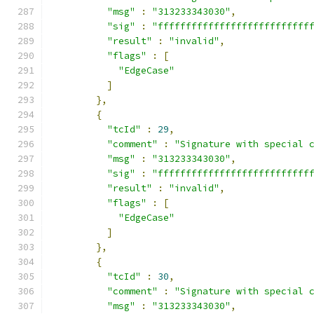
"msg"
:
"313233343030"
,
"sig"
:
"fffffffffffffffffffffffffff
"result"
:
"invalid"
,
"flags"
:
[
"EdgeCase"
]
},
{
"tcId"
:
29
,
"comment"
:
"Signature with special 
"msg"
:
"313233343030"
,
"sig"
:
"fffffffffffffffffffffffffff
"result"
:
"invalid"
,
"flags"
:
[
"EdgeCase"
]
},
{
"tcId"
:
30
,
"comment"
:
"Signature with special 
"msg"
:
"313233343030"
,