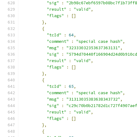
"sig"
:
"2b98c67ebf6597b08bc7f1b73ff
"result"
:
"valid"
,
"flags"
:
[]
},
{
"tcId"
:
64
,
"comment"
:
"special case hash"
,
"msg"
:
"32333032353637363131"
,
"sig"
:
"5794d70440f166904d24d0b910c
"result"
:
"valid"
,
"flags"
:
[]
},
{
"tcId"
:
65
,
"comment"
:
"special case hash"
,
"msg"
:
"31313035383638343732"
,
"sig"
:
"c29c70b0b21782d1c727f4907ae
"result"
:
"valid"
,
"flags"
:
[]
},
{