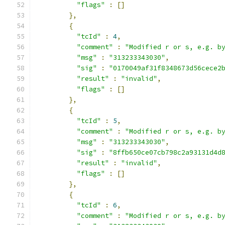
"flags"
:
[]
},
{
"tcId"
:
4
,
"comment"
:
"Modified r or s, e.g. b
"msg"
:
"313233343030"
,
"sig"
:
"0170049af31f8348673d56cece2
"result"
:
"invalid"
,
"flags"
:
[]
},
{
"tcId"
:
5
,
"comment"
:
"Modified r or s, e.g. b
"msg"
:
"313233343030"
,
"sig"
:
"8ffb650ce07cb798c2a93131d4d
"result"
:
"invalid"
,
"flags"
:
[]
},
{
"tcId"
:
6
,
"comment"
:
"Modified r or s, e.g. b