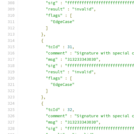
"sig"
:
"fffffffffffffffffffffffffff
"result"
:
"invalid"
,
"flags"
:
[
"EdgeCase"
]
},
{
"tcId"
:
31
,
"comment"
:
"Signature with special 
"msg"
:
"313233343030"
,
"sig"
:
"fffffffffffffffffffffffffff
"result"
:
"invalid"
,
"flags"
:
[
"EdgeCase"
]
},
{
"tcId"
:
32
,
"comment"
:
"Signature with special 
"msg"
:
"313233343030"
,
"sig"
:
"fffffffffffffffffffffffffff