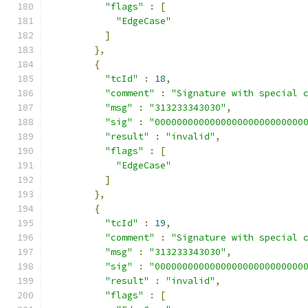
"flags"
:
[
"EdgeCase"
]
},
{
"tcId"
:
18
,
"comment"
:
"Signature with special 
"msg"
:
"313233343030"
,
"sig"
:
"000000000000000000000000000
"result"
:
"invalid"
,
"flags"
:
[
"EdgeCase"
]
},
{
"tcId"
:
19
,
"comment"
:
"Signature with special 
"msg"
:
"313233343030"
,
"sig"
:
"000000000000000000000000000
"result"
:
"invalid"
,
"flags"
:
[