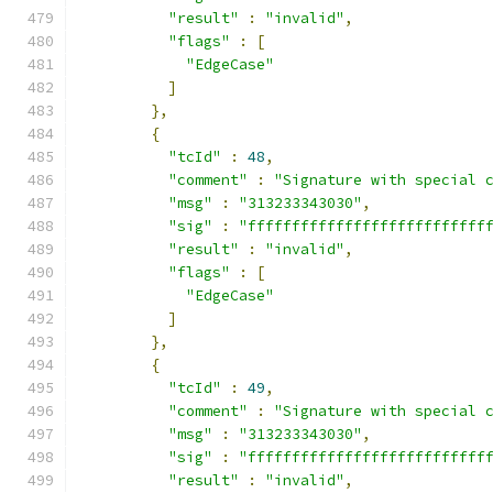
"result"
:
"invalid"
,
"flags"
:
[
"EdgeCase"
]
},
{
"tcId"
:
48
,
"comment"
:
"Signature with special 
"msg"
:
"313233343030"
,
"sig"
:
"fffffffffffffffffffffffffff
"result"
:
"invalid"
,
"flags"
:
[
"EdgeCase"
]
},
{
"tcId"
:
49
,
"comment"
:
"Signature with special 
"msg"
:
"313233343030"
,
"sig"
:
"fffffffffffffffffffffffffff
"result"
:
"invalid"
,