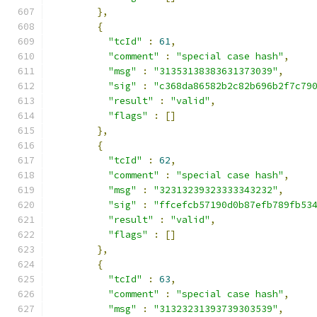
},
{
"tcId"
:
61
,
"comment"
:
"special case hash"
,
"msg"
:
"31353138383631373039"
,
"sig"
:
"c368da86582b2c82b696b2f7c79
"result"
:
"valid"
,
"flags"
:
[]
},
{
"tcId"
:
62
,
"comment"
:
"special case hash"
,
"msg"
:
"32313239323333343232"
,
"sig"
:
"ffcefcb57190d0b87efb789fb53
"result"
:
"valid"
,
"flags"
:
[]
},
{
"tcId"
:
63
,
"comment"
:
"special case hash"
,
"msg"
:
"31323231393739303539"
,