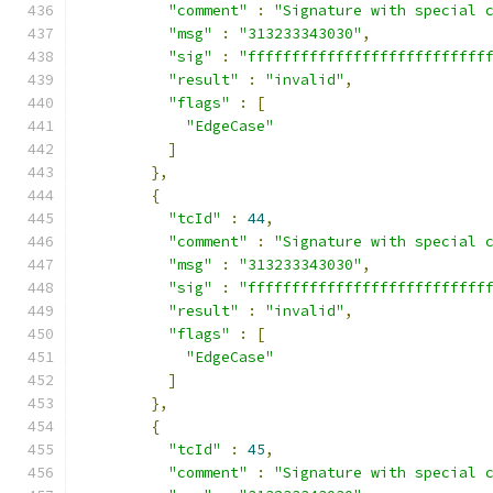
"comment"
:
"Signature with special 
"msg"
:
"313233343030"
,
"sig"
:
"fffffffffffffffffffffffffff
"result"
:
"invalid"
,
"flags"
:
[
"EdgeCase"
]
},
{
"tcId"
:
44
,
"comment"
:
"Signature with special 
"msg"
:
"313233343030"
,
"sig"
:
"fffffffffffffffffffffffffff
"result"
:
"invalid"
,
"flags"
:
[
"EdgeCase"
]
},
{
"tcId"
:
45
,
"comment"
:
"Signature with special 