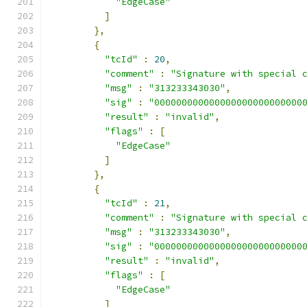
"EdgeCase"
]
},
{
"tcId"
:
20
,
"comment"
:
"Signature with special 
"msg"
:
"313233343030"
,
"sig"
:
"000000000000000000000000000
"result"
:
"invalid"
,
"flags"
:
[
"EdgeCase"
]
},
{
"tcId"
:
21
,
"comment"
:
"Signature with special 
"msg"
:
"313233343030"
,
"sig"
:
"000000000000000000000000000
"result"
:
"invalid"
,
"flags"
:
[
"EdgeCase"
]