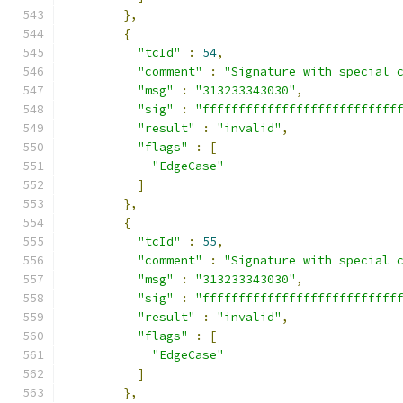
},
{
"tcId"
:
54
,
"comment"
:
"Signature with special 
"msg"
:
"313233343030"
,
"sig"
:
"fffffffffffffffffffffffffff
"result"
:
"invalid"
,
"flags"
:
[
"EdgeCase"
]
},
{
"tcId"
:
55
,
"comment"
:
"Signature with special 
"msg"
:
"313233343030"
,
"sig"
:
"fffffffffffffffffffffffffff
"result"
:
"invalid"
,
"flags"
:
[
"EdgeCase"
]
},