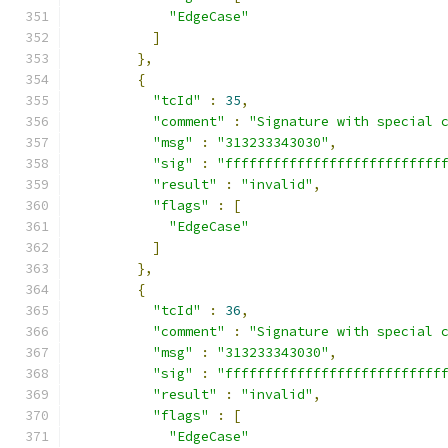
"EdgeCase"
]
},
{
"tcId"
:
35
,
"comment"
:
"Signature with special 
"msg"
:
"313233343030"
,
"sig"
:
"fffffffffffffffffffffffffff
"result"
:
"invalid"
,
"flags"
:
[
"EdgeCase"
]
},
{
"tcId"
:
36
,
"comment"
:
"Signature with special 
"msg"
:
"313233343030"
,
"sig"
:
"fffffffffffffffffffffffffff
"result"
:
"invalid"
,
"flags"
:
[
"EdgeCase"