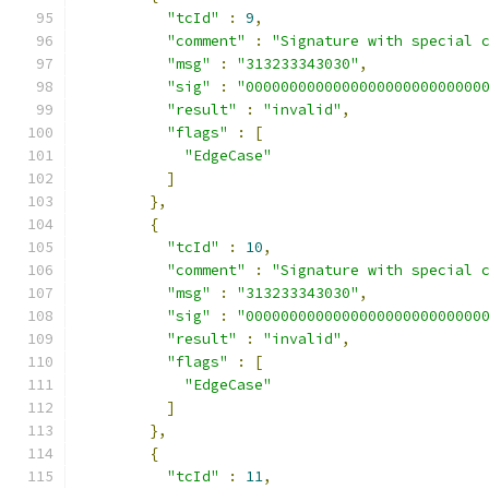
"tcId"
:
9
,
"comment"
:
"Signature with special 
"msg"
:
"313233343030"
,
"sig"
:
"000000000000000000000000000
"result"
:
"invalid"
,
"flags"
:
[
"EdgeCase"
]
},
{
"tcId"
:
10
,
"comment"
:
"Signature with special 
"msg"
:
"313233343030"
,
"sig"
:
"000000000000000000000000000
"result"
:
"invalid"
,
"flags"
:
[
"EdgeCase"
]
},
{
"tcId"
:
11
,