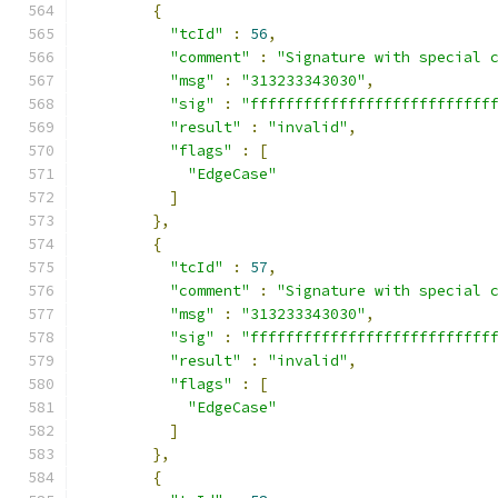
{
"tcId"
:
56
,
"comment"
:
"Signature with special 
"msg"
:
"313233343030"
,
"sig"
:
"fffffffffffffffffffffffffff
"result"
:
"invalid"
,
"flags"
:
[
"EdgeCase"
]
},
{
"tcId"
:
57
,
"comment"
:
"Signature with special 
"msg"
:
"313233343030"
,
"sig"
:
"fffffffffffffffffffffffffff
"result"
:
"invalid"
,
"flags"
:
[
"EdgeCase"
]
},
{