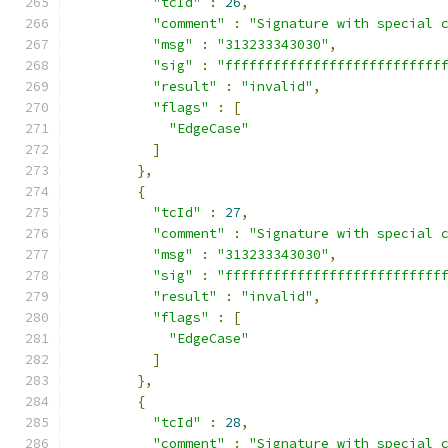
"tcId"
:
26
,
"comment"
:
"Signature with special 
"msg"
:
"313233343030"
,
"sig"
:
"fffffffffffffffffffffffffff
"result"
:
"invalid"
,
"flags"
:
[
"EdgeCase"
]
},
{
"tcId"
:
27
,
"comment"
:
"Signature with special 
"msg"
:
"313233343030"
,
"sig"
:
"fffffffffffffffffffffffffff
"result"
:
"invalid"
,
"flags"
:
[
"EdgeCase"
]
},
{
"tcId"
:
28
,
"comment"
:
"Signature with special 