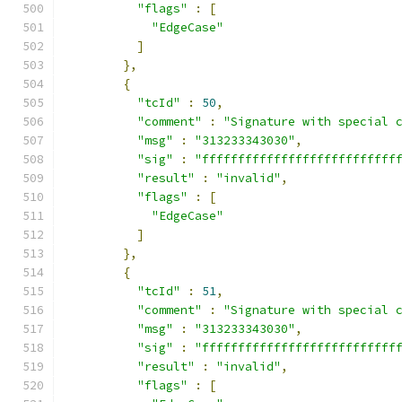
"flags"
:
[
"EdgeCase"
]
},
{
"tcId"
:
50
,
"comment"
:
"Signature with special 
"msg"
:
"313233343030"
,
"sig"
:
"fffffffffffffffffffffffffff
"result"
:
"invalid"
,
"flags"
:
[
"EdgeCase"
]
},
{
"tcId"
:
51
,
"comment"
:
"Signature with special 
"msg"
:
"313233343030"
,
"sig"
:
"fffffffffffffffffffffffffff
"result"
:
"invalid"
,
"flags"
:
[