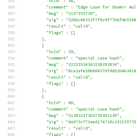
"tcId"
:
58
,
"comment"
:
"Edge case for Shamir mu
"msg"
:
"3137353738"
,
"sig"
:
"326bc06353f7f9c9f77b8f4b554
"result"
:
"valid"
,
"flags"
:
[]
},
{
"tcId"
:
59
,
"comment"
:
"special case hash"
,
"msg"
:
"32323534363238393834"
,
"sig"
:
"8ce2afe20b684576fdd91b4b341
"result"
:
"valid"
,
"flags"
:
[]
},
{
"tcId"
:
60
,
"comment"
:
"special case hash"
,
"msg"
:
"31383237383738363130"
,
"sig"
:
"da573cf73aed174710c23215573
"result"
:
"valid"
,
"flags"
:
[]