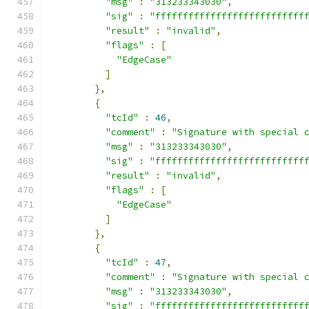
"msg"
:
"313233343030"
,
"sig"
:
"fffffffffffffffffffffffffff
"result"
:
"invalid"
,
"flags"
:
[
"EdgeCase"
]
},
{
"tcId"
:
46
,
"comment"
:
"Signature with special 
"msg"
:
"313233343030"
,
"sig"
:
"fffffffffffffffffffffffffff
"result"
:
"invalid"
,
"flags"
:
[
"EdgeCase"
]
},
{
"tcId"
:
47
,
"comment"
:
"Signature with special 
"msg"
:
"313233343030"
,
"sig"
:
"fffffffffffffffffffffffffff