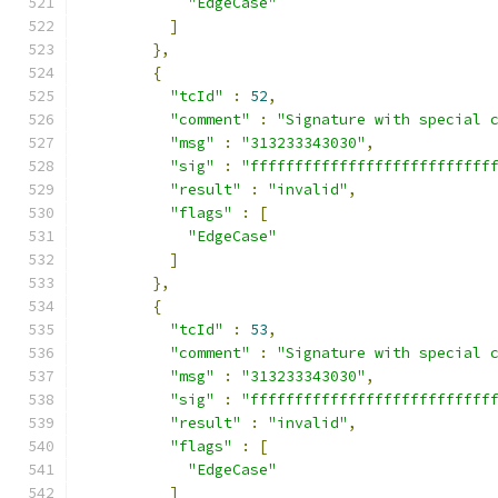
"EdgeCase"
]
},
{
"tcId"
:
52
,
"comment"
:
"Signature with special 
"msg"
:
"313233343030"
,
"sig"
:
"fffffffffffffffffffffffffff
"result"
:
"invalid"
,
"flags"
:
[
"EdgeCase"
]
},
{
"tcId"
:
53
,
"comment"
:
"Signature with special 
"msg"
:
"313233343030"
,
"sig"
:
"fffffffffffffffffffffffffff
"result"
:
"invalid"
,
"flags"
:
[
"EdgeCase"
]