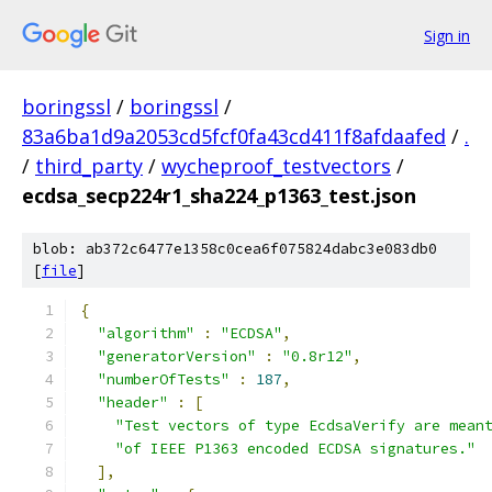
Sign in
boringssl
/
boringssl
/
83a6ba1d9a2053cd5fcf0fa43cd411f8afdaafed
/
.
/
third_party
/
wycheproof_testvectors
/
ecdsa_secp224r1_sha224_p1363_test.json
blob: ab372c6477e1358c0cea6f075824dabc3e083db0
[
file
]
{
"algorithm"
:
"ECDSA"
,
"generatorVersion"
:
"0.8r12"
,
"numberOfTests"
:
187
,
"header"
:
[
"Test vectors of type EcdsaVerify are mean
"of IEEE P1363 encoded ECDSA signatures."
],