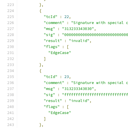
},
{
"tcId"
:
22
,
"comment"
:
"Signature with special 
"msg"
:
"313233343030"
,
"sig"
:
"000000000000000000000000000
"result"
:
"invalid"
,
"flags"
:
[
"EdgeCase"
]
},
{
"tcId"
:
23
,
"comment"
:
"Signature with special 
"msg"
:
"313233343030"
,
"sig"
:
"fffffffffffffffffffffffffff
"result"
:
"invalid"
,
"flags"
:
[
"EdgeCase"
]
},