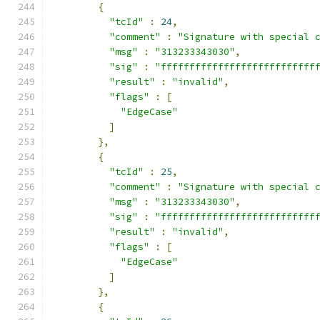
{
"tcId"
:
24
,
"comment"
:
"Signature with special 
"msg"
:
"313233343030"
,
"sig"
:
"fffffffffffffffffffffffffff
"result"
:
"invalid"
,
"flags"
:
[
"EdgeCase"
]
},
{
"tcId"
:
25
,
"comment"
:
"Signature with special 
"msg"
:
"313233343030"
,
"sig"
:
"fffffffffffffffffffffffffff
"result"
:
"invalid"
,
"flags"
:
[
"EdgeCase"
]
},
{