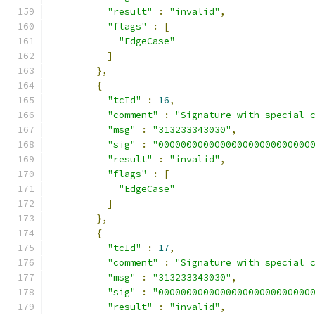
"result"
:
"invalid"
,
"flags"
:
[
"EdgeCase"
]
},
{
"tcId"
:
16
,
"comment"
:
"Signature with special 
"msg"
:
"313233343030"
,
"sig"
:
"000000000000000000000000000
"result"
:
"invalid"
,
"flags"
:
[
"EdgeCase"
]
},
{
"tcId"
:
17
,
"comment"
:
"Signature with special 
"msg"
:
"313233343030"
,
"sig"
:
"000000000000000000000000000
"result"
:
"invalid"
,