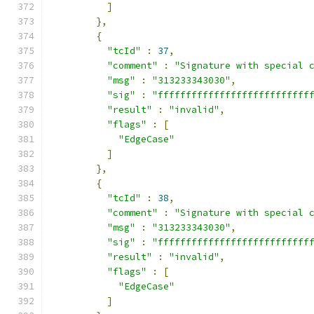
]
},
{
"tcId"
:
37
,
"comment"
:
"Signature with special 
"msg"
:
"313233343030"
,
"sig"
:
"fffffffffffffffffffffffffff
"result"
:
"invalid"
,
"flags"
:
[
"EdgeCase"
]
},
{
"tcId"
:
38
,
"comment"
:
"Signature with special 
"msg"
:
"313233343030"
,
"sig"
:
"fffffffffffffffffffffffffff
"result"
:
"invalid"
,
"flags"
:
[
"EdgeCase"
]