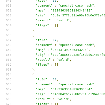
"tcId"
:
66
,
"comment"
:
"special case hash"
,
"msg"
:
"31343636363134343432"
,
"sig"
:
"5c3ef3778c811e69ef0b0e370e4
"result"
:
"valid"
,
"flags"
:
[]
},
{
"tcId"
:
67
,
"comment"
:
"special case hash"
,
"msg"
:
"343431393536343230"
,
"sig"
:
"ed8f586563232cf15ebd014bd4f
"result"
:
"valid"
,
"flags"
:
[]
},
{
"tcId"
:
68
,
"comment"
:
"special case hash"
,
"msg"
:
"31393639343836303634"
,
"sig"
:
"64c084f6b775bbf7915c1964a68
"result"
:
"valid"
,
"flags"
:
[]