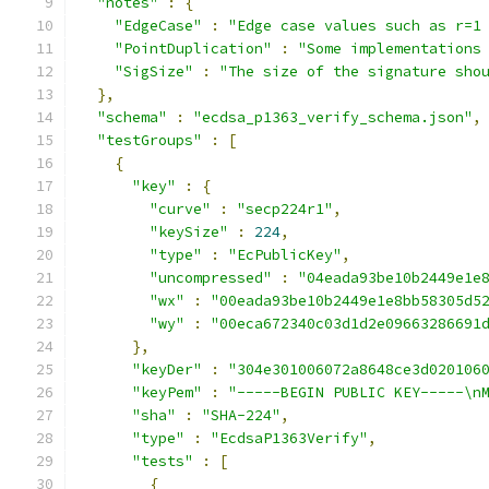
"notes"
:
{
"EdgeCase"
:
"Edge case values such as r=1
"PointDuplication"
:
"Some implementations
"SigSize"
:
"The size of the signature sho
},
"schema"
:
"ecdsa_p1363_verify_schema.json"
,
"testGroups"
:
[
{
"key"
:
{
"curve"
:
"secp224r1"
,
"keySize"
:
224
,
"type"
:
"EcPublicKey"
,
"uncompressed"
:
"04eada93be10b2449e1e
"wx"
:
"00eada93be10b2449e1e8bb58305d5
"wy"
:
"00eca672340c03d1d2e09663286691
},
"keyDer"
:
"304e301006072a8648ce3d020106
"keyPem"
:
"-----BEGIN PUBLIC KEY-----\n
"sha"
:
"SHA-224"
,
"type"
:
"EcdsaP1363Verify"
,
"tests"
:
[
{