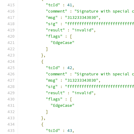
"tcId"
:
41
,
"comment"
:
"Signature with special 
"msg"
:
"313233343030"
,
"sig"
:
"fffffffffffffffffffffffffff
"result"
:
"invalid"
,
"flags"
:
[
"EdgeCase"
]
},
{
"tcId"
:
42
,
"comment"
:
"Signature with special 
"msg"
:
"313233343030"
,
"sig"
:
"fffffffffffffffffffffffffff
"result"
:
"invalid"
,
"flags"
:
[
"EdgeCase"
]
},
{
"tcId"
:
43
,