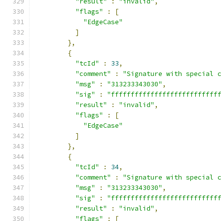
"result"
:
"invalid"
,
"flags"
:
[
"EdgeCase"
]
},
{
"tcId"
:
33
,
"comment"
:
"Signature with special 
"msg"
:
"313233343030"
,
"sig"
:
"fffffffffffffffffffffffffff
"result"
:
"invalid"
,
"flags"
:
[
"EdgeCase"
]
},
{
"tcId"
:
34
,
"comment"
:
"Signature with special 
"msg"
:
"313233343030"
,
"sig"
:
"fffffffffffffffffffffffffff
"result"
:
"invalid"
,
"flags"
:
[