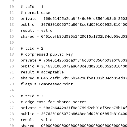
# tcId = 1
# normal case
private = 766e61425b2da9f846c09fc3564b93a6f860
public = 3076301006072a8648ce3d020106052b81040
result = valid
shared = 6461defb95d996b24296f5a1832b34db05ed0
# tcId = 2
# compressed public key
private = 766e61425b2da9f846c09fc3564b93a6f860
public = 3046301006072a8648ce3d020106052b81040
result = acceptable
shared = 6461defb95d996b24296f5a1832b34db05ed0
flags = CompressedPoint
# tcId = 3
# edge case for shared secret
private = 00a2b6442a37f8a3759d2cb91df5eca75b14
public = 3076301006072a8648ce3d020106052b81040
result = valid
shared = 0000000000000000000000000000000000000