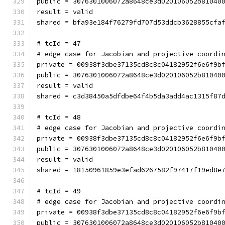
public = 3076301006072a8648ce3d020106052b81040
result = valid
shared = bfa93e184f76279fd707d53ddcb3628855cfa
# tcId = 47
# edge case for Jacobian and projective coordi
private = 00938f3dbe37135cd8c8c04182952f6e6f9b
public = 3076301006072a8648ce3d020106052b81040
result = valid
shared = c3d38450a5dfdbe64f4b5da3add4ac1315f87
# tcId = 48
# edge case for Jacobian and projective coordi
private = 00938f3dbe37135cd8c8c04182952f6e6f9b
public = 3076301006072a8648ce3d020106052b81040
result = valid
shared = 18150961859e3efad6267582f97417f19ed8e
# tcId = 49
# edge case for Jacobian and projective coordi
private = 00938f3dbe37135cd8c8c04182952f6e6f9b
public = 3076301006072a8648ce3d020106052b81040