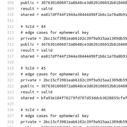
public = 3076301006072a8648ce3d020106052b81040
result = valid
shared = ea817dff44f1944a38444498f1b6c1a70a8b9
# tcId = 44
# edge cases for ephemeral key
private = 2bc15cf3981eab6102c39f9a925aa1309db5
public = 3076301006072a8648ce3d020106052b81040
result = valid
shared = ea817dff44f1944a38444498f1b6c1a70a8b9
# tcId = 45
# edge cases for ephemeral key
private = 2bc15cf3981eab6102c39f9a925aa1309db5
public = 3076301006072a8648ce3d020106052b81040
result = valid
shared = bfa93e184f76279fd707d53ddcb3628855cfa
# tcId = 46
# edge cases for ephemeral key
private = 2bc15cf3981eab6102c39f9a925aa1309db5