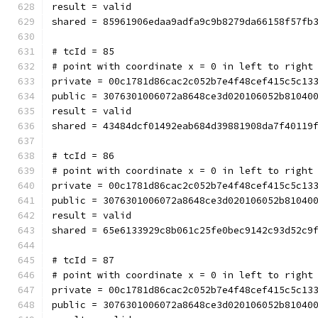
result = valid
shared = 85961906edaa9adfa9c9b8279da66158f57fb
# tcId = 85
# point with coordinate x = 0 in left to right
private = 00c1781d86cac2c052b7e4f48cef415c5c13
public = 3076301006072a8648ce3d020106052b81040
result = valid
shared = 43484dcf01492eab684d39881908da7f40119
# tcId = 86
# point with coordinate x = 0 in left to right
private = 00c1781d86cac2c052b7e4f48cef415c5c13
public = 3076301006072a8648ce3d020106052b81040
result = valid
shared = 65e6133929c8b061c25fe0bec9142c93d52c9
# tcId = 87
# point with coordinate x = 0 in left to right
private = 00c1781d86cac2c052b7e4f48cef415c5c13
public = 3076301006072a8648ce3d020106052b81040