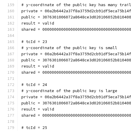
# y-coordinate of the public key has many trai
private = 00a2b6442a37f8a3759d2cb91df5eca75b14
public = 3076301006072a8648ce3d020106052b81040
result = valid
shared = 0000000000000000000000000000000000000
# tcId = 23
# y-coordinate of the public key is small
private = 00a2b6442a37f8a3759d2cb91df5eca75b14
public = 3076301006072a8648ce3d020106052b81040
result = valid
shared = 0000000000000000000000000000000000000
# tcId = 24
# y-coordinate of the public key is large
private = 00a2b6442a37f8a3759d2cb91df5eca75b14
public = 3076301006072a8648ce3d020106052b81040
result = valid
shared = 0000000000000000000000000000000000000
# tcId = 25