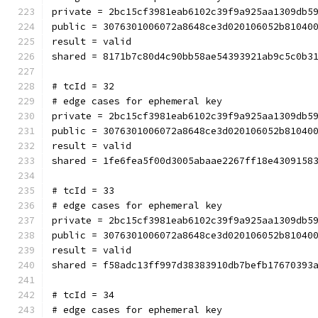
private = 2bc15cf3981eab6102c39f9a925aa1309db5
public = 3076301006072a8648ce3d020106052b81040
result = valid
shared = 8171b7c80d4c90bb58ae54393921ab9c5c0b3
# tcId = 32
# edge cases for ephemeral key
private = 2bc15cf3981eab6102c39f9a925aa1309db5
public = 3076301006072a8648ce3d020106052b81040
result = valid
shared = 1fe6fea5f00d3005abaae2267ff18e4309158
# tcId = 33
# edge cases for ephemeral key
private = 2bc15cf3981eab6102c39f9a925aa1309db5
public = 3076301006072a8648ce3d020106052b81040
result = valid
shared = f58adc13ff997d38383910db7befb17670393
# tcId = 34
# edge cases for ephemeral key