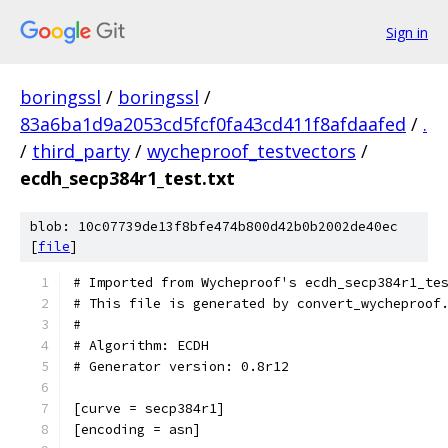
Sign in
boringssl
/
boringssl
/
83a6ba1d9a2053cd5fcf0fa43cd411f8afdaafed
/
.
/
third_party
/
wycheproof_testvectors
/
ecdh_secp384r1_test.txt
blob: 10c07739de13f8bfe474b800d42b0b2002de40ec
[
file
]
# Imported from Wycheproof's ecdh_secp384r1_te
# This file is generated by convert_wycheproof
#
# Algorithm: ECDH
# Generator version: 0.8r12
[curve = secp384r1]
[encoding = asn]