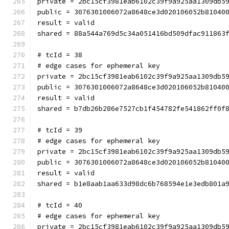
private = 2bc15cf3981eab6102c39f9a925aa1309db5
public = 3076301006072a8648ce3d020106052b81040
result = valid
shared = 88a544a769d5c34a051416bd509dfac911863
# tcId = 38
# edge cases for ephemeral key
private = 2bc15cf3981eab6102c39f9a925aa1309db5
public = 3076301006072a8648ce3d020106052b81040
result = valid
shared = b7db26b286e7527cb1f454782fe541862ff0f
# tcId = 39
# edge cases for ephemeral key
private = 2bc15cf3981eab6102c39f9a925aa1309db5
public = 3076301006072a8648ce3d020106052b81040
result = valid
shared = b1e8aab1aa633d98dc6b768594e1e3edb801a
# tcId = 40
# edge cases for ephemeral key
private = 2bc15cf3981eab6102c39f9a925aa1309db5