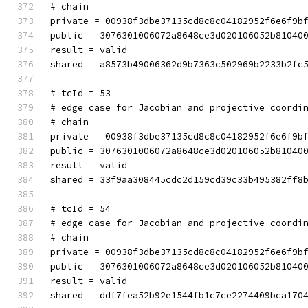
# chain
private = 00938f3dbe37135cd8c8c04182952f6e6f9b
public = 3076301006072a8648ce3d020106052b81040
result = valid
shared = a8573b49006362d9b7363c502969b2233b2fc
# tcId = 53
# edge case for Jacobian and projective coordi
# chain
private = 00938f3dbe37135cd8c8c04182952f6e6f9b
public = 3076301006072a8648ce3d020106052b81040
result = valid
shared = 33f9aa308445cdc2d159cd39c33b495382ff8
# tcId = 54
# edge case for Jacobian and projective coordi
# chain
private = 00938f3dbe37135cd8c8c04182952f6e6f9b
public = 3076301006072a8648ce3d020106052b81040
result = valid
shared = ddf7fea52b92e1544fb1c7ce2274409bca170