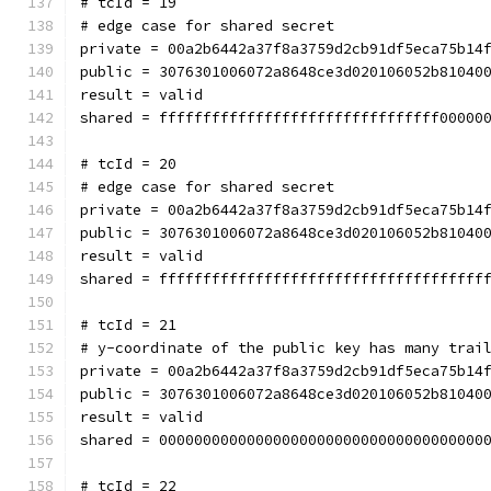
# tcId = 19
# edge case for shared secret
private = 00a2b6442a37f8a3759d2cb91df5eca75b14
public = 3076301006072a8648ce3d020106052b81040
result = valid
shared = ffffffffffffffffffffffffffffffff00000
# tcId = 20
# edge case for shared secret
private = 00a2b6442a37f8a3759d2cb91df5eca75b14
public = 3076301006072a8648ce3d020106052b81040
result = valid
shared = fffffffffffffffffffffffffffffffffffff
# tcId = 21
# y-coordinate of the public key has many trai
private = 00a2b6442a37f8a3759d2cb91df5eca75b14
public = 3076301006072a8648ce3d020106052b81040
result = valid
shared = 0000000000000000000000000000000000000
# tcId = 22