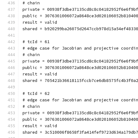
# chain
private = 00938f3dbe37135cd8c8c04182952f6e6f9b
public = 3076301006072a8648ce3d020106052b81040
result = valid
shared = b920299ba26075d2647ccb978d15a54ef4833
# tcId = 61
# edge case for Jacobian and projective coordi
# chain
private = 00938f3dbe37135cd8c8c04182952f6e6f9b
public = 3076301006072a8648ce3d020106052b81040
result = valid
shared = 705421b36618115fccb7ce6db8575fc4b3f0a
# tcId = 62
# edge case for Jacobian and projective coordi
# chain
private = 00938f3dbe37135cd8c8c04182952f6e6f9b
public = 3076301006072a8648ce3d020106052b81040
result = valid
shared = 3c510006f8658f3fa414fef9723d634a179db