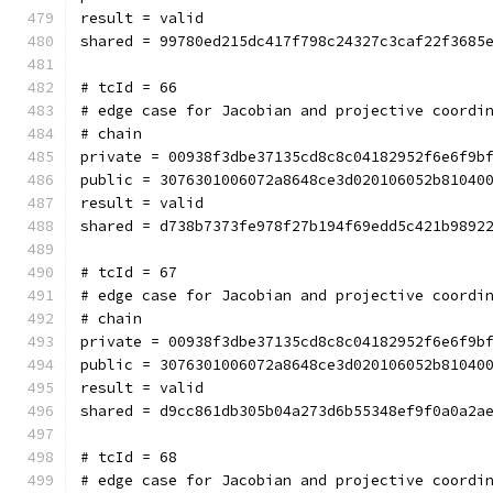
result = valid
shared = 99780ed215dc417f798c24327c3caf22f3685
# tcId = 66
# edge case for Jacobian and projective coordi
# chain
private = 00938f3dbe37135cd8c8c04182952f6e6f9b
public = 3076301006072a8648ce3d020106052b81040
result = valid
shared = d738b7373fe978f27b194f69edd5c421b9892
# tcId = 67
# edge case for Jacobian and projective coordi
# chain
private = 00938f3dbe37135cd8c8c04182952f6e6f9b
public = 3076301006072a8648ce3d020106052b81040
result = valid
shared = d9cc861db305b04a273d6b55348ef9f0a0a2a
# tcId = 68
# edge case for Jacobian and projective coordi