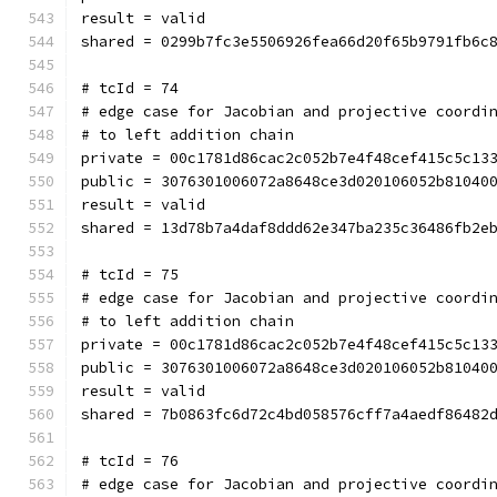
result = valid
shared = 0299b7fc3e5506926fea66d20f65b9791fb6c
# tcId = 74
# edge case for Jacobian and projective coordi
# to left addition chain
private = 00c1781d86cac2c052b7e4f48cef415c5c13
public = 3076301006072a8648ce3d020106052b81040
result = valid
shared = 13d78b7a4daf8ddd62e347ba235c36486fb2e
# tcId = 75
# edge case for Jacobian and projective coordi
# to left addition chain
private = 00c1781d86cac2c052b7e4f48cef415c5c13
public = 3076301006072a8648ce3d020106052b81040
result = valid
shared = 7b0863fc6d72c4bd058576cff7a4aedf86482
# tcId = 76
# edge case for Jacobian and projective coordi