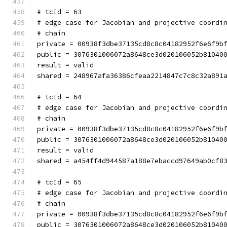
# tcId = 63
# edge case for Jacobian and projective coordi
# chain
private = 00938f3dbe37135cd8c8c04182952f6e6f9b
public = 3076301006072a8648ce3d020106052b81040
result = valid
shared = 248967afa36386cfeaa2214847c7c8c32a891
# tcId = 64
# edge case for Jacobian and projective coordi
# chain
private = 00938f3dbe37135cd8c8c04182952f6e6f9b
public = 3076301006072a8648ce3d020106052b81040
result = valid
shared = a454ff4d944587a188e7ebaccd97649ab0cf8
# tcId = 65
# edge case for Jacobian and projective coordi
# chain
private = 00938f3dbe37135cd8c8c04182952f6e6f9b
public = 3076301006072a8648ce3d020106052b81040