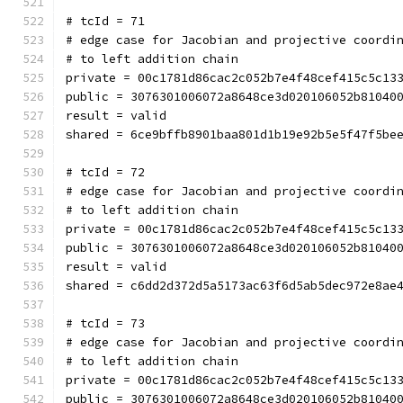
# tcId = 71
# edge case for Jacobian and projective coordi
# to left addition chain
private = 00c1781d86cac2c052b7e4f48cef415c5c13
public = 3076301006072a8648ce3d020106052b81040
result = valid
shared = 6ce9bffb8901baa801d1b19e92b5e5f47f5be
# tcId = 72
# edge case for Jacobian and projective coordi
# to left addition chain
private = 00c1781d86cac2c052b7e4f48cef415c5c13
public = 3076301006072a8648ce3d020106052b81040
result = valid
shared = c6dd2d372d5a5173ac63f6d5ab5dec972e8ae
# tcId = 73
# edge case for Jacobian and projective coordi
# to left addition chain
private = 00c1781d86cac2c052b7e4f48cef415c5c13
public = 3076301006072a8648ce3d020106052b81040