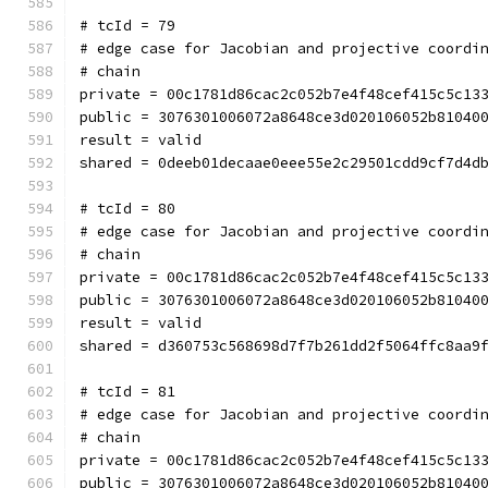
# tcId = 79
# edge case for Jacobian and projective coordi
# chain
private = 00c1781d86cac2c052b7e4f48cef415c5c13
public = 3076301006072a8648ce3d020106052b81040
result = valid
shared = 0deeb01decaae0eee55e2c29501cdd9cf7d4d
# tcId = 80
# edge case for Jacobian and projective coordi
# chain
private = 00c1781d86cac2c052b7e4f48cef415c5c13
public = 3076301006072a8648ce3d020106052b81040
result = valid
shared = d360753c568698d7f7b261dd2f5064ffc8aa9
# tcId = 81
# edge case for Jacobian and projective coordi
# chain
private = 00c1781d86cac2c052b7e4f48cef415c5c13
public = 3076301006072a8648ce3d020106052b81040