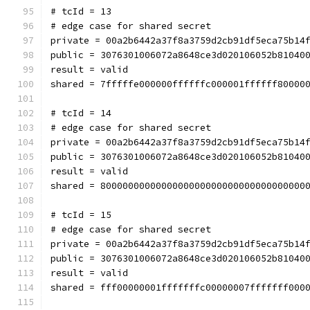
# tcId = 13
# edge case for shared secret
private = 00a2b6442a37f8a3759d2cb91df5eca75b14
public = 3076301006072a8648ce3d020106052b81040
result = valid
shared = 7fffffe000000ffffffc000001ffffff80000
# tcId = 14
# edge case for shared secret
private = 00a2b6442a37f8a3759d2cb91df5eca75b14
public = 3076301006072a8648ce3d020106052b81040
result = valid
shared = 8000000000000000000000000000000000000
# tcId = 15
# edge case for shared secret
private = 00a2b6442a37f8a3759d2cb91df5eca75b14
public = 3076301006072a8648ce3d020106052b81040
result = valid
shared = fff00000001fffffffc00000007fffffff000