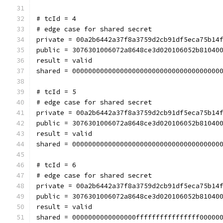
# tcId = 4
# edge case for shared secret
private = 00a2b6442a37f8a3759d2cb91df5eca75b14
public = 3076301006072a8648ce3d020106052b81040
result = valid
shared = 0000000000000000000000000000000000000
# tcId = 5
# edge case for shared secret
private = 00a2b6442a37f8a3759d2cb91df5eca75b14
public = 3076301006072a8648ce3d020106052b81040
result = valid
shared = 0000000000000000000000000000000000000
# tcId = 6
# edge case for shared secret
private = 00a2b6442a37f8a3759d2cb91df5eca75b14
public = 3076301006072a8648ce3d020106052b81040
result = valid
shared = 0000000000000000ffffffffffffffff00000