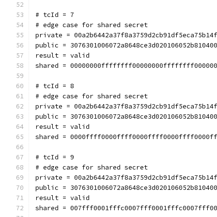
# tcId = 7
# edge case for shared secret
private = 00a2b6442a37f8a3759d2cb91df5eca75b14
public = 3076301006072a8648ce3d020106052b81040
result = valid
shared = 00000000ffffffff00000000ffffffff00000
# tcId = 8
# edge case for shared secret
private = 00a2b6442a37f8a3759d2cb91df5eca75b14
public = 3076301006072a8648ce3d020106052b81040
result = valid
shared = 0000ffff0000ffff0000ffff0000ffff0000f
# tcId = 9
# edge case for shared secret
private = 00a2b6442a37f8a3759d2cb91df5eca75b14
public = 3076301006072a8648ce3d020106052b81040
result = valid
shared = 007fff0001fffc0007fff0001fffc0007fff0