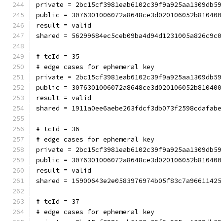
private = 2bc15cf3981eab6102c39f9a925aa1309db5
public = 3076301006072a8648ce3d020106052b81040
result = valid
shared = 56299684ec5ceb09ba4d94d1231005a826c9c
# tcId = 35
# edge cases for ephemeral key
private = 2bc15cf3981eab6102c39f9a925aa1309db5
public = 3076301006072a8648ce3d020106052b81040
result = valid
shared = 1911a0ee6aebe263fdcf3db073f2598cdafab
# tcId = 36
# edge cases for ephemeral key
private = 2bc15cf3981eab6102c39f9a925aa1309db5
public = 3076301006072a8648ce3d020106052b81040
result = valid
shared = 15900643e2e0583976974b05f83c7a9661142
# tcId = 37
# edge cases for ephemeral key