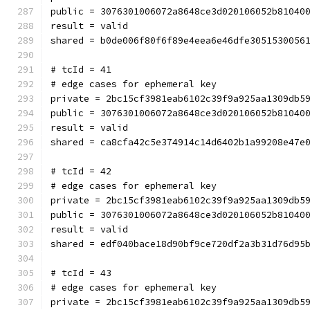
public = 3076301006072a8648ce3d020106052b81040
result = valid
shared = b0de006f80f6f89e4eea6e46dfe3051530056
# tcId = 41
# edge cases for ephemeral key
private = 2bc15cf3981eab6102c39f9a925aa1309db5
public = 3076301006072a8648ce3d020106052b81040
result = valid
shared = ca8cfa42c5e374914c14d6402b1a99208e47e
# tcId = 42
# edge cases for ephemeral key
private = 2bc15cf3981eab6102c39f9a925aa1309db5
public = 3076301006072a8648ce3d020106052b81040
result = valid
shared = edf040bace18d90bf9ce720df2a3b31d76d95
# tcId = 43
# edge cases for ephemeral key
private = 2bc15cf3981eab6102c39f9a925aa1309db5