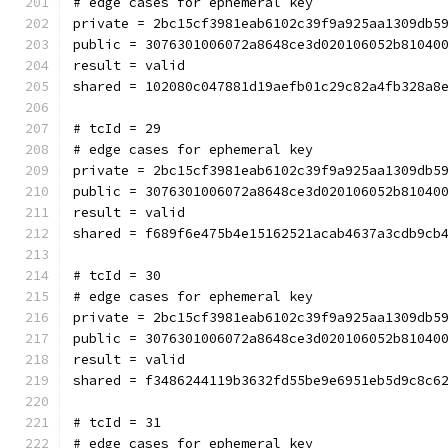
# edge cases for ephemeral key
private = 2bc15cf3981eab6102c39f9a925aa1309db5
public = 3076301006072a8648ce3d020106052b81040
result = valid
shared = 102080c047881d19aefb01c29c82a4fb328a8
# tcId = 29
# edge cases for ephemeral key
private = 2bc15cf3981eab6102c39f9a925aa1309db5
public = 3076301006072a8648ce3d020106052b81040
result = valid
shared = f689f6e475b4e15162521acab4637a3cdb9cb
# tcId = 30
# edge cases for ephemeral key
private = 2bc15cf3981eab6102c39f9a925aa1309db5
public = 3076301006072a8648ce3d020106052b81040
result = valid
shared = f3486244119b3632fd55be9e6951eb5d9c8c6
# tcId = 31
# edge cases for ephemeral key