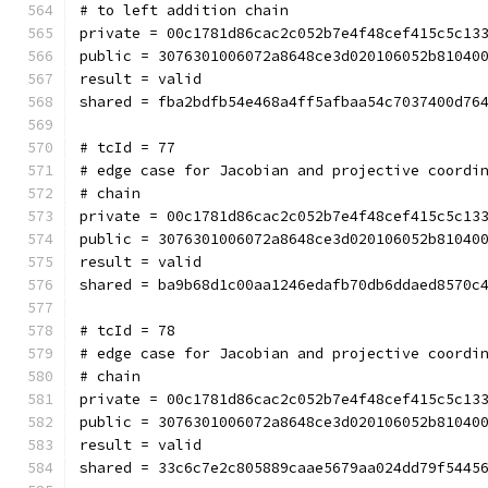
# to left addition chain
private = 00c1781d86cac2c052b7e4f48cef415c5c13
public = 3076301006072a8648ce3d020106052b81040
result = valid
shared = fba2bdfb54e468a4ff5afbaa54c7037400d76
# tcId = 77
# edge case for Jacobian and projective coordi
# chain
private = 00c1781d86cac2c052b7e4f48cef415c5c13
public = 3076301006072a8648ce3d020106052b81040
result = valid
shared = ba9b68d1c00aa1246edafb70db6ddaed8570c
# tcId = 78
# edge case for Jacobian and projective coordi
# chain
private = 00c1781d86cac2c052b7e4f48cef415c5c13
public = 3076301006072a8648ce3d020106052b81040
result = valid
shared = 33c6c7e2c805889caae5679aa024dd79f5445