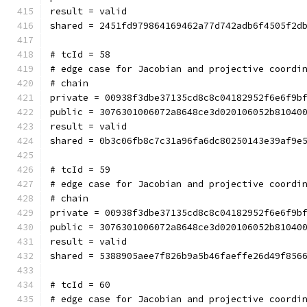
result = valid
shared = 2451fd979864169462a77d742adb6f4505f2d
# tcId = 58
# edge case for Jacobian and projective coordi
# chain
private = 00938f3dbe37135cd8c8c04182952f6e6f9b
public = 3076301006072a8648ce3d020106052b81040
result = valid
shared = 0b3c06fb8c7c31a96fa6dc80250143e39af9e
# tcId = 59
# edge case for Jacobian and projective coordi
# chain
private = 00938f3dbe37135cd8c8c04182952f6e6f9b
public = 3076301006072a8648ce3d020106052b81040
result = valid
shared = 5388905aee7f826b9a5b46faeffe26d49f856
# tcId = 60
# edge case for Jacobian and projective coordi