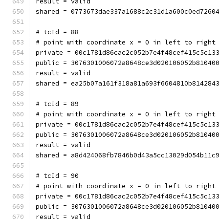
result = valid
shared = 0773673dae337a1688c2c31d1a600c0ed7260
# tcId = 88
# point with coordinate x = 0 in left to right
private = 00c1781d86cac2c052b7e4f48cef415c5c13
public = 3076301006072a8648ce3d020106052b81040
result = valid
shared = ea25b07a161f318a81a693f6604810b814284
# tcId = 89
# point with coordinate x = 0 in left to right
private = 00c1781d86cac2c052b7e4f48cef415c5c13
public = 3076301006072a8648ce3d020106052b81040
result = valid
shared = a8d424068fb7846b0d43a5cc13029d054b11c
# tcId = 90
# point with coordinate x = 0 in left to right
private = 00c1781d86cac2c052b7e4f48cef415c5c13
public = 3076301006072a8648ce3d020106052b81040
result = valid