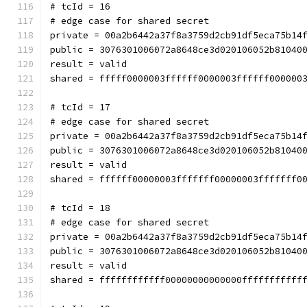
# tcId = 16
# edge case for shared secret
private = 00a2b6442a37f8a3759d2cb91df5eca75b14
public = 3076301006072a8648ce3d020106052b81040
result = valid
shared = fffff0000003ffffff0000003ffffff000000
# tcId = 17
# edge case for shared secret
private = 00a2b6442a37f8a3759d2cb91df5eca75b14
public = 3076301006072a8648ce3d020106052b81040
result = valid
shared = ffffff00000003fffffff00000003fffffff0
# tcId = 18
# edge case for shared secret
private = 00a2b6442a37f8a3759d2cb91df5eca75b14
public = 3076301006072a8648ce3d020106052b81040
result = valid
shared = ffffffffffff00000000000000fffffffffff