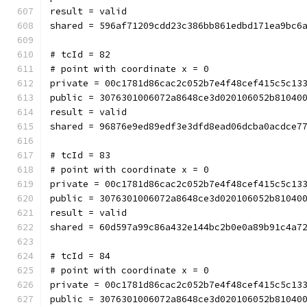
result = valid
shared = 596af71209cdd23c386bb861edbd171ea9bc6
# tcId = 82
# point with coordinate x = 0
private = 00c1781d86cac2c052b7e4f48cef415c5c13
public = 3076301006072a8648ce3d020106052b81040
result = valid
shared = 96876e9ed89edf3e3dfd8ead06dcba0acdce7
# tcId = 83
# point with coordinate x = 0
private = 00c1781d86cac2c052b7e4f48cef415c5c13
public = 3076301006072a8648ce3d020106052b81040
result = valid
shared = 60d597a99c86a432e144bc2b0e0a89b91c4a7
# tcId = 84
# point with coordinate x = 0
private = 00c1781d86cac2c052b7e4f48cef415c5c13
public = 3076301006072a8648ce3d020106052b81040