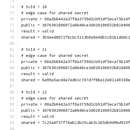
# tcId = 10
# edge case for shared secret
private = 00a2b6442a37f8a3759d2cb91df5eca75b14
public = 3076301006072a8648ce3d020106052b81040
result = valid
shared = 3b5eed80727bcbc5113b8a9e4db1c81b1dddc
# tcId = 11
# edge case for shared secret
private = 00a2b6442a37f8a3759d2cb91df5eca75b14
public = 3076301006072a8648ce3d020106052b81040
result = valid
shared = 6a99a5acd4a7edb1c707d7f8be12e81140338
# tcId = 12
# edge case for shared secret
private = 00a2b6442a37f8a3759d2cb91df5eca75b14
public = 3076301006072a8648ce3d020106052b81040
result = valid
shared = 7c25a4f57f76ab13b25cab3c265db9d9bd925