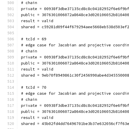
# chain
private = 00938f3dbe37135cd8c8c04182952f6e6f9b
public = 3076301006072a8648ce3d020106052b81040
result = valid
shared = c59281d09f44f679294aee5668eb538d503ef
# tcId = 69
# edge case for Jacobian and projective coordi
# chain
private = 00938f3dbe37135cd8c8c04182952f6e6f9b
public = 3076301006072a8648ce3d020106052b81040
result = valid
shared = 9eb70f8949861c30f2456990abe4d34555000
# tcId = 70
# edge case for Jacobian and projective coordi
# chain
private = 00938f3dbe37135cd8c8c04182952f6e6f9b
public = 3076301006072a8648ce3d020106052b81040
result = valid
shared = 45b02fd4dd76496701be3b37e632056cf7f63