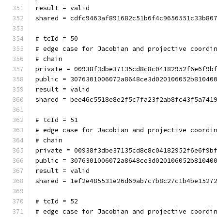
result = valid
shared = cdfc9463af891682c51b6f4c9656551c33b80
# tcId = 50
# edge case for Jacobian and projective coordi
# chain
private = 00938f3dbe37135cd8c8c04182952f6e6f9b
public = 3076301006072a8648ce3d020106052b81040
result = valid
shared = bee46c5518e8e2f5c7fa23f2ab8fc43f5a741
# tcId = 51
# edge case for Jacobian and projective coordi
# chain
private = 00938f3dbe37135cd8c8c04182952f6e6f9b
public = 3076301006072a8648ce3d020106052b81040
result = valid
shared = 1ef2e485531e26d69ab7c7b8c27c1b4be1527
# tcId = 52
# edge case for Jacobian and projective coordi