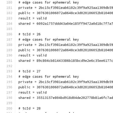
# edge cases for ephemeral key
private = 2bc15cf3981eab6102c39f9a925aa1309db5
public = 3076301006072a8648ce3d020106052b81040
result = valid
shared = 6092a1757ddd43a04e185ff9472a0d18c7f7a
# tcId = 26
# edge cases for ephemeral key
private = 2bc15cf3981eab6102c39f9a925aa1309db5
public = 3076301006072a8648ce3d020106052b81040
result = valid
shared = 89c804cb81443386b185bcd9e2e6c35ee6177
# tcId = 27
# edge cases for ephemeral key
private = 2bc15cf3981eab6102c39f9a925aa1309db5
public = 3076301006072a8648ce3d020106052b81040
result = valid
shared = 35513157e804bd918d04de202778b81a6fc7a
# tcId = 28