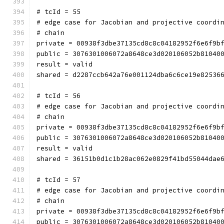
# tcId = 55
# edge case for Jacobian and projective coordi
# chain
private = 00938f3dbe37135cd8c8c04182952f6e6f9b
public = 3076301006072a8648ce3d020106052b81040
result = valid
shared = d2287ccb642a76e001124dba6c6ce19e82536
# tcId = 56
# edge case for Jacobian and projective coordi
# chain
private = 00938f3dbe37135cd8c8c04182952f6e6f9b
public = 3076301006072a8648ce3d020106052b81040
result = valid
shared = 36151b0d1c1b28ac062e0829f41bd55044dae
# tcId = 57
# edge case for Jacobian and projective coordi
# chain
private = 00938f3dbe37135cd8c8c04182952f6e6f9b
public = 3076301006072a8648ce3d020106052b81040