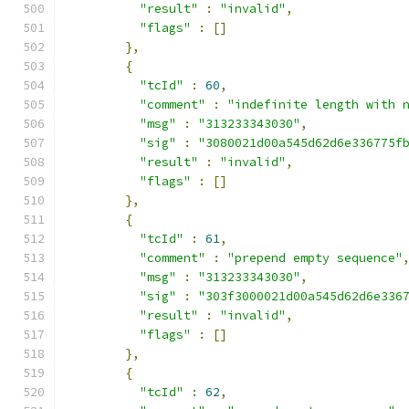
"result"
:
"invalid"
,
"flags"
:
[]
},
{
"tcId"
:
60
,
"comment"
:
"indefinite length with 
"msg"
:
"313233343030"
,
"sig"
:
"3080021d00a545d62d6e336775f
"result"
:
"invalid"
,
"flags"
:
[]
},
{
"tcId"
:
61
,
"comment"
:
"prepend empty sequence"
"msg"
:
"313233343030"
,
"sig"
:
"303f3000021d00a545d62d6e336
"result"
:
"invalid"
,
"flags"
:
[]
},
{
"tcId"
:
62
,