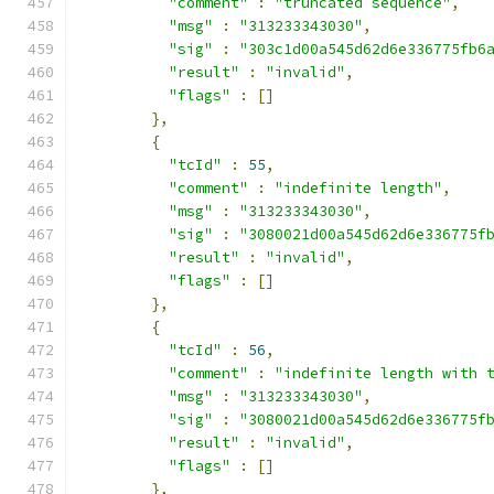
"comment"
:
"truncated sequence"
,
"msg"
:
"313233343030"
,
"sig"
:
"303c1d00a545d62d6e336775fb6
"result"
:
"invalid"
,
"flags"
:
[]
},
{
"tcId"
:
55
,
"comment"
:
"indefinite length"
,
"msg"
:
"313233343030"
,
"sig"
:
"3080021d00a545d62d6e336775f
"result"
:
"invalid"
,
"flags"
:
[]
},
{
"tcId"
:
56
,
"comment"
:
"indefinite length with 
"msg"
:
"313233343030"
,
"sig"
:
"3080021d00a545d62d6e336775f
"result"
:
"invalid"
,
"flags"
:
[]
},