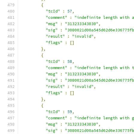
{
"tcId"
:
57
,
"comment"
:
"indefinite length with 
"msg"
:
"313233343030"
,
"sig"
:
"3080021d00a545d62d6e336775f
"result"
:
"invalid"
,
"flags"
:
[]
},
{
"tcId"
:
58
,
"comment"
:
"indefinite length with 
"msg"
:
"313233343030"
,
"sig"
:
"3080021d00a545d62d6e336775f
"result"
:
"invalid"
,
"flags"
:
[]
},
{
"tcId"
:
59
,
"comment"
:
"indefinite length with 
"msg"
:
"313233343030"
,
"sig"
:
"3080021d00a545d62d6e336775f