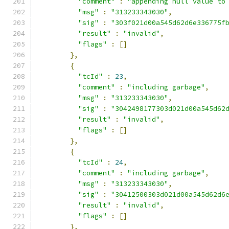
"comment"
:
"appending null value to
"msg"
:
"313233343030"
,
"sig"
:
"303f021d00a545d62d6e336775f
"result"
:
"invalid"
,
"flags"
:
[]
},
{
"tcId"
:
23
,
"comment"
:
"including garbage"
,
"msg"
:
"313233343030"
,
"sig"
:
"3042498177303d021d00a545d62
"result"
:
"invalid"
,
"flags"
:
[]
},
{
"tcId"
:
24
,
"comment"
:
"including garbage"
,
"msg"
:
"313233343030"
,
"sig"
:
"30412500303d021d00a545d62d6
"result"
:
"invalid"
,
"flags"
:
[]
},