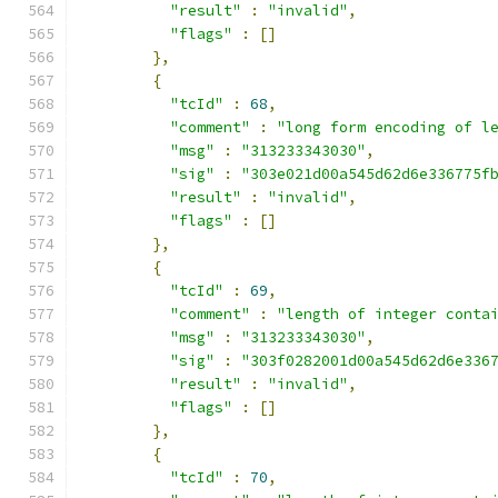
"result"
:
"invalid"
,
"flags"
:
[]
},
{
"tcId"
:
68
,
"comment"
:
"long form encoding of l
"msg"
:
"313233343030"
,
"sig"
:
"303e021d00a545d62d6e336775f
"result"
:
"invalid"
,
"flags"
:
[]
},
{
"tcId"
:
69
,
"comment"
:
"length of integer conta
"msg"
:
"313233343030"
,
"sig"
:
"303f0282001d00a545d62d6e336
"result"
:
"invalid"
,
"flags"
:
[]
},
{
"tcId"
:
70
,