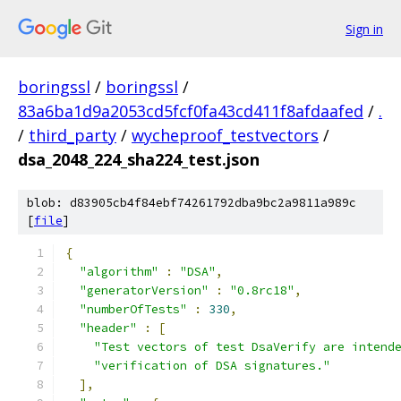
Sign in
boringssl
/
boringssl
/
83a6ba1d9a2053cd5fcf0fa43cd411f8afdaafed
/
.
/
third_party
/
wycheproof_testvectors
/
dsa_2048_224_sha224_test.json
blob: d83905cb4f84ebf74261792dba9bc2a9811a989c
[
file
]
{
"algorithm"
:
"DSA"
,
"generatorVersion"
:
"0.8rc18"
,
"numberOfTests"
:
330
,
"header"
:
[
"Test vectors of test DsaVerify are intend
"verification of DSA signatures."
],