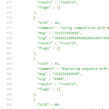
"result"
:
"invalid"
,
"flags"
:
[]
},
{
"tcId"
:
44
,
"comment"
:
"using composition with 
"msg"
:
"313233343030"
,
"sig"
:
"3041021d00a545d62d6e336775f
"result"
:
"invalid"
,
"flags"
:
[]
},
{
"tcId"
:
45
,
"comment"
:
"Replacing sequence with
"msg"
:
"313233343030"
,
"sig"
:
"0500"
,
"result"
:
"invalid"
,
"flags"
:
[]
},
{
"tcId"
:
46
,