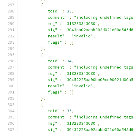
{
"tcId"
:
33
,
"comment"
:
"including undefined tag
"msg"
:
"313233343030"
,
"sig"
:
"3043aa02aabb303d021d00a545d
"result"
:
"invalid"
,
"flags"
:
[]
},
{
"tcId"
:
34
,
"comment"
:
"including undefined tag
"msg"
:
"313233343030"
,
"sig"
:
"30452225aa00bb00cd00021d00a
"result"
:
"invalid"
,
"flags"
:
[]
},
{
"tcId"
:
35
,
"comment"
:
"including undefined tag
"msg"
:
"313233343030"
,
"sig"
:
"30432223aa02aabb021d00a545d