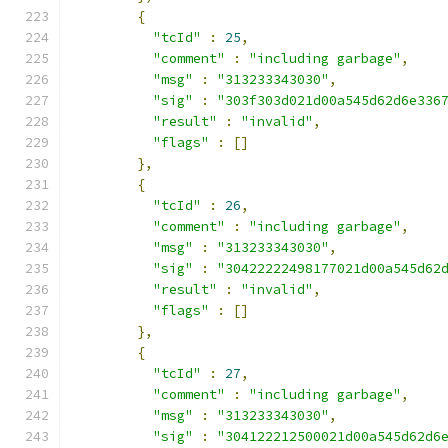
{
"tcId"
:
25
,
"comment"
:
"including garbage"
,
"msg"
:
"313233343030"
,
"sig"
:
"303f303d021d00a545d62d6e336
"result"
:
"invalid"
,
"flags"
:
[]
},
{
"tcId"
:
26
,
"comment"
:
"including garbage"
,
"msg"
:
"313233343030"
,
"sig"
:
"30422222498177021d00a545d62
"result"
:
"invalid"
,
"flags"
:
[]
},
{
"tcId"
:
27
,
"comment"
:
"including garbage"
,
"msg"
:
"313233343030"
,
"sig"
:
"304122212500021d00a545d62d6