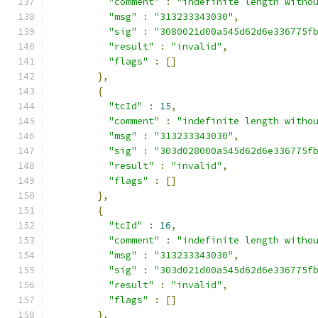
"comment"
:
"indefinite length witho
"msg"
:
"313233343030"
,
"sig"
:
"3080021d00a545d62d6e336775f
"result"
:
"invalid"
,
"flags"
:
[]
},
{
"tcId"
:
15
,
"comment"
:
"indefinite length witho
"msg"
:
"313233343030"
,
"sig"
:
"303d028000a545d62d6e336775f
"result"
:
"invalid"
,
"flags"
:
[]
},
{
"tcId"
:
16
,
"comment"
:
"indefinite length witho
"msg"
:
"313233343030"
,
"sig"
:
"303d021d00a545d62d6e336775f
"result"
:
"invalid"
,
"flags"
:
[]
},