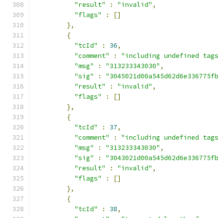
"result"
:
"invalid"
,
"flags"
:
[]
},
{
"tcId"
:
36
,
"comment"
:
"including undefined tag
"msg"
:
"313233343030"
,
"sig"
:
"3045021d00a545d62d6e336775f
"result"
:
"invalid"
,
"flags"
:
[]
},
{
"tcId"
:
37
,
"comment"
:
"including undefined tag
"msg"
:
"313233343030"
,
"sig"
:
"3043021d00a545d62d6e336775f
"result"
:
"invalid"
,
"flags"
:
[]
},
{
"tcId"
:
38
,