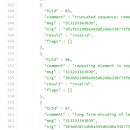
{
"tcId"
:
65
,
"comment"
:
"truncated sequence: rem
"msg"
:
"313233343030"
,
"sig"
:
"301f021d00a545d62d6e336775f
"result"
:
"invalid"
,
"flags"
:
[]
},
{
"tcId"
:
66
,
"comment"
:
"repeating element in se
"msg"
:
"313233343030"
,
"sig"
:
"305b021d00a545d62d6e336775f
"result"
:
"invalid"
,
"flags"
:
[]
},
{
"tcId"
:
67
,
"comment"
:
"long form encoding of l
"msg"
:
"313233343030"
,
"sig"
:
"303e02811d00a545d62d6e33677