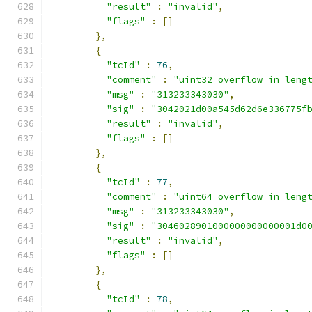
"result"
:
"invalid"
,
"flags"
:
[]
},
{
"tcId"
:
76
,
"comment"
:
"uint32 overflow in leng
"msg"
:
"313233343030"
,
"sig"
:
"3042021d00a545d62d6e336775f
"result"
:
"invalid"
,
"flags"
:
[]
},
{
"tcId"
:
77
,
"comment"
:
"uint64 overflow in leng
"msg"
:
"313233343030"
,
"sig"
:
"3046028901000000000000001d0
"result"
:
"invalid"
,
"flags"
:
[]
},
{
"tcId"
:
78
,