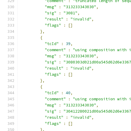
"comment"
:
"truncated length of seq
"msg"
:
"313233343030"
,
"sig"
:
"3081"
,
"result"
:
"invalid"
,
"flags"
:
[]
},
{
"tcId"
:
39
,
"comment"
:
"using composition with 
"msg"
:
"313233343030"
,
"sig"
:
"3080303d021d00a545d62d6e336
"result"
:
"invalid"
,
"flags"
:
[]
},
{
"tcId"
:
40
,
"comment"
:
"using composition with 
"msg"
:
"313233343030"
,
"sig"
:
"30412280021d00a545d62d6e336
"result"
:
"invalid"
,
"flags"
:
[]
},