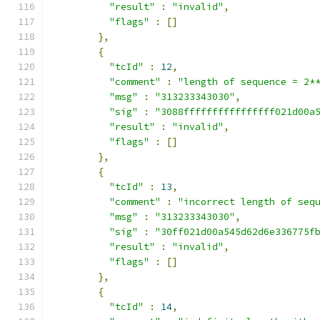
"result"
:
"invalid"
,
"flags"
:
[]
},
{
"tcId"
:
12
,
"comment"
:
"length of sequence = 2*
"msg"
:
"313233343030"
,
"sig"
:
"3088ffffffffffffffff021d00a
"result"
:
"invalid"
,
"flags"
:
[]
},
{
"tcId"
:
13
,
"comment"
:
"incorrect length of seq
"msg"
:
"313233343030"
,
"sig"
:
"30ff021d00a545d62d6e336775f
"result"
:
"invalid"
,
"flags"
:
[]
},
{
"tcId"
:
14
,