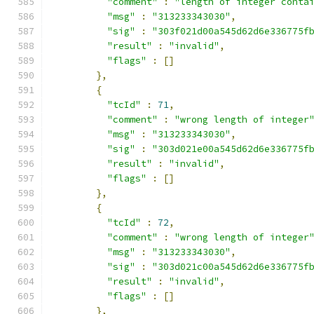
"comment"
:
"length of integer conta
"msg"
:
"313233343030"
,
"sig"
:
"303f021d00a545d62d6e336775f
"result"
:
"invalid"
,
"flags"
:
[]
},
{
"tcId"
:
71
,
"comment"
:
"wrong length of integer
"msg"
:
"313233343030"
,
"sig"
:
"303d021e00a545d62d6e336775f
"result"
:
"invalid"
,
"flags"
:
[]
},
{
"tcId"
:
72
,
"comment"
:
"wrong length of integer
"msg"
:
"313233343030"
,
"sig"
:
"303d021c00a545d62d6e336775f
"result"
:
"invalid"
,
"flags"
:
[]
},