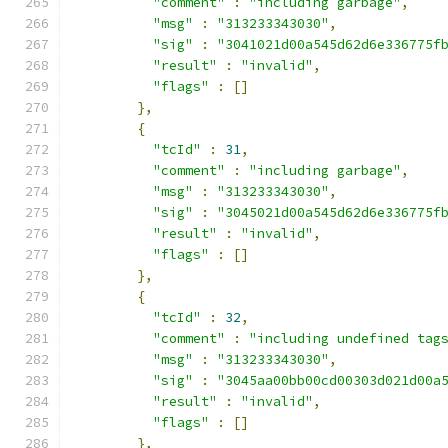
"comment"
:
"including garbage"
,
"msg"
:
"313233343030"
,
"sig"
:
"3041021d00a545d62d6e336775f
"result"
:
"invalid"
,
"flags"
:
[]
},
{
"tcId"
:
31
,
"comment"
:
"including garbage"
,
"msg"
:
"313233343030"
,
"sig"
:
"3045021d00a545d62d6e336775f
"result"
:
"invalid"
,
"flags"
:
[]
},
{
"tcId"
:
32
,
"comment"
:
"including undefined tag
"msg"
:
"313233343030"
,
"sig"
:
"3045aa00bb00cd00303d021d00a
"result"
:
"invalid"
,
"flags"
:
[]
},