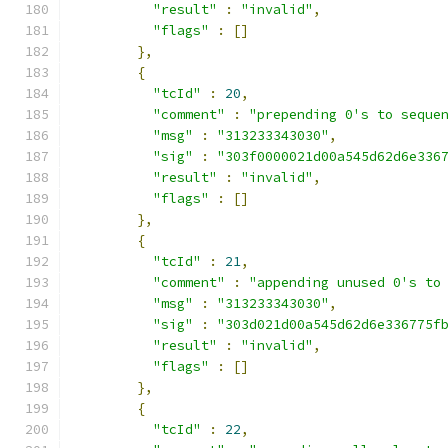
"result"
:
"invalid"
,
"flags"
:
[]
},
{
"tcId"
:
20
,
"comment"
:
"prepending 0's to seque
"msg"
:
"313233343030"
,
"sig"
:
"303f0000021d00a545d62d6e336
"result"
:
"invalid"
,
"flags"
:
[]
},
{
"tcId"
:
21
,
"comment"
:
"appending unused 0's to
"msg"
:
"313233343030"
,
"sig"
:
"303d021d00a545d62d6e336775f
"result"
:
"invalid"
,
"flags"
:
[]
},
{
"tcId"
:
22
,