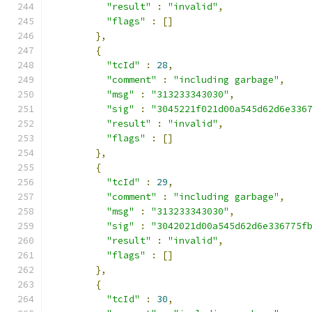
"result"
:
"invalid"
,
"flags"
:
[]
},
{
"tcId"
:
28
,
"comment"
:
"including garbage"
,
"msg"
:
"313233343030"
,
"sig"
:
"3045221f021d00a545d62d6e336
"result"
:
"invalid"
,
"flags"
:
[]
},
{
"tcId"
:
29
,
"comment"
:
"including garbage"
,
"msg"
:
"313233343030"
,
"sig"
:
"3042021d00a545d62d6e336775f
"result"
:
"invalid"
,
"flags"
:
[]
},
{
"tcId"
:
30
,