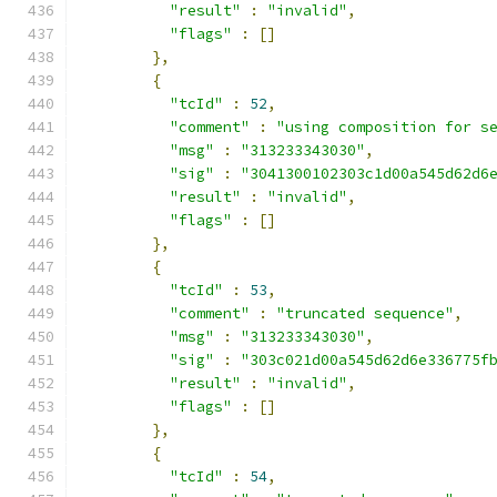
"result"
:
"invalid"
,
"flags"
:
[]
},
{
"tcId"
:
52
,
"comment"
:
"using composition for s
"msg"
:
"313233343030"
,
"sig"
:
"3041300102303c1d00a545d62d6
"result"
:
"invalid"
,
"flags"
:
[]
},
{
"tcId"
:
53
,
"comment"
:
"truncated sequence"
,
"msg"
:
"313233343030"
,
"sig"
:
"303c021d00a545d62d6e336775f
"result"
:
"invalid"
,
"flags"
:
[]
},
{
"tcId"
:
54
,