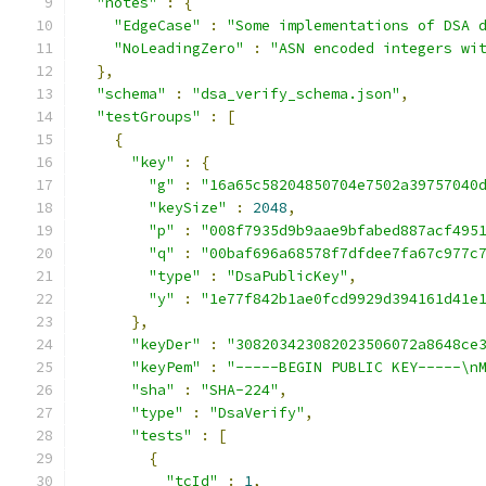
"notes"
:
{
"EdgeCase"
:
"Some implementations of DSA 
"NoLeadingZero"
:
"ASN encoded integers wi
},
"schema"
:
"dsa_verify_schema.json"
,
"testGroups"
:
[
{
"key"
:
{
"g"
:
"16a65c58204850704e7502a39757040
"keySize"
:
2048
,
"p"
:
"008f7935d9b9aae9bfabed887acf495
"q"
:
"00baf696a68578f7dfdee7fa67c977c
"type"
:
"DsaPublicKey"
,
"y"
:
"1e77f842b1ae0fcd9929d394161d41e
},
"keyDer"
:
"308203423082023506072a8648ce
"keyPem"
:
"-----BEGIN PUBLIC KEY-----\n
"sha"
:
"SHA-224"
,
"type"
:
"DsaVerify"
,
"tests"
:
[
{
"tcId"
:
1
,