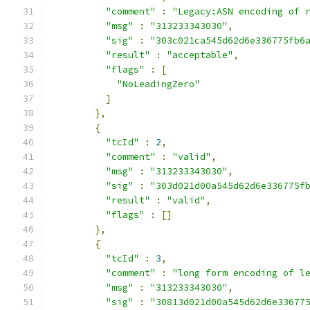
"comment"
:
"Legacy:ASN encoding of 
"msg"
:
"313233343030"
,
"sig"
:
"303c021ca545d62d6e336775fb6
"result"
:
"acceptable"
,
"flags"
:
[
"NoLeadingZero"
]
},
{
"tcId"
:
2
,
"comment"
:
"valid"
,
"msg"
:
"313233343030"
,
"sig"
:
"303d021d00a545d62d6e336775f
"result"
:
"valid"
,
"flags"
:
[]
},
{
"tcId"
:
3
,
"comment"
:
"long form encoding of l
"msg"
:
"313233343030"
,
"sig"
:
"30813d021d00a545d62d6e33677