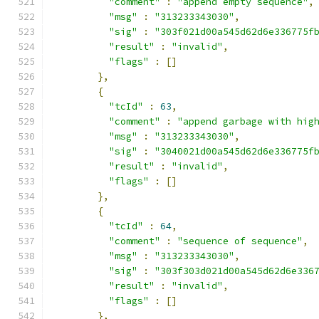
"comment"
:
"append empty sequence"
,
"msg"
:
"313233343030"
,
"sig"
:
"303f021d00a545d62d6e336775f
"result"
:
"invalid"
,
"flags"
:
[]
},
{
"tcId"
:
63
,
"comment"
:
"append garbage with hig
"msg"
:
"313233343030"
,
"sig"
:
"3040021d00a545d62d6e336775f
"result"
:
"invalid"
,
"flags"
:
[]
},
{
"tcId"
:
64
,
"comment"
:
"sequence of sequence"
,
"msg"
:
"313233343030"
,
"sig"
:
"303f303d021d00a545d62d6e336
"result"
:
"invalid"
,
"flags"
:
[]
},