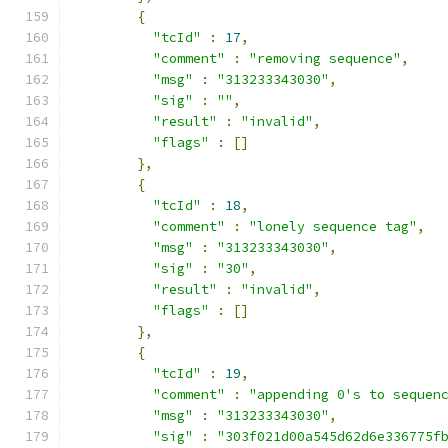
{
"tcId"
:
17
,
"comment"
:
"removing sequence"
,
"msg"
:
"313233343030"
,
"sig"
:
""
,
"result"
:
"invalid"
,
"flags"
:
[]
},
{
"tcId"
:
18
,
"comment"
:
"lonely sequence tag"
,
"msg"
:
"313233343030"
,
"sig"
:
"30"
,
"result"
:
"invalid"
,
"flags"
:
[]
},
{
"tcId"
:
19
,
"comment"
:
"appending 0's to sequen
"msg"
:
"313233343030"
,
"sig"
:
"303f021d00a545d62d6e336775f