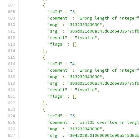
{
"tcId"
:
73
,
"comment"
:
"wrong length of integer
"msg"
:
"313233343030"
,
"sig"
:
"303d021d00a545d62d6e336775f
"result"
:
"invalid"
,
"flags"
:
[]
},
{
"tcId"
:
74
,
"comment"
:
"wrong length of integer
"msg"
:
"313233343030"
,
"sig"
:
"303d021d00a545d62d6e336775f
"result"
:
"invalid"
,
"flags"
:
[]
},
{
"tcId"
:
75
,
"comment"
:
"uint32 overflow in leng
"msg"
:
"313233343030"
,
"sig"
:
"30420285010000001d00a545d62