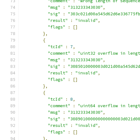
"comment"
:
"wrong length of sequenc
"msg"
:
"313233343030"
,
"sig"
:
"303c021d00a545d62d6e336775f
"result"
:
"invalid"
,
"flags"
:
[]
},
{
"tcId"
:
7
,
"comment"
:
"uint32 overflow in leng
"msg"
:
"313233343030"
,
"sig"
:
"3085010000003d021d00a545d62
"result"
:
"invalid"
,
"flags"
:
[]
},
{
"tcId"
:
8
,
"comment"
:
"uint64 overflow in leng
"msg"
:
"313233343030"
,
"sig"
:
"308901000000000000003d021d0
"result"
:
"invalid"
,
"flags"
:
[]
},