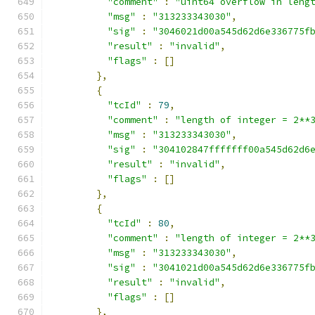
"comment"
:
"uint64 overflow in leng
"msg"
:
"313233343030"
,
"sig"
:
"3046021d00a545d62d6e336775f
"result"
:
"invalid"
,
"flags"
:
[]
},
{
"tcId"
:
79
,
"comment"
:
"length of integer = 2**
"msg"
:
"313233343030"
,
"sig"
:
"304102847fffffff00a545d62d6
"result"
:
"invalid"
,
"flags"
:
[]
},
{
"tcId"
:
80
,
"comment"
:
"length of integer = 2**
"msg"
:
"313233343030"
,
"sig"
:
"3041021d00a545d62d6e336775f
"result"
:
"invalid"
,
"flags"
:
[]
},