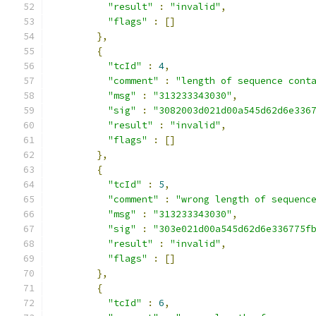
"result"
:
"invalid"
,
"flags"
:
[]
},
{
"tcId"
:
4
,
"comment"
:
"length of sequence cont
"msg"
:
"313233343030"
,
"sig"
:
"3082003d021d00a545d62d6e336
"result"
:
"invalid"
,
"flags"
:
[]
},
{
"tcId"
:
5
,
"comment"
:
"wrong length of sequenc
"msg"
:
"313233343030"
,
"sig"
:
"303e021d00a545d62d6e336775f
"result"
:
"invalid"
,
"flags"
:
[]
},
{
"tcId"
:
6
,