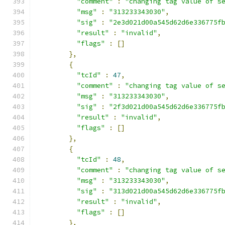
"comment"
:
"changing tag value of s
"msg"
:
"313233343030"
,
"sig"
:
"2e3d021d00a545d62d6e336775f
"result"
:
"invalid"
,
"flags"
:
[]
},
{
"tcId"
:
47
,
"comment"
:
"changing tag value of s
"msg"
:
"313233343030"
,
"sig"
:
"2f3d021d00a545d62d6e336775f
"result"
:
"invalid"
,
"flags"
:
[]
},
{
"tcId"
:
48
,
"comment"
:
"changing tag value of s
"msg"
:
"313233343030"
,
"sig"
:
"313d021d00a545d62d6e336775f
"result"
:
"invalid"
,
"flags"
:
[]
},