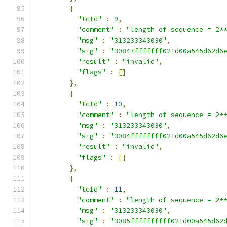
{
"tcId"
:
9
,
"comment"
:
"length of sequence = 2*
"msg"
:
"313233343030"
,
"sig"
:
"30847fffffff021d00a545d62d6
"result"
:
"invalid"
,
"flags"
:
[]
},
{
"tcId"
:
10
,
"comment"
:
"length of sequence = 2*
"msg"
:
"313233343030"
,
"sig"
:
"3084ffffffff021d00a545d62d6
"result"
:
"invalid"
,
"flags"
:
[]
},
{
"tcId"
:
11
,
"comment"
:
"length of sequence = 2*
"msg"
:
"313233343030"
,
"sig"
:
"3085ffffffffff021d00a545d62