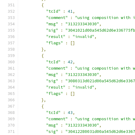
{
"tcId"
:
41
,
"comment"
:
"using composition with 
"msg"
:
"313233343030"
,
"sig"
:
"3041021d00a545d62d6e336775f
"result"
:
"invalid"
,
"flags"
:
[]
},
{
"tcId"
:
42
,
"comment"
:
"using composition with 
"msg"
:
"313233343030"
,
"sig"
:
"3080313d021d00a545d62d6e336
"result"
:
"invalid"
,
"flags"
:
[]
},
{
"tcId"
:
43
,
"comment"
:
"using composition with 
"msg"
:
"313233343030"
,
"sig"
:
"30412280031d00a545d62d6e336