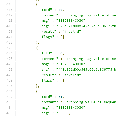
{
"tcId"
:
49
,
"comment"
:
"changing tag value of s
"msg"
:
"313233343030"
,
"sig"
:
"323d021d00a545d62d6e336775f
"result"
:
"invalid"
,
"flags"
:
[]
},
{
"tcId"
:
50
,
"comment"
:
"changing tag value of s
"msg"
:
"313233343030"
,
"sig"
:
"ff3d021d00a545d62d6e336775f
"result"
:
"invalid"
,
"flags"
:
[]
},
{
"tcId"
:
51
,
"comment"
:
"dropping value of seque
"msg"
:
"313233343030"
,
"sig"
:
"3000"
,