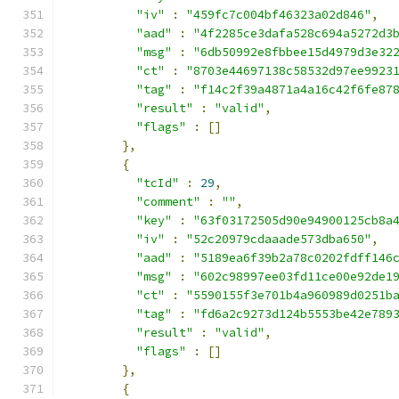
"iv"
:
"459fc7c004bf46323a02d846"
,
"aad"
:
"4f2285ce3dafa528c694a5272d3
"msg"
:
"6db50992e8fbbee15d4979d3e32
"ct"
:
"8703e44697138c58532d97ee9923
"tag"
:
"f14c2f39a4871a4a16c42f6fe87
"result"
:
"valid"
,
"flags"
:
[]
},
{
"tcId"
:
29
,
"comment"
:
""
,
"key"
:
"63f03172505d90e94900125cb8a
"iv"
:
"52c20979cdaaade573dba650"
,
"aad"
:
"5189ea6f39b2a78c0202fdff146
"msg"
:
"602c98997ee03fd11ce00e92de1
"ct"
:
"5590155f3e701b4a960989d0251b
"tag"
:
"fd6a2c9273d124b5553be42e789
"result"
:
"valid"
,
"flags"
:
[]
},
{