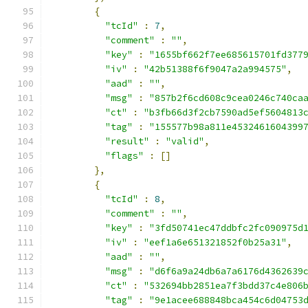
{
"tcId"
:
7
,
"comment"
:
""
,
"key"
:
"1655bf662f7ee685615701fd377
"iv"
:
"42b51388f6f9047a2a994575"
,
"aad"
:
""
,
"msg"
:
"857b2f6cd608c9cea0246c740ca
"ct"
:
"b3fb66d3f2cb7590ad5ef5604813
"tag"
:
"155577b98a811e4532461604399
"result"
:
"valid"
,
"flags"
:
[]
},
{
"tcId"
:
8
,
"comment"
:
""
,
"key"
:
"3fd50741ec47ddbfc2fc090975d
"iv"
:
"eef1a6e651321852f0b25a31"
,
"aad"
:
""
,
"msg"
:
"d6f6a9a24db6a7a6176d4362639
"ct"
:
"532694bb2851ea7f3bdd37c4e806
"tag"
:
"9e1acee688848bca454c6d04753