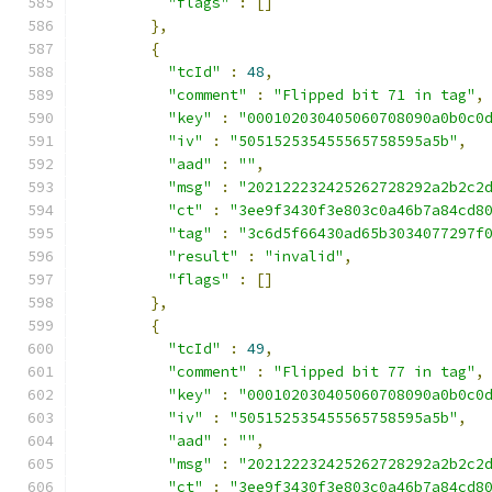
"flags"
:
[]
},
{
"tcId"
:
48
,
"comment"
:
"Flipped bit 71 in tag"
,
"key"
:
"000102030405060708090a0b0c0
"iv"
:
"505152535455565758595a5b"
,
"aad"
:
""
,
"msg"
:
"202122232425262728292a2b2c2
"ct"
:
"3ee9f3430f3e803c0a46b7a84cd8
"tag"
:
"3c6d5f66430ad65b3034077297f
"result"
:
"invalid"
,
"flags"
:
[]
},
{
"tcId"
:
49
,
"comment"
:
"Flipped bit 77 in tag"
,
"key"
:
"000102030405060708090a0b0c0
"iv"
:
"505152535455565758595a5b"
,
"aad"
:
""
,
"msg"
:
"202122232425262728292a2b2c2
"ct"
:
"3ee9f3430f3e803c0a46b7a84cd8