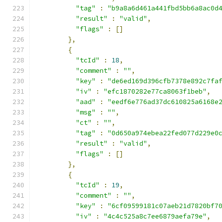
"tag"
:
"b9a8a6d461a441fbd5bb6a8ac0d
"result"
:
"valid"
,
"flags"
:
[]
},
{
"tcId"
:
18
,
"comment"
:
""
,
"key"
:
"de6ed169d396cfb7378e892c7fa
"iv"
:
"efc1870282e77ca8063f1beb"
,
"aad"
:
"eedf6e776ad37dc610825a6168e
"msg"
:
""
,
"ct"
:
""
,
"tag"
:
"0d650a974ebea22fed077d229e0
"result"
:
"valid"
,
"flags"
:
[]
},
{
"tcId"
:
19
,
"comment"
:
""
,
"key"
:
"6cf09599181c07aeb21d7820bf7
"iv"
:
"4c4c525a8c7ee6879aefa79e"
,