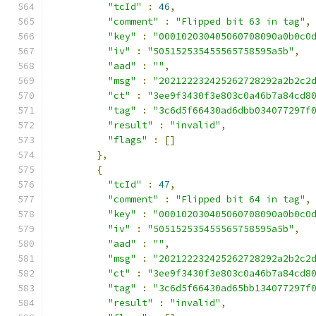
"tcId"
:
46
,
"comment"
:
"Flipped bit 63 in tag"
,
"key"
:
"000102030405060708090a0b0c0
"iv"
:
"505152535455565758595a5b"
,
"aad"
:
""
,
"msg"
:
"202122232425262728292a2b2c2
"ct"
:
"3ee9f3430f3e803c0a46b7a84cd8
"tag"
:
"3c6d5f66430ad6dbb034077297f
"result"
:
"invalid"
,
"flags"
:
[]
},
{
"tcId"
:
47
,
"comment"
:
"Flipped bit 64 in tag"
,
"key"
:
"000102030405060708090a0b0c0
"iv"
:
"505152535455565758595a5b"
,
"aad"
:
""
,
"msg"
:
"202122232425262728292a2b2c2
"ct"
:
"3ee9f3430f3e803c0a46b7a84cd8
"tag"
:
"3c6d5f66430ad65bb134077297f
"result"
:
"invalid"
,