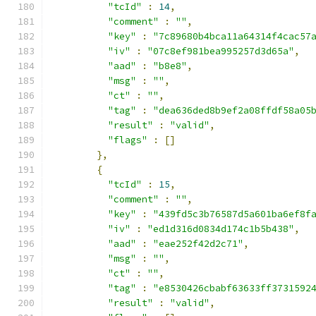
"tcId"
:
14
,
"comment"
:
""
,
"key"
:
"7c89680b4bca11a64314f4cac57
"iv"
:
"07c8ef981bea995257d3d65a"
,
"aad"
:
"b8e8"
,
"msg"
:
""
,
"ct"
:
""
,
"tag"
:
"dea636ded8b9ef2a08ffdf58a05
"result"
:
"valid"
,
"flags"
:
[]
},
{
"tcId"
:
15
,
"comment"
:
""
,
"key"
:
"439fd5c3b76587d5a601ba6ef8f
"iv"
:
"ed1d316d0834d174c1b5b438"
,
"aad"
:
"eae252f42d2c71"
,
"msg"
:
""
,
"ct"
:
""
,
"tag"
:
"e8530426cbabf63633ff3731592
"result"
:
"valid"
,