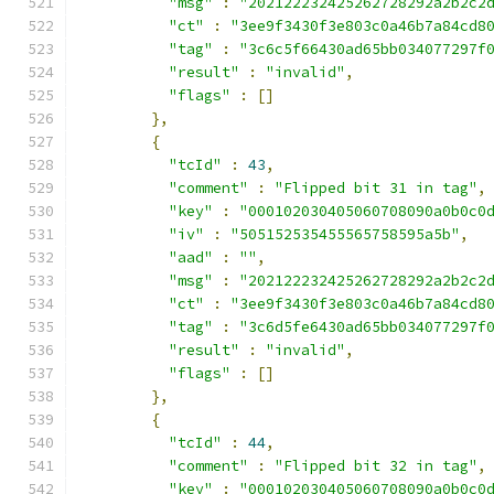
"msg"
:
"202122232425262728292a2b2c2
"ct"
:
"3ee9f3430f3e803c0a46b7a84cd8
"tag"
:
"3c6c5f66430ad65bb034077297f
"result"
:
"invalid"
,
"flags"
:
[]
},
{
"tcId"
:
43
,
"comment"
:
"Flipped bit 31 in tag"
,
"key"
:
"000102030405060708090a0b0c0
"iv"
:
"505152535455565758595a5b"
,
"aad"
:
""
,
"msg"
:
"202122232425262728292a2b2c2
"ct"
:
"3ee9f3430f3e803c0a46b7a84cd8
"tag"
:
"3c6d5fe6430ad65bb034077297f
"result"
:
"invalid"
,
"flags"
:
[]
},
{
"tcId"
:
44
,
"comment"
:
"Flipped bit 32 in tag"
,
"key"
:
"000102030405060708090a0b0c0