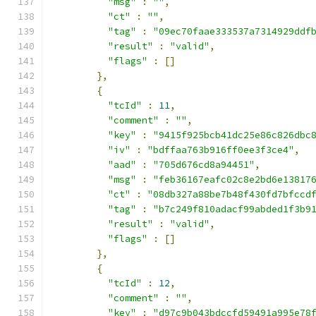
"msg"
:
""
,
"ct"
:
""
,
"tag"
:
"09ec70faae333537a7314929ddf
"result"
:
"valid"
,
"flags"
:
[]
},
{
"tcId"
:
11
,
"comment"
:
""
,
"key"
:
"9415f925bcb41dc25e86c826dbc
"iv"
:
"bdffaa763b916ff0ee3f3ce4"
,
"aad"
:
"705d676cd8a94451"
,
"msg"
:
"feb36167eafc02c8e2bd6e13817
"ct"
:
"08db327a88be7b48f430fd7bfccd
"tag"
:
"b7c249f810adacf99abded1f3b9
"result"
:
"valid"
,
"flags"
:
[]
},
{
"tcId"
:
12
,
"comment"
:
""
,
"key"
:
"d97c9b043bdccfd59491a995e78