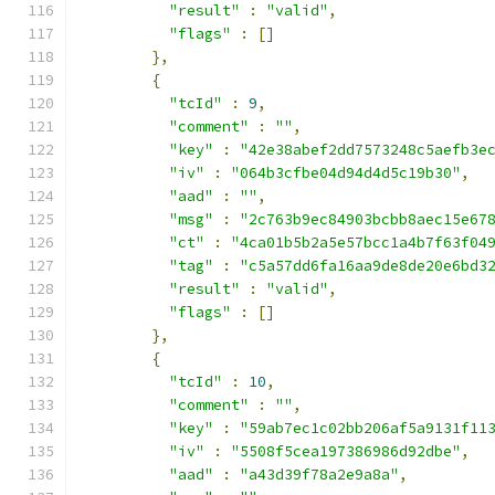
"result"
:
"valid"
,
"flags"
:
[]
},
{
"tcId"
:
9
,
"comment"
:
""
,
"key"
:
"42e38abef2dd7573248c5aefb3e
"iv"
:
"064b3cfbe04d94d4d5c19b30"
,
"aad"
:
""
,
"msg"
:
"2c763b9ec84903bcbb8aec15e67
"ct"
:
"4ca01b5b2a5e57bcc1a4b7f63f04
"tag"
:
"c5a57dd6fa16aa9de8de20e6bd3
"result"
:
"valid"
,
"flags"
:
[]
},
{
"tcId"
:
10
,
"comment"
:
""
,
"key"
:
"59ab7ec1c02bb206af5a9131f11
"iv"
:
"5508f5cea197386986d92dbe"
,
"aad"
:
"a43d39f78a2e9a8a"
,