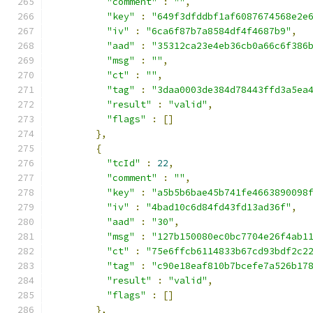
"comment"
:
""
,
"key"
:
"649f3dfddbf1af6087674568e2e
"iv"
:
"6ca6f87b7a8584df4f4687b9"
,
"aad"
:
"35312ca23e4eb36cb0a66c6f386
"msg"
:
""
,
"ct"
:
""
,
"tag"
:
"3daa0003de384d78443ffd3a5ea
"result"
:
"valid"
,
"flags"
:
[]
},
{
"tcId"
:
22
,
"comment"
:
""
,
"key"
:
"a5b5b6bae45b741fe4663890098
"iv"
:
"4bad10c6d84fd43fd13ad36f"
,
"aad"
:
"30"
,
"msg"
:
"127b150080ec0bc7704e26f4ab1
"ct"
:
"75e6ffcb6114833b67cd93bdf2c2
"tag"
:
"c90e18eaf810b7bcefe7a526b17
"result"
:
"valid"
,
"flags"
:
[]
},