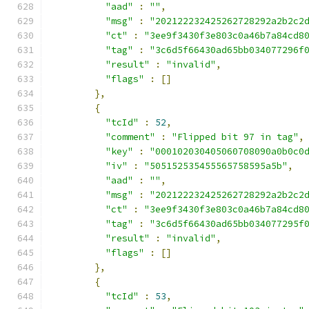
"aad"
:
""
,
"msg"
:
"202122232425262728292a2b2c2
"ct"
:
"3ee9f3430f3e803c0a46b7a84cd8
"tag"
:
"3c6d5f66430ad65bb034077296f
"result"
:
"invalid"
,
"flags"
:
[]
},
{
"tcId"
:
52
,
"comment"
:
"Flipped bit 97 in tag"
,
"key"
:
"000102030405060708090a0b0c0
"iv"
:
"505152535455565758595a5b"
,
"aad"
:
""
,
"msg"
:
"202122232425262728292a2b2c2
"ct"
:
"3ee9f3430f3e803c0a46b7a84cd8
"tag"
:
"3c6d5f66430ad65bb034077295f
"result"
:
"invalid"
,
"flags"
:
[]
},
{
"tcId"
:
53
,