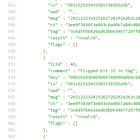
"iv"
:
"505152535455565758595a5b"
,
"aad"
:
""
,
"msg"
:
"202122232425262728292a2b2c2
"ct"
:
"3ee9f3430f3e803c0a46b7a84cd8
"tag"
:
"3c6d5f66420ad65bb034077297f
"result"
:
"invalid"
,
"flags"
:
[]
},
{
"tcId"
:
45
,
"comment"
:
"Flipped bit 33 in tag"
,
"key"
:
"000102030405060708090a0b0c0
"iv"
:
"505152535455565758595a5b"
,
"aad"
:
""
,
"msg"
:
"202122232425262728292a2b2c2
"ct"
:
"3ee9f3430f3e803c0a46b7a84cd8
"tag"
:
"3c6d5f66410ad65bb034077297f
"result"
:
"invalid"
,
"flags"
:
[]
},
{