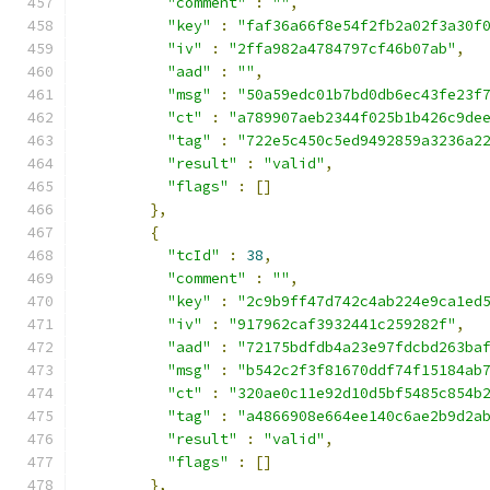
"comment"
:
""
,
"key"
:
"faf36a66f8e54f2fb2a02f3a30f
"iv"
:
"2ffa982a4784797cf46b07ab"
,
"aad"
:
""
,
"msg"
:
"50a59edc01b7bd0db6ec43fe23f
"ct"
:
"a789907aeb2344f025b1b426c9de
"tag"
:
"722e5c450c5ed9492859a3236a2
"result"
:
"valid"
,
"flags"
:
[]
},
{
"tcId"
:
38
,
"comment"
:
""
,
"key"
:
"2c9b9ff47d742c4ab224e9ca1ed
"iv"
:
"917962caf3932441c259282f"
,
"aad"
:
"72175bdfdb4a23e97fdcbd263ba
"msg"
:
"b542c2f3f81670ddf74f15184ab
"ct"
:
"320ae0c11e92d10d5bf5485c854b
"tag"
:
"a4866908e664ee140c6ae2b9d2a
"result"
:
"valid"
,
"flags"
:
[]
},