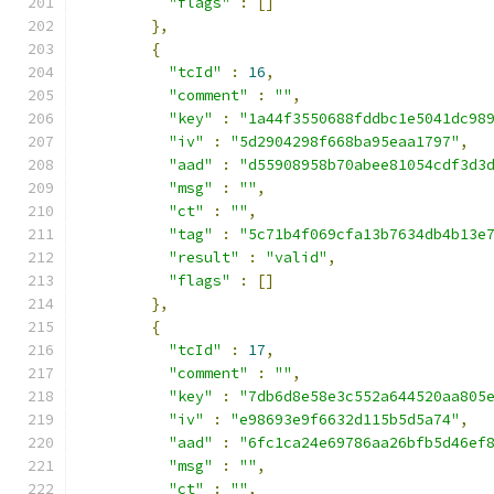
"flags"
:
[]
},
{
"tcId"
:
16
,
"comment"
:
""
,
"key"
:
"1a44f3550688fddbc1e5041dc98
"iv"
:
"5d2904298f668ba95eaa1797"
,
"aad"
:
"d55908958b70abee81054cdf3d3
"msg"
:
""
,
"ct"
:
""
,
"tag"
:
"5c71b4f069cfa13b7634db4b13e
"result"
:
"valid"
,
"flags"
:
[]
},
{
"tcId"
:
17
,
"comment"
:
""
,
"key"
:
"7db6d8e58e3c552a644520aa805
"iv"
:
"e98693e9f6632d115b5d5a74"
,
"aad"
:
"6fc1ca24e69786aa26bfb5d46ef
"msg"
:
""
,
"ct"
:
""
,