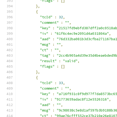
"flags"
:
[]
},
{
"tcId"
:
32
,
"comment"
:
""
,
"key"
:
"21517fd9ebfd387dff2a0c0518a
"iv"
:
"61f6c4ec9e2091d4a031804a"
,
"aad"
:
"76d332ba081b3d3cfba271167ba
"msg"
:
""
,
"ct"
:
""
,
"tag"
:
"2cc4b905a4d39e35d4beaebded9
"result"
:
"valid"
,
"flags"
:
[]
},
{
"tcId"
:
33
,
"comment"
:
""
,
"key"
:
"a716f931c8f9d977f7da8573bc6
"iv"
:
"91773659adac8f12e5526316"
,
"aad"
:
""
,
"msg"
:
"9c98038c5e8d1af597b3b9188b3
"ct"
:
"99ae76cfff552ce37b210e26e810