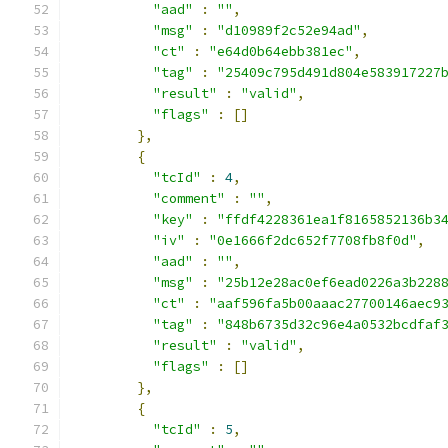
"aad"
:
""
,
"msg"
:
"d10989f2c52e94ad"
,
"ct"
:
"e64d0b64ebb381ec"
,
"tag"
:
"25409c795d491d804e583917227
"result"
:
"valid"
,
"flags"
:
[]
},
{
"tcId"
:
4
,
"comment"
:
""
,
"key"
:
"ffdf4228361ea1f8165852136b3
"iv"
:
"0e1666f2dc652f7708fb8f0d"
,
"aad"
:
""
,
"msg"
:
"25b12e28ac0ef6ead0226a3b228
"ct"
:
"aaf596fa5b00aaac27700146aec9
"tag"
:
"848b6735d32c96e4a0532bcdfaf
"result"
:
"valid"
,
"flags"
:
[]
},
{
"tcId"
:
5
,