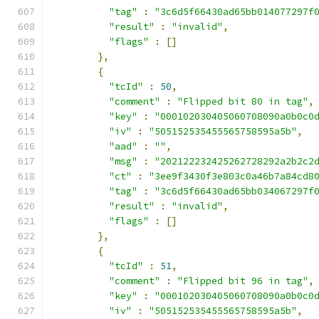
"tag"
:
"3c6d5f66430ad65bb014077297f
"result"
:
"invalid"
,
"flags"
:
[]
},
{
"tcId"
:
50
,
"comment"
:
"Flipped bit 80 in tag"
,
"key"
:
"000102030405060708090a0b0c0
"iv"
:
"505152535455565758595a5b"
,
"aad"
:
""
,
"msg"
:
"202122232425262728292a2b2c2
"ct"
:
"3ee9f3430f3e803c0a46b7a84cd8
"tag"
:
"3c6d5f66430ad65bb034067297f
"result"
:
"invalid"
,
"flags"
:
[]
},
{
"tcId"
:
51
,
"comment"
:
"Flipped bit 96 in tag"
,
"key"
:
"000102030405060708090a0b0c0
"iv"
:
"505152535455565758595a5b"
,