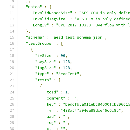
],
"notes"
:
{
"InvalidNonceSize"
:
"AES-CCM is only defi
"InvalidTagSize"
:
"AES-CCM is only define
"LongIv"
:
"CVE-2017-18330: Overflow with 
},
"schema"
:
"aead_test_schema.json"
,
"testGroups"
:
[
{
"ivSize"
:
96
,
"keySize"
:
128
,
"tagSize"
:
128
,
"type"
:
"AeadTest"
,
"tests"
:
[
{
"tcId"
:
1
,
"comment"
:
""
,
"key"
:
"bedcfb5a011ebc84600fcb296c1
"iv"
:
"438a547a94ea88dce46c6c85"
,
"aad"
:
""
,
"msg"
:
""
,
"ct"
:
""
,