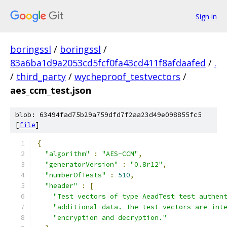
Sign in
boringssl
/
boringssl
/
83a6ba1d9a2053cd5fcf0fa43cd411f8afdaafed
/
.
/
third_party
/
wycheproof_testvectors
/
aes_ccm_test.json
blob: 63494fad75b29a759dfd7f2aa23d49e098855fc5
[
file
]
{
"algorithm"
:
"AES-CCM"
,
"generatorVersion"
:
"0.8r12"
,
"numberOfTests"
:
510
,
"header"
:
[
"Test vectors of type AeadTest test authen
"additional data. The test vectors are int
"encryption and decryption."