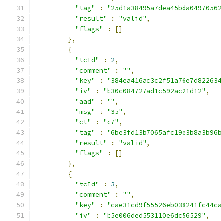
"tag"
:
"25d1a38495a7dea45bda0497056
"result"
:
"valid"
,
"flags"
:
[]
},
{
"tcId"
:
2
,
"comment"
:
""
,
"key"
:
"384ea416ac3c2f51a76e7d82263
"iv"
:
"b30c084727ad1c592ac21d12"
,
"aad"
:
""
,
"msg"
:
"35"
,
"ct"
:
"d7"
,
"tag"
:
"6be3fd13b7065afc19e3b8a3b96
"result"
:
"valid"
,
"flags"
:
[]
},
{
"tcId"
:
3
,
"comment"
:
""
,
"key"
:
"cae31cd9f55526eb038241fc44c
"iv"
:
"b5e006ded553110e6dc56529"
,