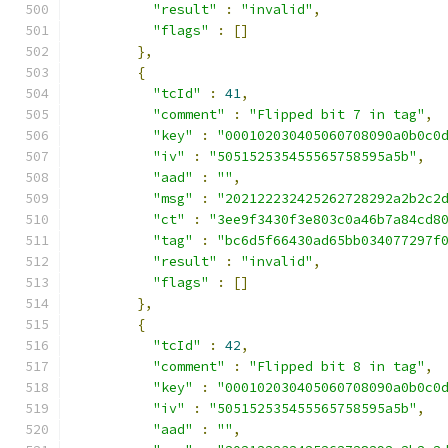
"result"
:
"invalid"
,
"flags"
:
[]
},
{
"tcId"
:
41
,
"comment"
:
"Flipped bit 7 in tag"
,
"key"
:
"000102030405060708090a0b0c0
"iv"
:
"505152535455565758595a5b"
,
"aad"
:
""
,
"msg"
:
"202122232425262728292a2b2c2
"ct"
:
"3ee9f3430f3e803c0a46b7a84cd8
"tag"
:
"bc6d5f66430ad65bb034077297f
"result"
:
"invalid"
,
"flags"
:
[]
},
{
"tcId"
:
42
,
"comment"
:
"Flipped bit 8 in tag"
,
"key"
:
"000102030405060708090a0b0c0
"iv"
:
"505152535455565758595a5b"
,
"aad"
:
""
,