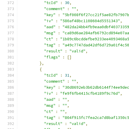
"tcId"
:
30
,
"comment"
:
""
,
"key"
:
"5bf008f6f27cc21f5ae82fb7907
"iv"
:
"580af48bc1108604d5551343"
,
"aad"
:
"482da24bb4fb9eaa0dbf4037335
"msg"
:
"ca89d6ae284afb6792cd894e07a
"ct"
:
"1b89c6bcddefbe9233ee4093468a
"tag"
:
"a49c7747dad42df6d729a01f4c5
"result"
:
"valid"
,
"flags"
:
[]
},
{
"tcId"
:
31
,
"comment"
:
""
,
"key"
:
"30d8692eb3b62db6144f74ee9de
"iv"
:
"fe9f6fb4415cfb4189f9c76d"
,
"aad"
:
""
,
"msg"
:
""
,
"ct"
:
""
,
"tag"
:
"804f915fc7fea2ca7d8baf1350c
"result"
:
"valid"
,