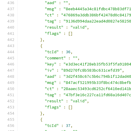
"aad"
:
""
,
"msg"
:
"8eeb4445a34c81fdbc478b83df7
"ct"
:
"476869a3ddb386bf42478d0c8417
"tag"
:
"9136d994daa22ead4d0827e5825
"result"
:
"valid"
,
"flags"
:
[]
},
{
"tcId"
:
36
,
"comment"
:
""
,
"key"
:
"e3d3ec41f28eb35fb53f5fa9180
"iv"
:
"89d270fc8b583bc631cefd39"
,
"aad"
:
"3d2f458c67c5b6c794b1f12dad4
"msg"
:
"847acf521995b33f8bc474c8bef
"ct"
:
"28aaec53493cd6252cf6410ed141
"tag"
:
"47bf3e16c227ca11fd68a16d407
"result"
:
"valid"
,
"flags"
:
[]
},
{
"tcId"
:
37
,