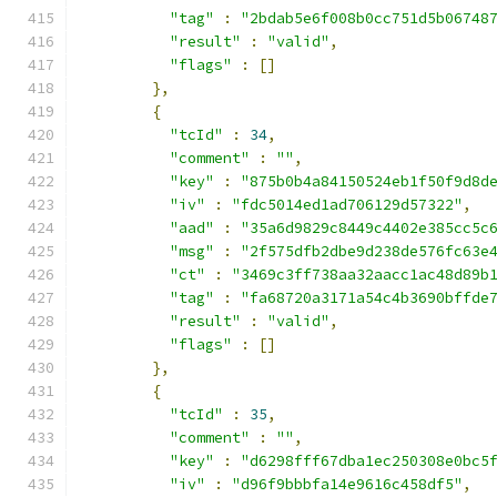
"tag"
:
"2bdab5e6f008b0cc751d5b06748
"result"
:
"valid"
,
"flags"
:
[]
},
{
"tcId"
:
34
,
"comment"
:
""
,
"key"
:
"875b0b4a84150524eb1f50f9d8d
"iv"
:
"fdc5014ed1ad706129d57322"
,
"aad"
:
"35a6d9829c8449c4402e385cc5c
"msg"
:
"2f575dfb2dbe9d238de576fc63e
"ct"
:
"3469c3ff738aa32aacc1ac48d89b
"tag"
:
"fa68720a3171a54c4b3690bffde
"result"
:
"valid"
,
"flags"
:
[]
},
{
"tcId"
:
35
,
"comment"
:
""
,
"key"
:
"d6298fff67dba1ec250308e0bc5
"iv"
:
"d96f9bbbfa14e9616c458df5"
,