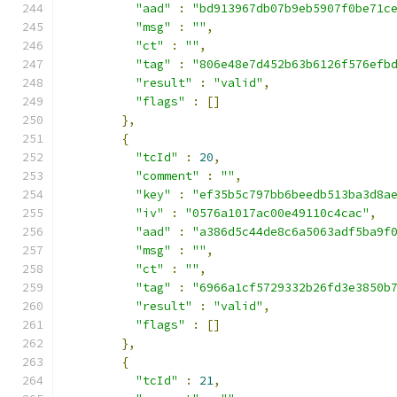
"aad"
:
"bd913967db07b9eb5907f0be71c
"msg"
:
""
,
"ct"
:
""
,
"tag"
:
"806e48e7d452b63b6126f576efb
"result"
:
"valid"
,
"flags"
:
[]
},
{
"tcId"
:
20
,
"comment"
:
""
,
"key"
:
"ef35b5c797bb6beedb513ba3d8a
"iv"
:
"0576a1017ac00e49110c4cac"
,
"aad"
:
"a386d5c44de8c6a5063adf5ba9f
"msg"
:
""
,
"ct"
:
""
,
"tag"
:
"6966a1cf5729332b26fd3e3850b
"result"
:
"valid"
,
"flags"
:
[]
},
{
"tcId"
:
21
,