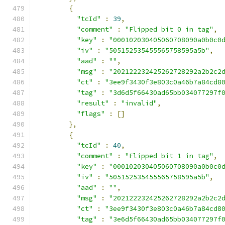
{
"tcId"
:
39
,
"comment"
:
"Flipped bit 0 in tag"
,
"key"
:
"000102030405060708090a0b0c0
"iv"
:
"505152535455565758595a5b"
,
"aad"
:
""
,
"msg"
:
"202122232425262728292a2b2c2
"ct"
:
"3ee9f3430f3e803c0a46b7a84cd8
"tag"
:
"3d6d5f66430ad65bb034077297f
"result"
:
"invalid"
,
"flags"
:
[]
},
{
"tcId"
:
40
,
"comment"
:
"Flipped bit 1 in tag"
,
"key"
:
"000102030405060708090a0b0c0
"iv"
:
"505152535455565758595a5b"
,
"aad"
:
""
,
"msg"
:
"202122232425262728292a2b2c2
"ct"
:
"3ee9f3430f3e803c0a46b7a84cd8
"tag"
:
"3e6d5f66430ad65bb034077297f