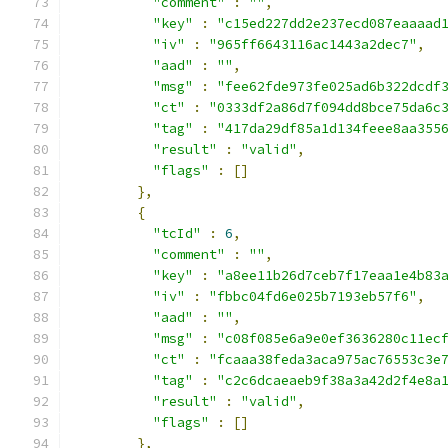
"comment"
:
""
,
"key"
:
"c15ed227dd2e237ecd087eaaaad
"iv"
:
"965ff6643116ac1443a2dec7"
,
"aad"
:
""
,
"msg"
:
"fee62fde973fe025ad6b322dcdf
"ct"
:
"0333df2a86d7f094dd8bce75da6c
"tag"
:
"417da29df85a1d134feee8aa355
"result"
:
"valid"
,
"flags"
:
[]
},
{
"tcId"
:
6
,
"comment"
:
""
,
"key"
:
"a8ee11b26d7ceb7f17eaa1e4b83
"iv"
:
"fbbc04fd6e025b7193eb57f6"
,
"aad"
:
""
,
"msg"
:
"c08f085e6a9e0ef3636280c11ec
"ct"
:
"fcaaa38feda3aca975ac76553c3e
"tag"
:
"c2c6dcaeaeb9f38a3a42d2f4e8a
"result"
:
"valid"
,
"flags"
:
[]
},