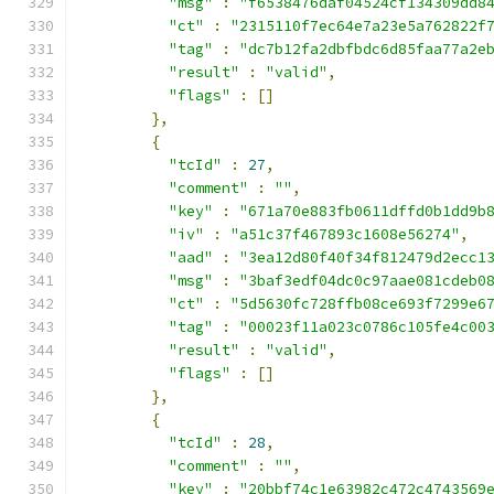
"msg"
:
"f6538476daf04524cf134309dd8
"ct"
:
"2315110f7ec64e7a23e5a762822f
"tag"
:
"dc7b12fa2dbfbdc6d85faa77a2e
"result"
:
"valid"
,
"flags"
:
[]
},
{
"tcId"
:
27
,
"comment"
:
""
,
"key"
:
"671a70e883fb0611dffd0b1dd9b
"iv"
:
"a51c37f467893c1608e56274"
,
"aad"
:
"3ea12d80f40f34f812479d2ecc1
"msg"
:
"3baf3edf04dc0c97aae081cdeb0
"ct"
:
"5d5630fc728ffb08ce693f7299e6
"tag"
:
"00023f11a023c0786c105fe4c00
"result"
:
"valid"
,
"flags"
:
[]
},
{
"tcId"
:
28
,
"comment"
:
""
,
"key"
:
"20bbf74c1e63982c472c4743569