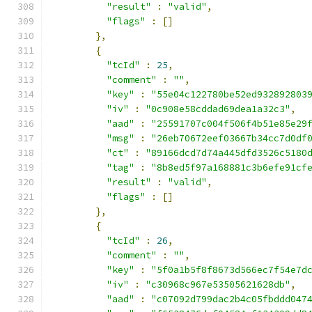
"result"
:
"valid"
,
"flags"
:
[]
},
{
"tcId"
:
25
,
"comment"
:
""
,
"key"
:
"55e04c122780be52ed932892803
"iv"
:
"0c908e58cddad69dea1a32c3"
,
"aad"
:
"25591707c004f506f4b51e85e29
"msg"
:
"26eb70672eef03667b34cc7d0df
"ct"
:
"89166dcd7d74a445dfd3526c5180
"tag"
:
"8b8ed5f97a168881c3b6efe91cf
"result"
:
"valid"
,
"flags"
:
[]
},
{
"tcId"
:
26
,
"comment"
:
""
,
"key"
:
"5f0a1b5f8f8673d566ec7f54e7d
"iv"
:
"c30968c967e53505621628db"
,
"aad"
:
"c07092d799dac2b4c05fbddd047