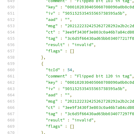
"comment"
:
"Flipped bit 103 in tag"
"key"
:
"000102030405060708090a0b0c0
"iv"
:
"505152535455565758595a5b"
,
"aad"
:
""
,
"msg"
:
"202122232425262728292a2b2c2
"ct"
:
"3ee9f3430f3e803c0a46b7a84cd8
"tag"
:
"3c6d5f66430ad65bb034077217f
"result"
:
"invalid"
,
"flags"
:
[]
},
{
"tcId"
:
54
,
"comment"
:
"Flipped bit 120 in tag"
"key"
:
"000102030405060708090a0b0c0
"iv"
:
"505152535455565758595a5b"
,
"aad"
:
""
,
"msg"
:
"202122232425262728292a2b2c2
"ct"
:
"3ee9f3430f3e803c0a46b7a84cd8
"tag"
:
"3c6d5f66430ad65bb034077297f
"result"
:
"invalid"
,
"flags"
:
[]
},