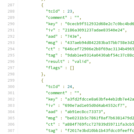
{
"tcId"
:
23
,
"comment"
:
""
,
"key"
:
"0cecb9f512932d68e2c7c0bc4bd
"iv"
:
"2186a3091237adae83540e24"
,
"aad"
:
"743e"
,
"msg"
:
"437aeb94d842283ba57bb758e3d
"ct"
:
"646cef72906e2b8f69ac3134b496
"tag"
:
"9dab1ee9314a0430abf54c37c88
"result"
:
"valid"
,
"flags"
:
[]
},
{
"tcId"
:
24
,
"comment"
:
""
,
"key"
:
"a3fd2fdcce8a63bfe4eb2db7e42
"iv"
:
"690e7ad1e05d0d4ab4552cf7"
,
"aad"
:
"ab91ec8cc73373"
,
"msg"
:
"be0231b5c7861f0af7b6381479d
"ct"
:
"a884f769fcc727839d59711fa3cb
"tag"
:
"f2017e3bd10bb1b43fdcc0feeff