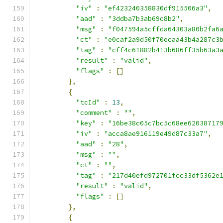
"iv"
:
"ef423240358830df915506a3"
,
"aad"
:
"3ddba7b3ab69c8b2"
,
"msg"
:
"f047594a5cffda64303a80b2fa6
"ct"
:
"e0caf2a9d50f70ecaa43b4a287c3
"tag"
:
"cff4c61882b413b686ff35b63a3
"result"
:
"valid"
,
"flags"
:
[]
},
{
"tcId"
:
13
,
"comment"
:
""
,
"key"
:
"16be38c05c7bc5c68ee62038717
"iv"
:
"acca8ae916119e49d87c33a7"
,
"aad"
:
"28"
,
"msg"
:
""
,
"ct"
:
""
,
"tag"
:
"217d40efd972701fcc33df5362e
"result"
:
"valid"
,
"flags"
:
[]
},
{