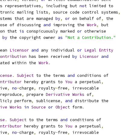
s representatives
,
 including but 
not
 limited to
tronic mailing lists
,
 source code control systems
,
stems that are managed 
by
,
or
 on behalf of
,
 the
ose of discussing 
and
 improving the 
Work
,
 but
on that 
is
 conspicuously marked 
or
 otherwise
 
by
 the copyright owner 
as
"Not a Contribution."
ean 
Licensor
and
 any individual 
or
Legal
Entity
ontribution
 has been received 
by
Licensor
and
ated within the 
Work
.
cense
.
Subject
 to the terms 
and
 conditions of
ntributor
 hereby grants to 
You
 a perpetual
,
ive
,
no
-
charge
,
 royalty
-
free
,
 irrevocable
reproduce
,
 prepare 
Derivative
Works
 of
,
licly perform
,
 sublicense
,
and
 distribute the
ive
Works
in
Source
or
Object
 form
.
se
.
Subject
 to the terms 
and
 conditions of
ntributor
 hereby grants to 
You
 a perpetual
,
ive
,
no
-
charge
,
 royalty
-
free
,
 irrevocable