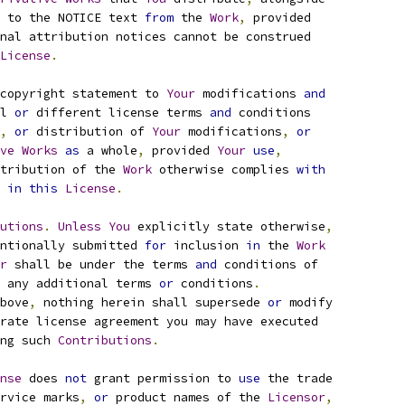
 to the NOTICE text 
from
 the 
Work
,
 provided
nal attribution notices cannot be construed
License
.
copyright statement to 
Your
 modifications 
and
l 
or
 different license terms 
and
 conditions
,
or
 distribution of 
Your
 modifications
,
or
ve
Works
as
 a whole
,
 provided 
Your
use
,
tribution of the 
Work
 otherwise complies 
with
 
in
this
License
.
utions
.
Unless
You
 explicitly state otherwise
,
ntionally submitted 
for
 inclusion 
in
 the 
Work
r
 shall be under the terms 
and
 conditions of
 any additional terms 
or
 conditions
.
bove
,
 nothing herein shall supersede 
or
 modify
rate license agreement you may have executed
ng such 
Contributions
.
nse
 does 
not
 grant permission to 
use
 the trade
rvice marks
,
or
 product names of the 
Licensor
,