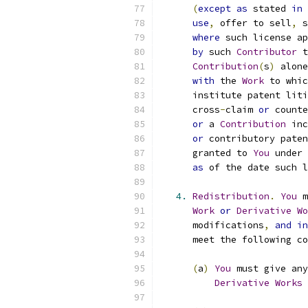
(
except
as
 stated 
in
use
,
 offer to sell
,
 s
where
 such license ap
by
 such 
Contributor
 t
Contribution
(
s
)
 alone
with
 the 
Work
 to whic
      institute patent liti
      cross
-
claim 
or
 counte
or
 a 
Contribution
 inc
or
 contributory paten
      granted to 
You
 under 
as
 of the date such l
4.
Redistribution
.
You
 m
Work
or
Derivative
Wo
      modifications
,
and
in
      meet the following co
(
a
)
You
 must give any
Derivative
Works
 