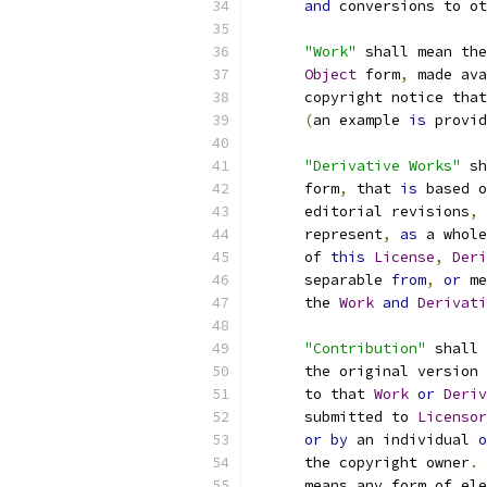
and
 conversions to ot
"Work"
 shall mean the
Object
 form
,
 made ava
      copyright notice that
(
an example 
is
 provid
"Derivative Works"
 sh
      form
,
 that 
is
 based o
      editorial revisions
,
 
      represent
,
as
 a whole
      of 
this
License
,
Deri
      separable 
from
,
or
 me
      the 
Work
and
Derivati
"Contribution"
 shall 
      the original version 
      to that 
Work
or
Deriv
      submitted to 
Licensor
or
by
 an individual 
o
      the copyright owner
.
      means any form of ele