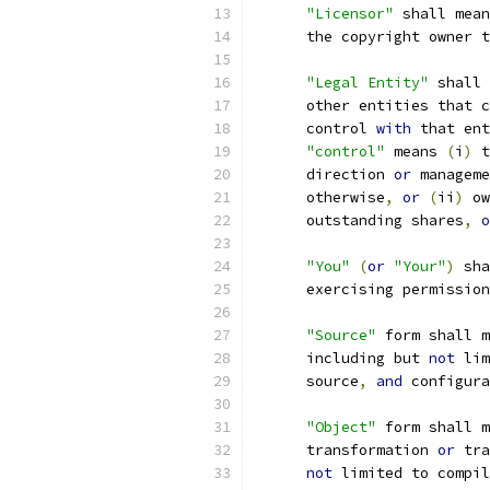
"Licensor"
 shall mean
      the copyright owner t
"Legal Entity"
 shall 
      other entities that c
      control 
with
 that ent
"control"
 means 
(
i
)
 t
      direction 
or
 manageme
      otherwise
,
or
(
ii
)
 ow
      outstanding shares
,
o
"You"
(
or
"Your"
)
 sha
      exercising permission
"Source"
 form shall m
      including but 
not
 lim
      source
,
and
 configura
"Object"
 form shall m
      transformation 
or
 tra
not
 limited to compil