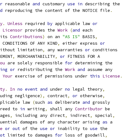
r
 reasonable 
and
 customary 
use
in
 describing the
d
 reproducing the content of the NOTICE file
.
y
.
Unless
 required 
by
 applicable law 
or
Licensor
 provides the 
Work
(
and
 each
its 
Contributions
)
 on an 
"AS IS"
 BASIS
,
 CONDITIONS OF ANY KIND
,
 either express 
or
ithout limitation
,
 any warranties 
or
 conditions
EMENT
,
 MERCHANTABILITY
,
or
 FITNESS FOR A
ou
 are solely responsible 
for
 determining the
ing
or
 redistributing the 
Work
and
 assume any
Your
 exercise of permissions under 
this
License
.
ty
.
In
no
event
and
 under 
no
 legal theory
,
uding negligence
),
 contract
,
or
 otherwise
,
plicable law 
(
such 
as
 deliberate 
and
 grossly
reed to 
in
 writing
,
 shall any 
Contributor
 be
ages
,
 including any direct
,
 indirect
,
 special
,
uential damages of any character arising 
as
 a
e
or
out
 of the 
use
or
 inability to 
use
 the
ot
 limited to damages 
for
 loss of goodwill
,