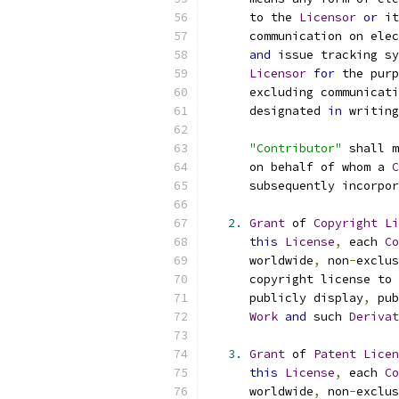
      to the 
Licensor
or
 it
      communication on elec
and
 issue tracking sy
Licensor
for
 the purp
      excluding communicati
      designated 
in
 writing
"Contributor"
 shall m
      on behalf of whom a 
C
      subsequently incorpor
2.
Grant
 of 
Copyright
Li
this
License
,
 each 
Co
      worldwide
,
 non
-
exclus
      copyright license to 
      publicly display
,
 pub
Work
and
 such 
Derivat
3.
Grant
 of 
Patent
Licen
this
License
,
 each 
Co
      worldwide
,
 non
-
exclus