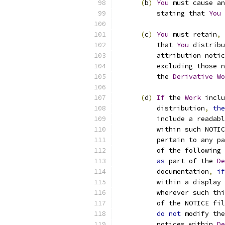
(
b
)
You
 must cause an
          stating that 
You
 
(
c
)
You
 must retain
,
          that 
You
 distribu
          attribution notic
          excluding those n
          the 
Derivative
Wo
(
d
)
If
 the 
Work
 inclu
          distribution
,
the
          include a readabl
          within such NOTIC
          pertain to any pa
          of the following 
as
 part of the 
De
          documentation
,
if
          within a display 
          wherever such thi
          of the NOTICE fil
do
not
 modify the
          notices within 
De