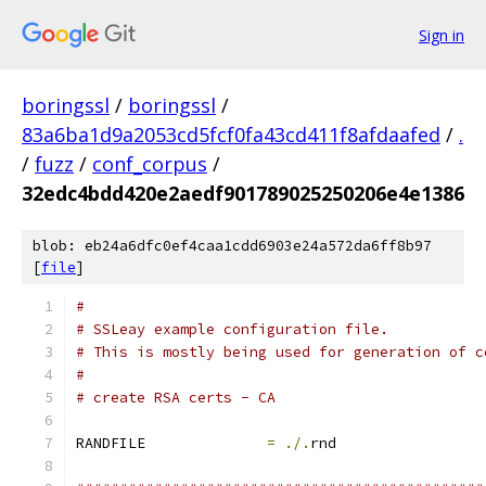
Sign in
boringssl
/
boringssl
/
83a6ba1d9a2053cd5fcf0fa43cd411f8afdaafed
/
.
/
fuzz
/
conf_corpus
/
32edc4bdd420e2aedf901789025250206e4e1386
blob: eb24a6dfc0ef4caa1cdd6903e24a572da6ff8b97
[
file
]
#
# SSLeay example configuration file.
# This is mostly being used for generation of c
#
# create RSA certs - CA
RANDFILE              
=
./.
rnd