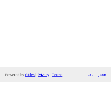
Powered by
Gitiles
|
Privacy
|
Terms
txt
json