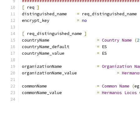
###############################################
[
 req 
]
distinguished_name    
=
 req_distinguished_name
encrypt_key           
=
no
[
 req_distinguished_name 
]
countryName                   
=
Country
Name
(
2
countryName_default           
=
 ES
countryName_value             
=
 ES
organizationName              
=
Organization
Na
organizationName_value                
=
Hermano
commonName                    
=
Common
Name
(
eg
commonName_value              
=
Hermanos
Locos
 