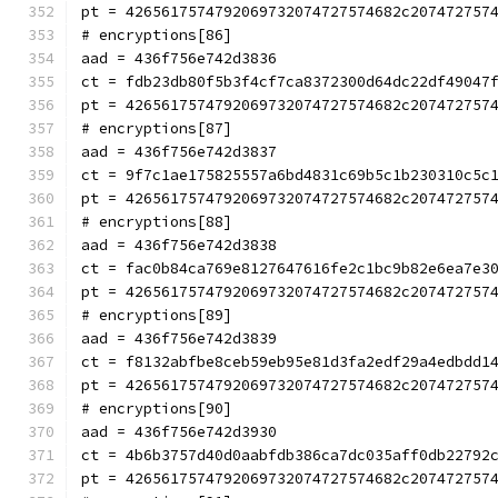
pt = 4265617574792069732074727574682c207472757
# encryptions[86]
aad = 436f756e742d3836
ct = fdb23db80f5b3f4cf7ca8372300d64dc22df49047
pt = 4265617574792069732074727574682c207472757
# encryptions[87]
aad = 436f756e742d3837
ct = 9f7c1ae175825557a6bd4831c69b5c1b230310c5c
pt = 4265617574792069732074727574682c207472757
# encryptions[88]
aad = 436f756e742d3838
ct = fac0b84ca769e8127647616fe2c1bc9b82e6ea7e3
pt = 4265617574792069732074727574682c207472757
# encryptions[89]
aad = 436f756e742d3839
ct = f8132abfbe8ceb59eb95e81d3fa2edf29a4edbdd1
pt = 4265617574792069732074727574682c207472757
# encryptions[90]
aad = 436f756e742d3930
ct = 4b6b3757d40d0aabfdb386ca7dc035aff0db22792
pt = 4265617574792069732074727574682c207472757