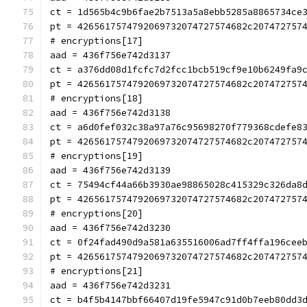
ct = 1d565b4c9b6fae2b7513a5a8ebb5285a8865734ce
pt = 4265617574792069732074727574682c207472757
# encryptions[17]
aad = 436f756e742d3137
ct = a376dd08d1fcfc7d2fcc1bcb519cf9e10b6249fa9
pt = 4265617574792069732074727574682c207472757
# encryptions[18]
aad = 436f756e742d3138
ct = a6d0fef032c38a97a76c95698270f779368cdefe8
pt = 4265617574792069732074727574682c207472757
# encryptions[19]
aad = 436f756e742d3139
ct = 75494cf44a66b3930ae98865028c415329c326da8
pt = 4265617574792069732074727574682c207472757
# encryptions[20]
aad = 436f756e742d3230
ct = 0f24fad490d9a581a635516006ad7ff4ffa196cee
pt = 4265617574792069732074727574682c207472757
# encryptions[21]
aad = 436f756e742d3231
ct = b4f5b4147bbf66407d19fe5947c91d0b7eeb80dd3