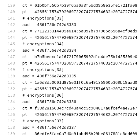
ct = 01b0bf550b7b39f6ba0a3f5bd39b8e35fe1721fa0
pt = 4265617574792069732074727574682c207472757
# encryptions[33]
aad = 436f756e742d3333
ct = 7712235314485e61455a897b7b7965c656a4cf0ed
pt = 4265617574792069732074727574682c207472757
# encryptions[34]
aad = 436f756e742d3334
ct = b7b5beccc1a1672179065992d1d4de75bf435509e
pt = 4265617574792069732074727574682c207472757
# encryptions[35]
aad = 436f756e742d3335
ct = 1a6d8d50001d875e31f0c6a491359605369b18aad
pt = 4265617574792069732074727574682c207472757
# encryptions[36]
aad = 436f756e742d3336
ct = f58d2816634c7cd43a4dc5c904817a0fcef4ae72e
pt = 4265617574792069732074727574682c207472757
# encryptions[37]
aad = 436f756e742d3337
ct = 86edfe5fac0a7d0c91abd96b29be8617881c8dd60