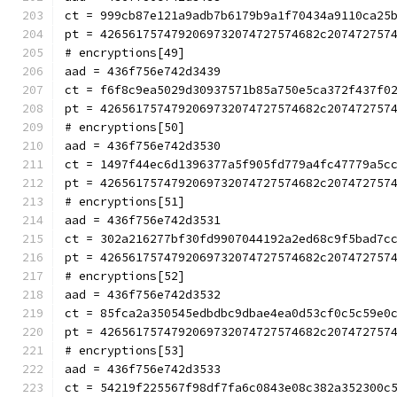
ct = 999cb87e121a9adb7b6179b9a1f70434a9110ca25
pt = 4265617574792069732074727574682c207472757
# encryptions[49]
aad = 436f756e742d3439
ct = f6f8c9ea5029d30937571b85a750e5ca372f437f0
pt = 4265617574792069732074727574682c207472757
# encryptions[50]
aad = 436f756e742d3530
ct = 1497f44ec6d1396377a5f905fd779a4fc47779a5c
pt = 4265617574792069732074727574682c207472757
# encryptions[51]
aad = 436f756e742d3531
ct = 302a216277bf30fd9907044192a2ed68c9f5bad7c
pt = 4265617574792069732074727574682c207472757
# encryptions[52]
aad = 436f756e742d3532
ct = 85fca2a350545edbdbc9dbae4ea0d53cf0c5c59e0
pt = 4265617574792069732074727574682c207472757
# encryptions[53]
aad = 436f756e742d3533
ct = 54219f225567f98df7fa6c0843e08c382a352300c