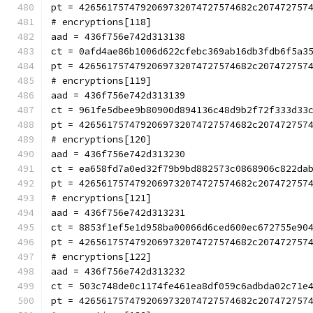
pt = 4265617574792069732074727574682c207472757
# encryptions[118]
aad = 436f756e742d313138
ct = 0afd4ae86b1006d622cfebc369ab16db3fdb6f5a3
pt = 4265617574792069732074727574682c207472757
# encryptions[119]
aad = 436f756e742d313139
ct = 961fe5dbee9b80900d894136c48d9b2f72f333d33
pt = 4265617574792069732074727574682c207472757
# encryptions[120]
aad = 436f756e742d313230
ct = ea658fd7a0ed32f79b9bd882573c0868906c822da
pt = 4265617574792069732074727574682c207472757
# encryptions[121]
aad = 436f756e742d313231
ct = 8853f1ef5e1d958ba00066d6ced600ec672755e90
pt = 4265617574792069732074727574682c207472757
# encryptions[122]
aad = 436f756e742d313232
ct = 503c748de0c1174fe461ea8df059c6adbda02c71e
pt = 4265617574792069732074727574682c207472757