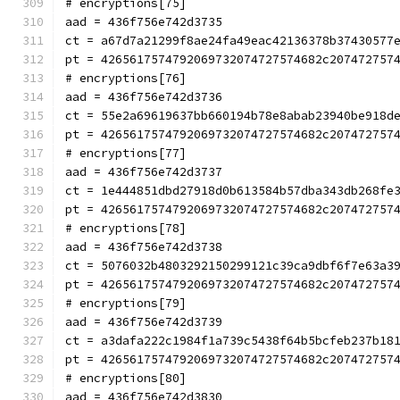
# encryptions[75]
aad = 436f756e742d3735
ct = a67d7a21299f8ae24fa49eac42136378b37430577
pt = 4265617574792069732074727574682c207472757
# encryptions[76]
aad = 436f756e742d3736
ct = 55e2a69619637bb660194b78e8abab23940be918d
pt = 4265617574792069732074727574682c207472757
# encryptions[77]
aad = 436f756e742d3737
ct = 1e444851dbd27918d0b613584b57dba343db268fe
pt = 4265617574792069732074727574682c207472757
# encryptions[78]
aad = 436f756e742d3738
ct = 5076032b4803292150299121c39ca9dbf6f7e63a3
pt = 4265617574792069732074727574682c207472757
# encryptions[79]
aad = 436f756e742d3739
ct = a3dafa222c1984f1a739c5438f64b5bcfeb237b18
pt = 4265617574792069732074727574682c207472757
# encryptions[80]
aad = 436f756e742d3830