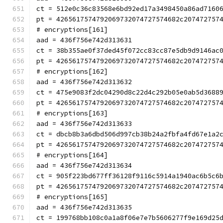
ct = 512e0c36c83568e6bd92ed17a3498450a86ad7160
pt = 4265617574792069732074727574682c207472757
# encryptions[161]
aad = 436f756e742d313631
ct = 38b355ae0f37ded45f072cc83cc87e5db9d9146ac
pt = 4265617574792069732074727574682c207472757
# encryptions[162]
aad = 436f756e742d313632
ct = 475e9083f2dc04290d8c22d4c292b05e0ab5d3688
pt = 4265617574792069732074727574682c207472757
# encryptions[163]
aad = 436f756e742d313633
ct = dbcb8b3a6dbd506d997cb38b24a2fbfa4fd67e1a2
pt = 4265617574792069732074727574682c207472757
# encryptions[164]
aad = 436f756e742d313634
ct = 905f223bd677ff36128f9116c5914a1940ac6b5c6
pt = 4265617574792069732074727574682c207472757
# encryptions[165]
aad = 436f756e742d313635
ct = 199768bb108c0a1a8f06e7e7b5606277f9e169d25