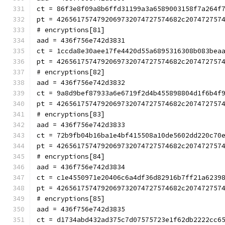
ct = 86f3e8f09a8b6ffd31199a3a6589003158f7a264f
pt = 4265617574792069732074727574682c207472757
# encryptions[81]
aad = 436f756e742d3831
ct = 1ccda8e30aee17fe4420d55a6895316308b083bea
pt = 4265617574792069732074727574682c207472757
# encryptions[82]
aad = 436f756e742d3832
ct = 9a8d9bef87933a6e6719f2d4b455898804d1f6b4f
pt = 4265617574792069732074727574682c207472757
# encryptions[83]
aad = 436f756e742d3833
ct = 72b9fb04b16ba1e4bf415508a10de5602dd220c70
pt = 4265617574792069732074727574682c207472757
# encryptions[84]
aad = 436f756e742d3834
ct = c1e4550971e20406c6a4df36d82916b7ff21a6239
pt = 4265617574792069732074727574682c207472757
# encryptions[85]
aad = 436f756e742d3835
ct = d1734abd432ad375c7d07575723e1f62db2222cc6