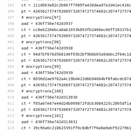
ct = 111d003e82c2b867f7989fa420dead7e2d41ec416
pt = 4265617574792069732074727574682c207472757
# encryptions[97]
aad = 436f756e742d3937
ct = cc8e6220ebca8ab1053b893fb2460ec66ff28337b
pt = 4265617574792069732074727574682c207472757
# encryptions[98]
aad = 436f756e742d3938
ct = 94d7bf876d568146f05b2bf9bbb05a9debc2f64c1
pt = 4265617574792069732074727574682c207472757
# encryptions[99]
aad = 436f756e742d3939
ct = 8050d2ae9762a4c19bd422d6b94064bf8fabcdc87
pt = 4265617574792069732074727574682c207472757
# encryptions[100]
aad = 436f756e742d313030
ct = f85a67e67e44d24b009872fdcb3084225c2805df1
pt = 4265617574792069732074727574682c207472757
# encryptions[101]
aad = 436f756e742d313031
ct = 39c90a0c218625591ff0c8dbf7f6e8e0ebf92279b