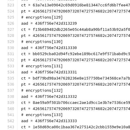
ct = 63a7e13e09042c69d0916be813447cc6fd6b7fee4
pt = 4265617574792069732074727574682c207472757
# encryptions[129]
aad = 436f756e742d313239
ct = f15b689482db2265e05c44ab8a90bf11a53b92a5f
pt = 4265617574792069732074727574682c207472757
# encryptions[130]
aad = 436f756e742d313330
ct = bb0529cba02d94fc92ebe189bc617e9f571babd9c
pt = 4265617574792069732074727574682c207472757
# encryptions[131]
aad = 436f756e742d313331
ct = bdf79bd98a347628236e8e157750be734568ce7a7
pt = 4265617574792069732074727574682c207472757
# encryptions[132]
aad = 436f756e742d313332
ct = 8ae59a9f501b706ccaec2ae1d9cc1e3b7e7536ce5
pt = 4265617574792069732074727574682c207472757
# encryptions[133]
aad = 436f756e742d313333
ct = 1e50d69ca00c1baa367e275142c2cbb1559e9e10a