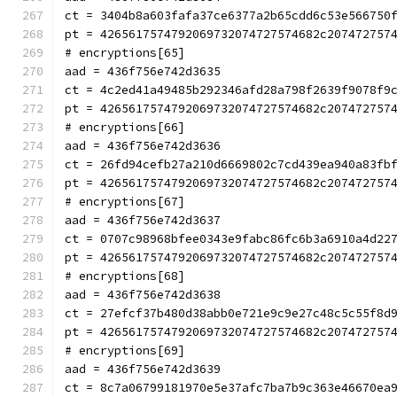
ct = 3404b8a603fafa37ce6377a2b65cdd6c53e566750
pt = 4265617574792069732074727574682c207472757
# encryptions[65]
aad = 436f756e742d3635
ct = 4c2ed41a49485b292346afd28a798f2639f9078f9
pt = 4265617574792069732074727574682c207472757
# encryptions[66]
aad = 436f756e742d3636
ct = 26fd94cefb27a210d6669802c7cd439ea940a83fb
pt = 4265617574792069732074727574682c207472757
# encryptions[67]
aad = 436f756e742d3637
ct = 0707c98968bfee0343e9fabc86fc6b3a6910a4d22
pt = 4265617574792069732074727574682c207472757
# encryptions[68]
aad = 436f756e742d3638
ct = 27efcf37b480d38abb0e721e9c9e27c48c5c55f8d
pt = 4265617574792069732074727574682c207472757
# encryptions[69]
aad = 436f756e742d3639
ct = 8c7a06799181970e5e37afc7ba7b9c363e46670ea