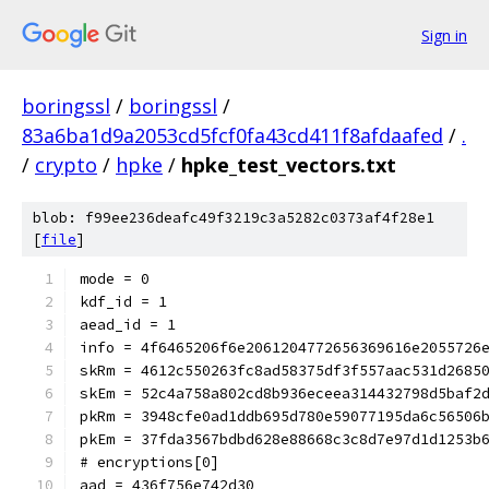
Sign in
boringssl
/
boringssl
/
83a6ba1d9a2053cd5fcf0fa43cd411f8afdaafed
/
.
/
crypto
/
hpke
/
hpke_test_vectors.txt
blob: f99ee236deafc49f3219c3a5282c0373af4f28e1
[
file
]
mode = 0
kdf_id = 1
aead_id = 1
info = 4f6465206f6e2061204772656369616e2055726
skRm = 4612c550263fc8ad58375df3f557aac531d2685
skEm = 52c4a758a802cd8b936eceea314432798d5baf2
pkRm = 3948cfe0ad1ddb695d780e59077195da6c56506
pkEm = 37fda3567bdbd628e88668c3c8d7e97d1d1253b
# encryptions[0]
aad = 436f756e742d30