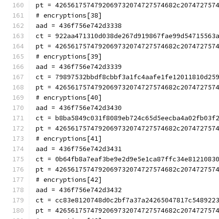
pt = 4265617574792069732074727574682c207472757
# encryptions[38]
aad = 436f756e742d3338
ct = 922aa471310d038de267d919867fae99d54715563
pt = 4265617574792069732074727574682c207472757
# encryptions[39]
aad = 436f756e742d3339
ct = 79897532bbdf8cbbf3a1fc4aafe1fe12011810d25
pt = 4265617574792069732074727574682c207472757
# encryptions[40]
aad = 436f756e742d3430
ct = b8ba5849c031f8089eb724c65d5eecba4a02fb03f
pt = 4265617574792069732074727574682c207472757
# encryptions[41]
aad = 436f756e742d3431
ct = 0b64fb8a7eaf3be9e2d9e5e1ca87ffc34e8121083
pt = 4265617574792069732074727574682c207472757
# encryptions[42]
aad = 436f756e742d3432
ct = cc83e8120748d0c2bf7a37a24265047817c548922
pt = 4265617574792069732074727574682c207472757