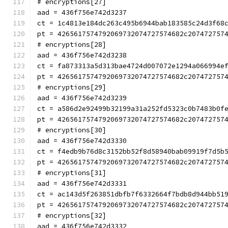
# encryptions[27]
aad = 436f756e742d3237
ct = 1c4813e184dc263c495b6944bab183585c24d3f68
pt = 4265617574792069732074727574682c207472757
# encryptions[28]
aad = 436f756e742d3238
ct = fa873313a5d313bae4724d007072e1294a066994e
pt = 4265617574792069732074727574682c207472757
# encryptions[29]
aad = 436f756e742d3239
ct = a586d2e92499b32199a31a252fd5323c0b7483b0f
pt = 4265617574792069732074727574682c207472757
# encryptions[30]
aad = 436f756e742d3330
ct = f4edb9b76d8c3152bb52f8d58940bab09919f7d5b
pt = 4265617574792069732074727574682c207472757
# encryptions[31]
aad = 436f756e742d3331
ct = ac143d5f263851dbfb7f6332664f7bdb8d944bb51
pt = 4265617574792069732074727574682c207472757
# encryptions[32]
aad = 436f756e742d3332