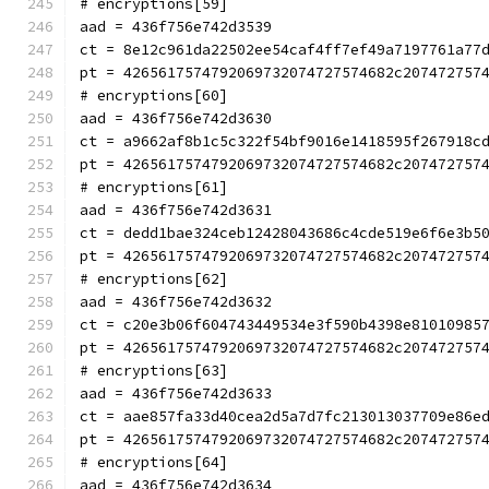
# encryptions[59]
aad = 436f756e742d3539
ct = 8e12c961da22502ee54caf4ff7ef49a7197761a77
pt = 4265617574792069732074727574682c207472757
# encryptions[60]
aad = 436f756e742d3630
ct = a9662af8b1c5c322f54bf9016e1418595f267918c
pt = 4265617574792069732074727574682c207472757
# encryptions[61]
aad = 436f756e742d3631
ct = dedd1bae324ceb12428043686c4cde519e6f6e3b5
pt = 4265617574792069732074727574682c207472757
# encryptions[62]
aad = 436f756e742d3632
ct = c20e3b06f604743449534e3f590b4398e81010985
pt = 4265617574792069732074727574682c207472757
# encryptions[63]
aad = 436f756e742d3633
ct = aae857fa33d40cea2d5a7d7fc213013037709e86e
pt = 4265617574792069732074727574682c207472757
# encryptions[64]
aad = 436f756e742d3634