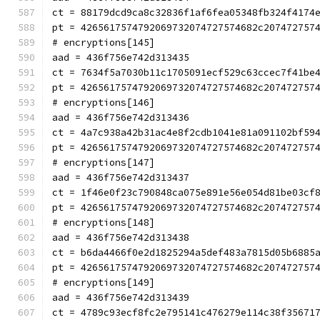
ct = 88179dcd9ca8c32836f1af6fea05348fb324f4174
pt = 4265617574792069732074727574682c207472757
# encryptions[145]
aad = 436f756e742d313435
ct = 7634f5a7030b11c1705091ecf529c63ccec7f41be
pt = 4265617574792069732074727574682c207472757
# encryptions[146]
aad = 436f756e742d313436
ct = 4a7c938a42b31ac4e8f2cdb1041e81a091102bf59
pt = 4265617574792069732074727574682c207472757
# encryptions[147]
aad = 436f756e742d313437
ct = 1f46e0f23c790848ca075e891e56e054d81be03cf
pt = 4265617574792069732074727574682c207472757
# encryptions[148]
aad = 436f756e742d313438
ct = b6da4466f0e2d1825294a5def483a7815d05b6885
pt = 4265617574792069732074727574682c207472757
# encryptions[149]
aad = 436f756e742d313439
ct = 4789c93ecf8fc2e795141c476279e114c38f35671