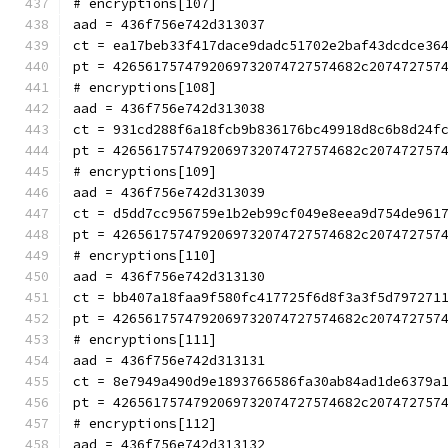
# encryptions[107]
aad = 436f756e742d313037
ct = ea17beb33f417dace9dadc51702e2baf43dcdce36
pt = 4265617574792069732074727574682c207472757
# encryptions[108]
aad = 436f756e742d313038
ct = 931cd288f6a18fcb9b836176bc49918d8c6b8d24f
pt = 4265617574792069732074727574682c207472757
# encryptions[109]
aad = 436f756e742d313039
ct = d5dd7cc956759e1b2eb99cf049e8eea9d754de961
pt = 4265617574792069732074727574682c207472757
# encryptions[110]
aad = 436f756e742d313130
ct = bb407a18faa9f580fc417725f6d8f3a3f5d797271
pt = 4265617574792069732074727574682c207472757
# encryptions[111]
aad = 436f756e742d313131
ct = 8e7949a490d9e1893766586fa30ab84ad1de6379a
pt = 4265617574792069732074727574682c207472757
# encryptions[112]
aad = 436f756e742d313132