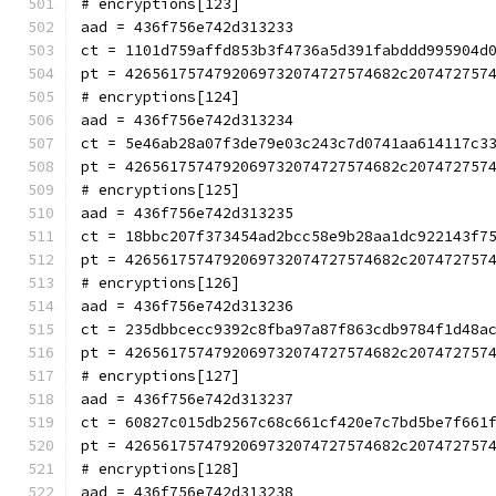
# encryptions[123]
aad = 436f756e742d313233
ct = 1101d759affd853b3f4736a5d391fabddd995904d
pt = 4265617574792069732074727574682c207472757
# encryptions[124]
aad = 436f756e742d313234
ct = 5e46ab28a07f3de79e03c243c7d0741aa614117c3
pt = 4265617574792069732074727574682c207472757
# encryptions[125]
aad = 436f756e742d313235
ct = 18bbc207f373454ad2bcc58e9b28aa1dc922143f7
pt = 4265617574792069732074727574682c207472757
# encryptions[126]
aad = 436f756e742d313236
ct = 235dbbcecc9392c8fba97a87f863cdb9784f1d48a
pt = 4265617574792069732074727574682c207472757
# encryptions[127]
aad = 436f756e742d313237
ct = 60827c015db2567c68c661cf420e7c7bd5be7f661
pt = 4265617574792069732074727574682c207472757
# encryptions[128]
aad = 436f756e742d313238