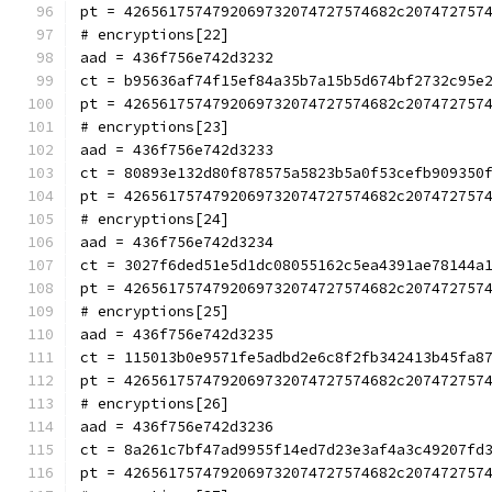
pt = 4265617574792069732074727574682c207472757
# encryptions[22]
aad = 436f756e742d3232
ct = b95636af74f15ef84a35b7a15b5d674bf2732c95e
pt = 4265617574792069732074727574682c207472757
# encryptions[23]
aad = 436f756e742d3233
ct = 80893e132d80f878575a5823b5a0f53cefb909350
pt = 4265617574792069732074727574682c207472757
# encryptions[24]
aad = 436f756e742d3234
ct = 3027f6ded51e5d1dc08055162c5ea4391ae78144a
pt = 4265617574792069732074727574682c207472757
# encryptions[25]
aad = 436f756e742d3235
ct = 115013b0e9571fe5adbd2e6c8f2fb342413b45fa8
pt = 4265617574792069732074727574682c207472757
# encryptions[26]
aad = 436f756e742d3236
ct = 8a261c7bf47ad9955f14ed7d23e3af4a3c49207fd
pt = 4265617574792069732074727574682c207472757