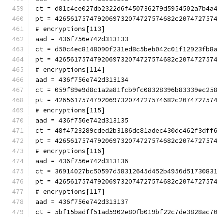
ct = d81c4ce027db2322d6f450736279d5954502a7b4a
pt = 4265617574792069732074727574682c207472757
# encryptions[113]
aad = 436f756e742d313133
ct = d50c4ec8148090f231ed8c5beb042c01f12923fb8
pt = 4265617574792069732074727574682c207472757
# encryptions[114]
aad = 436f756e742d313134
ct = 059f89e9d8c1a2a81fcb9fc08328396b83339ec25
pt = 4265617574792069732074727574682c207472757
# encryptions[115]
aad = 436f756e742d313135
ct = 48f4723289cded2b3186dc81adec430dc462f3dff
pt = 4265617574792069732074727574682c207472757
# encryptions[116]
aad = 436f756e742d313136
ct = 36914027bc50597d58312645d452b4956d5173083
pt = 4265617574792069732074727574682c207472757
# encryptions[117]
aad = 436f756e742d313137
ct = 5bf15badff51ad5902e80fb019bf22c7de3828ac7