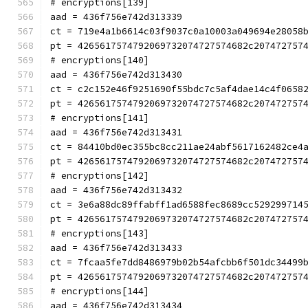
# encryptions[139]
aad = 436f756e742d313339
ct = 719e4a1b6614c03f9037c0a10003a049694e28058
pt = 4265617574792069732074727574682c207472757
# encryptions[140]
aad = 436f756e742d313430
ct = c2c152e46f9251690f55bdc7c5af4dae14c4f0658
pt = 4265617574792069732074727574682c207472757
# encryptions[141]
aad = 436f756e742d313431
ct = 84410bd0ec355bc8cc211ae24abf5617162482ce4
pt = 4265617574792069732074727574682c207472757
# encryptions[142]
aad = 436f756e742d313432
ct = 3e6a88dc89ffabff1ad6588fec8689cc529299714
pt = 4265617574792069732074727574682c207472757
# encryptions[143]
aad = 436f756e742d313433
ct = 7fcaa5fe7dd8486979b02b54afcbb6f501dc34499
pt = 4265617574792069732074727574682c207472757
# encryptions[144]
aad = 436f756e742d313434