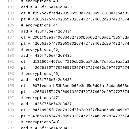
# encryptions[43]
aad = 436f756e742d3433
ct = f2975c7f7ad4289936993a728334957160a716ec8
pt = 4265617574792069732074727574682c207472757
# encryptions[44]
aad = 436f756e742d3434
ct = 2901f92e3749d8d4827a69bbb002769ac17995f9d
pt = 4265617574792069732074727574682c207472757
# encryptions[45]
aad = 436f756e742d3435
ct = d1816064467cc47210eb25cab7ddc47cfb1a9aa5a
pt = 4265617574792069732074727574682c207472757
# encryptions[46]
aad = 436f756e742d3436
ct = 007fedbbfb53b8bed063e3dd5d0d0faf3cdaa8638
pt = 4265617574792069732074727574682c207472757
# encryptions[47]
aad = 436f756e742d3437
ct = 0451a985fd7ae7a22d7fb2e93f7fb4ad5bd8a49dc
pt = 4265617574792069732074727574682c207472757
# encryptions[48]
aad = 436f756e742d3438