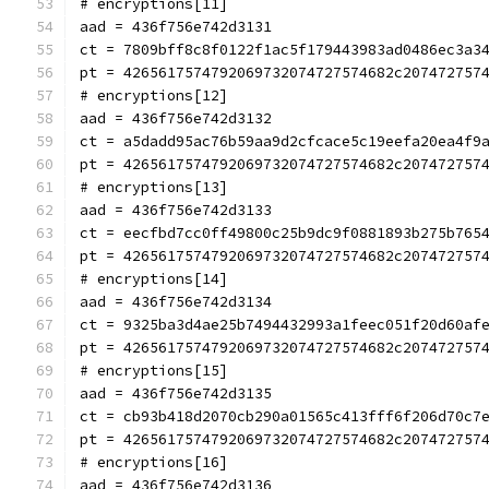
# encryptions[11]
aad = 436f756e742d3131
ct = 7809bff8c8f0122f1ac5f179443983ad0486ec3a3
pt = 4265617574792069732074727574682c207472757
# encryptions[12]
aad = 436f756e742d3132
ct = a5dadd95ac76b59aa9d2cfcace5c19eefa20ea4f9
pt = 4265617574792069732074727574682c207472757
# encryptions[13]
aad = 436f756e742d3133
ct = eecfbd7cc0ff49800c25b9dc9f0881893b275b765
pt = 4265617574792069732074727574682c207472757
# encryptions[14]
aad = 436f756e742d3134
ct = 9325ba3d4ae25b7494432993a1feec051f20d60af
pt = 4265617574792069732074727574682c207472757
# encryptions[15]
aad = 436f756e742d3135
ct = cb93b418d2070cb290a01565c413fff6f206d70c7
pt = 4265617574792069732074727574682c207472757
# encryptions[16]
aad = 436f756e742d3136