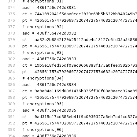
# encryptions[91]
aad = 436f756e742d3931
ct = 7441092041f5daa0ccc3039c69b5b632bb940249b
pt = 4265617574792069732074727574682c207472757
# encryptions[92]
aad = 436f756e742d3932
ct = aa32e2b8842f29b25f12ade4c13127c6fd35a5483
pt = 4265617574792069732074727574682c207472757
# encryptions[93]
aad = 436f756e742d3933
ct = 19b5e18fed35df03ec9666383f175a0feeb992b79
pt = 4265617574792069732074727574682c207472757
# encryptions[94]
aad = 436f756e742d3934
ct = 9e0e04a1169d08d1476b875ff38f08a0eecc92ae0
pt = 4265617574792069732074727574682c207472757
# encryptions[95]
aad = 436f756e742d3935
ct = 0ad315c17cd383eb41f9c0939327a6eb7cdfcd827
pt = 4265617574792069732074727574682c207472757
# encryptions[96]
aad = 436f756e742d3936