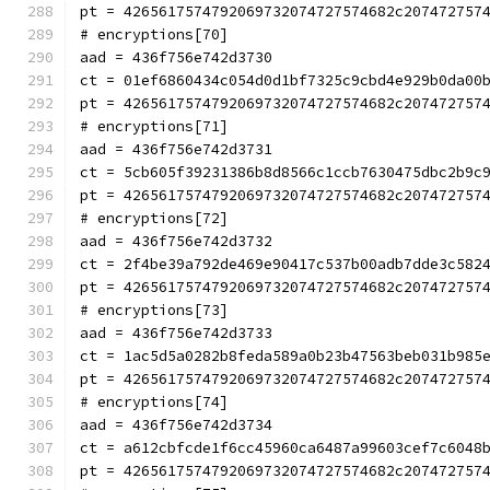
pt = 4265617574792069732074727574682c207472757
# encryptions[70]
aad = 436f756e742d3730
ct = 01ef6860434c054d0d1bf7325c9cbd4e929b0da00
pt = 4265617574792069732074727574682c207472757
# encryptions[71]
aad = 436f756e742d3731
ct = 5cb605f39231386b8d8566c1ccb7630475dbc2b9c
pt = 4265617574792069732074727574682c207472757
# encryptions[72]
aad = 436f756e742d3732
ct = 2f4be39a792de469e90417c537b00adb7dde3c582
pt = 4265617574792069732074727574682c207472757
# encryptions[73]
aad = 436f756e742d3733
ct = 1ac5d5a0282b8feda589a0b23b47563beb031b985
pt = 4265617574792069732074727574682c207472757
# encryptions[74]
aad = 436f756e742d3734
ct = a612cbfcde1f6cc45960ca6487a99603cef7c6048
pt = 4265617574792069732074727574682c207472757