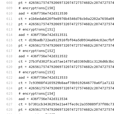
pt = 4265617574792069732074727574682c207472757
# encryptions[150]
aad = 436f756e742d313530
ct = e1b6edab620f9e8976b4546d76cb0a2202a7650a0
pt = 4265617574792069732074727574682c207472757
# encryptions[151]
aad = 436f756e742d313531
ct = d19badb722ea912916fbf04a5d0934a064c02ecfb
pt = 4265617574792069732074727574682c207472757
# encryptions[152]
aad = 436f756e742d313532
ct = 27b3fd302f3ca57ae14797a83369d81c3126d6b3b
pt = 4265617574792069732074727574682c207472757
# encryptions[153]
aad = 436f756e742d313533
ct = 7c93908f4105929b8aaf70b9192646770a6f1a713
pt = 4265617574792069732074727574682c207472757
# encryptions[154]
aad = 436f756e742d313534
ct = b7301cb3436295e21e47fec0c2a359889f37f08c7
pt = 4265617574792069732074727574682c207472757