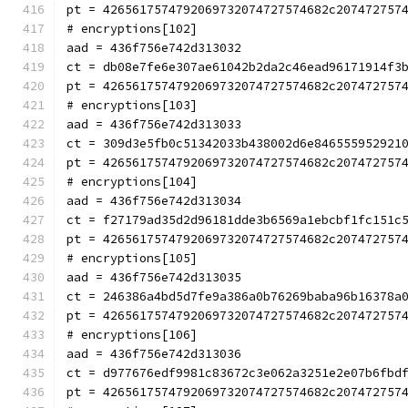
pt = 4265617574792069732074727574682c207472757
# encryptions[102]
aad = 436f756e742d313032
ct = db08e7fe6e307ae61042b2da2c46ead96171914f3
pt = 4265617574792069732074727574682c207472757
# encryptions[103]
aad = 436f756e742d313033
ct = 309d3e5fb0c51342033b438002d6e846555952921
pt = 4265617574792069732074727574682c207472757
# encryptions[104]
aad = 436f756e742d313034
ct = f27179ad35d2d96181dde3b6569a1ebcbf1fc151c
pt = 4265617574792069732074727574682c207472757
# encryptions[105]
aad = 436f756e742d313035
ct = 246386a4bd5d7fe9a386a0b76269baba96b16378a
pt = 4265617574792069732074727574682c207472757
# encryptions[106]
aad = 436f756e742d313036
ct = d977676edf9981c83672c3e062a3251e2e07b6fbd
pt = 4265617574792069732074727574682c207472757