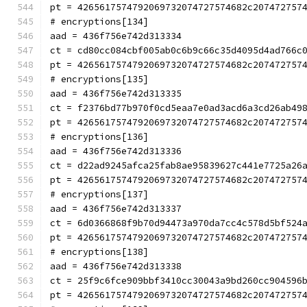
pt = 4265617574792069732074727574682c207472757
# encryptions[134]
aad = 436f756e742d313334
ct = cd80cc084cbf005ab0c6b9c66c35d4095d4ad766c
pt = 4265617574792069732074727574682c207472757
# encryptions[135]
aad = 436f756e742d313335
ct = f2376bd77b970f0cd5eaa7e0ad3acd6a3cd26ab49
pt = 4265617574792069732074727574682c207472757
# encryptions[136]
aad = 436f756e742d313336
ct = d22ad9245afca25fab8ae95839627c441e7725a26
pt = 4265617574792069732074727574682c207472757
# encryptions[137]
aad = 436f756e742d313337
ct = 6d0366868f9b70d94473a970da7cc4c578d5bf524
pt = 4265617574792069732074727574682c207472757
# encryptions[138]
aad = 436f756e742d313338
ct = 25f9c6fce909bbf3410cc30043a9bd260cc904596
pt = 4265617574792069732074727574682c207472757