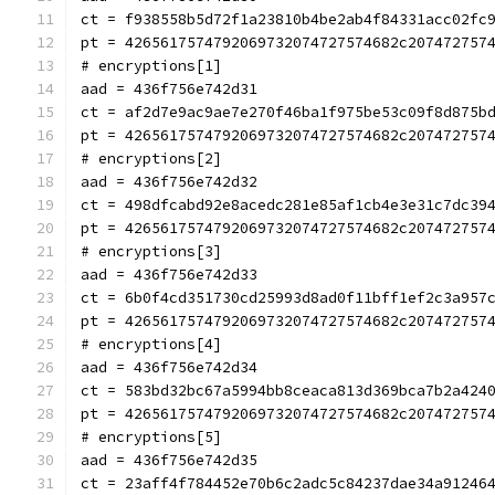
ct = f938558b5d72f1a23810b4be2ab4f84331acc02fc
pt = 4265617574792069732074727574682c207472757
# encryptions[1]
aad = 436f756e742d31
ct = af2d7e9ac9ae7e270f46ba1f975be53c09f8d875b
pt = 4265617574792069732074727574682c207472757
# encryptions[2]
aad = 436f756e742d32
ct = 498dfcabd92e8acedc281e85af1cb4e3e31c7dc39
pt = 4265617574792069732074727574682c207472757
# encryptions[3]
aad = 436f756e742d33
ct = 6b0f4cd351730cd25993d8ad0f11bff1ef2c3a957
pt = 4265617574792069732074727574682c207472757
# encryptions[4]
aad = 436f756e742d34
ct = 583bd32bc67a5994bb8ceaca813d369bca7b2a424
pt = 4265617574792069732074727574682c207472757
# encryptions[5]
aad = 436f756e742d35
ct = 23aff4f784452e70b6c2adc5c84237dae34a91246