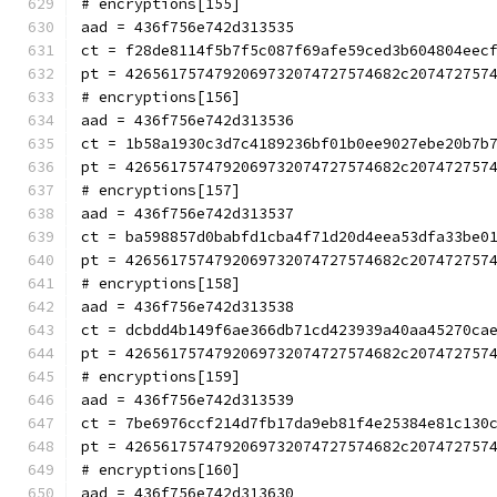
# encryptions[155]
aad = 436f756e742d313535
ct = f28de8114f5b7f5c087f69afe59ced3b604804eec
pt = 4265617574792069732074727574682c207472757
# encryptions[156]
aad = 436f756e742d313536
ct = 1b58a1930c3d7c4189236bf01b0ee9027ebe20b7b
pt = 4265617574792069732074727574682c207472757
# encryptions[157]
aad = 436f756e742d313537
ct = ba598857d0babfd1cba4f71d20d4eea53dfa33be0
pt = 4265617574792069732074727574682c207472757
# encryptions[158]
aad = 436f756e742d313538
ct = dcbdd4b149f6ae366db71cd423939a40aa45270ca
pt = 4265617574792069732074727574682c207472757
# encryptions[159]
aad = 436f756e742d313539
ct = 7be6976ccf214d7fb17da9eb81f4e25384e81c130
pt = 4265617574792069732074727574682c207472757
# encryptions[160]
aad = 436f756e742d313630