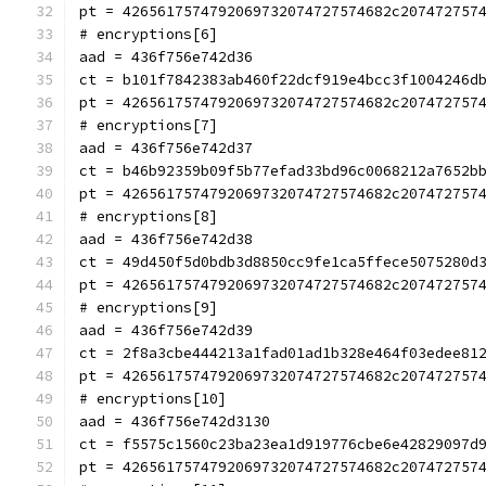
pt = 4265617574792069732074727574682c207472757
# encryptions[6]
aad = 436f756e742d36
ct = b101f7842383ab460f22dcf919e4bcc3f1004246d
pt = 4265617574792069732074727574682c207472757
# encryptions[7]
aad = 436f756e742d37
ct = b46b92359b09f5b77efad33bd96c0068212a7652b
pt = 4265617574792069732074727574682c207472757
# encryptions[8]
aad = 436f756e742d38
ct = 49d450f5d0bdb3d8850cc9fe1ca5ffece5075280d
pt = 4265617574792069732074727574682c207472757
# encryptions[9]
aad = 436f756e742d39
ct = 2f8a3cbe444213a1fad01ad1b328e464f03edee81
pt = 4265617574792069732074727574682c207472757
# encryptions[10]
aad = 436f756e742d3130
ct = f5575c1560c23ba23ea1d919776cbe6e42829097d
pt = 4265617574792069732074727574682c207472757