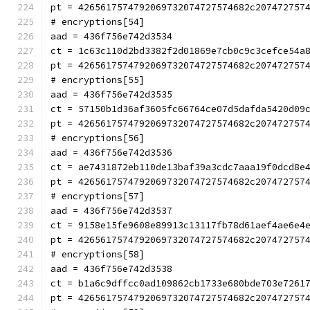
pt = 4265617574792069732074727574682c207472757
# encryptions[54]
aad = 436f756e742d3534
ct = 1c63c110d2bd3382f2d01869e7cb0c9c3cefce54a
pt = 4265617574792069732074727574682c207472757
# encryptions[55]
aad = 436f756e742d3535
ct = 57150b1d36af3605fc66764ce07d5dafda5420d09
pt = 4265617574792069732074727574682c207472757
# encryptions[56]
aad = 436f756e742d3536
ct = ae7431872eb110de13baf39a3cdc7aaa19f0dcd8e
pt = 4265617574792069732074727574682c207472757
# encryptions[57]
aad = 436f756e742d3537
ct = 9158e15fe9608e89913c13117fb78d61aef4ae6e4
pt = 4265617574792069732074727574682c207472757
# encryptions[58]
aad = 436f756e742d3538
ct = b1a6c9dffcc0ad109862cb1733e680bde703e7261
pt = 4265617574792069732074727574682c207472757