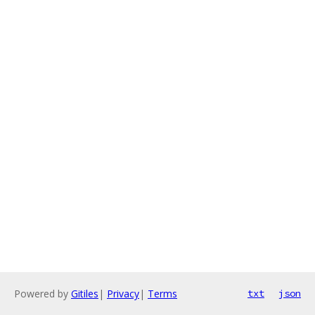
Powered by
Gitiles
|
Privacy
|
Terms
txt
json