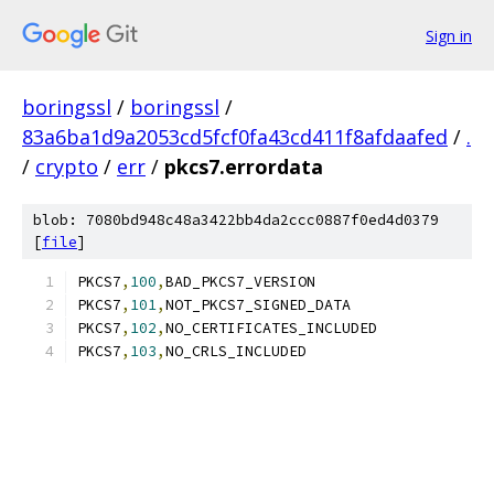
Sign in
boringssl
/
boringssl
/
83a6ba1d9a2053cd5fcf0fa43cd411f8afdaafed
/
.
/
crypto
/
err
/
pkcs7.errordata
blob: 7080bd948c48a3422bb4da2ccc0887f0ed4d0379
[
file
]
PKCS7
,
100
,
BAD_PKCS7_VERSION
PKCS7
,
101
,
NOT_PKCS7_SIGNED_DATA
PKCS7
,
102
,
NO_CERTIFICATES_INCLUDED
PKCS7
,
103
,
NO_CRLS_INCLUDED