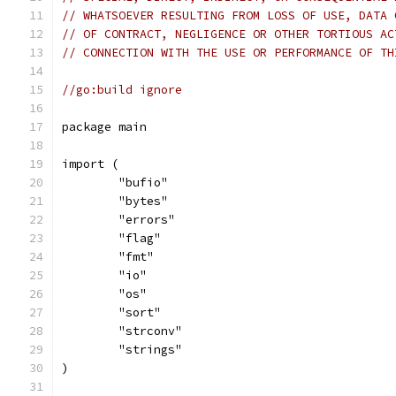
// WHATSOEVER RESULTING FROM LOSS OF USE, DATA 
// OF CONTRACT, NEGLIGENCE OR OTHER TORTIOUS AC
// CONNECTION WITH THE USE OR PERFORMANCE OF TH
//go:build ignore
package main
import (
	"bufio"
	"bytes"
	"errors"
	"flag"
	"fmt"
	"io"
	"os"
	"sort"
	"strconv"
	"strings"
)