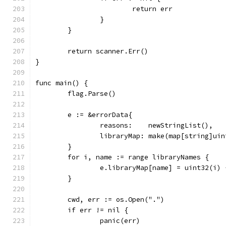
			return err
		}
	}
	return scanner.Err()
}
func main() {
	flag.Parse()
	e := &errorData{
		reasons:    newStringList(),
		libraryMap: make(map[string]ui
	}
	for i, name := range libraryNames {
		e.libraryMap[name] = uint32(i) 
	}
	cwd, err := os.Open(".")
	if err != nil {
		panic(err)