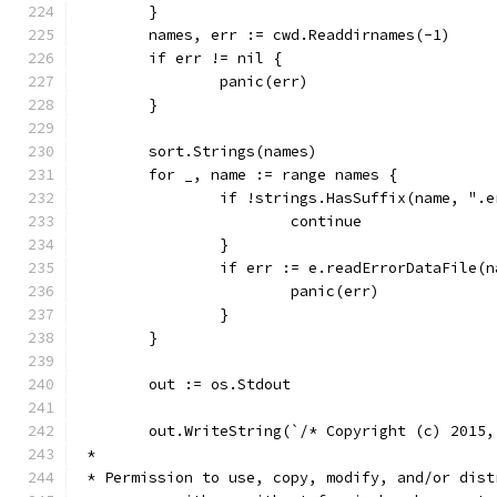
	}
	names, err := cwd.Readdirnames(-1)
	if err != nil {
		panic(err)
	}
	sort.Strings(names)
	for _, name := range names {
		if !strings.HasSuffix(name, ".
			continue
		}
		if err := e.readErrorDataFile(
			panic(err)
		}
	}
	out := os.Stdout
	out.WriteString(`/* Copyright (c) 2015,
 *
 * Permission to use, copy, modify, and/or dist