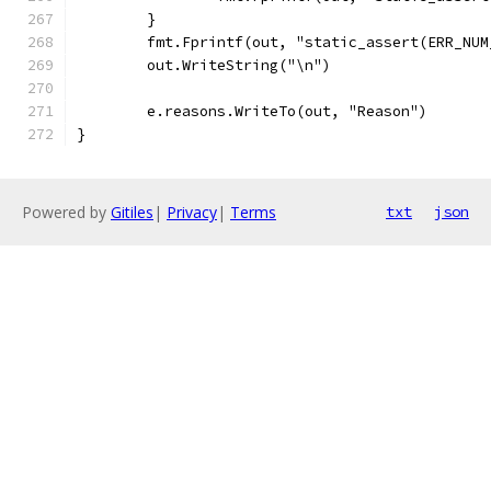
	}
	fmt.Fprintf(out, "static_assert(ERR_NU
	out.WriteString("\n")
	e.reasons.WriteTo(out, "Reason")
}
Powered by
Gitiles
|
Privacy
|
Terms
txt
json