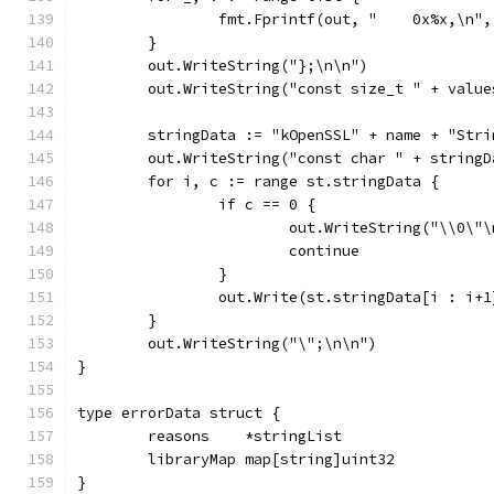
		fmt.Fprintf(out, "    0x%x,\n",
	}
	out.WriteString("};\n\n")
	out.WriteString("const size_t " + valu
	stringData := "kOpenSSL" + name + "Stri
	out.WriteString("const char " + string
	for i, c := range st.stringData {
		if c == 0 {
			out.WriteString("\\0\"
			continue
		}
		out.Write(st.stringData[i : i+1
	}
	out.WriteString("\";\n\n")
}
type errorData struct {
	reasons    *stringList
	libraryMap map[string]uint32
}