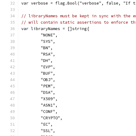
var verbose = flag.Bool("verbose", false, "If t
// libraryNames must be kept in sync with the e
// will contain static assertions to enforce th
var libraryNames = []string{
	"NONE",
	"SYS",
	"BN",
	"RSA",
	"DH",
	"EVP",
	"BUF",
	"OBJ",
	"PEM",
	"DSA",
	"X509",
	"ASN1",
	"CONF",
	"CRYPTO",
	"EC",
	"SSL",