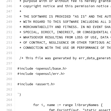
 * purpose with or without fee is hereby grante
 * copyright notice and this permission notice 
 *
 * THE SOFTWARE IS PROVIDED "AS IS" AND THE AUT
 * WITH REGARD TO THIS SOFTWARE INCLUDING ALL I
 * MERCHANTABILITY AND FITNESS. IN NO EVENT SHA
 * SPECIAL, DIRECT, INDIRECT, OR CONSEQUENTIAL 
 * WHATSOEVER RESULTING FROM LOSS OF USE, DATA 
 * OF CONTRACT, NEGLIGENCE OR OTHER TORTIOUS AC
 * CONNECTION WITH THE USE OR PERFORMANCE OF TH
 /* This file was generated by err_data_generat
#include <openssl/base.h>
#include <openssl/err.h>
#include <assert.h>
`)
	for i, name := range libraryNames {
		fmt.Fprintf(out, "static_asse