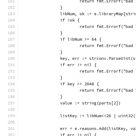
			return fmt.Errorf("b
		}
		libNum, ok := e.libraryMap[str
		if !ok {
			return fmt.Errorf("ba
		}
		if libNum >= 64 {
			return fmt.Errorf("ba
		}
		key, err := strconv.ParseUint(
		if err != nil {
			return fmt.Errorf("ba
		}
		if key >= 2048 {
			return fmt.Errorf("ba
		}
		value := string(parts[2])
		listKey := libNum<<26 | uint32
		err = e.reasons.Add(listKey, va
		if err != nil {