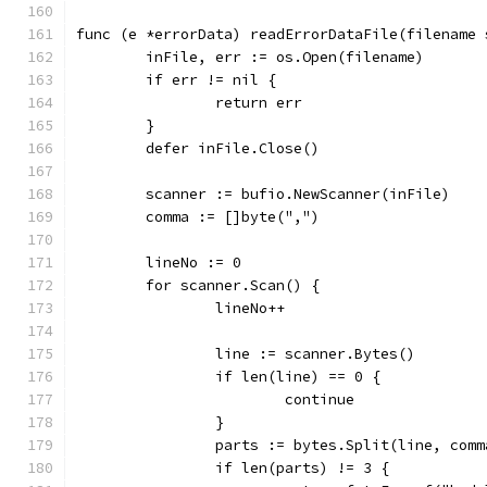
func (e *errorData) readErrorDataFile(filename 
	inFile, err := os.Open(filename)
	if err != nil {
		return err
	}
	defer inFile.Close()
	scanner := bufio.NewScanner(inFile)
	comma := []byte(",")
	lineNo := 0
	for scanner.Scan() {
		lineNo++
		line := scanner.Bytes()
		if len(line) == 0 {
			continue
		}
		parts := bytes.Split(line, comm
		if len(parts) != 3 {