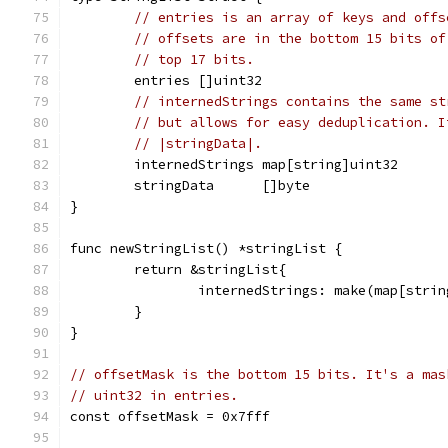
// entries is an array of keys and offs
// offsets are in the bottom 15 bits of
// top 17 bits.
	entries []uint32
// internedStrings contains the same st
// but allows for easy deduplication. I
// |stringData|.
	internedStrings map[string]uint32
	stringData      []byte
}
func newStringList() *stringList {
	return &stringList{
		internedStrings: make(map[stri
	}
}
// offsetMask is the bottom 15 bits. It's a mas
// uint32 in entries.
const offsetMask = 0x7fff