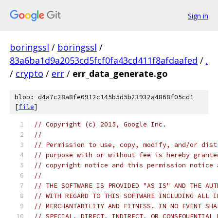
Sign in
boringssl
/
boringssl
/
83a6ba1d9a2053cd5fcf0fa43cd411f8afdaafed
/
.
/
crypto
/
err
/
err_data_generate.go
blob: d4a7c28a8fe0912c145b5d5b23932a4868f05cd1
[
file
]
// Copyright (c) 2015, Google Inc.
//
// Permission to use, copy, modify, and/or dist
// purpose with or without fee is hereby grante
// copyright notice and this permission notice 
//
// THE SOFTWARE IS PROVIDED "AS IS" AND THE AUT
// WITH REGARD TO THIS SOFTWARE INCLUDING ALL I
// MERCHANTABILITY AND FITNESS. IN NO EVENT SHA
// SPECIAL, DIRECT, INDIRECT, OR CONSEQUENTIAL 