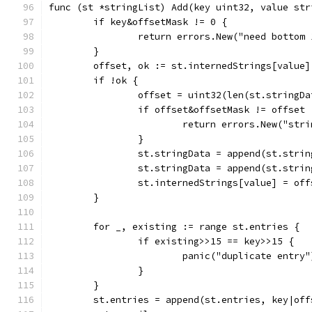
func (st *stringList) Add(key uint32, value str
	if key&offsetMask != 0 {
		return errors.New("need bottom
	}
	offset, ok := st.internedStrings[value]
	if !ok {
		offset = uint32(len(st.stringDa
		if offset&offsetMask != offset 
			return errors.New("st
		}
		st.stringData = append(st.stri
		st.stringData = append(st.stri
		st.internedStrings[value] = off
	}
	for _, existing := range st.entries {
		if existing>>15 == key>>15 {
			panic("duplicate entry"
		}
	}
	st.entries = append(st.entries, key|off