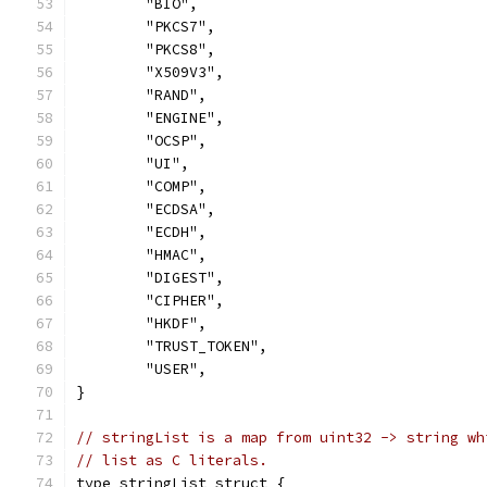
	"BIO",
	"PKCS7",
	"PKCS8",
	"X509V3",
	"RAND",
	"ENGINE",
	"OCSP",
	"UI",
	"COMP",
	"ECDSA",
	"ECDH",
	"HMAC",
	"DIGEST",
	"CIPHER",
	"HKDF",
	"TRUST_TOKEN",
	"USER",
}
// stringList is a map from uint32 -> string wh
// list as C literals.
type stringList struct {