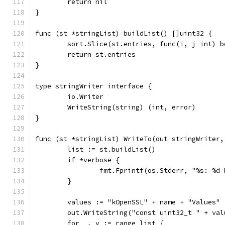
	return nil
}
func (st *stringList) buildList() []uint32 {
	sort.Slice(st.entries, func(i, j int) 
	return st.entries
}
type stringWriter interface {
	io.Writer
	WriteString(string) (int, error)
}
func (st *stringList) WriteTo(out stringWriter,
	list := st.buildList()
	if *verbose {
		fmt.Fprintf(os.Stderr, "%s: %
	}
	values := "kOpenSSL" + name + "Values"
	out.WriteString("const uint32_t " + va
	for _, v := range list {