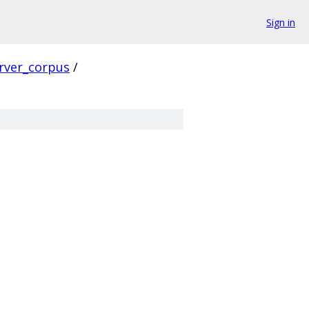
Sign in
rver_corpus
/