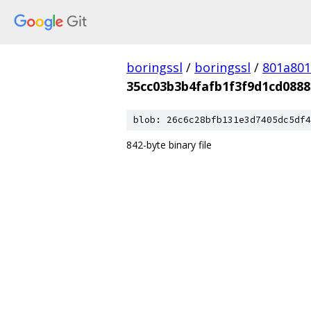
boringssl
/
boringssl
/
801a80
35cc03b3b4fafb1f3f9d1cd088
blob: 26c6c28bfb131e3d7405dc5df4
842-byte binary file