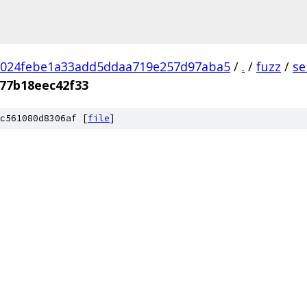
1024febe1a33add5ddaa719e257d97aba5
/
.
/
fuzz
/
se
877b18eec42f33
c561080d8306af [
file
]