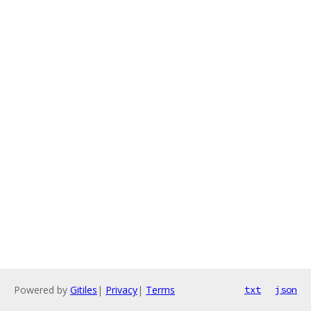
Powered by
Gitiles
|
Privacy
|
Terms
txt
json