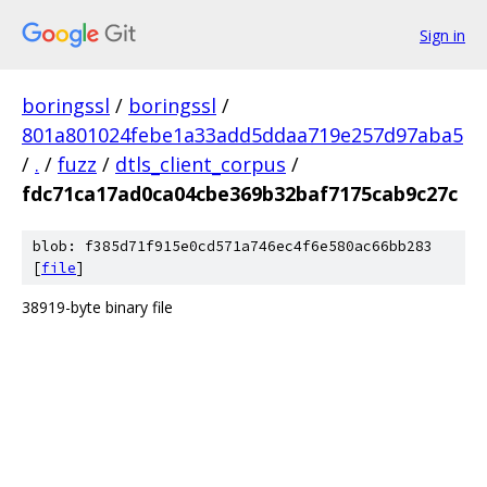
Sign in
boringssl
/
boringssl
/
801a801024febe1a33add5ddaa719e257d97aba5
/
.
/
fuzz
/
dtls_client_corpus
/
fdc71ca17ad0ca04cbe369b32baf7175cab9c27c
blob: f385d71f915e0cd571a746ec4f6e580ac66bb283
[
file
]
38919-byte binary file