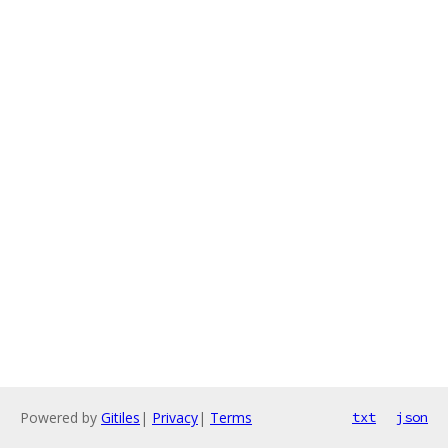
Powered by
Gitiles
|
Privacy
|
Terms
txt
json