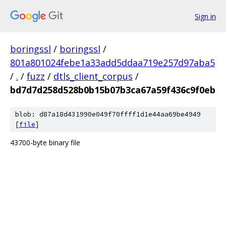
Sign in
boringssl
/
boringssl
/
801a801024febe1a33add5ddaa719e257d97aba5
/
.
/
fuzz
/
dtls_client_corpus
/
bd7d7d258d528b0b15b07b3ca67a59f436c9f0eb
blob: d87a18d431990e049f70ffff1d1e44aa69be4949
[
file
]
43700-byte binary file