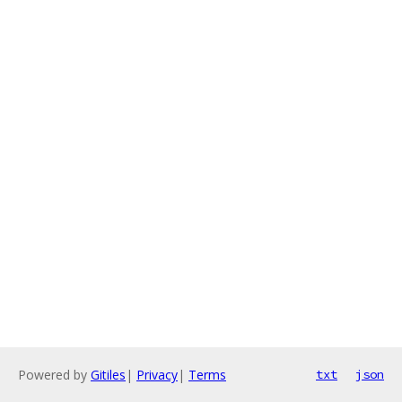
Powered by
Gitiles
|
Privacy
|
Terms
txt
json