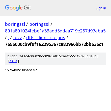
Sign in
boringssl
/
boringssl
/
801a801024febe1a33add5ddaa719e257d97aba5
/
.
/
fuzz
/
dtls_client_corpus
/
7696000cb9f9f162295367c882966bb72bb636c1
blob: 241c4d06020cc0961a0152aefb551f2073c0e8c8
[
file
]
1526-byte binary file