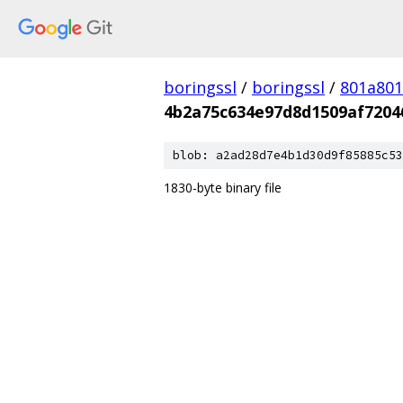
boringssl
/
boringssl
/
801a80
4b2a75c634e97d8d1509af7204
blob: a2ad28d7e4b1d30d9f85885c53
1830-byte binary file