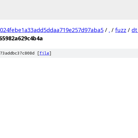
1024febe1a33add5ddaa719e257d97aba5
/
.
/
fuzz
/
dt
65982a629c4b4a
73addbc37c808d [
file
]