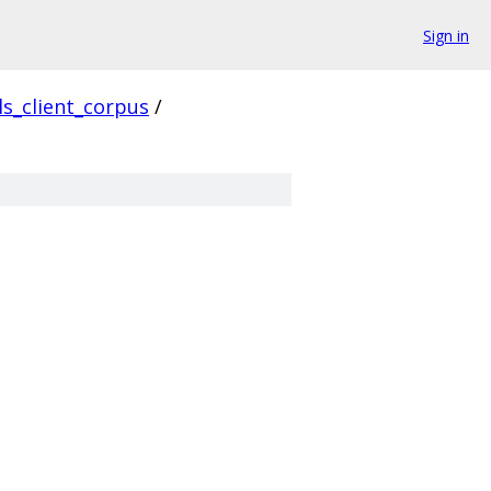
Sign in
ls_client_corpus
/