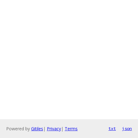
Powered by
Gitiles
|
Privacy
|
Terms
txt
json