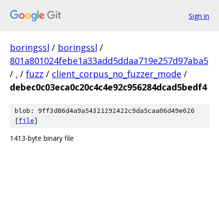
Sign in
boringssl
/
boringssl
/
801a801024febe1a33add5ddaa719e257d97aba5
/
.
/
fuzz
/
client_corpus_no_fuzzer_mode
/
debec0c03eca0c20c4c4e92c956284dcad5bedf4
blob: 9ff3d86d4a9a54321292422c9da5caa06d49e626
[
file
]
1413-byte binary file