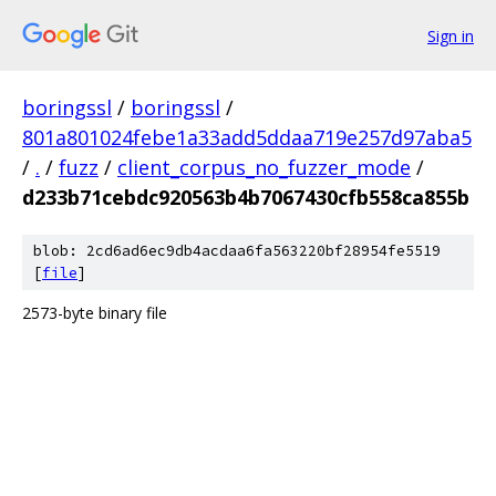
Sign in
boringssl
/
boringssl
/
801a801024febe1a33add5ddaa719e257d97aba5
/
.
/
fuzz
/
client_corpus_no_fuzzer_mode
/
d233b71cebdc920563b4b7067430cfb558ca855b
blob: 2cd6ad6ec9db4acdaa6fa563220bf28954fe5519
[
file
]
2573-byte binary file