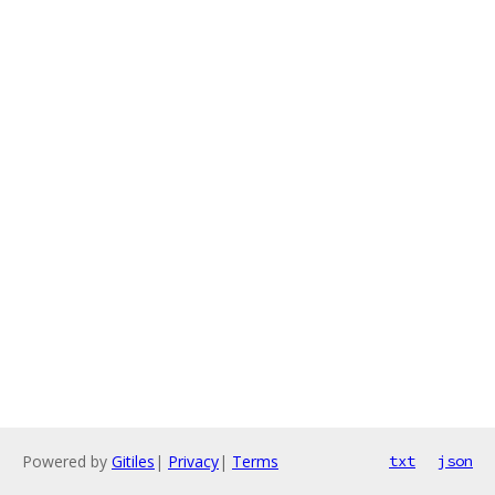
Powered by
Gitiles
|
Privacy
|
Terms
txt
json