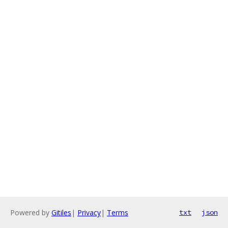
Powered by
Gitiles
|
Privacy
|
Terms
txt
json