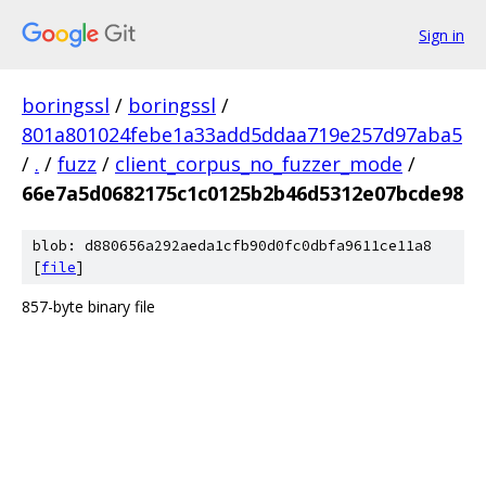
Sign in
boringssl
/
boringssl
/
801a801024febe1a33add5ddaa719e257d97aba5
/
.
/
fuzz
/
client_corpus_no_fuzzer_mode
/
66e7a5d0682175c1c0125b2b46d5312e07bcde98
blob: d880656a292aeda1cfb90d0fc0dbfa9611ce11a8
[
file
]
857-byte binary file