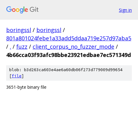
Sign in
boringssl
/
boringssl
/
801a801024febe1a33add5ddaa719e257d97aba5
/
.
/
fuzz
/
client_corpus_no_fuzzer_mode
/
4b66cca03f93afc98bbe23921edbae7ec571349d
blob: b3d263ca603e4ae6a60db06f273d779009d99654
[
file
]
3651-byte binary file