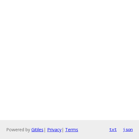
Powered by
Gitiles
|
Privacy
|
Terms
txt
json