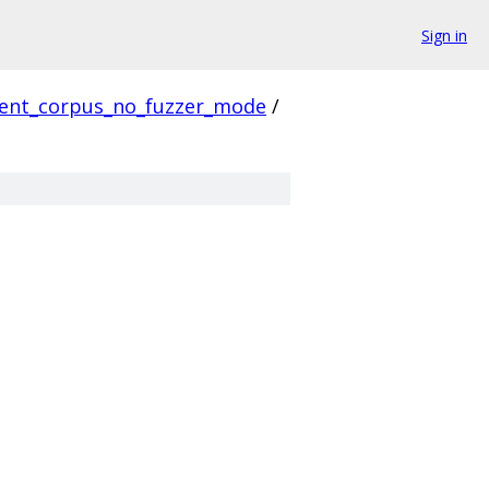
Sign in
ient_corpus_no_fuzzer_mode
/