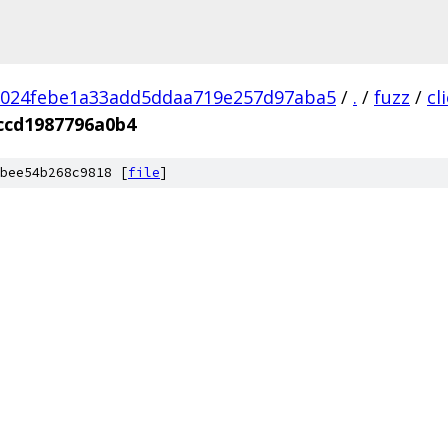
1024febe1a33add5ddaa719e257d97aba5
/
.
/
fuzz
/
cl
ccd1987796a0b4
bee54b268c9818 [
file
]