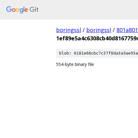
boringssl
/
boringssl
/
801a80
1ef89e5a4c6308cb40d8167759
blob: 0181e66cbc7c37f8da3a5ae93a
554-byte binary file