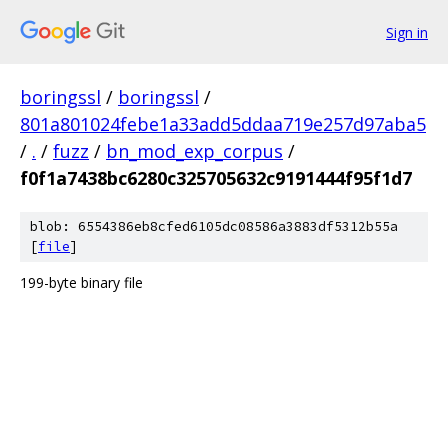
Sign in
boringssl
/
boringssl
/
801a801024febe1a33add5ddaa719e257d97aba5
/
.
/
fuzz
/
bn_mod_exp_corpus
/
f0f1a7438bc6280c325705632c9191444f95f1d7
blob: 6554386eb8cfed6105dc08586a3883df5312b55a
[
file
]
199-byte binary file