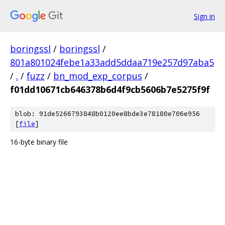
Sign in
boringssl
/
boringssl
/
801a801024febe1a33add5ddaa719e257d97aba5
/
.
/
fuzz
/
bn_mod_exp_corpus
/
f01dd10671cb646378b6d4f9cb5606b7e5275f9f
blob: 91de5266793848b0120ee8bde3e78180e706e956
[
file
]
16-byte binary file