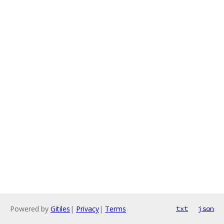
Powered by
Gitiles
|
Privacy
|
Terms
txt
json