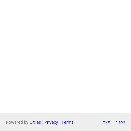
Powered by
Gitiles
|
Privacy
|
Terms
txt
json