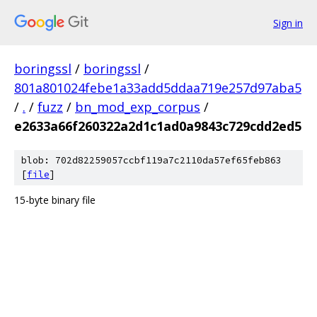
Sign in
boringssl
/
boringssl
/
801a801024febe1a33add5ddaa719e257d97aba5
/
.
/
fuzz
/
bn_mod_exp_corpus
/
e2633a66f260322a2d1c1ad0a9843c729cdd2ed5
blob: 702d82259057ccbf119a7c2110da57ef65feb863
[
file
]
15-byte binary file