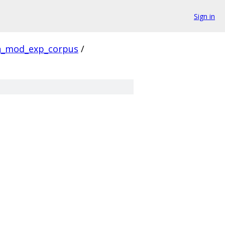
Sign in
_mod_exp_corpus
/