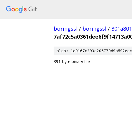
boringssl
/
boringssl
/
801a80
7af72c5a0361dee6f9f14713a0
blob: 1e9167c293c206779d9b592eac
391-byte binary file