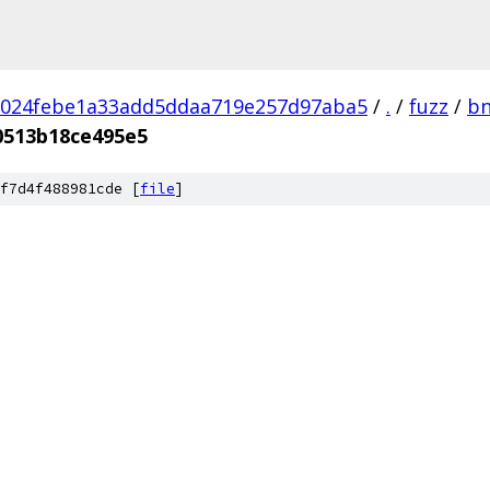
1024febe1a33add5ddaa719e257d97aba5
/
.
/
fuzz
/
bn
0513b18ce495e5
f7d4f488981cde [
file
]