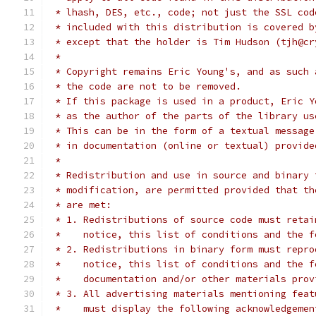
 * lhash, DES, etc., code; not just the SSL cod
 * included with this distribution is covered b
 * except that the holder is Tim Hudson (tjh@cr
 *
 * Copyright remains Eric Young's, and as such 
 * the code are not to be removed.
 * If this package is used in a product, Eric Y
 * as the author of the parts of the library us
 * This can be in the form of a textual message
 * in documentation (online or textual) provide
 *
 * Redistribution and use in source and binary 
 * modification, are permitted provided that th
 * are met:
 * 1. Redistributions of source code must retai
 *    notice, this list of conditions and the f
 * 2. Redistributions in binary form must repro
 *    notice, this list of conditions and the f
 *    documentation and/or other materials prov
 * 3. All advertising materials mentioning feat
 *    must display the following acknowledgemen