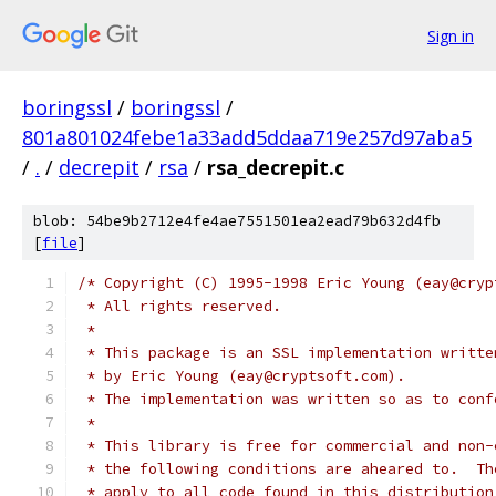
Sign in
boringssl
/
boringssl
/
801a801024febe1a33add5ddaa719e257d97aba5
/
.
/
decrepit
/
rsa
/
rsa_decrepit.c
blob: 54be9b2712e4fe4ae7551501ea2ead79b632d4fb
[
file
]
/* Copyright (C) 1995-1998 Eric Young (eay@cryp
 * All rights reserved.
 *
 * This package is an SSL implementation writte
 * by Eric Young (eay@cryptsoft.com).
 * The implementation was written so as to conf
 *
 * This library is free for commercial and non-
 * the following conditions are aheared to.  Th
 * apply to all code found in this distribution