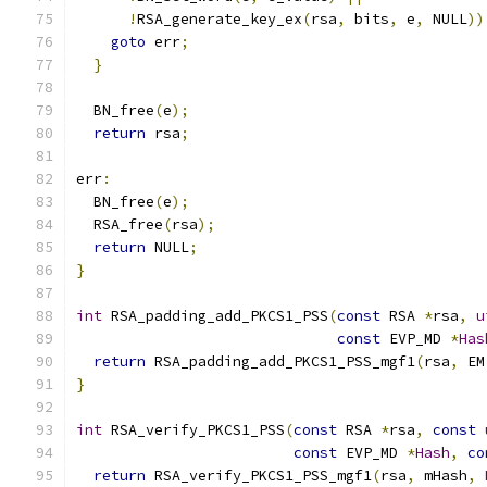
!
RSA_generate_key_ex
(
rsa
,
 bits
,
 e
,
 NULL
))
goto
 err
;
}
  BN_free
(
e
);
return
 rsa
;
err
:
  BN_free
(
e
);
  RSA_free
(
rsa
);
return
 NULL
;
}
int
 RSA_padding_add_PKCS1_PSS
(
const
 RSA 
*
rsa
,
u
const
 EVP_MD 
*
Has
return
 RSA_padding_add_PKCS1_PSS_mgf1
(
rsa
,
 EM
}
int
 RSA_verify_PKCS1_PSS
(
const
 RSA 
*
rsa
,
const
const
 EVP_MD 
*
Hash
,
co
return
 RSA_verify_PKCS1_PSS_mgf1
(
rsa
,
 mHash
,