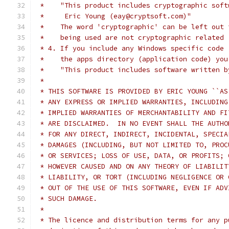
 *    "This product includes cryptographic soft
 *     Eric Young (eay@cryptsoft.com)"
 *    The word 'cryptographic' can be left out 
 *    being used are not cryptographic related 
 * 4. If you include any Windows specific code 
 *    the apps directory (application code) you
 *    "This product includes software written b
 *
 * THIS SOFTWARE IS PROVIDED BY ERIC YOUNG ``AS
 * ANY EXPRESS OR IMPLIED WARRANTIES, INCLUDING
 * IMPLIED WARRANTIES OF MERCHANTABILITY AND FI
 * ARE DISCLAIMED.  IN NO EVENT SHALL THE AUTHO
 * FOR ANY DIRECT, INDIRECT, INCIDENTAL, SPECIA
 * DAMAGES (INCLUDING, BUT NOT LIMITED TO, PROC
 * OR SERVICES; LOSS OF USE, DATA, OR PROFITS; 
 * HOWEVER CAUSED AND ON ANY THEORY OF LIABILIT
 * LIABILITY, OR TORT (INCLUDING NEGLIGENCE OR 
 * OUT OF THE USE OF THIS SOFTWARE, EVEN IF ADV
 * SUCH DAMAGE.
 *
 * The licence and distribution terms for any p