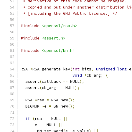
 * derivative of this code cannot be changed.  
 * copied and put under another distribution li
 * [including the GNU Public Licence.] */
#include
<openssl/rsa.h>
#include
<assert.h>
#include
<openssl/bn.h>
RSA 
*
RSA_generate_key
(
int
 bits
,
unsigned
long
 e
void
*
cb_arg
)
{
  assert
(
callback 
==
 NULL
);
  assert
(
cb_arg 
==
 NULL
);
  RSA 
*
rsa 
=
 RSA_new
();
  BIGNUM 
*
e 
=
 BN_new
();
if
(
rsa 
==
 NULL 
||
      e 
==
 NULL 
||
!
BN_set_word
(
e
,
 e_value
)
||