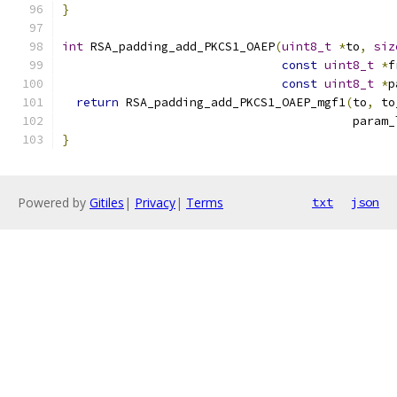
}
int
 RSA_padding_add_PKCS1_OAEP
(
uint8_t
*
to
,
siz
const
uint8_t
*
f
const
uint8_t
*
p
return
 RSA_padding_add_PKCS1_OAEP_mgf1
(
to
,
 to
                                         param_
}
Powered by
Gitiles
|
Privacy
|
Terms
txt
json