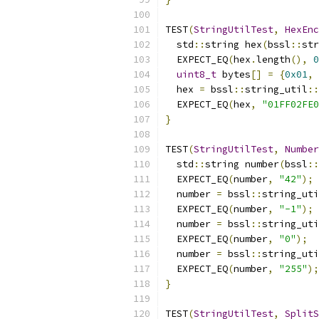
TEST
(
StringUtilTest
,
HexEnc
  std
::
string hex
(
bssl
::
str
  EXPECT_EQ
(
hex
.
length
(),
0
uint8_t
 bytes
[]
=
{
0x01
,
  hex 
=
 bssl
::
string_util
::
  EXPECT_EQ
(
hex
,
"01FF02FE0
}
TEST
(
StringUtilTest
,
Number
  std
::
string number
(
bssl
::
  EXPECT_EQ
(
number
,
"42"
);
  number 
=
 bssl
::
string_uti
  EXPECT_EQ
(
number
,
"-1"
);
  number 
=
 bssl
::
string_uti
  EXPECT_EQ
(
number
,
"0"
);
  number 
=
 bssl
::
string_uti
  EXPECT_EQ
(
number
,
"255"
);
}
TEST
(
StringUtilTest
,
SplitS