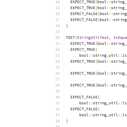
  EXPECT_TRUE
(
bssl
::
string_
  EXPECT_TRUE
(
bssl
::
string_
  EXPECT_FALSE
(
bssl
::
string
  EXPECT_FALSE
(
bssl
::
string
}
TEST
(
StringUtilTest
,
IsEqua
  EXPECT_TRUE
(
bssl
::
string_
  EXPECT_TRUE
(
      bssl
::
string_util
::
Is
  EXPECT_TRUE
(
bssl
::
string_
  EXPECT_TRUE
(
bssl
::
string_
  EXPECT_TRUE
(
bssl
::
string_
  EXPECT_FALSE
(
      bssl
::
string_util
::
Is
  EXPECT_FALSE
(
      bssl
::
string_util
::
Is
}