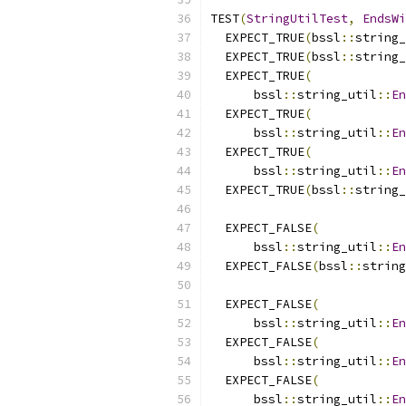
TEST
(
StringUtilTest
,
EndsWi
  EXPECT_TRUE
(
bssl
::
string_
  EXPECT_TRUE
(
bssl
::
string_
  EXPECT_TRUE
(
      bssl
::
string_util
::
En
  EXPECT_TRUE
(
      bssl
::
string_util
::
En
  EXPECT_TRUE
(
      bssl
::
string_util
::
En
  EXPECT_TRUE
(
bssl
::
string_
  EXPECT_FALSE
(
      bssl
::
string_util
::
En
  EXPECT_FALSE
(
bssl
::
string
  EXPECT_FALSE
(
      bssl
::
string_util
::
En
  EXPECT_FALSE
(
      bssl
::
string_util
::
En
  EXPECT_FALSE
(
      bssl
::
string_util
::
En