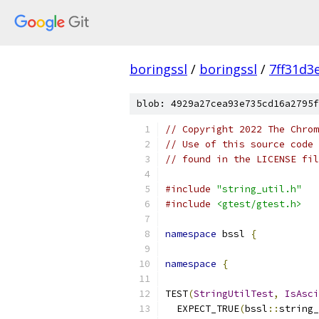
boringssl
/
boringssl
/
7ff31d3
blob: 4929a27cea93e735cd16a2795f
// Copyright 2022 The Chrom
// Use of this source code 
// found in the LICENSE fil
#include
"string_util.h"
#include
<gtest/gtest.h>
namespace
 bssl 
{
namespace
{
TEST
(
StringUtilTest
,
IsAsci
  EXPECT_TRUE
(
bssl
::
string_