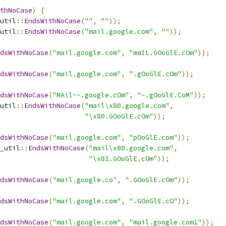
thNoCase
)
{
util
::
EndsWithNoCase
(
""
,
""
));
util
::
EndsWithNoCase
(
"mail.google.com"
,
""
));
dsWithNoCase
(
"mail.google.com"
,
"maIL.GOoGlE.cOm"
));
dsWithNoCase
(
"mail.google.com"
,
".gOoGlE.cOm"
));
dsWithNoCase
(
"MAil~-.google.cOm"
,
"-.gOoGlE.CoM"
));
util
::
EndsWithNoCase
(
"mail\x80.google.com"
,
"\x80.GOoGlE.cOm"
));
dsWithNoCase
(
"mail.google.com"
,
"pOoGlE.com"
));
_util
::
EndsWithNoCase
(
"mail\x80.google.com"
,
"\x81.GOoGlE.cOm"
));
dsWithNoCase
(
"mail.google.co"
,
".GOoGlE.cOm"
));
dsWithNoCase
(
"mail.google.com"
,
".GOoGlE.cO"
));
dsWithNoCase
(
"mail.google.com"
,
"mail.google.com1"
));