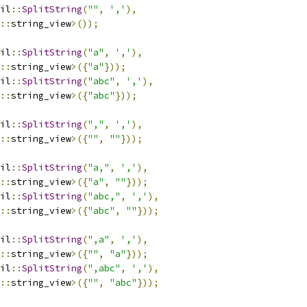
il
::
SplitString
(
""
,
','
),
::
string_view
>());
il
::
SplitString
(
"a"
,
','
),
::
string_view
>({
"a"
}));
il
::
SplitString
(
"abc"
,
','
),
::
string_view
>({
"abc"
}));
il
::
SplitString
(
","
,
','
),
::
string_view
>({
""
,
""
}));
il
::
SplitString
(
"a,"
,
','
),
::
string_view
>({
"a"
,
""
}));
il
::
SplitString
(
"abc,"
,
','
),
::
string_view
>({
"abc"
,
""
}));
il
::
SplitString
(
",a"
,
','
),
::
string_view
>({
""
,
"a"
}));
il
::
SplitString
(
",abc"
,
','
),
::
string_view
>({
""
,
"abc"
}));