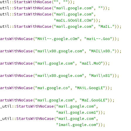
util
::
StartsWithNoCase
(
""
,
""
));
util
::
StartsWithNoCase
(
"mail.google.com"
,
""
));
util
::
StartsWithNoCase
(
"mail.google.com"
,
"maIL.GOoGlE.cOm"
));
util
::
StartsWithNoCase
(
"mail.google.com"
,
"MaIL."
));
artsWithNoCase
(
"MAil~-.google.cOm"
,
"maiL~-.Goo"
));
artsWithNoCase
(
"mail\x80.google.com"
,
"MAIL\x80."
));
artsWithNoCase
(
"mail.google.com"
,
"maIl.MoO"
));
artsWithNoCase
(
"mail\x80.google.com"
,
"Mail\x81"
));
artsWithNoCase
(
"mai.google.co"
,
"MAiL.GoogLE"
));
artsWithNoCase
(
"mail.google.com"
,
"MaI.GooGLE"
));
_util
::
StartsWithNoCase
(
"mail.google.com"
,
"mail.google.com1"
));
_util
::
StartsWithNoCase
(
"mail.google.com"
,
"1mail.google.com"
));