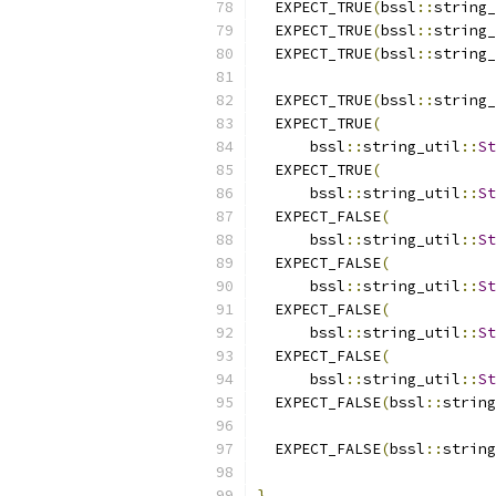
  EXPECT_TRUE
(
bssl
::
string_
  EXPECT_TRUE
(
bssl
::
string_
  EXPECT_TRUE
(
bssl
::
string_
  EXPECT_TRUE
(
bssl
::
string_
  EXPECT_TRUE
(
      bssl
::
string_util
::
St
  EXPECT_TRUE
(
      bssl
::
string_util
::
St
  EXPECT_FALSE
(
      bssl
::
string_util
::
St
  EXPECT_FALSE
(
      bssl
::
string_util
::
St
  EXPECT_FALSE
(
      bssl
::
string_util
::
St
  EXPECT_FALSE
(
      bssl
::
string_util
::
St
  EXPECT_FALSE
(
bssl
::
string
  EXPECT_FALSE
(
bssl
::
string
}