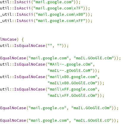
util
::
IsAscii
(
"mail.google.com"
));
util
::
IsAscii
(
"mail.google.com\x7F"
));
_util
::
IsAscii
(
"mail.google.com\x80"
));
_util
::
IsAscii
(
"mail.google.com\xFF"
));
lNoCase
)
{
util
::
IsEqualNoCase
(
""
,
""
));
EqualNoCase
(
"mail.google.com"
,
"maIL.GOoGlE.cOm"
));
util
::
IsEqualNoCase
(
"MAil~-.google.cOm"
,
"maIL~-.gOoGlE.CoM"
));
util
::
IsEqualNoCase
(
"mail\x80.google.com"
,
"maIL\x80.GOoGlE.cOm"
));
util
::
IsEqualNoCase
(
"mail\xFF.google.com"
,
"maIL\xFF.GOoGlE.cOm"
));
EqualNoCase
(
"mail.google.co"
,
"maIL.GOoGlE.cOm"
));
EqualNoCase
(
"mail.google.com"
,
"maIL.GOoGlE.cO"
));