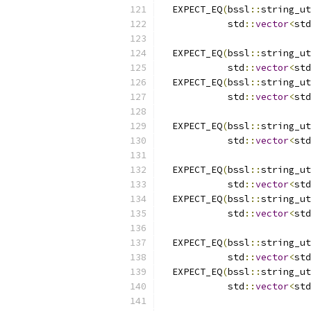
  EXPECT_EQ
(
bssl
::
string_ut
            std
::
vector
<
std
  EXPECT_EQ
(
bssl
::
string_ut
            std
::
vector
<
std
  EXPECT_EQ
(
bssl
::
string_ut
            std
::
vector
<
std
  EXPECT_EQ
(
bssl
::
string_ut
            std
::
vector
<
std
  EXPECT_EQ
(
bssl
::
string_ut
            std
::
vector
<
std
  EXPECT_EQ
(
bssl
::
string_ut
            std
::
vector
<
std
  EXPECT_EQ
(
bssl
::
string_ut
            std
::
vector
<
std
  EXPECT_EQ
(
bssl
::
string_ut
            std
::
vector
<
std