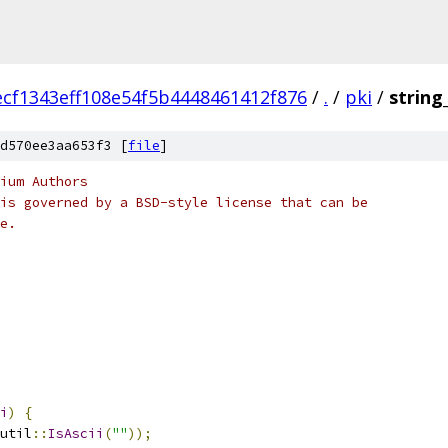
ecf1343eff108e54f5b4448461412f876
/
.
/
pki
/
string
d570ee3aa653f3 [
file
]
ium Authors
is governed by a BSD-style license that can be
e.
i
)
{
util
::
IsAscii
(
""
));