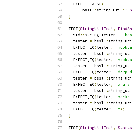
  EXPECT_FALSE
(
      bssl
::
string_util
::
En
}
TEST
(
StringUtilTest
,
FindAn
  std
::
string tester 
=
"hoo
  tester 
=
 bssl
::
string_uti
  EXPECT_EQ
(
tester
,
"hoobla
  tester 
=
 bssl
::
string_uti
  EXPECT_EQ
(
tester
,
"hoobla
  tester 
=
 bssl
::
string_uti
  EXPECT_EQ
(
tester
,
"derp d
  tester 
=
 bssl
::
string_uti
  EXPECT_EQ
(
tester
,
"a a a 
  tester 
=
 bssl
::
string_uti
  EXPECT_EQ
(
tester
,
"porkri
  tester 
=
 bssl
::
string_uti
  EXPECT_EQ
(
tester
,
""
);
}
TEST
(
StringUtilTest
,
Starts