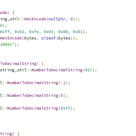
ode
)
{
ing_util
::
HexEncode
(
nullptr
,
0
));
U
);
0xff
,
0x02
,
0xfe
,
0x03
,
0x80
,
0x81
};
HexEncode
(
bytes
,
sizeof
(
bytes
));
38081"
);
ToDecimalString
)
{
string_util
::
NumberToDecimalString
(
42
));
l
::
NumberToDecimalString
(-
1
);
l
::
NumberToDecimalString
(
0
);
l
::
NumberToDecimalString
(
0xFF
);
tring
)
{