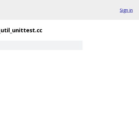
Sign in
_util_unittest.cc