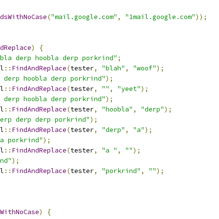
dsWithNoCase
(
"mail.google.com"
,
"1mail.google.com"
));
dReplace
)
{
bla derp hoobla derp porkrind"
;
l
::
FindAndReplace
(
tester
,
"blah"
,
"woof"
);
 derp hoobla derp porkrind"
);
l
::
FindAndReplace
(
tester
,
""
,
"yeet"
);
 derp hoobla derp porkrind"
);
l
::
FindAndReplace
(
tester
,
"hoobla"
,
"derp"
);
erp derp derp porkrind"
);
l
::
FindAndReplace
(
tester
,
"derp"
,
"a"
);
a porkrind"
);
l
::
FindAndReplace
(
tester
,
"a "
,
""
);
nd"
);
l
::
FindAndReplace
(
tester
,
"porkrind"
,
""
);
WithNoCase
)
{