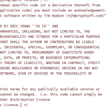
ndows specific code (or a derivative thereof) from
pplication code) you must include an acknowledgement:
s software written by Tim Hudson (tjh@cryptsoft.com)"
D BY ERIC YOUNG ``AS IS'' AND
ARRANTIES, INCLUDING, BUT NOT LIMITED TO, THE
RCHANTABILITY AND FITNESS FOR A PARTICULAR PURPOSE
VENT SHALL THE AUTHOR OR CONTRIBUTORS BE LIABLE
, INCIDENTAL, SPECIAL, EXEMPLARY, OR CONSEQUENTIAL
NOT LIMITED TO, PROCUREMENT OF SUBSTITUTE GOODS
, DATA, OR PROFITS; OR BUSINESS INTERRUPTION)
Y THEORY OF LIABILITY, WHETHER IN CONTRACT, STRICT
UDING NEGLIGENCE OR OTHERWISE) ARISING IN ANY WAY
OFTWARE, EVEN IF ADVISED OF THE POSSIBILITY OF
tion terms for any publically available version or
cannot be changed.  i.e. this code cannot simply be
ther distribution licence
c Licence.] */