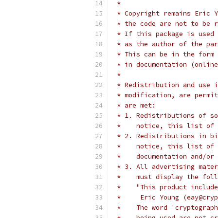
 *
 * Copyright remains Eric Y
 * the code are not to be r
 * If this package is used 
 * as the author of the par
 * This can be in the form 
 * in documentation (online
 *
 * Redistribution and use i
 * modification, are permit
 * are met:
 * 1. Redistributions of so
 *    notice, this list of 
 * 2. Redistributions in bi
 *    notice, this list of 
 *    documentation and/or 
 * 3. All advertising mater
 *    must display the fol
 *    "This product include
 *     Eric Young (eay@cryp
 *    The word 'cryptograph
 *    being used are not cr