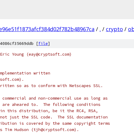
e96e51f1873afcf384d02f782b48967ca
/
.
/
crypto
/
ob
4086cf35669ddb [
file
]
Eric Young (eay@cryptsoft.com)
mplementation written
soft.com).
ritten so as to conform with Netscapes SSL.
 commercial and non-commercial use as long as
 are aheared to.  The following conditions
in this distribution, be it the RC4, RSA,
not just the SSL code.  The SSL documentation
ibution is covered by the same copyright terms
s Tim Hudson (tjh@cryptsoft.com).