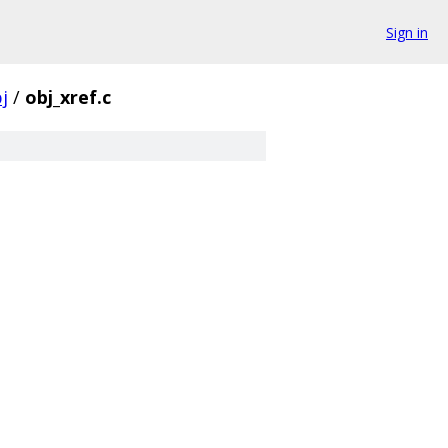
Sign in
j
/
obj_xref.c