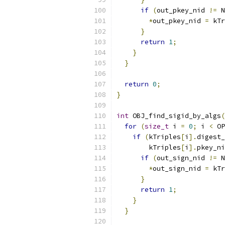
if
(
out_pkey_nid 
!=
 N
*
out_pkey_nid 
=
 kTr
}
return
1
;
}
}
return
0
;
}
int
 OBJ_find_sigid_by_algs
(
for
(
size_t
 i 
=
0
;
 i 
<
 OP
if
(
kTriples
[
i
].
digest_
        kTriples
[
i
].
pkey_ni
if
(
out_sign_nid 
!=
 N
*
out_sign_nid 
=
 kTr
}
return
1
;
}
}