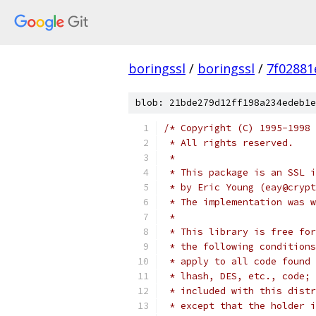
boringssl
/
boringssl
/
7f02881
blob: 21bde279d12ff198a234edeb1e
/* Copyright (C) 1995-1998 
 * All rights reserved.
 *
 * This package is an SSL i
 * by Eric Young (eay@crypt
 * The implementation was w
 *
 * This library is free for
 * the following conditions
 * apply to all code found 
 * lhash, DES, etc., code; 
 * included with this distr
 * except that the holder i