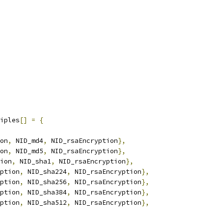
iples
[]
=
{
on
,
 NID_md4
,
 NID_rsaEncryption
},
on
,
 NID_md5
,
 NID_rsaEncryption
},
ion
,
 NID_sha1
,
 NID_rsaEncryption
},
ption
,
 NID_sha224
,
 NID_rsaEncryption
},
ption
,
 NID_sha256
,
 NID_rsaEncryption
},
ption
,
 NID_sha384
,
 NID_rsaEncryption
},
ption
,
 NID_sha512
,
 NID_rsaEncryption
},