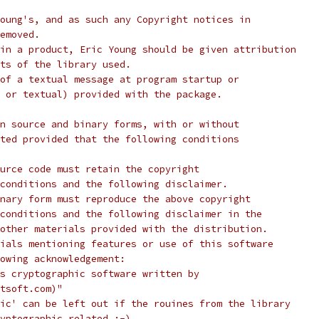
oung's, and as such any Copyright notices in
emoved.
in a product, Eric Young should be given attribution
ts of the library used.
of a textual message at program startup or
 or textual) provided with the package.
n source and binary forms, with or without
ted provided that the following conditions
urce code must retain the copyright
conditions and the following disclaimer.
nary form must reproduce the above copyright
conditions and the following disclaimer in the
other materials provided with the distribution.
ials mentioning features or use of this software
lowing acknowledgement:
s cryptographic software written by
tsoft.com)"
ic' can be left out if the rouines from the library
yptographic related :-).