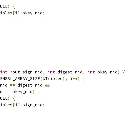
ULL
)
{
iples
[
i
].
pkey_nid
;
int
*
out_sign_nid
,
int
 digest_nid
,
int
 pkey_nid
)
{
ENSSL_ARRAY_SIZE
(
kTriples
);
 i
++)
{
nid 
==
 digest_nid 
&&
d 
==
 pkey_nid
)
{
ULL
)
{
iples
[
i
].
sign_nid
;