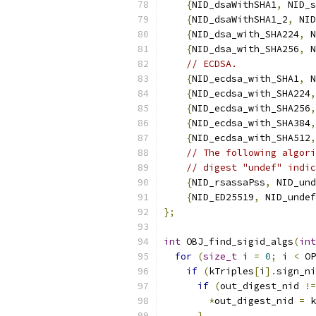
{
NID_dsaWithSHA1
,
 NID_s
{
NID_dsaWithSHA1_2
,
 NID
{
NID_dsa_with_SHA224
,
 N
{
NID_dsa_with_SHA256
,
 N
// ECDSA.
{
NID_ecdsa_with_SHA1
,
 N
{
NID_ecdsa_with_SHA224
,
{
NID_ecdsa_with_SHA256
,
{
NID_ecdsa_with_SHA384
,
{
NID_ecdsa_with_SHA512
,
// The following algori
// digest "undef" indic
{
NID_rsassaPss
,
 NID_und
{
NID_ED25519
,
 NID_undef
};
int
 OBJ_find_sigid_algs
(
int
for
(
size_t
 i 
=
0
;
 i 
<
 OP
if
(
kTriples
[
i
].
sign_ni
if
(
out_digest_nid 
!=
*
out_digest_nid 
=
 k
}