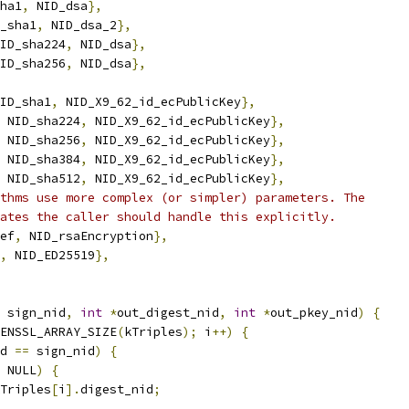
ha1
,
 NID_dsa
},
_sha1
,
 NID_dsa_2
},
ID_sha224
,
 NID_dsa
},
ID_sha256
,
 NID_dsa
},
ID_sha1
,
 NID_X9_62_id_ecPublicKey
},
 NID_sha224
,
 NID_X9_62_id_ecPublicKey
},
 NID_sha256
,
 NID_X9_62_id_ecPublicKey
},
 NID_sha384
,
 NID_X9_62_id_ecPublicKey
},
 NID_sha512
,
 NID_X9_62_id_ecPublicKey
},
thms use more complex (or simpler) parameters. The
ates the caller should handle this explicitly.
ef
,
 NID_rsaEncryption
},
,
 NID_ED25519
},
 sign_nid
,
int
*
out_digest_nid
,
int
*
out_pkey_nid
)
{
ENSSL_ARRAY_SIZE
(
kTriples
);
 i
++)
{
d 
==
 sign_nid
)
{
 NULL
)
{
Triples
[
i
].
digest_nid
;