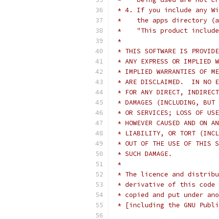
 * 4. If you include any Wi
 *    the apps directory (a
 *    "This product include
 *
 * THIS SOFTWARE IS PROVIDE
 * ANY EXPRESS OR IMPLIED W
 * IMPLIED WARRANTIES OF ME
 * ARE DISCLAIMED.  IN NO E
 * FOR ANY DIRECT, INDIRECT
 * DAMAGES (INCLUDING, BUT 
 * OR SERVICES; LOSS OF USE
 * HOWEVER CAUSED AND ON AN
 * LIABILITY, OR TORT (INCL
 * OUT OF THE USE OF THIS S
 * SUCH DAMAGE.
 *
 * The licence and distribu
 * derivative of this code 
 * copied and put under ano
 * [including the GNU Publi