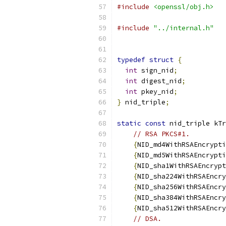
#include
<openssl/obj.h>
#include
"../internal.h"
typedef
struct
{
int
 sign_nid
;
int
 digest_nid
;
int
 pkey_nid
;
}
 nid_triple
;
static
const
 nid_triple kTr
// RSA PKCS#1.
{
NID_md4WithRSAEncrypti
{
NID_md5WithRSAEncrypti
{
NID_sha1WithRSAEncrypt
{
NID_sha224WithRSAEncry
{
NID_sha256WithRSAEncry
{
NID_sha384WithRSAEncry
{
NID_sha512WithRSAEncry
// DSA.