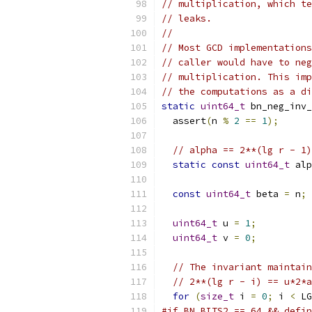
// multiplication, which te
// leaks.
//
// Most GCD implementations
// caller would have to neg
// multiplication. This imp
// the computations as a di
static
uint64_t
 bn_neg_inv_
  assert
(
n 
%
2
==
1
);
// alpha == 2**(lg r - 1)
static
const
uint64_t
 alp
const
uint64_t
 beta 
=
 n
;
uint64_t
 u 
=
1
;
uint64_t
 v 
=
0
;
// The invariant maintain
// 2**(lg r - i) == u*2*a
for
(
size_t
 i 
=
0
;
 i 
<
 LG
#if BN_BITS2 == 64 && defin