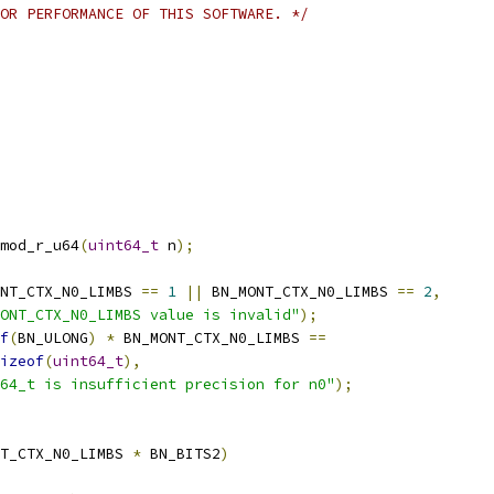
OR PERFORMANCE OF THIS SOFTWARE. */
mod_r_u64
(
uint64_t
 n
);
NT_CTX_N0_LIMBS 
==
1
||
 BN_MONT_CTX_N0_LIMBS 
==
2
,
ONT_CTX_N0_LIMBS value is invalid"
);
f
(
BN_ULONG
)
*
 BN_MONT_CTX_N0_LIMBS 
==
izeof
(
uint64_t
),
64_t is insufficient precision for n0"
);
T_CTX_N0_LIMBS 
*
 BN_BITS2
)