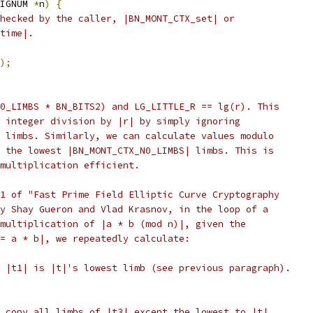
IGNUM 
*
n
)
{
hecked by the caller, |BN_MONT_CTX_set| or
time|.
);
0_LIMBS * BN_BITS2) and LG_LITTLE_R == lg(r). This
 integer division by |r| by simply ignoring
 limbs. Similarly, we can calculate values modulo
 the lowest |BN_MONT_CTX_N0_LIMBS| limbs. This is
multiplication efficient.
1 of "Fast Prime Field Elliptic Curve Cryptography
y Shay Gueron and Vlad Krasnov, in the loop of a
multiplication of |a * b (mod n)|, given the
= a * b|, we repeatedly calculate:
 |t1| is |t|'s lowest limb (see previous paragraph).
 copy all limbs of |t3| except the lowest to |t|.