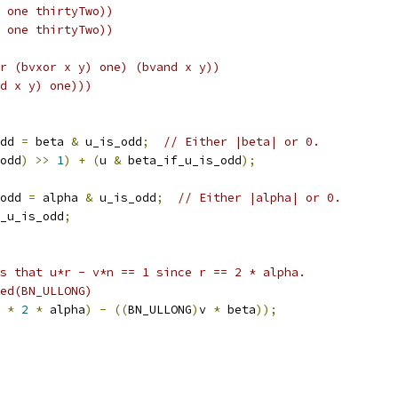
 one thirtyTwo))
 one thirtyTwo))
r (bvxor x y) one) (bvand x y))
d x y) one)))
dd 
=
 beta 
&
 u_is_odd
;
// Either |beta| or 0.
odd
)
>>
1
)
+
(
u 
&
 beta_if_u_is_odd
);
odd 
=
 alpha 
&
 u_is_odd
;
// Either |alpha| or 0.
_u_is_odd
;
s that u*r - v*n == 1 since r == 2 * alpha.
ed(BN_ULLONG)
 
*
2
*
 alpha
)
-
((
BN_ULLONG
)
v 
*
 beta
));