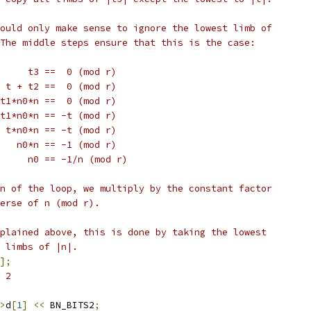
ould only make sense to ignore the lowest limb of
The middle steps ensure that this is the case:
     t3 ==  0 (mod r)
 t + t2 ==  0 (mod r)
t1*n0*n ==  0 (mod r)
t1*n0*n == -t (mod r)
 t*n0*n == -t (mod r)
   n0*n == -1 (mod r)
     n0 == -1/n (mod r)
n of the loop, we multiply by the constant factor
erse of n (mod r).
plained above, this is done by taking the lowest
 limbs of |n|.
];
 2
>
d
[
1
]
<<
 BN_BITS2
;