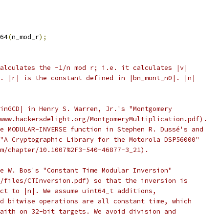
64
(
n_mod_r
);
alculates the -1/n mod r; i.e. it calculates |v|
. |r| is the constant defined in |bn_mont_n0|. |n|
inGCD| in Henry S. Warren, Jr.'s "Montgomery
www.hackersdelight.org/MontgomeryMultiplication.pdf).
e MODULAR-INVERSE function in Stephen R. Dussé's and
"A Cryptographic Library for the Motorola DSP56000"
m/chapter/10.1007%2F3-540-46877-3_21).
e W. Bos's "Constant Time Modular Inversion"
/files/CTInversion.pdf) so that the inversion is
ct to |n|. We assume uint64_t additions,
d bitwise operations are all constant time, which
aith on 32-bit targets. We avoid division and