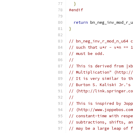
}
#endif
return
 bn_neg_inv_mod_r_u
}
// bn_neg_inv_r_mod_n_u64 c
// such that u*r - v*n == 1
// must be odd.
//
// This is derived from |xb
// Multiplication" (http://
// It is very similar to th
// Burton S. Kaliski Jr.'s 
// (http://link.springer.co
//
// This is inspired by Jopp
// (http://www.joppebos.com
// constant-time with respe
// subtractions, shifts, an
// may be a large leap of f