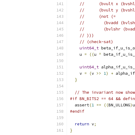
//      (bvult x (bvshl
//      (bvult y (bvshl
//      (not (=
//        (bvadd (bvlsh
//        (bvlshr (bvad
// )))
// (check-sat)
uint64_t
 beta_if_u_is_o
    u 
=
((
u 
^
 beta_if_u_is_
uint64_t
 alpha_if_u_is_
    v 
=
(
v 
>>
1
)
+
 alpha_if
}
// The invariant now show
#if BN_BITS2 == 64 && defin
  assert
(
1
==
((
BN_ULLONG
)
u
#endif
return
 v
;
}