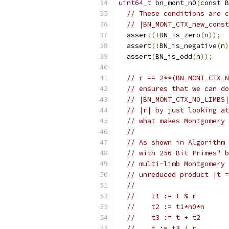
uint64_t
 bn_mont_n0
(
const
 B
// These conditions are c
// |BN_MONT_CTX_new_const
  assert
(!
BN_is_zero
(
n
));
  assert
(!
BN_is_negative
(
n
)
  assert
(
BN_is_odd
(
n
));
// r == 2**(BN_MONT_CTX_N
// ensures that we can do
// |BN_MONT_CTX_N0_LIMBS|
// |r| by just looking at
// what makes Montgomery 
//
// As shown in Algorithm 
// with 256 Bit Primes" b
// multi-limb Montgomery 
// unreduced product |t =
//
//    t1 := t % r        
//    t2 := t1*n0*n
//    t3 := t + t2
//    t := t3 / r        