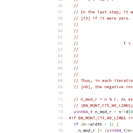
//
// In the last step, it w
// |t3| if it were zero. 
//
//                       
//                       
//                   t + 
//                       
//                       
//                       
//                       
//
// Thus, in each iteratio
// |n0|, the negative inv
// n_mod_r = n % r. As ex
// |BN_MONT_CTX_N0_LIMBS|
uint64_t
 n_mod_r 
=
 n
->
d
[
0
#if BN_MONT_CTX_N0_LIMBS ==
if
(
n
->
width 
>
1
)
{
    n_mod_r 
|=
(
uint64_t
)
n
-