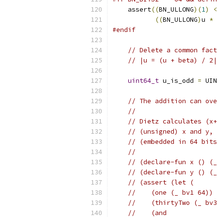
    assert
((
BN_ULLONG
)(
1
)
<
((
BN_ULLONG
)
u 
*
#endif
// Delete a common fact
// |u = (u + beta) / 2|
uint64_t
 u_is_odd 
=
 UIN
// The addition can ove
//
// Dietz calculates (x+
// (unsigned) x and y, 
// (embedded in 64 bits
//
// (declare-fun x () (_
// (declare-fun y () (_
// (assert (let (
//    (one (_ bv1 64))
//    (thirtyTwo (_ bv3
//    (and