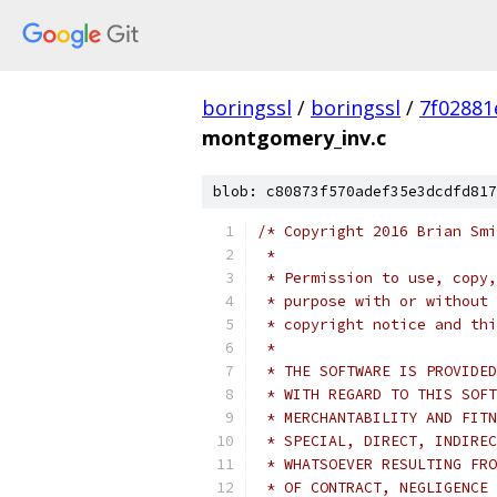
boringssl
/
boringssl
/
7f02881
montgomery_inv.c
blob: c80873f570adef35e3dcdfd817
/* Copyright 2016 Brian Smi
 *
 * Permission to use, copy,
 * purpose with or without 
 * copyright notice and thi
 *
 * THE SOFTWARE IS PROVIDED
 * WITH REGARD TO THIS SOFT
 * MERCHANTABILITY AND FITN
 * SPECIAL, DIRECT, INDIREC
 * WHATSOEVER RESULTING FRO
 * OF CONTRACT, NEGLIGENCE 