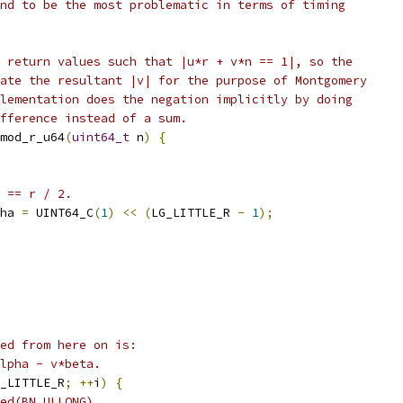
nd to be the most problematic in terms of timing
 return values such that |u*r + v*n == 1|, so the
ate the resultant |v| for the purpose of Montgomery
lementation does the negation implicitly by doing
fference instead of a sum.
mod_r_u64
(
uint64_t
 n
)
{
 == r / 2.
ha 
=
 UINT64_C
(
1
)
<<
(
LG_LITTLE_R 
-
1
);
ed from here on is:
lpha - v*beta.
_LITTLE_R
;
++
i
)
{
ed(BN_ULLONG)