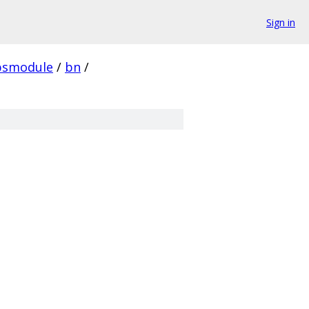
Sign in
psmodule
/
bn
/