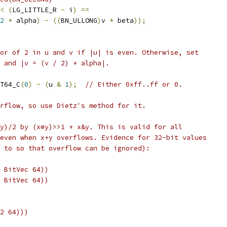
<
(
LG_LITTLE_R 
-
 i
)
==
2
*
 alpha
)
-
((
BN_ULLONG
)
v 
*
 beta
));
or of 2 in u and v if |u| is even. Otherwise, set
 and |v = (v / 2) + alpha|.
T64_C
(
0
)
-
(
u 
&
1
);
// Either 0xff..ff or 0.
rflow, so use Dietz's method for it.
y)/2 by (x⊕y)>>1 + x&y. This is valid for all
even when x+y overflows. Evidence for 32-bit values
 to so that overflow can be ignored):
 BitVec 64))
 BitVec 64))
2 64)))