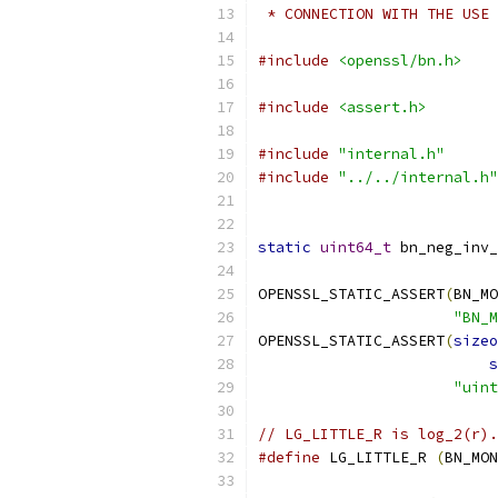
 * CONNECTION WITH THE USE 
#include
<openssl/bn.h>
#include
<assert.h>
#include
"internal.h"
#include
"../../internal.h"
static
uint64_t
 bn_neg_inv_
OPENSSL_STATIC_ASSERT
(
BN_MO
"BN_M
OPENSSL_STATIC_ASSERT
(
sizeo
s
"uint
// LG_LITTLE_R is log_2(r).
#define
 LG_LITTLE_R 
(
BN_MON