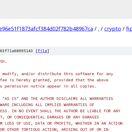
e96e51f1873afcf384d02f782b48967ca
/
.
/
crypto
/
fi
03f71a68095143 [
file
]
th.
 modify, and/or distribute this software for any
fee is hereby granted, provided that the above
s permission notice appear in all copies.
 "AS IS" AND THE AUTHOR DISCLAIMS ALL WARRANTIES
WARE INCLUDING ALL IMPLIED WARRANTIES OF
ESS. IN NO EVENT SHALL THE AUTHOR BE LIABLE FOR ANY
T, OR CONSEQUENTIAL DAMAGES OR ANY DAMAGES
M LOSS OF USE, DATA OR PROFITS, WHETHER IN AN ACTION
OR OTHER TORTIOUS ACTION, ARISING OUT OF OR IN