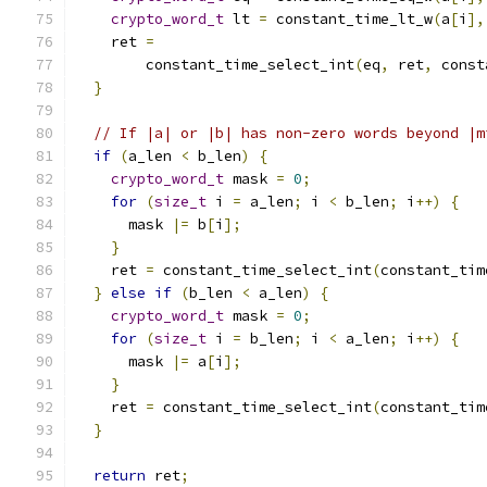
crypto_word_t
 lt 
=
 constant_time_lt_w
(
a
[
i
],
    ret 
=
        constant_time_select_int
(
eq
,
 ret
,
 const
}
// If |a| or |b| has non-zero words beyond |m
if
(
a_len 
<
 b_len
)
{
crypto_word_t
 mask 
=
0
;
for
(
size_t
 i 
=
 a_len
;
 i 
<
 b_len
;
 i
++)
{
      mask 
|=
 b
[
i
];
}
    ret 
=
 constant_time_select_int
(
constant_tim
}
else
if
(
b_len 
<
 a_len
)
{
crypto_word_t
 mask 
=
0
;
for
(
size_t
 i 
=
 b_len
;
 i 
<
 a_len
;
 i
++)
{
      mask 
|=
 a
[
i
];
}
    ret 
=
 constant_time_select_int
(
constant_tim
}
return
 ret
;