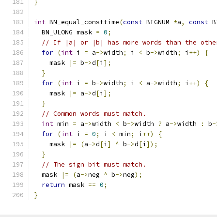
}
int
 BN_equal_consttime
(
const
 BIGNUM 
*
a
,
const
 B
  BN_ULONG mask 
=
0
;
// If |a| or |b| has more words than the othe
for
(
int
 i 
=
 a
->
width
;
 i 
<
 b
->
width
;
 i
++)
{
    mask 
|=
 b
->
d
[
i
];
}
for
(
int
 i 
=
 b
->
width
;
 i 
<
 a
->
width
;
 i
++)
{
    mask 
|=
 a
->
d
[
i
];
}
// Common words must match.
int
 min 
=
 a
->
width 
<
 b
->
width 
?
 a
->
width 
:
 b
-
for
(
int
 i 
=
0
;
 i 
<
 min
;
 i
++)
{
    mask 
|=
(
a
->
d
[
i
]
^
 b
->
d
[
i
]);
}
// The sign bit must match.
  mask 
|=
(
a
->
neg 
^
 b
->
neg
);
return
 mask 
==
0
;
}