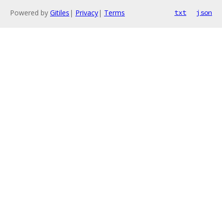
Powered by
Gitiles
|
Privacy
|
Terms
txt
json