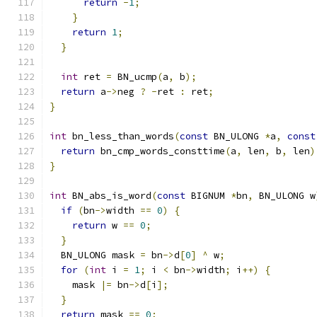
return
-
1
;
}
return
1
;
}
int
 ret 
=
 BN_ucmp
(
a
,
 b
);
return
 a
->
neg 
?
-
ret 
:
 ret
;
}
int
 bn_less_than_words
(
const
 BN_ULONG 
*
a
,
const
return
 bn_cmp_words_consttime
(
a
,
 len
,
 b
,
 len
)
}
int
 BN_abs_is_word
(
const
 BIGNUM 
*
bn
,
 BN_ULONG w
if
(
bn
->
width 
==
0
)
{
return
 w 
==
0
;
}
  BN_ULONG mask 
=
 bn
->
d
[
0
]
^
 w
;
for
(
int
 i 
=
1
;
 i 
<
 bn
->
width
;
 i
++)
{
    mask 
|=
 bn
->
d
[
i
];
}
return
 mask 
==
0
;