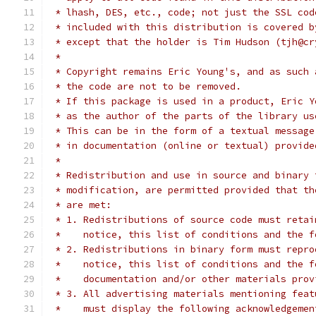
 * lhash, DES, etc., code; not just the SSL cod
 * included with this distribution is covered b
 * except that the holder is Tim Hudson (tjh@cr
 *
 * Copyright remains Eric Young's, and as such 
 * the code are not to be removed.
 * If this package is used in a product, Eric Y
 * as the author of the parts of the library us
 * This can be in the form of a textual message
 * in documentation (online or textual) provide
 *
 * Redistribution and use in source and binary 
 * modification, are permitted provided that th
 * are met:
 * 1. Redistributions of source code must retai
 *    notice, this list of conditions and the f
 * 2. Redistributions in binary form must repro
 *    notice, this list of conditions and the f
 *    documentation and/or other materials prov
 * 3. All advertising materials mentioning feat
 *    must display the following acknowledgemen