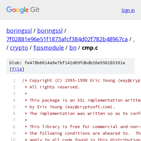
Sign in
boringssl
/
boringssl
/
7f02881e96e51f1873afcf384d02f782b48967ca
/
.
/
crypto
/
fipsmodule
/
bn
/
cmp.c
blob: fe478b6014a9e7bf142d69fdbdb26e956283301e
[
file
]
/* Copyright (C) 1995-1998 Eric Young (eay@cryp
 * All rights reserved.
 *
 * This package is an SSL implementation writte
 * by Eric Young (eay@cryptsoft.com).
 * The implementation was written so as to conf
 *
 * This library is free for commercial and non-
 * the following conditions are aheared to.  Th
 * apply to all code found in this distribution