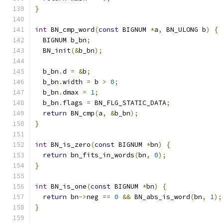
}
int
 BN_cmp_word
(
const
 BIGNUM 
*
a
,
 BN_ULONG b
)
{
  BIGNUM b_bn
;
  BN_init
(&
b_bn
);
  b_bn
.
d 
=
&
b
;
  b_bn
.
width 
=
 b 
>
0
;
  b_bn
.
dmax 
=
1
;
  b_bn
.
flags 
=
 BN_FLG_STATIC_DATA
;
return
 BN_cmp
(
a
,
&
b_bn
);
}
int
 BN_is_zero
(
const
 BIGNUM 
*
bn
)
{
return
 bn_fits_in_words
(
bn
,
0
);
}
int
 BN_is_one
(
const
 BIGNUM 
*
bn
)
{
return
 bn
->
neg 
==
0
&&
 BN_abs_is_word
(
bn
,
1
);
}