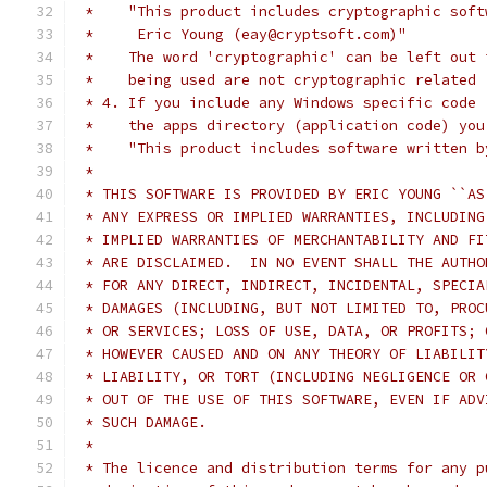
 *    "This product includes cryptographic soft
 *     Eric Young (eay@cryptsoft.com)"
 *    The word 'cryptographic' can be left out 
 *    being used are not cryptographic related 
 * 4. If you include any Windows specific code 
 *    the apps directory (application code) you
 *    "This product includes software written b
 *
 * THIS SOFTWARE IS PROVIDED BY ERIC YOUNG ``AS
 * ANY EXPRESS OR IMPLIED WARRANTIES, INCLUDING
 * IMPLIED WARRANTIES OF MERCHANTABILITY AND FI
 * ARE DISCLAIMED.  IN NO EVENT SHALL THE AUTHO
 * FOR ANY DIRECT, INDIRECT, INCIDENTAL, SPECIA
 * DAMAGES (INCLUDING, BUT NOT LIMITED TO, PROC
 * OR SERVICES; LOSS OF USE, DATA, OR PROFITS; 
 * HOWEVER CAUSED AND ON ANY THEORY OF LIABILIT
 * LIABILITY, OR TORT (INCLUDING NEGLIGENCE OR 
 * OUT OF THE USE OF THIS SOFTWARE, EVEN IF ADV
 * SUCH DAMAGE.
 *
 * The licence and distribution terms for any p