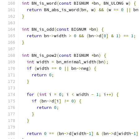
int
 BN_is_word
(
const
 BIGNUM 
*
bn
,
 BN_ULONG w
)
{
return
 BN_abs_is_word
(
bn
,
 w
)
&&
(
w 
==
0
||
 bn
}
int
 BN_is_odd
(
const
 BIGNUM 
*
bn
)
{
return
 bn
->
width 
>
0
&&
(
bn
->
d
[
0
]
&
1
)
==
1
;
}
int
 BN_is_pow2
(
const
 BIGNUM 
*
bn
)
{
int
 width 
=
 bn_minimal_width
(
bn
);
if
(
width 
==
0
||
 bn
->
neg
)
{
return
0
;
}
for
(
int
 i 
=
0
;
 i 
<
 width 
-
1
;
 i
++)
{
if
(
bn
->
d
[
i
]
!=
0
)
{
return
0
;
}
}
return
0
==
(
bn
->
d
[
width
-
1
]
&
(
bn
->
d
[
width
-
1
]