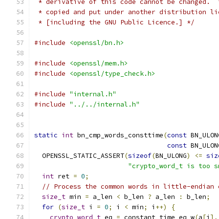
 * derivative of this code cannot be changed.  
 * copied and put under another distribution li
 * [including the GNU Public Licence.] */
#include
<openssl/bn.h>
#include
<openssl/mem.h>
#include
<openssl/type_check.h>
#include
"internal.h"
#include
"../../internal.h"
static
int
 bn_cmp_words_consttime
(
const
 BN_ULON
const
 BN_ULON
  OPENSSL_STATIC_ASSERT
(
sizeof
(
BN_ULONG
)
<=
siz
"crypto_word_t is too s
int
 ret 
=
0
;
// Process the common words in little-endian 
size_t
 min 
=
 a_len 
<
 b_len 
?
 a_len 
:
 b_len
;
for
(
size_t
 i 
=
0
;
 i 
<
 min
;
 i
++)
{
crypto_word_t
 eq 
=
 constant_time_eq_w
(
a
[
i
],