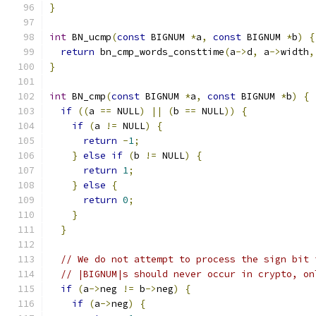
}
int
 BN_ucmp
(
const
 BIGNUM 
*
a
,
const
 BIGNUM 
*
b
)
{
return
 bn_cmp_words_consttime
(
a
->
d
,
 a
->
width
,
}
int
 BN_cmp
(
const
 BIGNUM 
*
a
,
const
 BIGNUM 
*
b
)
{
if
((
a 
==
 NULL
)
||
(
b 
==
 NULL
))
{
if
(
a 
!=
 NULL
)
{
return
-
1
;
}
else
if
(
b 
!=
 NULL
)
{
return
1
;
}
else
{
return
0
;
}
}
// We do not attempt to process the sign bit 
// |BIGNUM|s should never occur in crypto, on
if
(
a
->
neg 
!=
 b
->
neg
)
{
if
(
a
->
neg
)
{