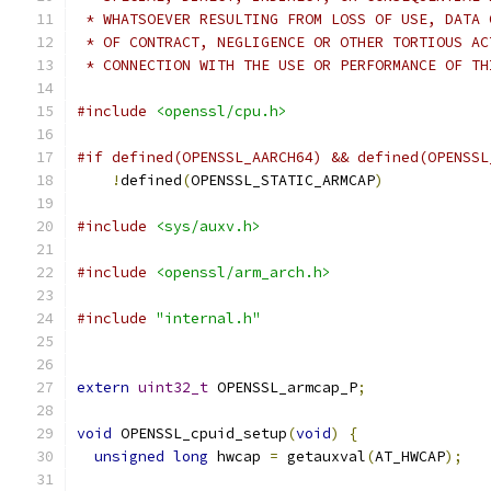
 * WHATSOEVER RESULTING FROM LOSS OF USE, DATA 
 * OF CONTRACT, NEGLIGENCE OR OTHER TORTIOUS AC
 * CONNECTION WITH THE USE OR PERFORMANCE OF TH
#include
<openssl/cpu.h>
#if defined(OPENSSL_AARCH64) && defined(OPENSSL
!
defined
(
OPENSSL_STATIC_ARMCAP
)
#include
<sys/auxv.h>
#include
<openssl/arm_arch.h>
#include
"internal.h"
extern
uint32_t
 OPENSSL_armcap_P
;
void
 OPENSSL_cpuid_setup
(
void
)
{
unsigned
long
 hwcap 
=
 getauxval
(
AT_HWCAP
);