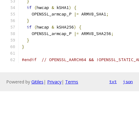
}
if
(
hwcap 
&
 kSHA1
)
{
    OPENSSL_armcap_P 
|=
 ARMV8_SHA1
;
}
if
(
hwcap 
&
 kSHA256
)
{
    OPENSSL_armcap_P 
|=
 ARMV8_SHA256
;
}
}
#endif
// OPENSSL_AARCH64 && !OPENSSL_STATIC_A
Powered by
Gitiles
|
Privacy
|
Terms
txt
json