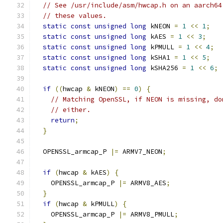
// See /usr/include/asm/hwcap.h on an aarch64
// these values.
static
const
unsigned
long
 kNEON 
=
1
<<
1
;
static
const
unsigned
long
 kAES 
=
1
<<
3
;
static
const
unsigned
long
 kPMULL 
=
1
<<
4
;
static
const
unsigned
long
 kSHA1 
=
1
<<
5
;
static
const
unsigned
long
 kSHA256 
=
1
<<
6
;
if
((
hwcap 
&
 kNEON
)
==
0
)
{
// Matching OpenSSL, if NEON is missing, do
// either.
return
;
}
  OPENSSL_armcap_P 
|=
 ARMV7_NEON
;
if
(
hwcap 
&
 kAES
)
{
    OPENSSL_armcap_P 
|=
 ARMV8_AES
;
}
if
(
hwcap 
&
 kPMULL
)
{
    OPENSSL_armcap_P 
|=
 ARMV8_PMULL
;