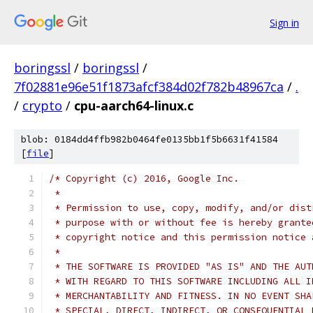
Sign in
boringssl
/
boringssl
/
7f02881e96e51f1873afcf384d02f782b48967ca
/
.
/
crypto
/
cpu-aarch64-linux.c
blob: 0184dd4ffb982b0464fe0135bb1f5b6631f41584
[
file
]
/* Copyright (c) 2016, Google Inc.
 *
 * Permission to use, copy, modify, and/or dist
 * purpose with or without fee is hereby grante
 * copyright notice and this permission notice 
 *
 * THE SOFTWARE IS PROVIDED "AS IS" AND THE AUT
 * WITH REGARD TO THIS SOFTWARE INCLUDING ALL I
 * MERCHANTABILITY AND FITNESS. IN NO EVENT SHA
 * SPECIAL, DIRECT, INDIRECT, OR CONSEQUENTIAL 