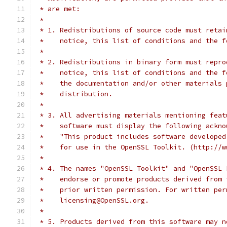
 * are met:
 *
 * 1. Redistributions of source code must retai
 *    notice, this list of conditions and the f
 *
 * 2. Redistributions in binary form must repro
 *    notice, this list of conditions and the f
 *    the documentation and/or other materials 
 *    distribution.
 *
 * 3. All advertising materials mentioning feat
 *    software must display the following ackno
 *    "This product includes software developed
 *    for use in the OpenSSL Toolkit. (http://w
 *
 * 4. The names "OpenSSL Toolkit" and "OpenSSL 
 *    endorse or promote products derived from 
 *    prior written permission. For written per
 *    licensing@OpenSSL.org.
 *
 * 5. Products derived from this software may n