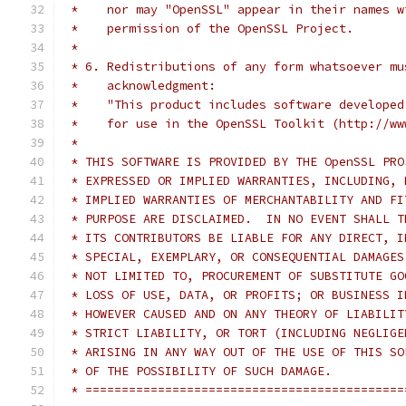
 *    nor may "OpenSSL" appear in their names w
 *    permission of the OpenSSL Project.
 *
 * 6. Redistributions of any form whatsoever mu
 *    acknowledgment:
 *    "This product includes software developed
 *    for use in the OpenSSL Toolkit (http://ww
 *
 * THIS SOFTWARE IS PROVIDED BY THE OpenSSL PRO
 * EXPRESSED OR IMPLIED WARRANTIES, INCLUDING, 
 * IMPLIED WARRANTIES OF MERCHANTABILITY AND FI
 * PURPOSE ARE DISCLAIMED.  IN NO EVENT SHALL T
 * ITS CONTRIBUTORS BE LIABLE FOR ANY DIRECT, I
 * SPECIAL, EXEMPLARY, OR CONSEQUENTIAL DAMAGES
 * NOT LIMITED TO, PROCUREMENT OF SUBSTITUTE GO
 * LOSS OF USE, DATA, OR PROFITS; OR BUSINESS I
 * HOWEVER CAUSED AND ON ANY THEORY OF LIABILIT
 * STRICT LIABILITY, OR TORT (INCLUDING NEGLIGE
 * ARISING IN ANY WAY OUT OF THE USE OF THIS SO
 * OF THE POSSIBILITY OF SUCH DAMAGE.
 * ============================================