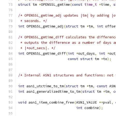
struct
 tm 
*
OPENSSL_gmtime
(
const
time_t
*
time
,
s
/* OPENSSL_gmtime_adj updates |tm| by adding |o
 * seconds. */
int
 OPENSSL_gmtime_adj
(
struct
 tm 
*
tm
,
int
 offse
/* OPENSSL_gmtime_diff calculates the differenc
 * outputs the difference as a number of days a
 * |*out_secs|. */
int
 OPENSSL_gmtime_diff
(
int
*
out_days
,
int
*
out
const
struct
 tm 
*
to
);
/* Internal ASN1 structures and functions: not 
int
 asn1_utctime_to_tm
(
struct
 tm 
*
tm
,
const
 ASN
int
 asn1_generalizedtime_to_tm
(
struct
 tm 
*
tm
,
c
void
 asn1_item_combine_free
(
ASN1_VALUE 
**
pval
,
int
 combine
);