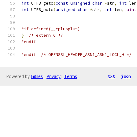
int
 UTF8_getc
(
const
unsigned
char
*
str
,
int
 len
int
 UTF8_putc
(
unsigned
char
*
str
,
int
 len
,
uint
#if defined(__cplusplus)
}
/* extern C */
#endif
#endif
/* OPENSSL_HEADER_ASN1_ASN1_LOCL_H */
Powered by
Gitiles
|
Privacy
|
Terms
txt
json