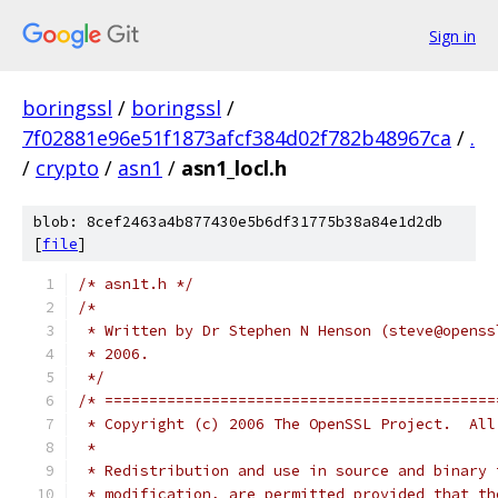
Sign in
boringssl
/
boringssl
/
7f02881e96e51f1873afcf384d02f782b48967ca
/
.
/
crypto
/
asn1
/
asn1_locl.h
blob: 8cef2463a4b877430e5b6df31775b38a84e1d2db
[
file
]
/* asn1t.h */
/*
 * Written by Dr Stephen N Henson (steve@openss
 * 2006.
 */
/* ============================================
 * Copyright (c) 2006 The OpenSSL Project.  All
 *
 * Redistribution and use in source and binary 
 * modification, are permitted provided that th