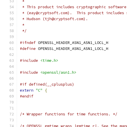
 *
 * This product includes cryptographic software
 * (eay@cryptsoft.com).  This product includes 
 * Hudson (tjh@cryptsoft.com).
 *
 */
#ifndef
 OPENSSL_HEADER_ASN1_ASN1_LOCL_H
#define
 OPENSSL_HEADER_ASN1_ASN1_LOCL_H
#include
<time.h>
#include
<openssl/asn1.h>
#if defined(__cplusplus)
extern
"C"
{
#endif
/* Wrapper functions for time functions. */
/* OPENSSL_gmtime wraps |gmtime_r|. See the man