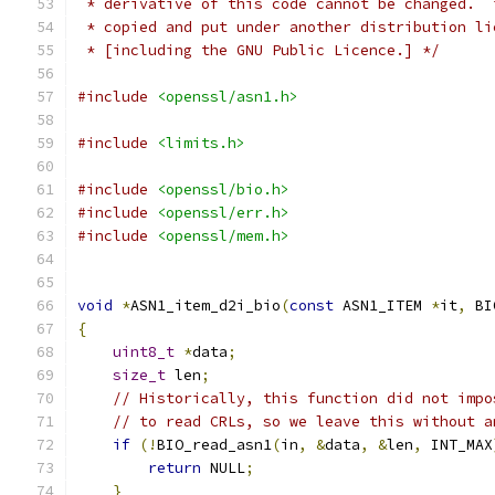
 * derivative of this code cannot be changed.  
 * copied and put under another distribution li
 * [including the GNU Public Licence.] */
#include
<openssl/asn1.h>
#include
<limits.h>
#include
<openssl/bio.h>
#include
<openssl/err.h>
#include
<openssl/mem.h>
void
*
ASN1_item_d2i_bio
(
const
 ASN1_ITEM 
*
it
,
 BI
{
uint8_t
*
data
;
size_t
 len
;
// Historically, this function did not impo
// to read CRLs, so we leave this without a
if
(!
BIO_read_asn1
(
in
,
&
data
,
&
len
,
 INT_MAX
return
 NULL
;
}