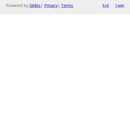
Powered by
Gitiles
|
Privacy
|
Terms
txt
json