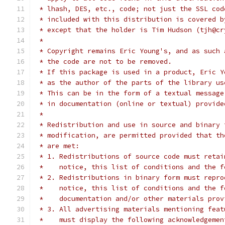
 * lhash, DES, etc., code; not just the SSL cod
 * included with this distribution is covered b
 * except that the holder is Tim Hudson (tjh@cr
 *
 * Copyright remains Eric Young's, and as such 
 * the code are not to be removed.
 * If this package is used in a product, Eric Y
 * as the author of the parts of the library us
 * This can be in the form of a textual message
 * in documentation (online or textual) provide
 *
 * Redistribution and use in source and binary 
 * modification, are permitted provided that th
 * are met:
 * 1. Redistributions of source code must retai
 *    notice, this list of conditions and the f
 * 2. Redistributions in binary form must repro
 *    notice, this list of conditions and the f
 *    documentation and/or other materials prov
 * 3. All advertising materials mentioning feat
 *    must display the following acknowledgemen