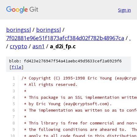
Sign in
boringssl
/
boringssl
/
7f02881e96e51f1873afcf384d02f782b48967ca
/
.
/
crypto
/
asn1
/
a_d2i_fp.c
blob: fd423e276947f54a41aebc49d5633cef2a6929f6
[
file
]
/* Copyright (C) 1995-1998 Eric Young (eay@cryp
 * All rights reserved.
 *
 * This package is an SSL implementation writte
 * by Eric Young (eay@cryptsoft.com).
 * The implementation was written so as to conf
 *
 * This library is free for commercial and non-
 * the following conditions are aheared to.  Th
 * apply to all code found in this distribution