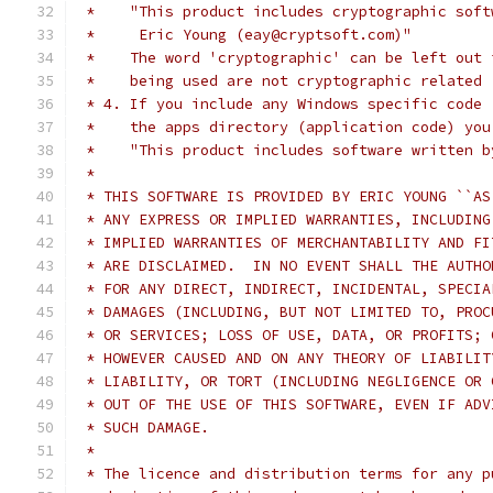
 *    "This product includes cryptographic soft
 *     Eric Young (eay@cryptsoft.com)"
 *    The word 'cryptographic' can be left out 
 *    being used are not cryptographic related 
 * 4. If you include any Windows specific code 
 *    the apps directory (application code) you
 *    "This product includes software written b
 *
 * THIS SOFTWARE IS PROVIDED BY ERIC YOUNG ``AS
 * ANY EXPRESS OR IMPLIED WARRANTIES, INCLUDING
 * IMPLIED WARRANTIES OF MERCHANTABILITY AND FI
 * ARE DISCLAIMED.  IN NO EVENT SHALL THE AUTHO
 * FOR ANY DIRECT, INDIRECT, INCIDENTAL, SPECIA
 * DAMAGES (INCLUDING, BUT NOT LIMITED TO, PROC
 * OR SERVICES; LOSS OF USE, DATA, OR PROFITS; 
 * HOWEVER CAUSED AND ON ANY THEORY OF LIABILIT
 * LIABILITY, OR TORT (INCLUDING NEGLIGENCE OR 
 * OUT OF THE USE OF THIS SOFTWARE, EVEN IF ADV
 * SUCH DAMAGE.
 *
 * The licence and distribution terms for any p