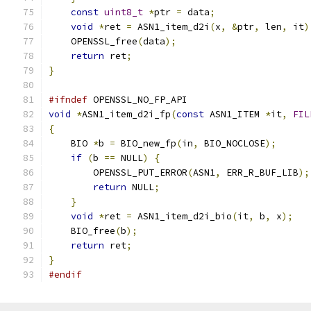
const
uint8_t
*
ptr 
=
 data
;
void
*
ret 
=
 ASN1_item_d2i
(
x
,
&
ptr
,
 len
,
 it
)
    OPENSSL_free
(
data
);
return
 ret
;
}
#ifndef
 OPENSSL_NO_FP_API
void
*
ASN1_item_d2i_fp
(
const
 ASN1_ITEM 
*
it
,
FIL
{
    BIO 
*
b 
=
 BIO_new_fp
(
in
,
 BIO_NOCLOSE
);
if
(
b 
==
 NULL
)
{
        OPENSSL_PUT_ERROR
(
ASN1
,
 ERR_R_BUF_LIB
);
return
 NULL
;
}
void
*
ret 
=
 ASN1_item_d2i_bio
(
it
,
 b
,
 x
);
    BIO_free
(
b
);
return
 ret
;
}
#endif