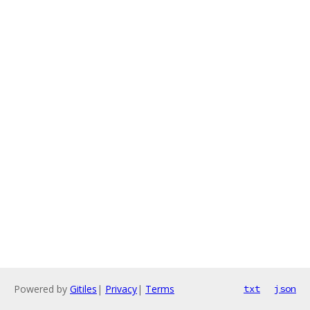
Powered by
Gitiles
|
Privacy
|
Terms
txt
json