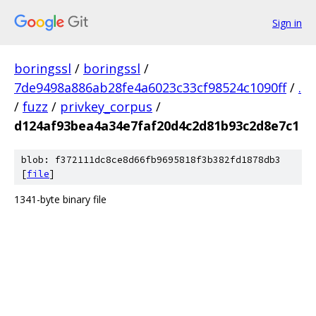
Sign in
boringssl
/
boringssl
/
7de9498a886ab28fe4a6023c33cf98524c1090ff
/
.
/
fuzz
/
privkey_corpus
/
d124af93bea4a34e7faf20d4c2d81b93c2d8e7c1
blob: f372111dc8ce8d66fb9695818f3b382fd1878db3
[
file
]
1341-byte binary file