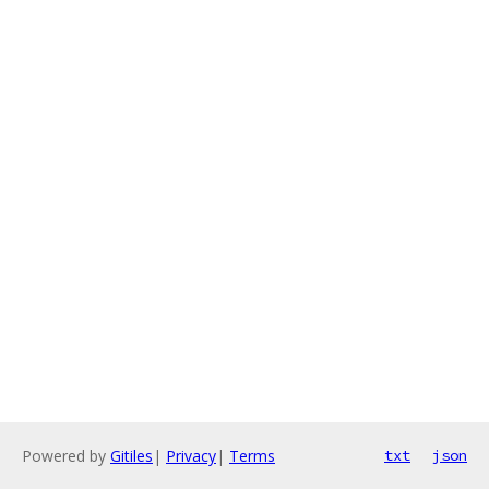
Powered by
Gitiles
|
Privacy
|
Terms
txt
json