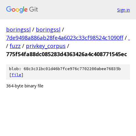
Sign in
boringssl
/
boringssl
/
7de9498a886ab28fe4a6023c33cf98524c1090ff
/
.
/
fuzz
/
privkey_corpus
/
775f54fa88dc085283d4363426a4c408771545ec
blob: 68c3c31bc01d46b7fce976c7702200abee76835b
[
file
]
364-byte binary file