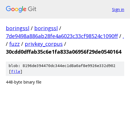
Sign in
boringssl
/
boringssl
/
7de9498a886ab28fe4a6023c33cf98524c1090ff
/
.
/
fuzz
/
privkey_corpus
/
30cdd0dffab35c6e1fa833a06956f29de0540164
blob: 8196de394470dc344ec1d8a0af8e9926e332d902
[
file
]
448-byte binary file