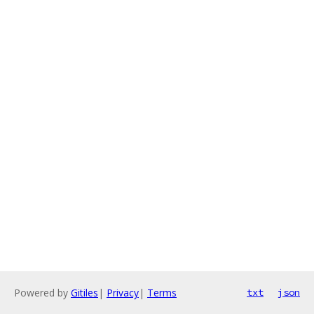
Powered by
Gitiles
|
Privacy
|
Terms
txt
json