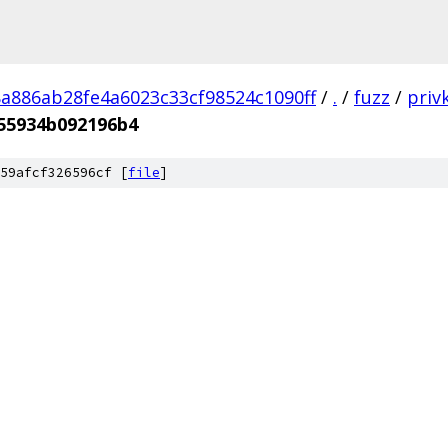
a886ab28fe4a6023c33cf98524c1090ff
/
.
/
fuzz
/
priv
55934b092196b4
59afcf326596cf [
file
]