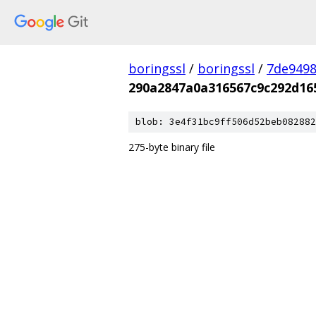
boringssl
/
boringssl
/
7de9498
290a2847a0a316567c9c292d16
blob: 3e4f31bc9ff506d52beb082882
275-byte binary file