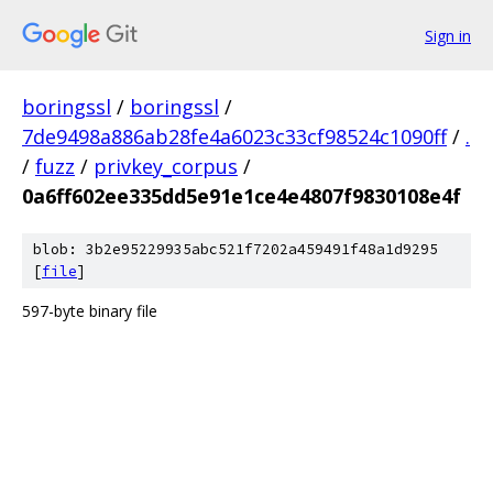
Sign in
boringssl
/
boringssl
/
7de9498a886ab28fe4a6023c33cf98524c1090ff
/
.
/
fuzz
/
privkey_corpus
/
0a6ff602ee335dd5e91e1ce4e4807f9830108e4f
blob: 3b2e95229935abc521f7202a459491f48a1d9295
[
file
]
597-byte binary file