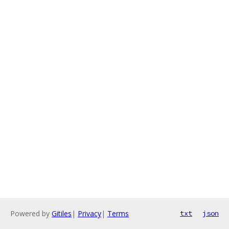
Powered by
Gitiles
|
Privacy
|
Terms
txt
json