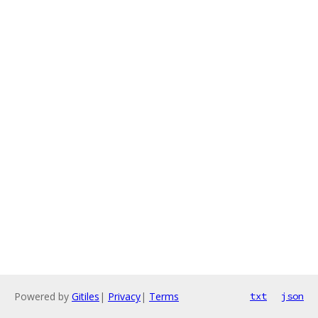
Powered by
Gitiles
|
Privacy
|
Terms
txt
json