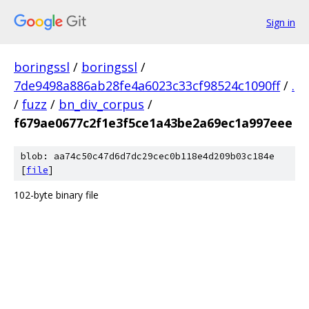
Sign in
boringssl
/
boringssl
/
7de9498a886ab28fe4a6023c33cf98524c1090ff
/
.
/
fuzz
/
bn_div_corpus
/
f679ae0677c2f1e3f5ce1a43be2a69ec1a997eee
blob: aa74c50c47d6d7dc29cec0b118e4d209b03c184e
[
file
]
102-byte binary file