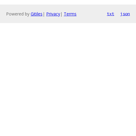
Powered by
Gitiles
|
Privacy
|
Terms
txt
json