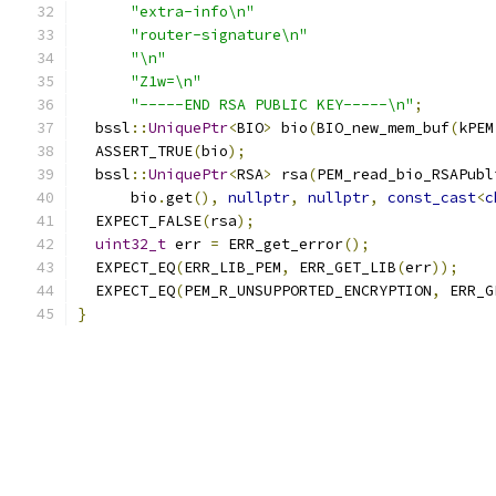
"extra-info\n"
"router-signature\n"
"\n"
"Z1w=\n"
"-----END RSA PUBLIC KEY-----\n"
;
  bssl
::
UniquePtr
<
BIO
>
 bio
(
BIO_new_mem_buf
(
kPEM
  ASSERT_TRUE
(
bio
);
  bssl
::
UniquePtr
<
RSA
>
 rsa
(
PEM_read_bio_RSAPubl
      bio
.
get
(),
nullptr
,
nullptr
,
const_cast
<
c
  EXPECT_FALSE
(
rsa
);
uint32_t
 err 
=
 ERR_get_error
();
  EXPECT_EQ
(
ERR_LIB_PEM
,
 ERR_GET_LIB
(
err
));
  EXPECT_EQ
(
PEM_R_UNSUPPORTED_ENCRYPTION
,
 ERR_G
}