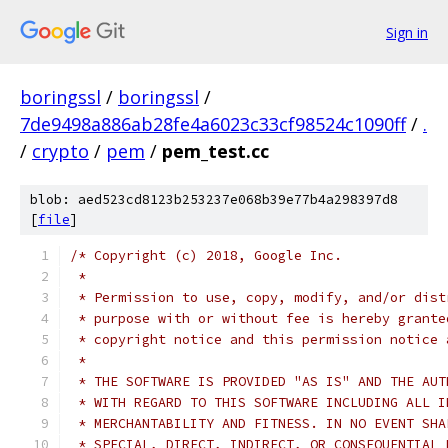
Sign in
boringssl
/
boringssl
/
7de9498a886ab28fe4a6023c33cf98524c1090ff
/
.
/
crypto
/
pem
/
pem_test.cc
blob: aed523cd8123b253237e068b39e77b4a298397d8
[
file
]
/* Copyright (c) 2018, Google Inc.
 *
 * Permission to use, copy, modify, and/or dist
 * purpose with or without fee is hereby grante
 * copyright notice and this permission notice 
 *
 * THE SOFTWARE IS PROVIDED "AS IS" AND THE AUT
 * WITH REGARD TO THIS SOFTWARE INCLUDING ALL I
 * MERCHANTABILITY AND FITNESS. IN NO EVENT SHA
 * SPECIAL, DIRECT, INDIRECT, OR CONSEQUENTIAL 