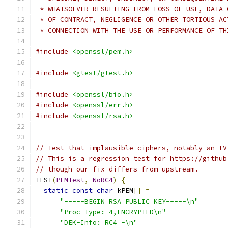
 * WHATSOEVER RESULTING FROM LOSS OF USE, DATA 
 * OF CONTRACT, NEGLIGENCE OR OTHER TORTIOUS AC
 * CONNECTION WITH THE USE OR PERFORMANCE OF TH
#include
<openssl/pem.h>
#include
<gtest/gtest.h>
#include
<openssl/bio.h>
#include
<openssl/err.h>
#include
<openssl/rsa.h>
// Test that implausible ciphers, notably an IV
// This is a regression test for https://github
// though our fix differs from upstream.
TEST
(
PEMTest
,
NoRC4
)
{
static
const
char
 kPEM
[]
=
"-----BEGIN RSA PUBLIC KEY-----\n"
"Proc-Type: 4,ENCRYPTED\n"
"DEK-Info: RC4 -\n"