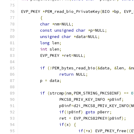
EVP_PKEY 
*
PEM_read_bio_PrivateKey
(
BIO 
*
bp
,
 EVP_
{
char
*
nm
=
NULL
;
const
unsigned
char
*
p
=
NULL
;
unsigned
char
*
data
=
NULL
;
long
 len
;
int
 slen
;
	EVP_PKEY 
*
ret
=
NULL
;
if
(!
PEM_bytes_read_bio
(&
data
,
&
len
,
&
n
return
 NULL
;
	p 
=
 data
;
if
(
strcmp
(
nm
,
PEM_STRING_PKCS8INF
)
==
0
		PKCS8_PRIV_KEY_INFO 
*
p8inf
;
		p8inf
=
d2i_PKCS8_PRIV_KEY_INFO
(
N
if
(!
p8inf
)
goto
 p8err
;
		ret 
=
 EVP_PKCS82PKEY
(
p8inf
);
if
(
x
)
{
if
(*
x
)
 EVP_PKEY_free
((
E