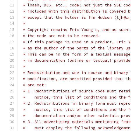
 * lhash, DES, etc., code; not just the SSL cod
 * included with this distribution is covered b
 * except that the holder is Tim Hudson (tjh@cr
 *
 * Copyright remains Eric Young's, and as such 
 * the code are not to be removed.
 * If this package is used in a product, Eric Y
 * as the author of the parts of the library us
 * This can be in the form of a textual message
 * in documentation (online or textual) provide
 *
 * Redistribution and use in source and binary 
 * modification, are permitted provided that th
 * are met:
 * 1. Redistributions of source code must retai
 *    notice, this list of conditions and the f
 * 2. Redistributions in binary form must repro
 *    notice, this list of conditions and the f
 *    documentation and/or other materials prov
 * 3. All advertising materials mentioning feat
 *    must display the following acknowledgemen