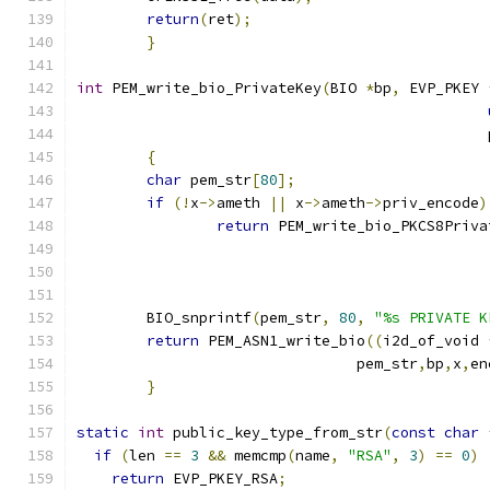
return
(
ret
);
}
int
 PEM_write_bio_PrivateKey
(
BIO 
*
bp
,
 EVP_PKEY 
                                               
{
char
 pem_str
[
80
];
if
(!
x
->
ameth 
||
 x
->
ameth
->
priv_encode
)
return
 PEM_write_bio_PKCS8Priva
	BIO_snprintf
(
pem_str
,
80
,
"%s PRIVATE K
return
 PEM_ASN1_write_bio
((
i2d_of_void 
				pem_str
,
bp
,
x
,
en
}
static
int
 public_key_type_from_str
(
const
char
if
(
len 
==
3
&&
 memcmp
(
name
,
"RSA"
,
3
)
==
0
)
return
 EVP_PKEY_RSA
;