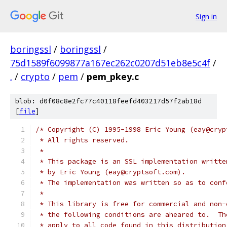
Sign in
boringssl
/
boringssl
/
75d1589f6099877a167ec262c0207d51eb8e5c4f
/
.
/
crypto
/
pem
/
pem_pkey.c
blob: d0f08c8e2fc77c40118feefd403217d57f2ab18d
[
file
]
/* Copyright (C) 1995-1998 Eric Young (eay@cryp
 * All rights reserved.
 *
 * This package is an SSL implementation writte
 * by Eric Young (eay@cryptsoft.com).
 * The implementation was written so as to conf
 *
 * This library is free for commercial and non-
 * the following conditions are aheared to.  Th
 * apply to all code found in this distribution