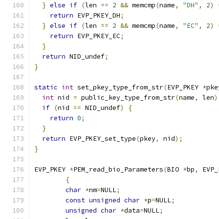
}
else
if
(
len 
==
2
&&
 memcmp
(
name
,
"DH"
,
2
)
return
 EVP_PKEY_DH
;
}
else
if
(
len 
==
2
&&
 memcmp
(
name
,
"EC"
,
2
)
return
 EVP_PKEY_EC
;
}
return
 NID_undef
;
}
static
int
 set_pkey_type_from_str
(
EVP_PKEY 
*
pke
int
 nid 
=
 public_key_type_from_str
(
name
,
 len
)
if
(
nid 
==
 NID_undef
)
{
return
0
;
}
return
 EVP_PKEY_set_type
(
pkey
,
 nid
);
}
EVP_PKEY 
*
PEM_read_bio_Parameters
(
BIO 
*
bp
,
 EVP_
{
char
*
nm
=
NULL
;
const
unsigned
char
*
p
=
NULL
;
unsigned
char
*
data
=
NULL
;