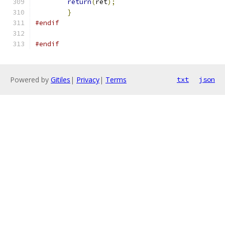
return
(
ret
);
}
#endif
#endif
Powered by
Gitiles
|
Privacy
|
Terms
txt
json