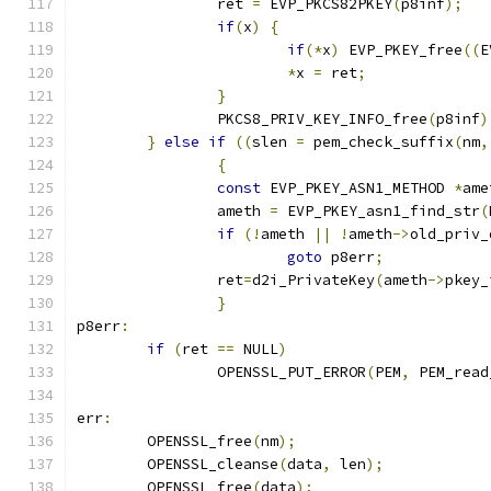
		ret 
=
 EVP_PKCS82PKEY
(
p8inf
);
if
(
x
)
{
if
(*
x
)
 EVP_PKEY_free
((
E
*
x 
=
 ret
;
}
		PKCS8_PRIV_KEY_INFO_free
(
p8inf
)
}
else
if
((
slen 
=
 pem_check_suffix
(
nm
,
{
const
 EVP_PKEY_ASN1_METHOD 
*
ame
		ameth 
=
 EVP_PKEY_asn1_find_str
(
if
(!
ameth 
||
!
ameth
->
old_priv_
goto
 p8err
;
		ret
=
d2i_PrivateKey
(
ameth
->
pkey_
}
p8err
:
if
(
ret 
==
 NULL
)
		OPENSSL_PUT_ERROR
(
PEM
,
 PEM_read
err
:
	OPENSSL_free
(
nm
);
	OPENSSL_cleanse
(
data
,
 len
);
	OPENSSL_free
(
data
);