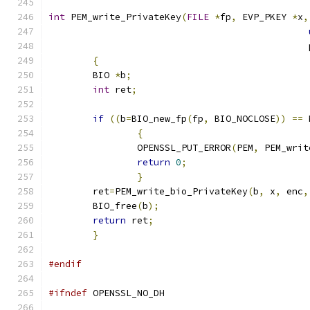
int
 PEM_write_PrivateKey
(
FILE
*
fp
,
 EVP_PKEY 
*
x
,
                                               
{
        BIO 
*
b
;
int
 ret
;
if
((
b
=
BIO_new_fp
(
fp
,
 BIO_NOCLOSE
))
==
 
{
		OPENSSL_PUT_ERROR
(
PEM
,
 PEM_writ
return
0
;
}
        ret
=
PEM_write_bio_PrivateKey
(
b
,
 x
,
 enc
,
        BIO_free
(
b
);
return
 ret
;
}
#endif
#ifndef
 OPENSSL_NO_DH