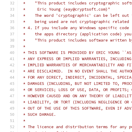
 *    "This product includes cryptographic soft
 *     Eric Young (eay@cryptsoft.com)"
 *    The word 'cryptographic' can be left out 
 *    being used are not cryptographic related 
 * 4. If you include any Windows specific code 
 *    the apps directory (application code) you
 *    "This product includes software written b
 *
 * THIS SOFTWARE IS PROVIDED BY ERIC YOUNG ``AS
 * ANY EXPRESS OR IMPLIED WARRANTIES, INCLUDING
 * IMPLIED WARRANTIES OF MERCHANTABILITY AND FI
 * ARE DISCLAIMED.  IN NO EVENT SHALL THE AUTHO
 * FOR ANY DIRECT, INDIRECT, INCIDENTAL, SPECIA
 * DAMAGES (INCLUDING, BUT NOT LIMITED TO, PROC
 * OR SERVICES; LOSS OF USE, DATA, OR PROFITS; 
 * HOWEVER CAUSED AND ON ANY THEORY OF LIABILIT
 * LIABILITY, OR TORT (INCLUDING NEGLIGENCE OR 
 * OUT OF THE USE OF THIS SOFTWARE, EVEN IF ADV
 * SUCH DAMAGE.
 *
 * The licence and distribution terms for any p