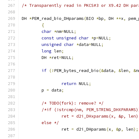
/* Transparently read in PKCS#3 or X9.42 DH par
DH 
*
PEM_read_bio_DHparams
(
BIO 
*
bp
,
 DH 
**
x
,
 pem_
{
char
*
nm
=
NULL
;
const
unsigned
char
*
p
=
NULL
;
unsigned
char
*
data
=
NULL
;
long
 len
;
	DH 
*
ret
=
NULL
;
if
(!
PEM_bytes_read_bio
(&
data
,
&
len
,
&
n
return
 NULL
;
	p 
=
 data
;
/* TODO(fork): remove? */
/*if (!strcmp(nm, PEM_STRING_DHXPARAMS)
		ret = d2i_DHxparams(x, &p, len)
	else */
		ret 
=
 d2i_DHparams
(
x
,
&
p
,
 len
);