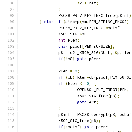
*
x 
=
 ret
;
}
		PKCS8_PRIV_KEY_INFO_free
(
p8inf
)
}
else
if
(
strcmp
(
nm
,
PEM_STRING_PKCS8
)
		PKCS8_PRIV_KEY_INFO 
*
p8inf
;
		X509_SIG 
*
p8
;
int
 klen
;
char
 psbuf
[
PEM_BUFSIZE
];
		p8 
=
 d2i_X509_SIG
(
NULL
,
&
p
,
 len
if
(!
p8
)
goto
 p8err
;
		klen 
=
0
;
if
(
cb
)
 klen
=
cb
(
psbuf
,
PEM_BUFSI
if
(
klen 
<=
0
)
{
			OPENSSL_PUT_ERROR
(
PEM
,
 
			X509_SIG_free
(
p8
);
goto
 err
;
}
		p8inf 
=
 PKCS8_decrypt
(
p8
,
 psbuf
		X509_SIG_free
(
p8
);
if
(!
p8inf
)
goto
 p8err
;