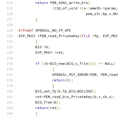
return
 PEM_ASN1_write_bio
(
(
i2d_of_void 
*)
x
->
ameth
->
param_
				pem_str
,
bp
,
x
,
NU
}
#ifndef
 OPENSSL_NO_FP_API
EVP_PKEY 
*
PEM_read_PrivateKey
(
FILE
*
fp
,
 EVP_PKE
{
        BIO 
*
b
;
        EVP_PKEY 
*
ret
;
if
((
b
=
BIO_new
(
BIO_s_file
()))
==
 NULL
)
{
		OPENSSL_PUT_ERROR
(
PEM
,
 PEM_read
return
(
0
);
}
        BIO_set_fp
(
b
,
fp
,
BIO_NOCLOSE
);
        ret
=
PEM_read_bio_PrivateKey
(
b
,
x
,
cb
,
u
);
        BIO_free
(
b
);
return
(
ret
);
}