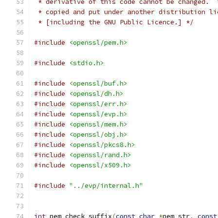
 * derivative of this code cannot be changed.  
 * copied and put under another distribution li
 * [including the GNU Public Licence.] */
#include
<openssl/pem.h>
#include
<stdio.h>
#include
<openssl/buf.h>
#include
<openssl/dh.h>
#include
<openssl/err.h>
#include
<openssl/evp.h>
#include
<openssl/mem.h>
#include
<openssl/obj.h>
#include
<openssl/pkcs8.h>
#include
<openssl/rand.h>
#include
<openssl/x509.h>
#include
"../evp/internal.h"
int
 pem_check_suffix
(
const
char
*
pem_str
,
const