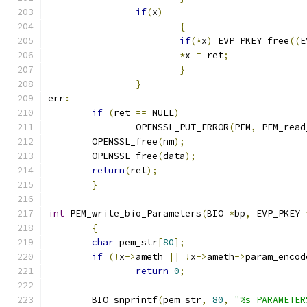
if
(
x
)
{
if
(*
x
)
 EVP_PKEY_free
((
E
*
x 
=
 ret
;
}
}
err
:
if
(
ret 
==
 NULL
)
		OPENSSL_PUT_ERROR
(
PEM
,
 PEM_read
	OPENSSL_free
(
nm
);
	OPENSSL_free
(
data
);
return
(
ret
);
}
int
 PEM_write_bio_Parameters
(
BIO 
*
bp
,
 EVP_PKEY 
{
char
 pem_str
[
80
];
if
(!
x
->
ameth 
||
!
x
->
ameth
->
param_encod
return
0
;
	BIO_snprintf
(
pem_str
,
80
,
"%s PARAMETER