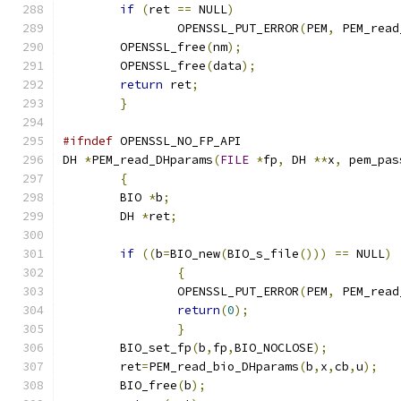
if
(
ret 
==
 NULL
)
		OPENSSL_PUT_ERROR
(
PEM
,
 PEM_read
	OPENSSL_free
(
nm
);
	OPENSSL_free
(
data
);
return
 ret
;
}
#ifndef
 OPENSSL_NO_FP_API
DH 
*
PEM_read_DHparams
(
FILE
*
fp
,
 DH 
**
x
,
 pem_pas
{
        BIO 
*
b
;
        DH 
*
ret
;
if
((
b
=
BIO_new
(
BIO_s_file
()))
==
 NULL
)
{
		OPENSSL_PUT_ERROR
(
PEM
,
 PEM_read
return
(
0
);
}
        BIO_set_fp
(
b
,
fp
,
BIO_NOCLOSE
);
        ret
=
PEM_read_bio_DHparams
(
b
,
x
,
cb
,
u
);
        BIO_free
(
b
);