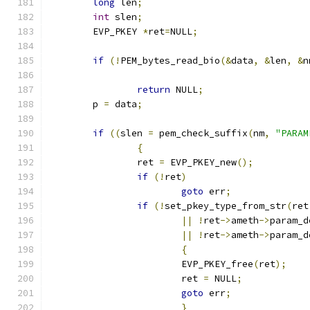
long
 len
;
int
 slen
;
	EVP_PKEY 
*
ret
=
NULL
;
if
(!
PEM_bytes_read_bio
(&
data
,
&
len
,
&
n
return
 NULL
;
	p 
=
 data
;
if
((
slen 
=
 pem_check_suffix
(
nm
,
"PARAM
{
		ret 
=
 EVP_PKEY_new
();
if
(!
ret
)
goto
 err
;
if
(!
set_pkey_type_from_str
(
ret
||
!
ret
->
ameth
->
param_d
||
!
ret
->
ameth
->
param_d
{
			EVP_PKEY_free
(
ret
);
			ret 
=
 NULL
;
goto
 err
;
}