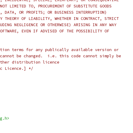
NOT LIMITED TO, PROCUREMENT OF SUBSTITUTE GOODS
, DATA, OR PROFITS; OR BUSINESS INTERRUPTION)
Y THEORY OF LIABILITY, WHETHER IN CONTRACT, STRICT
UDING NEGLIGENCE OR OTHERWISE) ARISING IN ANY WAY
OFTWARE, EVEN IF ADVISED OF THE POSSIBILITY OF
tion terms for any publically available version or
cannot be changed.  i.e. this code cannot simply be
ther distribution licence
c Licence.] */
g.h>