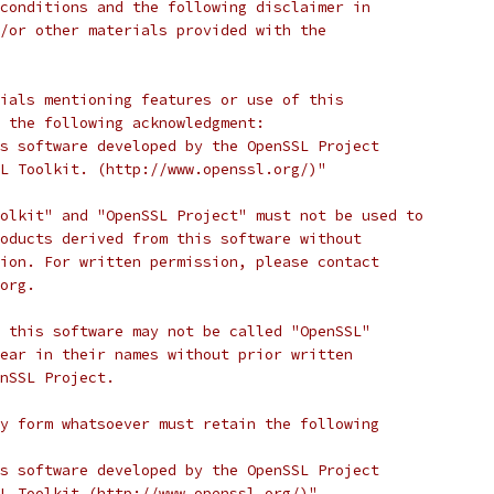
conditions and the following disclaimer in
/or other materials provided with the
ials mentioning features or use of this
 the following acknowledgment:
s software developed by the OpenSSL Project
L Toolkit. (http://www.openssl.org/)"
olkit" and "OpenSSL Project" must not be used to
oducts derived from this software without
ion. For written permission, please contact
org.
 this software may not be called "OpenSSL"
ear in their names without prior written
nSSL Project.
y form whatsoever must retain the following
s software developed by the OpenSSL Project
L Toolkit (http://www.openssl.org/)"