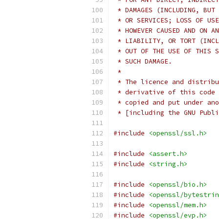
 * DAMAGES (INCLUDING, BUT 
 * OR SERVICES; LOSS OF USE
 * HOWEVER CAUSED AND ON AN
 * LIABILITY, OR TORT (INCL
 * OUT OF THE USE OF THIS S
 * SUCH DAMAGE.
 *
 * The licence and distribu
 * derivative of this code 
 * copied and put under ano
 * [including the GNU Publi
#include
<openssl/ssl.h>
#include
<assert.h>
#include
<string.h>
#include
<openssl/bio.h>
#include
<openssl/bytestrin
#include
<openssl/mem.h>
#include
<openssl/evp.h>