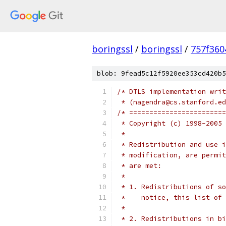
boringssl
/
boringssl
/
757f360
blob: 9fead5c12f5920ee353cd420b5
/* DTLS implementation writ
 * (nagendra@cs.stanford.ed
/* ========================
 * Copyright (c) 1998-2005 
 *
 * Redistribution and use i
 * modification, are permit
 * are met:
 *
 * 1. Redistributions of so
 *    notice, this list of 
 *
 * 2. Redistributions in bi