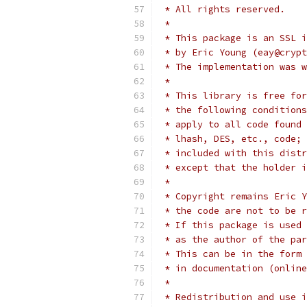
 * All rights reserved.
 *
 * This package is an SSL i
 * by Eric Young (eay@crypt
 * The implementation was w
 *
 * This library is free for
 * the following conditions
 * apply to all code found 
 * lhash, DES, etc., code; 
 * included with this distr
 * except that the holder i
 *
 * Copyright remains Eric Y
 * the code are not to be r
 * If this package is used 
 * as the author of the par
 * This can be in the form 
 * in documentation (online
 *
 * Redistribution and use i