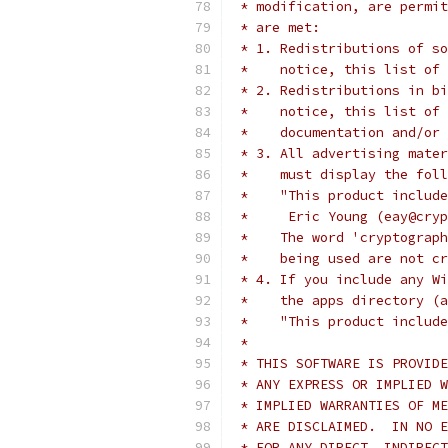
 * modification, are permit
 * are met:
 * 1. Redistributions of so
 *    notice, this list of 
 * 2. Redistributions in bi
 *    notice, this list of 
 *    documentation and/or 
 * 3. All advertising mater
 *    must display the fol
 *    "This product include
 *     Eric Young (eay@cryp
 *    The word 'cryptograph
 *    being used are not cr
 * 4. If you include any Wi
 *    the apps directory (a
 *    "This product include
 *
 * THIS SOFTWARE IS PROVIDE
 * ANY EXPRESS OR IMPLIED W
 * IMPLIED WARRANTIES OF ME
 * ARE DISCLAIMED.  IN NO E
 * FOR ANY DIRECT, INDIRECT