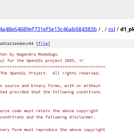
4a48e64689ef731ef5e13c46ab684383b
/
.
/
ssl
/
d1_pk
a92a22eedacc64 [
file
]
ten by Nagendra Modadugu
u) for the OpenSSL project 2005. */
============================================
The OpenSSL Project.  All rights reserved.
n source and binary forms, with or without
ted provided that the following conditions
urce code must retain the above copyright
conditions and the following disclaimer.
nary form must reproduce the above copyright