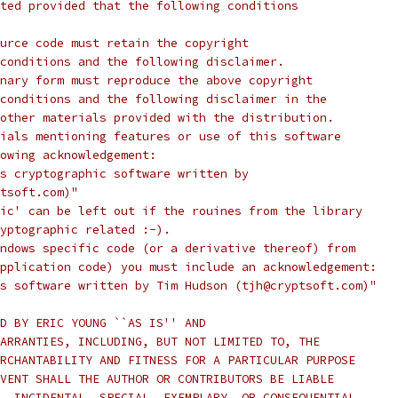
ted provided that the following conditions
urce code must retain the copyright
conditions and the following disclaimer.
nary form must reproduce the above copyright
conditions and the following disclaimer in the
other materials provided with the distribution.
ials mentioning features or use of this software
lowing acknowledgement:
s cryptographic software written by
tsoft.com)"
ic' can be left out if the rouines from the library
yptographic related :-).
ndows specific code (or a derivative thereof) from
pplication code) you must include an acknowledgement:
s software written by Tim Hudson (tjh@cryptsoft.com)"
D BY ERIC YOUNG ``AS IS'' AND
ARRANTIES, INCLUDING, BUT NOT LIMITED TO, THE
RCHANTABILITY AND FITNESS FOR A PARTICULAR PURPOSE
VENT SHALL THE AUTHOR OR CONTRIBUTORS BE LIABLE
, INCIDENTAL, SPECIAL, EXEMPLARY, OR CONSEQUENTIAL