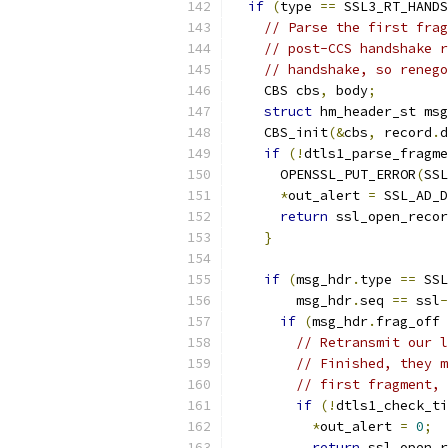
if
(
type 
==
 SSL3_RT_HANDS
// Parse the first frag
// post-CCS handshake r
// handshake, so renego
    CBS cbs
,
 body
;
struct
 hm_header_st msg
    CBS_init
(&
cbs
,
 record
.
d
if
(!
dtls1_parse_fragme
      OPENSSL_PUT_ERROR
(
SSL
*
out_alert 
=
 SSL_AD_D
return
 ssl_open_reco
}
if
(
msg_hdr
.
type 
==
 SSL
        msg_hdr
.
seq 
==
 ssl
-
if
(
msg_hdr
.
frag_off 
// Retransmit our l
// Finished, they m
// first fragment, 
if
(!
dtls1_check_ti
*
out_alert 
=
0
;
return
 ssl_open_r