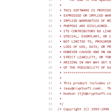
 *
 * THIS SOFTWARE IS PROVIDE
 * EXPRESSED OR IMPLIED WAR
 * IMPLIED WARRANTIES OF ME
 * PURPOSE ARE DISCLAIMED. 
 * ITS CONTRIBUTORS BE LIAB
 * SPECIAL, EXEMPLARY, OR C
 * NOT LIMITED TO, PROCUREM
 * LOSS OF USE, DATA, OR PR
 * HOWEVER CAUSED AND ON AN
 * STRICT LIABILITY, OR TOR
 * ARISING IN ANY WAY OUT O
 * OF THE POSSIBILITY OF SU
 * ========================
 *
 * This product includes cr
 * (eay@cryptsoft.com).  Th
 * Hudson (tjh@cryptsoft.co
 *
 */
/* Copyright (C) 1995-1998 