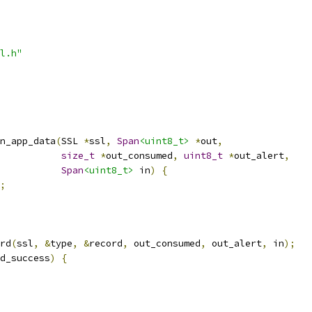
l.h"
n_app_data
(
SSL 
*
ssl
,
Span
<uint8_t>
*
out
,
size_t
*
out_consumed
,
uint8_t
*
out_alert
,
Span
<uint8_t>
 in
)
{
;
rd
(
ssl
,
&
type
,
&
record
,
 out_consumed
,
 out_alert
,
 in
);
d_success
)
{