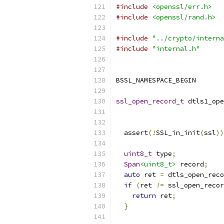
#include
<openssl/err.h>
#include
<openssl/rand.h>
#include
"../crypto/interna
#include
"internal.h"
BSSL_NAMESPACE_BEGIN
ssl_open_record_t
 dtls1_ope
  assert
(!
SSL_in_init
(
ssl
))
uint8_t
 type
;
Span
<uint8_t>
 record
;
auto
 ret 
=
 dtls_open_reco
if
(
ret 
!=
 ssl_open_recor
return
 ret
;
}