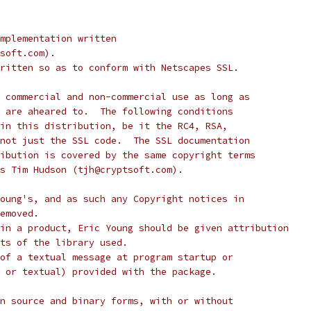
mplementation written
soft.com).
ritten so as to conform with Netscapes SSL.
 commercial and non-commercial use as long as
 are aheared to.  The following conditions
in this distribution, be it the RC4, RSA,
not just the SSL code.  The SSL documentation
ibution is covered by the same copyright terms
s Tim Hudson (tjh@cryptsoft.com).
oung's, and as such any Copyright notices in
emoved.
in a product, Eric Young should be given attribution
ts of the library used.
of a textual message at program startup or
 or textual) provided with the package.
n source and binary forms, with or without