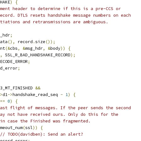
HAKE
)
{
ment header to determine if this is a pre-CCS or
ecord. DTLS resets handshake message numbers on each
tiations and retransmissions are ambiguous.
_hdr
;
ata
(),
 record
.
size
());
nt
(&
cbs
,
&
msg_hdr
,
&
body
))
{
,
 SSL_R_BAD_HANDSHAKE_RECORD
);
ECODE_ERROR
;
rd_error
;
3_MT_FINISHED 
&&
>
d1
->
handshake_read_seq 
-
1
)
{
==
0
)
{
ast flight of messages. If the peer sends the second
ay not have received ours. Only do this for the
in case the Finished was fragmented.
meout_num
(
ssl
))
{
// TODO(davidben): Send an alert?
ecord_error
;