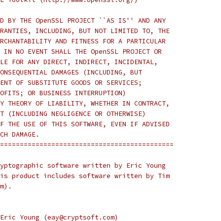
D BY THE OpenSSL PROJECT ``AS IS'' AND ANY
RANTIES, INCLUDING, BUT NOT LIMITED TO, THE
RCHANTABILITY AND FITNESS FOR A PARTICULAR
 IN NO EVENT SHALL THE OpenSSL PROJECT OR
LE FOR ANY DIRECT, INDIRECT, INCIDENTAL,
ONSEQUENTIAL DAMAGES (INCLUDING, BUT
ENT OF SUBSTITUTE GOODS OR SERVICES;
OFITS; OR BUSINESS INTERRUPTION)
Y THEORY OF LIABILITY, WHETHER IN CONTRACT,
T (INCLUDING NEGLIGENCE OR OTHERWISE)
F THE USE OF THIS SOFTWARE, EVEN IF ADVISED
CH DAMAGE.
============================================
yptographic software written by Eric Young
is product includes software written by Tim
m).
Eric Young (eay@cryptsoft.com)