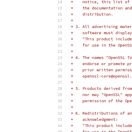
 *    notice, this list of 
 *    the documentation and
 *    distribution.
 *
 * 3. All advertising mater
 *    software must display
 *    "This product include
 *    for use in the OpenSS
 *
 * 4. The names "OpenSSL To
 *    endorse or promote pr
 *    prior written permiss
 *    openssl-core@openssl.
 *
 * 5. Products derived from
 *    nor may "OpenSSL" app
 *    permission of the Ope
 *
 * 6. Redistributions of an
 *    acknowledgment:
 *    "This product include
 *    for use in the OpenSS