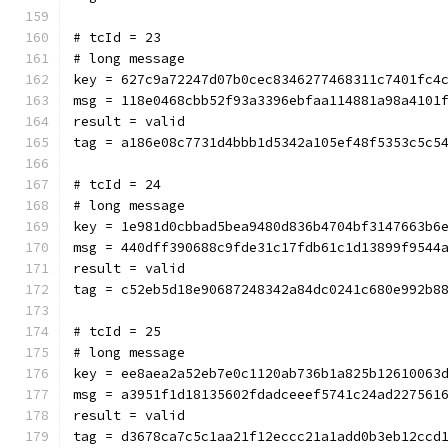
# tcId = 23
# long message
key = 627c9a72247d07b0cec8346277468311c7401fc4
msg = 118e0468cbb52f93a3396ebfaa114881a98a4101
result = valid
tag = a186e08c7731d4bbb1d5342a105ef48f5353c5c5
# tcId = 24
# long message
key = 1e981d0cbbad5bea9480d836b4704bf3147663b6
msg = 440dff390688c9fde31c17fdb61c1d13899f9544
result = valid
tag = c52eb5d18e90687248342a84dc0241c680e992b8
# tcId = 25
# long message
key = ee8aea2a52eb7e0c1120ab736b1a825b12610063
msg = a3951f1d18135602fdadceeef5741c24ad227561
result = valid
tag = d3678ca7c5c1aa21f12eccc21a1add0b3eb12ccd