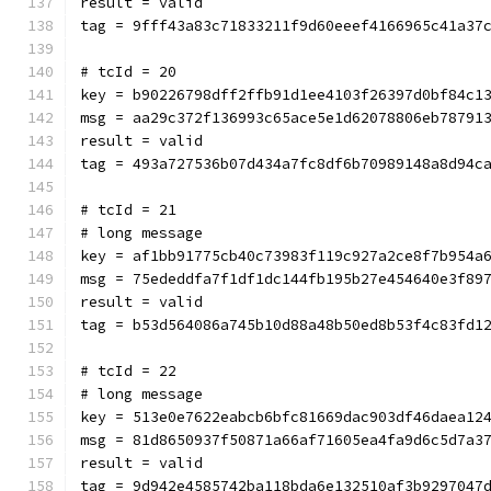
result = valid
tag = 9fff43a83c71833211f9d60eeef4166965c41a37
# tcId = 20
key = b90226798dff2ffb91d1ee4103f26397d0bf84c1
msg = aa29c372f136993c65ace5e1d62078806eb78791
result = valid
tag = 493a727536b07d434a7fc8df6b70989148a8d94c
# tcId = 21
# long message
key = af1bb91775cb40c73983f119c927a2ce8f7b954a
msg = 75ededdfa7f1df1dc144fb195b27e454640e3f89
result = valid
tag = b53d564086a745b10d88a48b50ed8b53f4c83fd1
# tcId = 22
# long message
key = 513e0e7622eabcb6bfc81669dac903df46daea12
msg = 81d8650937f50871a66af71605ea4fa9d6c5d7a3
result = valid
tag = 9d942e4585742ba118bda6e132510af3b9297047