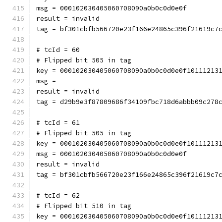
msg = 000102030405060708090a0b0c0d0e0f
result = invalid
tag = bf301cbfb566720e23f166e24865c396f21619c7
# tcId = 60
# Flipped bit 505 in tag
key = 000102030405060708090a0b0c0d0e0f10111213
msg = 
result = invalid
tag = d29b9e3f87809686f34109fbc718d6abbb09c278
# tcId = 61
# Flipped bit 505 in tag
key = 000102030405060708090a0b0c0d0e0f10111213
msg = 000102030405060708090a0b0c0d0e0f
result = invalid
tag = bf301cbfb566720e23f166e24865c396f21619c7
# tcId = 62
# Flipped bit 510 in tag
key = 000102030405060708090a0b0c0d0e0f10111213