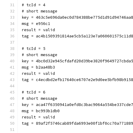
# tcId = 4
# short message
key = 463c5e696da0ec0d784388be775d1d91d94746aa
msg = e956c1
result = valid
tag = ac4b1509391814ae5cb5a123e7a060601575c11d
# tcId = 5
# short message
key = 4bc0d32e945cfdafd20d39be3820f9649727cbda
msg = b2aa48b3
result = valid
tag = c4ecdbd2efb17640ce6707e2e9d0ee5bfb98b915
# tcId = 6
# short message
key = aca47f6350941a0efd8c3bac9064a554be337cde
msg = bc993b1db0
result = valid
tag = 89af2f5746cab89fda6993e00f1bf0cc70a77188