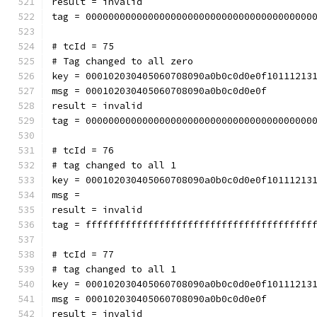
result = invalid
tag = 0000000000000000000000000000000000000000
# tcId = 75
# Tag changed to all zero
key = 000102030405060708090a0b0c0d0e0f10111213
msg = 000102030405060708090a0b0c0d0e0f
result = invalid
tag = 0000000000000000000000000000000000000000
# tcId = 76
# tag changed to all 1
key = 000102030405060708090a0b0c0d0e0f10111213
msg = 
result = invalid
tag = ffffffffffffffffffffffffffffffffffffffff
# tcId = 77
# tag changed to all 1
key = 000102030405060708090a0b0c0d0e0f10111213
msg = 000102030405060708090a0b0c0d0e0f
result = invalid