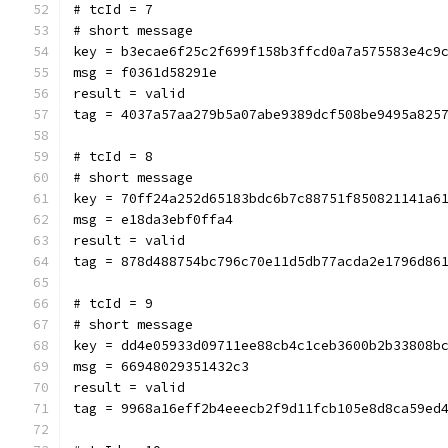
# tcId = 7
# short message
key = b3ecae6f25c2f699f158b3ffcd0a7a575583e4c9
msg = f0361d58291e
result = valid
tag = 4037a57aa279b5a07abe9389dcf508be9495a825
# tcId = 8
# short message
key = 70ff24a252d65183bdc6b7c88751f850821141a6
msg = e18da3ebf0ffa4
result = valid
tag = 878d488754bc796c70e11d5db77acda2e1796d86
# tcId = 9
# short message
key = dd4e05933d09711ee88cb4c1ceb3600b2b33808b
msg = 66948029351432c3
result = valid
tag = 9968a16eff2b4eeecb2f9d11fcb105e8d8ca59ed