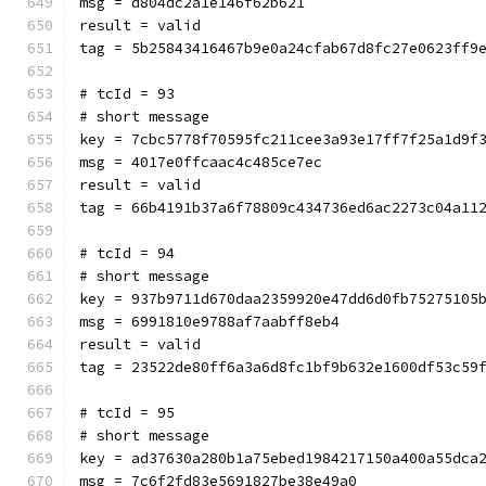
msg = d804dc2a1e146f62b621
result = valid
tag = 5b25843416467b9e0a24cfab67d8fc27e0623ff9
# tcId = 93
# short message
key = 7cbc5778f70595fc211cee3a93e17ff7f25a1d9f
msg = 4017e0ffcaac4c485ce7ec
result = valid
tag = 66b4191b37a6f78809c434736ed6ac2273c04a11
# tcId = 94
# short message
key = 937b9711d670daa2359920e47dd6d0fb75275105
msg = 6991810e9788af7aabff8eb4
result = valid
tag = 23522de80ff6a3a6d8fc1bf9b632e1600df53c59
# tcId = 95
# short message
key = ad37630a280b1a75ebed1984217150a400a55dca
msg = 7c6f2fd83e5691827be38e49a0