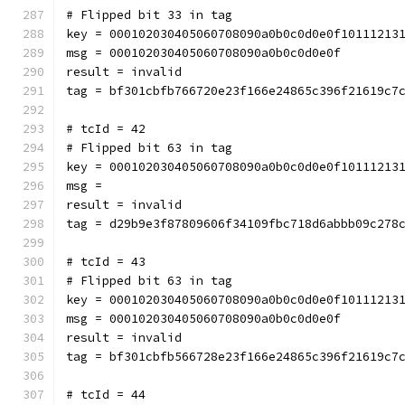
# Flipped bit 33 in tag
key = 000102030405060708090a0b0c0d0e0f10111213
msg = 000102030405060708090a0b0c0d0e0f
result = invalid
tag = bf301cbfb766720e23f166e24865c396f21619c7
# tcId = 42
# Flipped bit 63 in tag
key = 000102030405060708090a0b0c0d0e0f10111213
msg = 
result = invalid
tag = d29b9e3f87809606f34109fbc718d6abbb09c278
# tcId = 43
# Flipped bit 63 in tag
key = 000102030405060708090a0b0c0d0e0f10111213
msg = 000102030405060708090a0b0c0d0e0f
result = invalid
tag = bf301cbfb566728e23f166e24865c396f21619c7
# tcId = 44