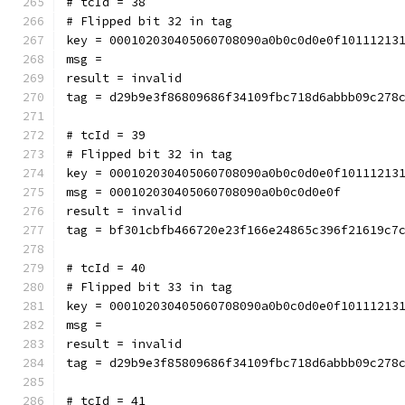
# tcId = 38
# Flipped bit 32 in tag
key = 000102030405060708090a0b0c0d0e0f10111213
msg = 
result = invalid
tag = d29b9e3f86809686f34109fbc718d6abbb09c278
# tcId = 39
# Flipped bit 32 in tag
key = 000102030405060708090a0b0c0d0e0f10111213
msg = 000102030405060708090a0b0c0d0e0f
result = invalid
tag = bf301cbfb466720e23f166e24865c396f21619c7
# tcId = 40
# Flipped bit 33 in tag
key = 000102030405060708090a0b0c0d0e0f10111213
msg = 
result = invalid
tag = d29b9e3f85809686f34109fbc718d6abbb09c278
# tcId = 41