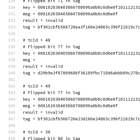
# Flipped bit 71 in tag
key = 000102030405060708090a0b0c0d0e0f10111213
msg = 000102030405060708090a0b0c0d0e0f
result = invalid
tag = bf301cbfb566720ea3f166e24865c396f21619c7
# tcId = 48
# Flipped bit 77 in tag
key = 000102030405060708090a0b0c0d0e0f10111213
msg = 
result = invalid
tag = d29b9e3f87809686f36109fbc718d6abbb09c278
# tcId = 49
# Flipped bit 77 in tag
key = 000102030405060708090a0b0c0d0e0f10111213
msg = 000102030405060708090a0b0c0d0e0f
result = invalid
tag = bf301cbfb566720e23d166e24865c396f21619c7
# tcId = 50
# Flipped bit 80 in tag