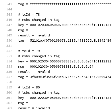
tag = ffffffffffffffffffffffffffffffffffffffff
# tcId = 78
# msbs changed in tag
key = 000102030405060708090a0b0c0d0e0f10111213
msg = 
result = invalid
tag = 521b1ebf0700160673c1897b4798562b3b8942f8
# tcId = 79
# msbs changed in tag
key = 000102030405060708090a0b0c0d0e0f10111213
msg = 000102030405060708090a0b0c0d0e0f
result = invalid
tag = 3fb09c3f35e6f28ea371e662c8e5431672969947
# tcId = 80
# lsbs changed in tag
key = 000102030405060708090a0b0c0d0e0f10111213
msg = 
result = invalid