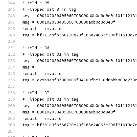
# tcId = 35
# Flipped bit 8 in tag
key = 000102030405060708090a0b0c0d0e0f10111213
msg = 000102030405060708090a0b0c0d0e0f
result = invalid
tag = bf311cbfb566720e23f166e24865c396f21619c7
# tcId = 36
# Flipped bit 31 in tag
key = 000102030405060708090a0b0c0d0e0f10111213
msg = 
result = invalid
tag = d29b9ebf87809686f34109fbc718d6abbb09c278
# tcId = 37
# Flipped bit 31 in tag
key = 000102030405060708090a0b0c0d0e0f10111213
msg = 000102030405060708090a0b0c0d0e0f
result = invalid
tag = bf301c3fb566720e23f166e24865c396f21619c7