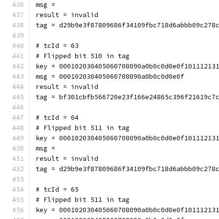
msg = 
result = invalid
tag = d29b9e3f87809686f34109fbc718d6abbb09c278
# tcId = 63
# Flipped bit 510 in tag
key = 000102030405060708090a0b0c0d0e0f10111213
msg = 000102030405060708090a0b0c0d0e0f
result = invalid
tag = bf301cbfb566720e23f166e24865c396f21619c7
# tcId = 64
# Flipped bit 511 in tag
key = 000102030405060708090a0b0c0d0e0f10111213
msg = 
result = invalid
tag = d29b9e3f87809686f34109fbc718d6abbb09c278
# tcId = 65
# Flipped bit 511 in tag
key = 000102030405060708090a0b0c0d0e0f10111213