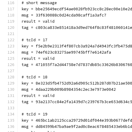
# short message
key = bbe25649ecdf54ae0028fb923cc8c28ec00e10e2
msg = 33f630088c0d24cda98caff1a3afc7
result = valid
tag = c803ca833e851418a3d9ed764f8c83f481060141
# tcId = 17
key = f5e2b9e2313f4f807cb3a924a7d4943fc3fb475d
msg = 74ef623c83275ae99745bff7e6142afa
result = valid
tag = 471055f7a2d44758e7d7837db85c33626b830676
# tcId = 18
key = 8e323d5fb4752d92a6d905c512b287d07b21ae50
msg = 4daa229b009b8984354c2ec3e7973e0042
result = valid
tag = 93a2137cc84e2fa1439d7c239767b3ce653d634c
# tcId = 19
key = 465bc1ab2125cca29729d01df044e393b0677def
msg = dd84599b47ba9ae9f2ad0c8eac678485433eb6b1