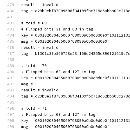
result = invalid
tag = d29b9ebf87809606f34109fbc718d6abbb09c278
# tcId = 69
# Flipped bits 31 and 63 in tag
key = 000102030405060708090a0b0c0d0e0f10111213
msg = 000102030405060708090a0b0c0d0e0f
result = invalid
tag = bf301c3fb566728e23f166e24865c396f21619c7
# tcId = 70
# Flipped bits 63 and 127 in tag
key = 000102030405060708090a0b0c0d0e0f10111213
msg = 
result = invalid
tag = d29b9e3f87809606f34109fbc718d62bbb09c278
# tcId = 71
# Flipped bits 63 and 127 in tag
key = 000102030405060708090a0b0c0d0e0f10111213
msg = 000102030405060708090a0b0c0d0e0f