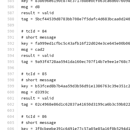
key = 838696e6190c874c3717b8be0cf063ca6d607609
msg = d8
result = valid
tag = 5bcf44539d8783bb708e7f5dafc4d683bcaa0d24
# tcId = 84
# short message
key = fa999ed1cfbc5c43afb16f22d024e3ce645e00b0
msg = cad2
result = valid
tag = 9a93f4728aa5941da160ec707f14b7e9ee1e768c
# tcId = 85
# short message
key = b53fced8b7b4aa59d3b56d91e1386763c39e351c
msg = d3393c
result = valid
tag = 02c4968e86d1c62837a41650d3199ca6b3c59b82
# tcId = 86
# short message
key = 3f0cbeebe391c6491e77c57a05e85a16f0b5294d