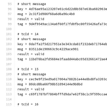
# short message
key = 4d76ae95a123207e01c6d22d8b587e63ba682963
msg = 2c31f2d986f68a6d6a96c4b0
result = valid
tag = 9d4f9549ac134a6f60f17fd0fbc80f55426afa73
# tcId = 14
# short message
key = 0da7fa1f5d217951e3e343cda81f232deb71764e
msg = 83511de190663c9c4229ace901
result = valid
tag = 11bd76ba2fd5684e3faadd44abc05d32661472ae
# tcId = 15
# short message
key = cec9e9f25ed9a017004a7882b1e44e8bd8fa3203
msg = 80dcd8ba66f98b51094144e9b8bd
result = valid
tag = c69f1787bf7804bfffd9da7e62f58c1c9f599cca
# tcId = 16