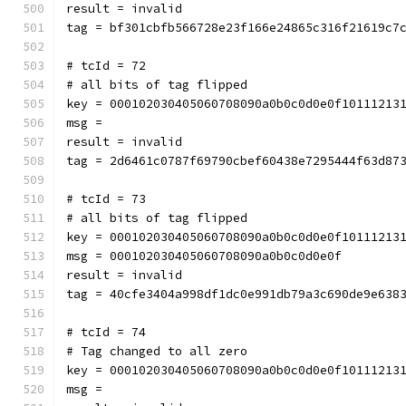
result = invalid
tag = bf301cbfb566728e23f166e24865c316f21619c7
# tcId = 72
# all bits of tag flipped
key = 000102030405060708090a0b0c0d0e0f10111213
msg = 
result = invalid
tag = 2d6461c0787f69790cbef60438e7295444f63d87
# tcId = 73
# all bits of tag flipped
key = 000102030405060708090a0b0c0d0e0f10111213
msg = 000102030405060708090a0b0c0d0e0f
result = invalid
tag = 40cfe3404a998df1dc0e991db79a3c690de9e638
# tcId = 74
# Tag changed to all zero
key = 000102030405060708090a0b0c0d0e0f10111213
msg = 