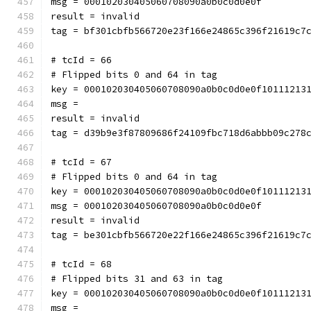
msg = 000102030405060708090a0b0c0d0e0f
result = invalid
tag = bf301cbfb566720e23f166e24865c396f21619c7
# tcId = 66
# Flipped bits 0 and 64 in tag
key = 000102030405060708090a0b0c0d0e0f10111213
msg = 
result = invalid
tag = d39b9e3f87809686f24109fbc718d6abbb09c278
# tcId = 67
# Flipped bits 0 and 64 in tag
key = 000102030405060708090a0b0c0d0e0f10111213
msg = 000102030405060708090a0b0c0d0e0f
result = invalid
tag = be301cbfb566720e22f166e24865c396f21619c7
# tcId = 68
# Flipped bits 31 and 63 in tag
key = 000102030405060708090a0b0c0d0e0f10111213
msg = 