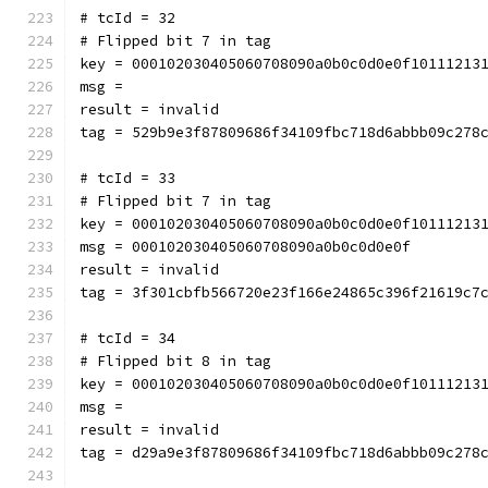
# tcId = 32
# Flipped bit 7 in tag
key = 000102030405060708090a0b0c0d0e0f10111213
msg = 
result = invalid
tag = 529b9e3f87809686f34109fbc718d6abbb09c278
# tcId = 33
# Flipped bit 7 in tag
key = 000102030405060708090a0b0c0d0e0f10111213
msg = 000102030405060708090a0b0c0d0e0f
result = invalid
tag = 3f301cbfb566720e23f166e24865c396f21619c7
# tcId = 34
# Flipped bit 8 in tag
key = 000102030405060708090a0b0c0d0e0f10111213
msg = 
result = invalid
tag = d29a9e3f87809686f34109fbc718d6abbb09c278