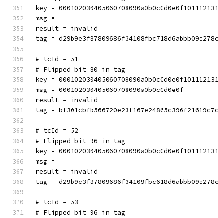
key = 000102030405060708090a0b0c0d0e0f10111213
msg = 
result = invalid
tag = d29b9e3f87809686f34108fbc718d6abbb09c278
# tcId = 51
# Flipped bit 80 in tag
key = 000102030405060708090a0b0c0d0e0f10111213
msg = 000102030405060708090a0b0c0d0e0f
result = invalid
tag = bf301cbfb566720e23f167e24865c396f21619c7
# tcId = 52
# Flipped bit 96 in tag
key = 000102030405060708090a0b0c0d0e0f10111213
msg = 
result = invalid
tag = d29b9e3f87809686f34109fbc618d6abbb09c278
# tcId = 53
# Flipped bit 96 in tag