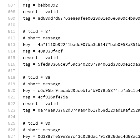
msg = bebb0392
result = valid
tag = 8d68dd7d67763e8eafee0029d01e96e6a09c4ba0
# tcId = 87
# short message
key = 4a7f110b92241badc907ba3c61477bab0953a851
msg = 40a333f4cf
result = valid
tag = 5feda3366ce9f5ac3402c977a4062d33c09e2c9a
# tcId = 88
# short message
key = c6c95bf9facab295cebfa4b907855874f57a5c15
msg = 4cf926af475a
result = valid
tag = 0a748aa33762d374aa04b617b58d129ad1aaf252
# tcId = 89
# short message
key = 0d3387fe59e8e7c43c928dac7913826dec4d63ac