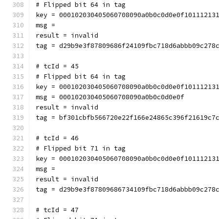
# Flipped bit 64 in tag
key = 000102030405060708090a0b0c0d0e0f10111213
msg = 
result = invalid
tag = d29b9e3f87809686f24109fbc718d6abbb09c278
# tcId = 45
# Flipped bit 64 in tag
key = 000102030405060708090a0b0c0d0e0f10111213
msg = 000102030405060708090a0b0c0d0e0f
result = invalid
tag = bf301cbfb566720e22f166e24865c396f21619c7
# tcId = 46
# Flipped bit 71 in tag
key = 000102030405060708090a0b0c0d0e0f10111213
msg = 
result = invalid
tag = d29b9e3f87809686734109fbc718d6abbb09c278
# tcId = 47