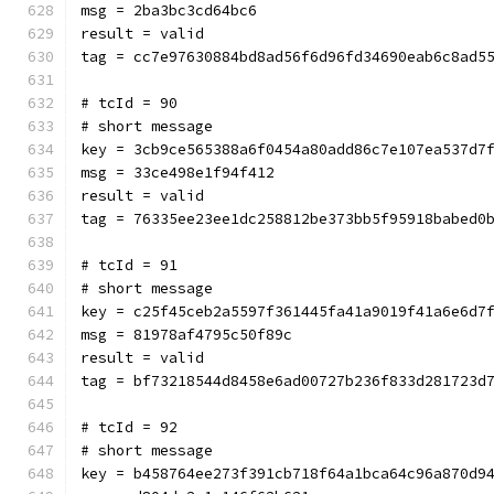
msg = 2ba3bc3cd64bc6
result = valid
tag = cc7e97630884bd8ad56f6d96fd34690eab6c8ad5
# tcId = 90
# short message
key = 3cb9ce565388a6f0454a80add86c7e107ea537d7
msg = 33ce498e1f94f412
result = valid
tag = 76335ee23ee1dc258812be373bb5f95918babed0
# tcId = 91
# short message
key = c25f45ceb2a5597f361445fa41a9019f41a6e6d7
msg = 81978af4795c50f89c
result = valid
tag = bf73218544d8458e6ad00727b236f833d281723d
# tcId = 92
# short message
key = b458764ee273f391cb718f64a1bca64c96a870d9