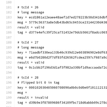
# tcId = 26
# long message
key = ecd1861a12eaee48aef1d7ed278223b50d3416db
msg = 5779c56373a8e5db43bd65c0453ce23144230d43
result = valid
tag = d377e4efc39f25ca751452e79dcb5661f8adcc06
# tcId = 27
# long message
key = 71aadbf330ea133b46c939d12e603896902e8df6
msg = e6d7b0280d2f7df83fd26562fcdea2597cf687a9
result = valid
tag = 0c1cbb2f196d3d1af5f982a330bf1d9accaada72
# tcId = 28
# Flipped bit 0 in tag
key = 000102030405060708090a0b0c0d0e0f10111213
msg = 
result = invalid
tag = d39b9e3f87809686f34109fbc718d6abbb09c278