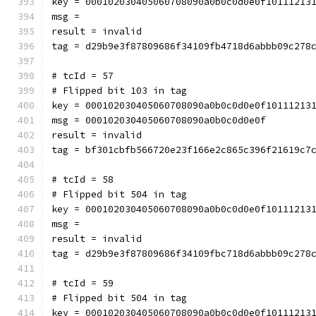
key = 000102030405060708090a0b0c0d0e0f10111213
msg = 
result = invalid
tag = d29b9e3f87809686f34109fb4718d6abbb09c278
# tcId = 57
# Flipped bit 103 in tag
key = 000102030405060708090a0b0c0d0e0f10111213
msg = 000102030405060708090a0b0c0d0e0f
result = invalid
tag = bf301cbfb566720e23f166e2c865c396f21619c7
# tcId = 58
# Flipped bit 504 in tag
key = 000102030405060708090a0b0c0d0e0f10111213
msg = 
result = invalid
tag = d29b9e3f87809686f34109fbc718d6abbb09c278
# tcId = 59
# Flipped bit 504 in tag
key = 000102030405060708090a0b0c0d0e0f10111213