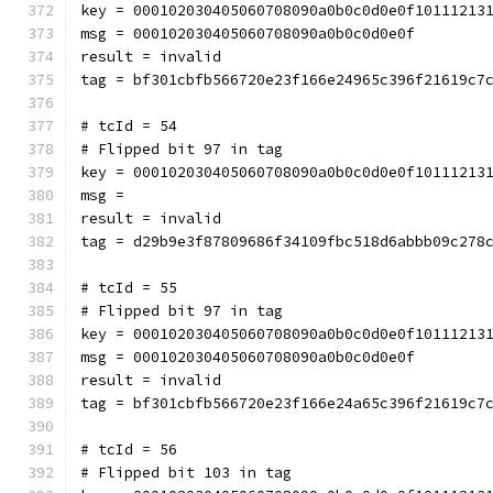
key = 000102030405060708090a0b0c0d0e0f10111213
msg = 000102030405060708090a0b0c0d0e0f
result = invalid
tag = bf301cbfb566720e23f166e24965c396f21619c7
# tcId = 54
# Flipped bit 97 in tag
key = 000102030405060708090a0b0c0d0e0f10111213
msg = 
result = invalid
tag = d29b9e3f87809686f34109fbc518d6abbb09c278
# tcId = 55
# Flipped bit 97 in tag
key = 000102030405060708090a0b0c0d0e0f10111213
msg = 000102030405060708090a0b0c0d0e0f
result = invalid
tag = bf301cbfb566720e23f166e24a65c396f21619c7
# tcId = 56
# Flipped bit 103 in tag