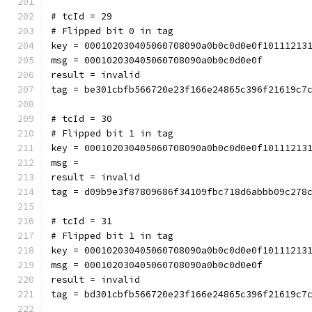
# tcId = 29
# Flipped bit 0 in tag
key = 000102030405060708090a0b0c0d0e0f10111213
msg = 000102030405060708090a0b0c0d0e0f
result = invalid
tag = be301cbfb566720e23f166e24865c396f21619c7
# tcId = 30
# Flipped bit 1 in tag
key = 000102030405060708090a0b0c0d0e0f10111213
msg = 
result = invalid
tag = d09b9e3f87809686f34109fbc718d6abbb09c278
# tcId = 31
# Flipped bit 1 in tag
key = 000102030405060708090a0b0c0d0e0f10111213
msg = 000102030405060708090a0b0c0d0e0f
result = invalid
tag = bd301cbfb566720e23f166e24865c396f21619c7