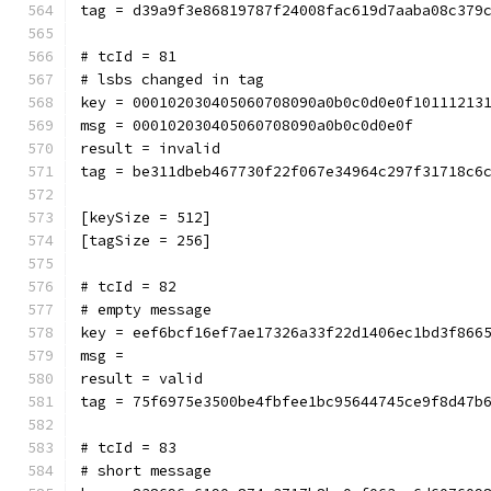
tag = d39a9f3e86819787f24008fac619d7aaba08c379
# tcId = 81
# lsbs changed in tag
key = 000102030405060708090a0b0c0d0e0f10111213
msg = 000102030405060708090a0b0c0d0e0f
result = invalid
tag = be311dbeb467730f22f067e34964c297f31718c6
[keySize = 512]
[tagSize = 256]
# tcId = 82
# empty message
key = eef6bcf16ef7ae17326a33f22d1406ec1bd3f866
msg = 
result = valid
tag = 75f6975e3500be4fbfee1bc95644745ce9f8d47b
# tcId = 83
# short message