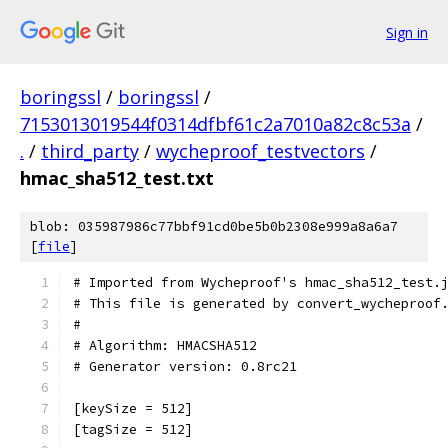
Sign in
boringssl
/
boringssl
/
7153013019544f0314dfbf61c2a7010a82c8c53a
/
.
/
third_party
/
wycheproof_testvectors
/
hmac_sha512_test.txt
blob: 035987986c77bbf91cd0be5b0b2308e999a8a6a7
[
file
]
# Imported from Wycheproof's hmac_sha512_test.
# This file is generated by convert_wycheproof
#
# Algorithm: HMACSHA512
# Generator version: 0.8rc21
[keySize = 512]
[tagSize = 512]