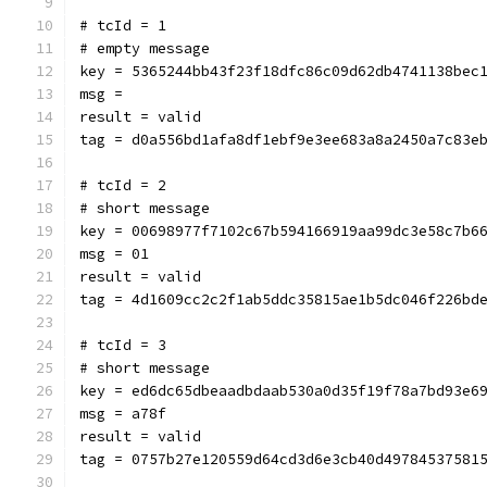
# tcId = 1
# empty message
key = 5365244bb43f23f18dfc86c09d62db4741138bec
msg = 
result = valid
tag = d0a556bd1afa8df1ebf9e3ee683a8a2450a7c83e
# tcId = 2
# short message
key = 00698977f7102c67b594166919aa99dc3e58c7b6
msg = 01
result = valid
tag = 4d1609cc2c2f1ab5ddc35815ae1b5dc046f226bd
# tcId = 3
# short message
key = ed6dc65dbeaadbdaab530a0d35f19f78a7bd93e6
msg = a78f
result = valid
tag = 0757b27e120559d64cd3d6e3cb40d49784537581