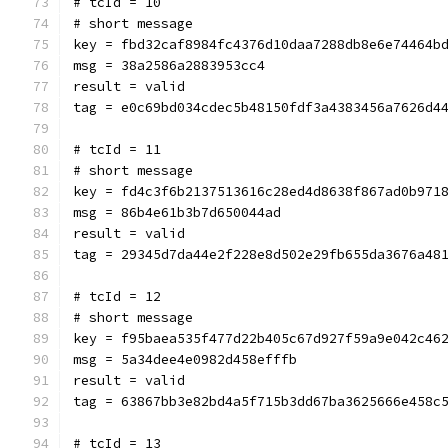
# tcId = 10
# short message
key = fbd32caf8984fc4376d10daa7288db8e6e74464b
msg = 38a2586a2883953cc4
result = valid
tag = e0c69bd034cdec5b48150fdf3a4383456a7626d4
# tcId = 11
# short message
key = fd4c3f6b2137513616c28ed4d8638f867ad0b971
msg = 86b4e61b3b7d650044ad
result = valid
tag = 29345d7da44e2f228e8d502e29fb655da3676a48
# tcId = 12
# short message
key = f95baea535f477d22b405c67d927f59a9e042c46
msg = 5a34dee4e0982d458efffb
result = valid
tag = 63867bb3e82bd4a5f715b3dd67ba3625666e458c
# tcId = 13