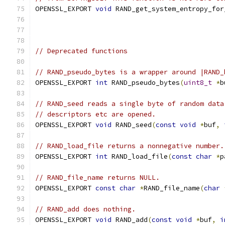
OPENSSL_EXPORT 
void
 RAND_get_system_entropy_for
// Deprecated functions
// RAND_pseudo_bytes is a wrapper around |RAND_
OPENSSL_EXPORT 
int
 RAND_pseudo_bytes
(
uint8_t
*
b
// RAND_seed reads a single byte of random data
// descriptors etc are opened.
OPENSSL_EXPORT 
void
 RAND_seed
(
const
void
*
buf
,
// RAND_load_file returns a nonnegative number.
OPENSSL_EXPORT 
int
 RAND_load_file
(
const
char
*
p
// RAND_file_name returns NULL.
OPENSSL_EXPORT 
const
char
*
RAND_file_name
(
char
// RAND_add does nothing.
OPENSSL_EXPORT 
void
 RAND_add
(
const
void
*
buf
,
i