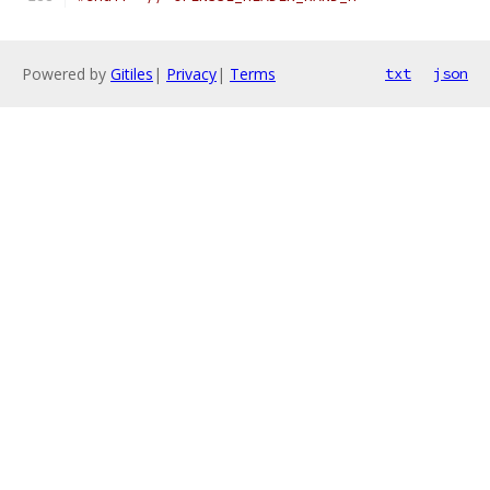
Powered by
Gitiles
|
Privacy
|
Terms
txt
json