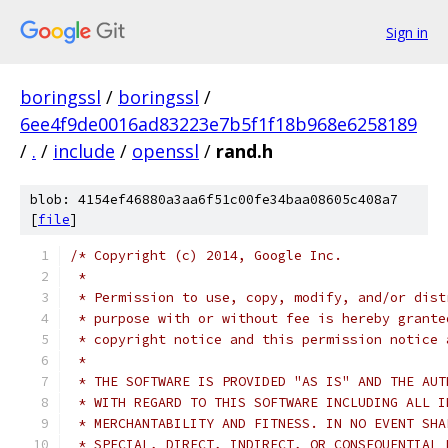
Sign in
boringssl
/
boringssl
/
6ee4f9de0016ad83223e7b5f1f18b968e6258189
/
.
/
include
/
openssl
/
rand.h
blob: 4154ef46880a3aa6f51c00fe34baa08605c408a7
[
file
]
/* Copyright (c) 2014, Google Inc.
 *
 * Permission to use, copy, modify, and/or dist
 * purpose with or without fee is hereby grante
 * copyright notice and this permission notice 
 *
 * THE SOFTWARE IS PROVIDED "AS IS" AND THE AUT
 * WITH REGARD TO THIS SOFTWARE INCLUDING ALL I
 * MERCHANTABILITY AND FITNESS. IN NO EVENT SHA
 * SPECIAL, DIRECT, INDIRECT, OR CONSEQUENTIAL 