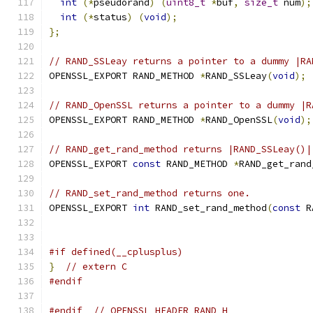
int
(*
pseudorand
)
(
uint8_t
*
buf
,
size_t
 num
);
int
(*
status
)
(
void
);
};
// RAND_SSLeay returns a pointer to a dummy |RA
OPENSSL_EXPORT RAND_METHOD 
*
RAND_SSLeay
(
void
);
// RAND_OpenSSL returns a pointer to a dummy |R
OPENSSL_EXPORT RAND_METHOD 
*
RAND_OpenSSL
(
void
);
// RAND_get_rand_method returns |RAND_SSLeay()|
OPENSSL_EXPORT 
const
 RAND_METHOD 
*
RAND_get_rand
// RAND_set_rand_method returns one.
OPENSSL_EXPORT 
int
 RAND_set_rand_method
(
const
 R
#if defined(__cplusplus)
}
// extern C
#endif
#endif
// OPENSSL_HEADER_RAND_H