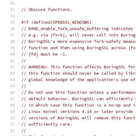
// Obscure functions.
#if !defined(OPENSSL_WINDOWS)
// RAND_enable_fork_unsafe_buffering indicates 
// e.g. via |fork|, will never call into Boring
// BoringSSL's more expensive fork-safety measu
// function and then using BoringSSL across |fo
// |fd| must be -1.
//
// WARNING: This function affects BoringSSL for
// this function should never be called by libr
// global knowledge of the application's use of
//
// Do not use this function unless a performanc
// default behavior. BoringSSL can efficiently 
// in which case this function is a no-op and i
// Linux kernel versions 4.14 or later provide 
// versions of BoringSSL will remove this funct
// sufficiently rare.
//