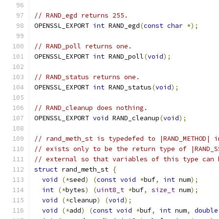
// RAND_egd returns 255.
OPENSSL_EXPORT 
int
 RAND_egd
(
const
char
*);
// RAND_poll returns one.
OPENSSL_EXPORT 
int
 RAND_poll
(
void
);
// RAND_status returns one.
OPENSSL_EXPORT 
int
 RAND_status
(
void
);
// RAND_cleanup does nothing.
OPENSSL_EXPORT 
void
 RAND_cleanup
(
void
);
// rand_meth_st is typedefed to |RAND_METHOD| i
// exists only to be the return type of |RAND_S
// external so that variables of this type can 
struct
 rand_meth_st 
{
void
(*
seed
)
(
const
void
*
buf
,
int
 num
);
int
(*
bytes
)
(
uint8_t
*
buf
,
size_t
 num
);
void
(*
cleanup
)
(
void
);
void
(*
add
)
(
const
void
*
buf
,
int
 num
,
double