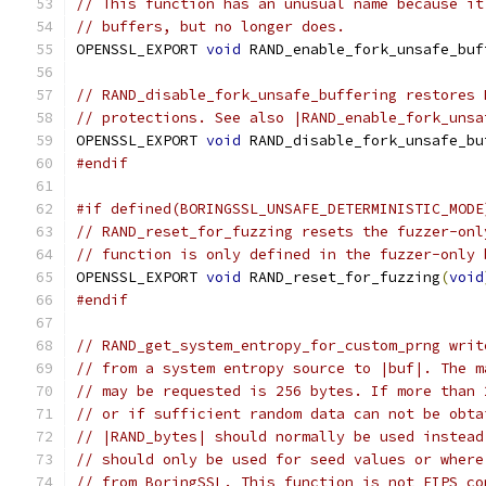
// This function has an unusual name because it
// buffers, but no longer does.
OPENSSL_EXPORT 
void
 RAND_enable_fork_unsafe_buf
// RAND_disable_fork_unsafe_buffering restores 
// protections. See also |RAND_enable_fork_unsa
OPENSSL_EXPORT 
void
 RAND_disable_fork_unsafe_bu
#endif
#if defined(BORINGSSL_UNSAFE_DETERMINISTIC_MODE
// RAND_reset_for_fuzzing resets the fuzzer-onl
// function is only defined in the fuzzer-only 
OPENSSL_EXPORT 
void
 RAND_reset_for_fuzzing
(
void
#endif
// RAND_get_system_entropy_for_custom_prng writ
// from a system entropy source to |buf|. The m
// may be requested is 256 bytes. If more than 
// or if sufficient random data can not be obta
// |RAND_bytes| should normally be used instead
// should only be used for seed values or where
// from BoringSSL. This function is not FIPS co