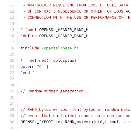
 * WHATSOEVER RESULTING FROM LOSS OF USE, DATA 
 * OF CONTRACT, NEGLIGENCE OR OTHER TORTIOUS AC
 * CONNECTION WITH THE USE OR PERFORMANCE OF TH
#ifndef
 OPENSSL_HEADER_RAND_H
#define
 OPENSSL_HEADER_RAND_H
#include
<openssl/base.h>
#if defined(__cplusplus)
extern
"C"
{
#endif
// Random number generation.
// RAND_bytes writes |len| bytes of random data
// event that sufficient random data can not be
OPENSSL_EXPORT 
int
 RAND_bytes
(
uint8_t
*
buf
,
siz