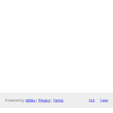
Powered by
Gitiles
|
Privacy
|
Terms
txt
json