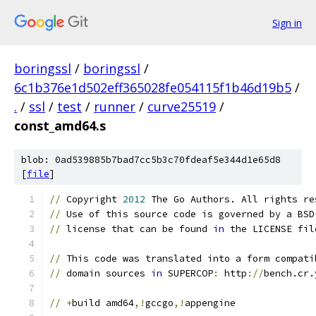
Sign in
boringssl
/
boringssl
/
6c1b376e1d502eff365028fe054115f1b46d19b5
/
.
/
ssl
/
test
/
runner
/
curve25519
/
const_amd64.s
blob: 0ad539885b7bad7cc5b3c70fdeaf5e344d1e65d8
[
file
]
//
 Copyright 
2012
 The Go Authors. All rights re
//
 Use of this source code is governed by a BSD
//
 license that can be found 
in
 the LICENSE fil
//
 This code was translated into a form compati
//
 domain sources 
in
 SUPERCOP
:
 http
://
bench.cr.
//
+
build amd64
,!
gccgo
,!
appengine