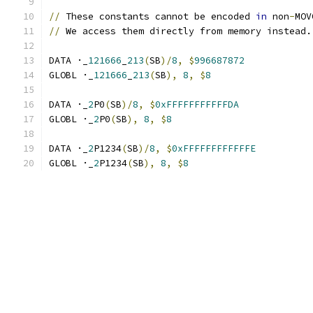
//
 These constants cannot be encoded 
in
 non
-
MOV
//
 We access them directly from memory instead.
DATA ·_
121666
_
213
(
SB
)/
8
,
$
996687872
GLOBL ·_
121666
_
213
(
SB
),
8
,
$
8
DATA ·_
2
P0
(
SB
)/
8
,
$
0xFFFFFFFFFFFDA
GLOBL ·_
2
P0
(
SB
),
8
,
$
8
DATA ·_
2
P1234
(
SB
)/
8
,
$
0xFFFFFFFFFFFFE
GLOBL ·_
2
P1234
(
SB
),
8
,
$
8