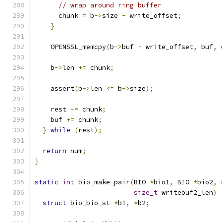
// wrap around ring buffer
      chunk 
=
 b
->
size 
-
 write_offset
;
}
    OPENSSL_memcpy
(
b
->
buf 
+
 write_offset
,
 buf
,
 
    b
->
len 
+=
 chunk
;
    assert
(
b
->
len 
<=
 b
->
size
);
    rest 
-=
 chunk
;
    buf 
+=
 chunk
;
}
while
(
rest
);
return
 num
;
}
static
int
 bio_make_pair
(
BIO 
*
bio1
,
 BIO 
*
bio2
,
size_t
 writebuf2_len
)
struct
 bio_bio_st 
*
b1
,
*
b2
;