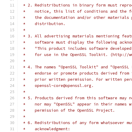
 * 2. Redistributions in binary form must repro
 *    notice, this list of conditions and the f
 *    the documentation and/or other materials 
 *    distribution.
 *
 * 3. All advertising materials mentioning feat
 *    software must display the following ackno
 *    "This product includes software developed
 *    for use in the OpenSSL Toolkit. (http://w
 *
 * 4. The names "OpenSSL Toolkit" and "OpenSSL 
 *    endorse or promote products derived from 
 *    prior written permission. For written per
 *    openssl-core@openssl.org.
 *
 * 5. Products derived from this software may n
 *    nor may "OpenSSL" appear in their names w
 *    permission of the OpenSSL Project.
 *
 * 6. Redistributions of any form whatsoever mu
 *    acknowledgment: