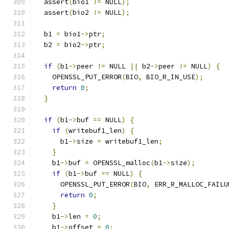
  assert
(
bio1 
!=
 NULL
);
  assert
(
bio2 
!=
 NULL
);
  b1 
=
 bio1
->
ptr
;
  b2 
=
 bio2
->
ptr
;
if
(
b1
->
peer 
!=
 NULL 
||
 b2
->
peer 
!=
 NULL
)
{
    OPENSSL_PUT_ERROR
(
BIO
,
 BIO_R_IN_USE
);
return
0
;
}
if
(
b1
->
buf 
==
 NULL
)
{
if
(
writebuf1_len
)
{
      b1
->
size 
=
 writebuf1_len
;
}
    b1
->
buf 
=
 OPENSSL_malloc
(
b1
->
size
);
if
(
b1
->
buf 
==
 NULL
)
{
      OPENSSL_PUT_ERROR
(
BIO
,
 ERR_R_MALLOC_FAILU
return
0
;
}
    b1
->
len 
=
0
;
    b1
->
offset 
=
0
;