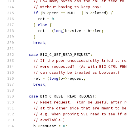
// How many bytes can the caller feed to 
// without having to keep any?
if
(
b
->
peer 
==
 NULL 
||
 b
->
closed
)
{
        ret 
=
0
;
}
else
{
        ret 
=
(
long
)
b
->
size 
-
 b
->
len
;
}
break
;
case
 BIO_C_GET_READ_REQUEST
:
// If the peer unsuccessfully tried to re
// were requested?  (As with BIO_CTRL_PEN
// can usually be treated as boolean.)
      ret 
=
(
long
)
b
->
request
;
break
;
case
 BIO_C_RESET_READ_REQUEST
:
// Reset request.  (Can be useful after r
// at the other side that are meant to be
// e.g. when probing SSL_read to see if a
// available.)
      b
->
request 
=
0
;