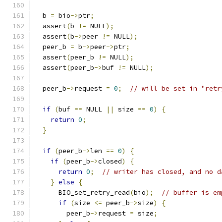
  b 
=
 bio
->
ptr
;
  assert
(
b 
!=
 NULL
);
  assert
(
b
->
peer 
!=
 NULL
);
  peer_b 
=
 b
->
peer
->
ptr
;
  assert
(
peer_b 
!=
 NULL
);
  assert
(
peer_b
->
buf 
!=
 NULL
);
  peer_b
->
request 
=
0
;
// will be set in "retr
if
(
buf 
==
 NULL 
||
 size 
==
0
)
{
return
0
;
}
if
(
peer_b
->
len 
==
0
)
{
if
(
peer_b
->
closed
)
{
return
0
;
// writer has closed, and no d
}
else
{
      BIO_set_retry_read
(
bio
);
// buffer is em
if
(
size 
<=
 peer_b
->
size
)
{
        peer_b
->
request 
=
 size
;