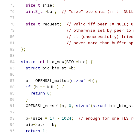
size_t
 size
;
uint8_t
*
buf
;
// "size" elements (if != NULL
size_t
 request
;
// valid iff peer != NULL; 0
// otherwise set by peer to 
// it (unsuccessfully) tried
// never more than buffer sp
};
static
int
 bio_new
(
BIO 
*
bio
)
{
struct
 bio_bio_st 
*
b
;
  b 
=
 OPENSSL_malloc
(
sizeof
*
b
);
if
(
b 
==
 NULL
)
{
return
0
;
}
  OPENSSL_memset
(
b
,
0
,
sizeof
(
struct
 bio_bio_st
  b
->
size 
=
17
*
1024
;
// enough for one TLS r
  bio
->
ptr 
=
 b
;
return
1
;