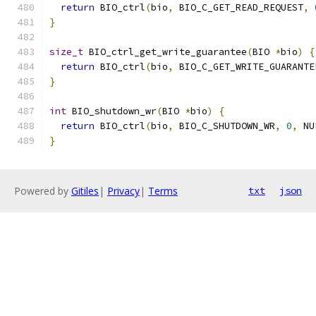
return
 BIO_ctrl
(
bio
,
 BIO_C_GET_READ_REQUEST
,
}
size_t
 BIO_ctrl_get_write_guarantee
(
BIO 
*
bio
)
{
return
 BIO_ctrl
(
bio
,
 BIO_C_GET_WRITE_GUARANTE
}
int
 BIO_shutdown_wr
(
BIO 
*
bio
)
{
return
 BIO_ctrl
(
bio
,
 BIO_C_SHUTDOWN_WR
,
0
,
 NU
}
Powered by
Gitiles
|
Privacy
|
Terms
txt
json