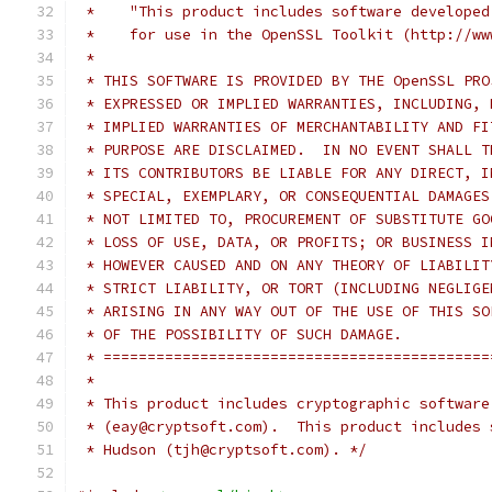
 *    "This product includes software developed
 *    for use in the OpenSSL Toolkit (http://ww
 *
 * THIS SOFTWARE IS PROVIDED BY THE OpenSSL PRO
 * EXPRESSED OR IMPLIED WARRANTIES, INCLUDING, 
 * IMPLIED WARRANTIES OF MERCHANTABILITY AND FI
 * PURPOSE ARE DISCLAIMED.  IN NO EVENT SHALL T
 * ITS CONTRIBUTORS BE LIABLE FOR ANY DIRECT, I
 * SPECIAL, EXEMPLARY, OR CONSEQUENTIAL DAMAGES
 * NOT LIMITED TO, PROCUREMENT OF SUBSTITUTE GO
 * LOSS OF USE, DATA, OR PROFITS; OR BUSINESS I
 * HOWEVER CAUSED AND ON ANY THEORY OF LIABILIT
 * STRICT LIABILITY, OR TORT (INCLUDING NEGLIGE
 * ARISING IN ANY WAY OUT OF THE USE OF THIS SO
 * OF THE POSSIBILITY OF SUCH DAMAGE.
 * ============================================
 *
 * This product includes cryptographic software
 * (eay@cryptsoft.com).  This product includes 
 * Hudson (tjh@cryptsoft.com). */