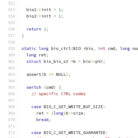
  bio1
->
init 
=
1
;
  bio2
->
init 
=
1
;
return
1
;
}
static
long
 bio_ctrl
(
BIO 
*
bio
,
int
 cmd
,
long
 nu
long
 ret
;
struct
 bio_bio_st 
*
b 
=
 bio
->
ptr
;
  assert
(
b 
!=
 NULL
);
switch
(
cmd
)
{
// specific CTRL codes
case
 BIO_C_GET_WRITE_BUF_SIZE
:
      ret 
=
(
long
)
b
->
size
;
break
;
case
 BIO_C_GET_WRITE_GUARANTEE
: