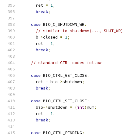
      ret 
=
1
;
break
;
case
 BIO_C_SHUTDOWN_WR
:
// similar to shutdown(..., SHUT_WR)
      b
->
closed 
=
1
;
      ret 
=
1
;
break
;
// standard CTRL codes follow
case
 BIO_CTRL_GET_CLOSE
:
      ret 
=
 bio
->
shutdown
;
break
;
case
 BIO_CTRL_SET_CLOSE
:
      bio
->
shutdown 
=
(
int
)
num
;
      ret 
=
1
;
break
;
case
 BIO_CTRL_PENDING
: