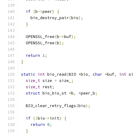
if
(
b
->
peer
)
{
    bio_destroy_pair
(
bio
);
}
  OPENSSL_free
(
b
->
buf
);
  OPENSSL_free
(
b
);
return
1
;
}
static
int
 bio_read
(
BIO 
*
bio
,
char
*
buf
,
int
 si
size_t
 size 
=
 size_
;
size_t
 rest
;
struct
 bio_bio_st 
*
b
,
*
peer_b
;
  BIO_clear_retry_flags
(
bio
);
if
(!
bio
->
init
)
{
return
0
;
}