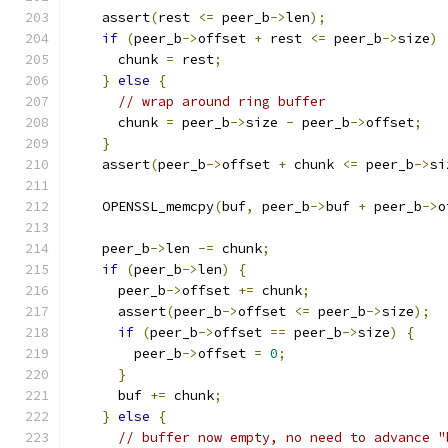
    assert
(
rest 
<=
 peer_b
->
len
);
if
(
peer_b
->
offset 
+
 rest 
<=
 peer_b
->
size
)
      chunk 
=
 rest
;
}
else
{
// wrap around ring buffer
      chunk 
=
 peer_b
->
size 
-
 peer_b
->
offset
;
}
    assert
(
peer_b
->
offset 
+
 chunk 
<=
 peer_b
->
si
    OPENSSL_memcpy
(
buf
,
 peer_b
->
buf 
+
 peer_b
->
o
    peer_b
->
len 
-=
 chunk
;
if
(
peer_b
->
len
)
{
      peer_b
->
offset 
+=
 chunk
;
      assert
(
peer_b
->
offset 
<=
 peer_b
->
size
);
if
(
peer_b
->
offset 
==
 peer_b
->
size
)
{
        peer_b
->
offset 
=
0
;
}
      buf 
+=
 chunk
;
}
else
{
// buffer now empty, no need to advance "