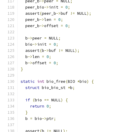
  peer_b
->
peer 
=
 NULL
;
  peer_bio
->
init 
=
0
;
  assert
(
peer_b
->
buf 
!=
 NULL
);
  peer_b
->
len 
=
0
;
  peer_b
->
offset 
=
0
;
  b
->
peer 
=
 NULL
;
  bio
->
init 
=
0
;
  assert
(
b
->
buf 
!=
 NULL
);
  b
->
len 
=
0
;
  b
->
offset 
=
0
;
}
static
int
 bio_free
(
BIO 
*
bio
)
{
struct
 bio_bio_st 
*
b
;
if
(
bio 
==
 NULL
)
{
return
0
;
}
  b 
=
 bio
->
ptr
;
  assert
(
b 
!=
 NULL
);