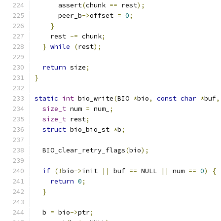
      assert
(
chunk 
==
 rest
);
      peer_b
->
offset 
=
0
;
}
    rest 
-=
 chunk
;
}
while
(
rest
);
return
 size
;
}
static
int
 bio_write
(
BIO 
*
bio
,
const
char
*
buf
,
size_t
 num 
=
 num_
;
size_t
 rest
;
struct
 bio_bio_st 
*
b
;
  BIO_clear_retry_flags
(
bio
);
if
(!
bio
->
init 
||
 buf 
==
 NULL 
||
 num 
==
0
)
{
return
0
;
}
  b 
=
 bio
->
ptr
;