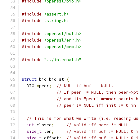
#include
<openssl/bio.h>
#include
<assert.h>
#include
<string.h>
#include
<openssl/buf.h>
#include
<openssl/err.h>
#include
<openssl/mem.h>
#include
"../internal.h"
struct
 bio_bio_st 
{
  BIO 
*
peer
;
// NULL if buf == NULL.
// If peer != NULL, then peer->pt
// and its "peer" member points b
// peer != NULL iff init != 0 in 
// This is for what we write (i.e. reading us
int
 closed
;
// valid iff peer != NULL
size_t
 len
;
// valid iff buf != NULL; 0 i
size_t
 offset
;
// valid iff buf != NULL; 0 i