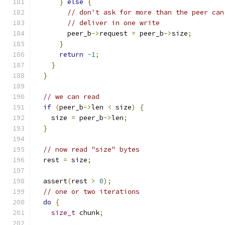
}
else
{
// don't ask for more than the peer can
// deliver in one write
        peer_b
->
request 
=
 peer_b
->
size
;
}
return
-
1
;
}
}
// we can read
if
(
peer_b
->
len 
<
 size
)
{
    size 
=
 peer_b
->
len
;
}
// now read "size" bytes
  rest 
=
 size
;
  assert
(
rest 
>
0
);
// one or two iterations
do
{
size_t
 chunk
;