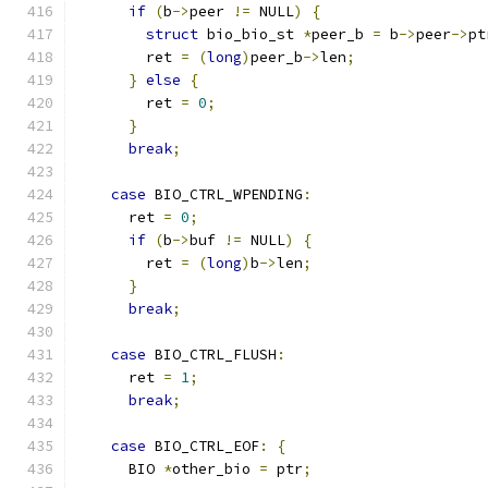
if
(
b
->
peer 
!=
 NULL
)
{
struct
 bio_bio_st 
*
peer_b 
=
 b
->
peer
->
pt
        ret 
=
(
long
)
peer_b
->
len
;
}
else
{
        ret 
=
0
;
}
break
;
case
 BIO_CTRL_WPENDING
:
      ret 
=
0
;
if
(
b
->
buf 
!=
 NULL
)
{
        ret 
=
(
long
)
b
->
len
;
}
break
;
case
 BIO_CTRL_FLUSH
:
      ret 
=
1
;
break
;
case
 BIO_CTRL_EOF
:
{
      BIO 
*
other_bio 
=
 ptr
;