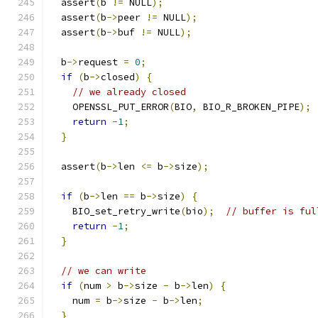
  assert
(
b 
!=
 NULL
);
  assert
(
b
->
peer 
!=
 NULL
);
  assert
(
b
->
buf 
!=
 NULL
);
  b
->
request 
=
0
;
if
(
b
->
closed
)
{
// we already closed
    OPENSSL_PUT_ERROR
(
BIO
,
 BIO_R_BROKEN_PIPE
);
return
-
1
;
}
  assert
(
b
->
len 
<=
 b
->
size
);
if
(
b
->
len 
==
 b
->
size
)
{
    BIO_set_retry_write
(
bio
);
// buffer is ful
return
-
1
;
}
// we can write
if
(
num 
>
 b
->
size 
-
 b
->
len
)
{
    num 
=
 b
->
size 
-
 b
->
len
;
}