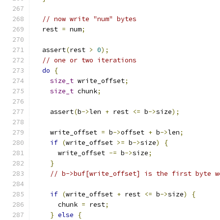
// now write "num" bytes
  rest 
=
 num
;
  assert
(
rest 
>
0
);
// one or two iterations
do
{
size_t
 write_offset
;
size_t
 chunk
;
    assert
(
b
->
len 
+
 rest 
<=
 b
->
size
);
    write_offset 
=
 b
->
offset 
+
 b
->
len
;
if
(
write_offset 
>=
 b
->
size
)
{
      write_offset 
-=
 b
->
size
;
}
// b->buf[write_offset] is the first byte w
if
(
write_offset 
+
 rest 
<=
 b
->
size
)
{
      chunk 
=
 rest
;
}
else
{