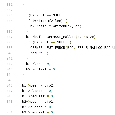
}
if
(
b2
->
buf 
==
 NULL
)
{
if
(
writebuf2_len
)
{
      b2
->
size 
=
 writebuf2_len
;
}
    b2
->
buf 
=
 OPENSSL_malloc
(
b2
->
size
);
if
(
b2
->
buf 
==
 NULL
)
{
      OPENSSL_PUT_ERROR
(
BIO
,
 ERR_R_MALLOC_FAILU
return
0
;
}
    b2
->
len 
=
0
;
    b2
->
offset 
=
0
;
}
  b1
->
peer 
=
 bio2
;
  b1
->
closed 
=
0
;
  b1
->
request 
=
0
;
  b2
->
peer 
=
 bio1
;
  b2
->
closed 
=
0
;
  b2
->
request 
=
0
;