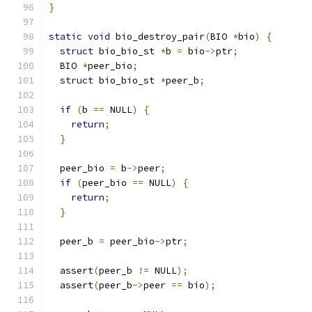
}
static
void
 bio_destroy_pair
(
BIO 
*
bio
)
{
struct
 bio_bio_st 
*
b 
=
 bio
->
ptr
;
  BIO 
*
peer_bio
;
struct
 bio_bio_st 
*
peer_b
;
if
(
b 
==
 NULL
)
{
return
;
}
  peer_bio 
=
 b
->
peer
;
if
(
peer_bio 
==
 NULL
)
{
return
;
}
  peer_b 
=
 peer_bio
->
ptr
;
  assert
(
peer_b 
!=
 NULL
);
  assert
(
peer_b
->
peer 
==
 bio
);