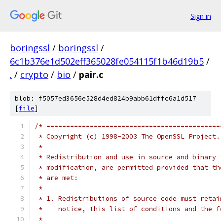
Sign in
boringssl
/
boringssl
/
6c1b376e1d502eff365028fe054115f1b46d19b5
/
.
/
crypto
/
bio
/
pair.c
blob: f5057ed3656e528d4ed824b9abb61dffc6a1d517
[
file
]
/* ============================================
 * Copyright (c) 1998-2003 The OpenSSL Project.
 *
 * Redistribution and use in source and binary 
 * modification, are permitted provided that th
 * are met:
 *
 * 1. Redistributions of source code must retai
 *    notice, this list of conditions and the f
 *