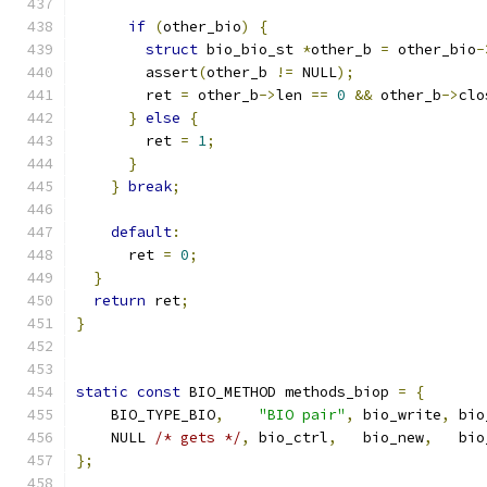
if
(
other_bio
)
{
struct
 bio_bio_st 
*
other_b 
=
 other_bio
-
        assert
(
other_b 
!=
 NULL
);
        ret 
=
 other_b
->
len 
==
0
&&
 other_b
->
clo
}
else
{
        ret 
=
1
;
}
}
break
;
default
:
      ret 
=
0
;
}
return
 ret
;
}
static
const
 BIO_METHOD methods_biop 
=
{
    BIO_TYPE_BIO
,
"BIO pair"
,
 bio_write
,
 bio
    NULL 
/* gets */
,
 bio_ctrl
,
   bio_new
,
   bio
};