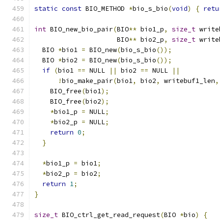
static
const
 BIO_METHOD 
*
bio_s_bio
(
void
)
{
retu
int
 BIO_new_bio_pair
(
BIO
**
 bio1_p
,
size_t
 write
                     BIO
**
 bio2_p
,
size_t
 write
  BIO 
*
bio1 
=
 BIO_new
(
bio_s_bio
());
  BIO 
*
bio2 
=
 BIO_new
(
bio_s_bio
());
if
(
bio1 
==
 NULL 
||
 bio2 
==
 NULL 
||
!
bio_make_pair
(
bio1
,
 bio2
,
 writebuf1_len
,
    BIO_free
(
bio1
);
    BIO_free
(
bio2
);
*
bio1_p 
=
 NULL
;
*
bio2_p 
=
 NULL
;
return
0
;
}
*
bio1_p 
=
 bio1
;
*
bio2_p 
=
 bio2
;
return
1
;
}
size_t
 BIO_ctrl_get_read_request
(
BIO 
*
bio
)
{