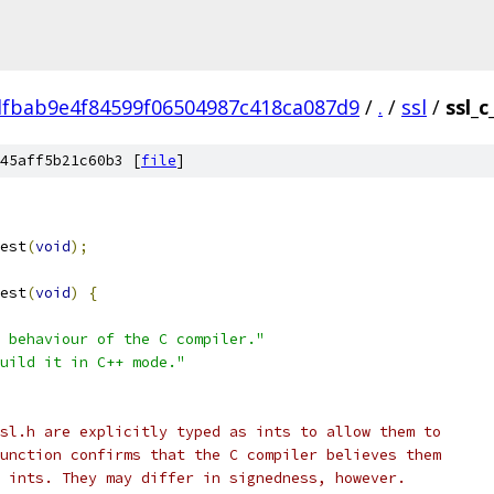
fbab9e4f84599f06504987c418ca087d9
/
.
/
ssl
/
ssl_c
45aff5b21c60b3 [
file
]
est
(
void
);
est
(
void
)
{
 behaviour of the C compiler."
uild it in C++ mode."
sl.h are explicitly typed as ints to allow them to
unction confirms that the C compiler believes them
 ints. They may differ in signedness, however.