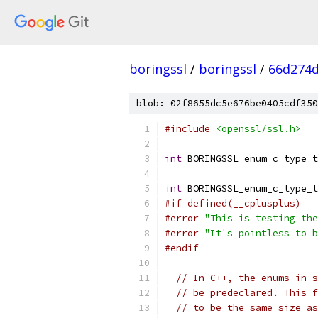
boringssl
/
boringssl
/
66d274d
blob: 02f8655dc5e676be0405cdf350
#include
<openssl/ssl.h>
int
 BORINGSSL_enum_c_type_t
int
 BORINGSSL_enum_c_type_t
#if defined(__cplusplus)
#error
"This is testing the
#error
"It's pointless to b
#endif
// In C++, the enums in s
// be predeclared. This f
// to be the same size as