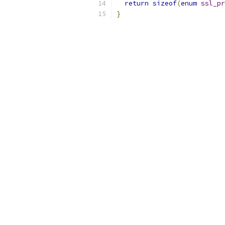
return
sizeof
(
enum
ssl_pr
}