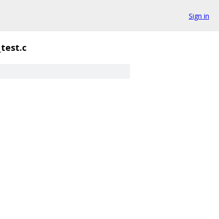
Sign in
_test.c