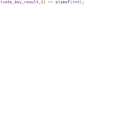
ivate_key_result_t
)
==
sizeof
(
int
);