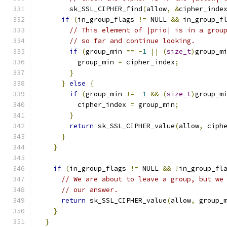
        sk_SSL_CIPHER_find
(
allow
,
&
cipher_inde
if
(
in_group_flags 
!=
 NULL 
&&
 in_group_f
// This element of |prio| is in a grou
// so far and continue looking.
if
(
group_min 
==
-
1
||
(
size_t
)
group_m
          group_min 
=
 cipher_index
;
}
}
else
{
if
(
group_min 
!=
-
1
&&
(
size_t
)
group_m
          cipher_index 
=
 group_min
;
}
return
 sk_SSL_CIPHER_value
(
allow
,
 ciph
}
}
if
(
in_group_flags 
!=
 NULL 
&&
!
in_group_fl
// We are about to leave a group, but we
// our answer.
return
 sk_SSL_CIPHER_value
(
allow
,
 group_
}
}