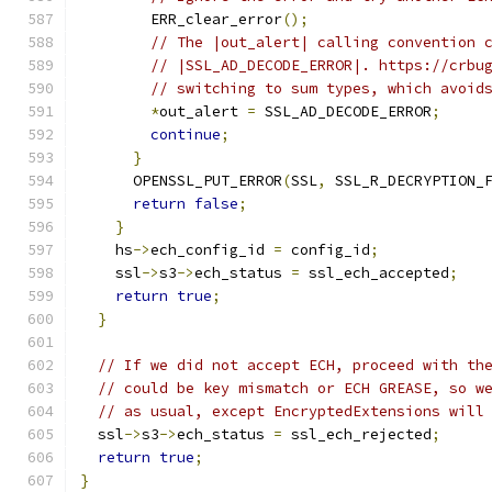
        ERR_clear_error
();
// The |out_alert| calling convention 
// |SSL_AD_DECODE_ERROR|. https://crbu
// switching to sum types, which avoid
*
out_alert 
=
 SSL_AD_DECODE_ERROR
;
continue
;
}
      OPENSSL_PUT_ERROR
(
SSL
,
 SSL_R_DECRYPTION_
return
false
;
}
    hs
->
ech_config_id 
=
 config_id
;
    ssl
->
s3
->
ech_status 
=
 ssl_ech_accepted
;
return
true
;
}
// If we did not accept ECH, proceed with th
// could be key mismatch or ECH GREASE, so w
// as usual, except EncryptedExtensions will
  ssl
->
s3
->
ech_status 
=
 ssl_ech_rejected
;
return
true
;
}