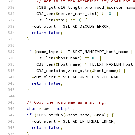
// Act as if the extensibility does not 
!
CBS_get_u16_length_prefixed
(&
server_nam
      CBS_len
(&
server_name_list
)
!=
0
||
      CBS_len
(&
sni
)
!=
0
)
{
*
out_alert 
=
 SSL_AD_DECODE_ERROR
;
return
false
;
}
if
(
name_type 
!=
 TLSEXT_NAMETYPE_host_name 
|
      CBS_len
(&
host_name
)
==
0
||
      CBS_len
(&
host_name
)
>
 TLSEXT_MAXLEN_host
      CBS_contains_zero_byte
(&
host_name
))
{
*
out_alert 
=
 SSL_AD_UNRECOGNIZED_NAME
;
return
false
;
}
// Copy the hostname as a string.
char
*
raw 
=
nullptr
;
if
(!
CBS_strdup
(&
host_name
,
&
raw
))
{
*
out_alert 
=
 SSL_AD_INTERNAL_ERROR
;
return
false
;
}