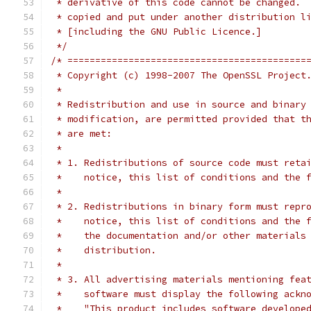
 * derivative of this code cannot be changed. 
 * copied and put under another distribution l
 * [including the GNU Public Licence.]
 */
/* ===========================================
 * Copyright (c) 1998-2007 The OpenSSL Project
 *
 * Redistribution and use in source and binary
 * modification, are permitted provided that t
 * are met:
 *
 * 1. Redistributions of source code must reta
 *    notice, this list of conditions and the 
 *
 * 2. Redistributions in binary form must repr
 *    notice, this list of conditions and the 
 *    the documentation and/or other materials
 *    distribution.
 *
 * 3. All advertising materials mentioning fea
 *    software must display the following ackn
 *    "This product includes software develope