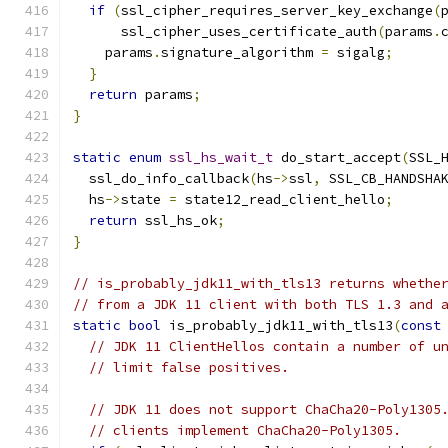
if
(
ssl_cipher_requires_server_key_exchange
(
      ssl_cipher_uses_certificate_auth
(
params
.
    params
.
signature_algorithm 
=
 sigalg
;
}
return
 params
;
}
static
enum
ssl_hs_wait_t
 do_start_accept
(
SSL_
  ssl_do_info_callback
(
hs
->
ssl
,
 SSL_CB_HANDSHA
  hs
->
state 
=
 state12_read_client_hello
;
return
 ssl_hs_ok
;
}
// is_probably_jdk11_with_tls13 returns whethe
// from a JDK 11 client with both TLS 1.3 and 
static
bool
 is_probably_jdk11_with_tls13
(
const
// JDK 11 ClientHellos contain a number of u
// limit false positives.
// JDK 11 does not support ChaCha20-Poly1305
// clients implement ChaCha20-Poly1305.