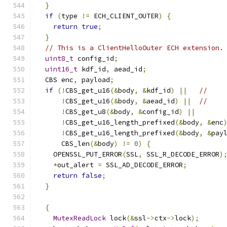
}
if
(
type 
!=
 ECH_CLIENT_OUTER
)
{
return
true
;
}
// This is a ClientHelloOuter ECH extension.
uint8_t
 config_id
;
uint16_t
 kdf_id
,
 aead_id
;
  CBS enc
,
 payload
;
if
(!
CBS_get_u16
(&
body
,
&
kdf_id
)
||
//
!
CBS_get_u16
(&
body
,
&
aead_id
)
||
//
!
CBS_get_u8
(&
body
,
&
config_id
)
||
!
CBS_get_u16_length_prefixed
(&
body
,
&
enc
!
CBS_get_u16_length_prefixed
(&
body
,
&
pay
      CBS_len
(&
body
)
!=
0
)
{
    OPENSSL_PUT_ERROR
(
SSL
,
 SSL_R_DECODE_ERROR
)
*
out_alert 
=
 SSL_AD_DECODE_ERROR
;
return
false
;
}
{
MutexReadLock
 lock
(&
ssl
->
ctx
->
lock
);