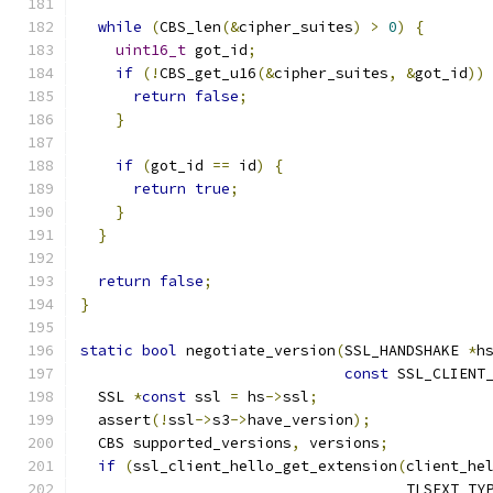
while
(
CBS_len
(&
cipher_suites
)
>
0
)
{
uint16_t
 got_id
;
if
(!
CBS_get_u16
(&
cipher_suites
,
&
got_id
))
return
false
;
}
if
(
got_id 
==
 id
)
{
return
true
;
}
}
return
false
;
}
static
bool
 negotiate_version
(
SSL_HANDSHAKE 
*
h
const
 SSL_CLIENT
  SSL 
*
const
 ssl 
=
 hs
->
ssl
;
  assert
(!
ssl
->
s3
->
have_version
);
  CBS supported_versions
,
 versions
;
if
(
ssl_client_hello_get_extension
(
client_he
                                     TLSEXT_TY