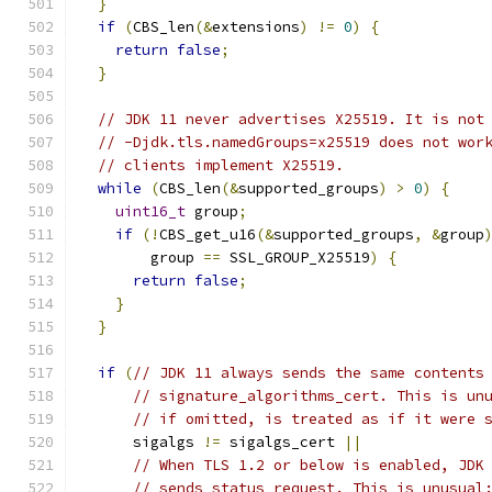
}
if
(
CBS_len
(&
extensions
)
!=
0
)
{
return
false
;
}
// JDK 11 never advertises X25519. It is not
// -Djdk.tls.namedGroups=x25519 does not wor
// clients implement X25519.
while
(
CBS_len
(&
supported_groups
)
>
0
)
{
uint16_t
 group
;
if
(!
CBS_get_u16
(&
supported_groups
,
&
group
        group 
==
 SSL_GROUP_X25519
)
{
return
false
;
}
}
if
(
// JDK 11 always sends the same contents
// signature_algorithms_cert. This is un
// if omitted, is treated as if it were 
      sigalgs 
!=
 sigalgs_cert 
||
// When TLS 1.2 or below is enabled, JDK
// sends status_request. This is unusual