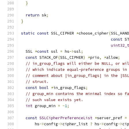
}
return
 sk
;
}
static
const
 SSL_CIPHER 
*
choose_cipher
(
SSL_HAN
const
 S
uint32_
  SSL 
*
const
 ssl 
=
 hs
->
ssl
;
const
 STACK_OF
(
SSL_CIPHER
)
*
prio
,
*
allow
;
// in_group_flags will either be NULL, or wi
// which indicate equal-preference groups in
// comment about |in_group_flags| in the |SS
// struct.
const
bool
*
in_group_flags
;
// group_min contains the minimal index so f
// such value exists yet.
int
 group_min 
=
-
1
;
const
SSLCipherPreferenceList
*
server_pref 
=
      hs
->
config
->
cipher_list 
?
 hs
->
config
->
ci