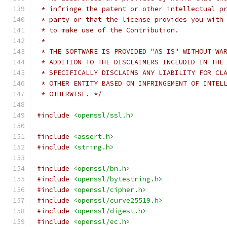
 * infringe the patent or other intellectual p
 * party or that the license provides you with
 * to make use of the Contribution.
 *
 * THE SOFTWARE IS PROVIDED "AS IS" WITHOUT WA
 * ADDITION TO THE DISCLAIMERS INCLUDED IN THE
 * SPECIFICALLY DISCLAIMS ANY LIABILITY FOR CL
 * OTHER ENTITY BASED ON INFRINGEMENT OF INTEL
 * OTHERWISE. */
#include
<openssl/ssl.h>
#include
<assert.h>
#include
<string.h>
#include
<openssl/bn.h>
#include
<openssl/bytestring.h>
#include
<openssl/cipher.h>
#include
<openssl/curve25519.h>
#include
<openssl/digest.h>
#include
<openssl/ec.h>