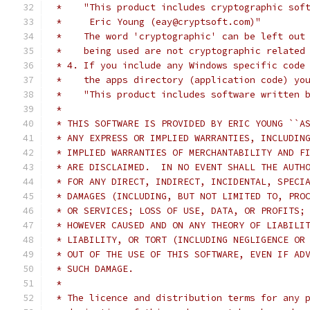
 *    "This product includes cryptographic sof
 *     Eric Young (eay@cryptsoft.com)"
 *    The word 'cryptographic' can be left out
 *    being used are not cryptographic related
 * 4. If you include any Windows specific code
 *    the apps directory (application code) yo
 *    "This product includes software written 
 *
 * THIS SOFTWARE IS PROVIDED BY ERIC YOUNG ``A
 * ANY EXPRESS OR IMPLIED WARRANTIES, INCLUDIN
 * IMPLIED WARRANTIES OF MERCHANTABILITY AND F
 * ARE DISCLAIMED.  IN NO EVENT SHALL THE AUTH
 * FOR ANY DIRECT, INDIRECT, INCIDENTAL, SPECI
 * DAMAGES (INCLUDING, BUT NOT LIMITED TO, PRO
 * OR SERVICES; LOSS OF USE, DATA, OR PROFITS;
 * HOWEVER CAUSED AND ON ANY THEORY OF LIABILI
 * LIABILITY, OR TORT (INCLUDING NEGLIGENCE OR
 * OUT OF THE USE OF THIS SOFTWARE, EVEN IF AD
 * SUCH DAMAGE.
 *
 * The licence and distribution terms for any 