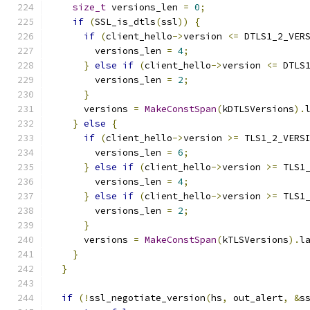
size_t
 versions_len 
=
0
;
if
(
SSL_is_dtls
(
ssl
))
{
if
(
client_hello
->
version 
<=
 DTLS1_2_VER
        versions_len 
=
4
;
}
else
if
(
client_hello
->
version 
<=
 DTLS
        versions_len 
=
2
;
}
      versions 
=
MakeConstSpan
(
kDTLSVersions
).
}
else
{
if
(
client_hello
->
version 
>=
 TLS1_2_VERS
        versions_len 
=
6
;
}
else
if
(
client_hello
->
version 
>=
 TLS1
        versions_len 
=
4
;
}
else
if
(
client_hello
->
version 
>=
 TLS1
        versions_len 
=
2
;
}
      versions 
=
MakeConstSpan
(
kTLSVersions
).
l
}
}
if
(!
ssl_negotiate_version
(
hs
,
 out_alert
,
&
s