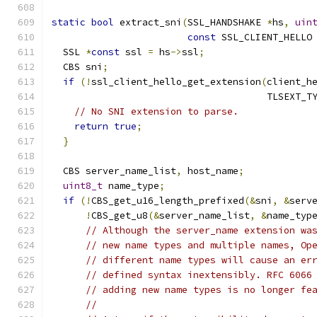
static
bool
 extract_sni
(
SSL_HANDSHAKE 
*
hs
,
uin
const
 SSL_CLIENT_HELLO
  SSL 
*
const
 ssl 
=
 hs
->
ssl
;
  CBS sni
;
if
(!
ssl_client_hello_get_extension
(
client_h
                                      TLSEXT_T
// No SNI extension to parse.
return
true
;
}
  CBS server_name_list
,
 host_name
;
uint8_t
 name_type
;
if
(!
CBS_get_u16_length_prefixed
(&
sni
,
&
serv
!
CBS_get_u8
(&
server_name_list
,
&
name_typ
// Although the server_name extension wa
// new name types and multiple names, Op
// different name types will cause an er
// defined syntax inextensibly. RFC 6066
// adding new name types is no longer fe
//