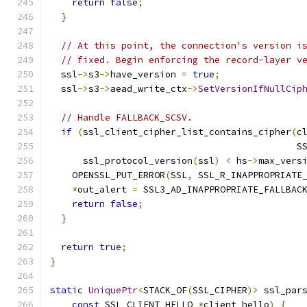
return
false
;
}
// At this point, the connection's version i
// fixed. Begin enforcing the record-layer v
  ssl
->
s3
->
have_version 
=
true
;
  ssl
->
s3
->
aead_write_ctx
->
SetVersionIfNullCip
// Handle FALLBACK_SCSV.
if
(
ssl_client_cipher_list_contains_cipher
(
c
                                             S
      ssl_protocol_version
(
ssl
)
<
 hs
->
max_vers
    OPENSSL_PUT_ERROR
(
SSL
,
 SSL_R_INAPPROPRIATE
*
out_alert 
=
 SSL3_AD_INAPPROPRIATE_FALLBAC
return
false
;
}
return
true
;
}
static
UniquePtr
<
STACK_OF
(
SSL_CIPHER
)>
 ssl_par
const
 SSL_CLIENT_HELLO 
*
client_hello
)
{