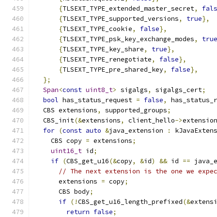
{
TLSEXT_TYPE_extended_master_secret
,
fal
{
TLSEXT_TYPE_supported_versions
,
true
},
{
TLSEXT_TYPE_cookie
,
false
},
{
TLSEXT_TYPE_psk_key_exchange_modes
,
tru
{
TLSEXT_TYPE_key_share
,
true
},
{
TLSEXT_TYPE_renegotiate
,
false
},
{
TLSEXT_TYPE_pre_shared_key
,
false
},
};
Span
<
const
uint8_t
>
 sigalgs
,
 sigalgs_cert
;
bool
 has_status_request 
=
false
,
 has_status_
  CBS extensions
,
 supported_groups
;
  CBS_init
(&
extensions
,
 client_hello
->
extensio
for
(
const
auto
&
java_extension 
:
 kJavaExten
    CBS copy 
=
 extensions
;
uint16_t
 id
;
if
(
CBS_get_u16
(&
copy
,
&
id
)
&&
 id 
==
 java_
// The next extension is the one we expe
      extensions 
=
 copy
;
      CBS body
;
if
(!
CBS_get_u16_length_prefixed
(&
extens
return
false
;