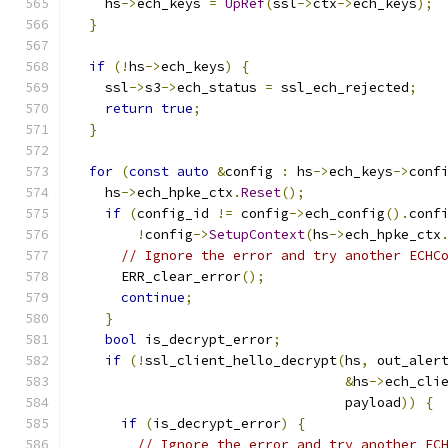
    hs
->
ech_keys 
=
UpRef
(
ssl
->
ctx
->
ech_keys
);
}
if
(!
hs
->
ech_keys
)
{
    ssl
->
s3
->
ech_status 
=
 ssl_ech_rejected
;
return
true
;
}
for
(
const
auto
&
config 
:
 hs
->
ech_keys
->
conf
    hs
->
ech_hpke_ctx
.
Reset
();
if
(
config_id 
!=
 config
->
ech_config
().
conf
!
config
->
SetupContext
(
hs
->
ech_hpke_ctx
// Ignore the error and try another ECHC
      ERR_clear_error
();
continue
;
}
bool
 is_decrypt_error
;
if
(!
ssl_client_hello_decrypt
(
hs
,
 out_aler
&
hs
->
ech_cli
                                  payload
))
{
if
(
is_decrypt_error
)
{
// Ignore the error and try another EC