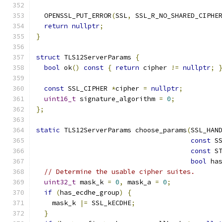
  OPENSSL_PUT_ERROR
(
SSL
,
 SSL_R_NO_SHARED_CIPHE
return
nullptr
;
}
struct
 TLS12ServerParams 
{
bool
 ok
()
const
{
return
 cipher 
!=
nullptr
;
const
 SSL_CIPHER 
*
cipher 
=
nullptr
;
uint16_t
 signature_algorithm 
=
0
;
};
static
 TLS12ServerParams choose_params
(
SSL_HAN
const
 S
const
 S
bool
 ha
// Determine the usable cipher suites.
uint32_t
 mask_k 
=
0
,
 mask_a 
=
0
;
if
(
has_ecdhe_group
)
{
    mask_k 
|=
 SSL_kECDHE
;
}