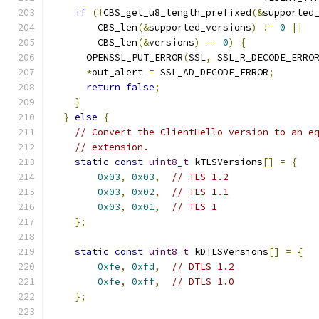
if
(!
CBS_get_u8_length_prefixed
(&
supported
        CBS_len
(&
supported_versions
)
!=
0
||
        CBS_len
(&
versions
)
==
0
)
{
      OPENSSL_PUT_ERROR
(
SSL
,
 SSL_R_DECODE_ERRO
*
out_alert 
=
 SSL_AD_DECODE_ERROR
;
return
false
;
}
}
else
{
// Convert the ClientHello version to an e
// extension.
static
const
uint8_t
 kTLSVersions
[]
=
{
0x03
,
0x03
,
// TLS 1.2
0x03
,
0x02
,
// TLS 1.1
0x03
,
0x01
,
// TLS 1
};
static
const
uint8_t
 kDTLSVersions
[]
=
{
0xfe
,
0xfd
,
// DTLS 1.2
0xfe
,
0xff
,
// DTLS 1.0
};