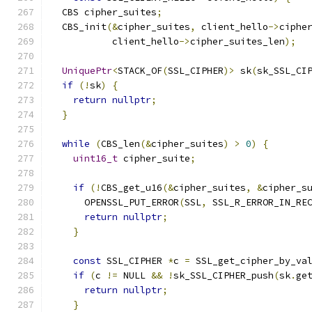
  CBS cipher_suites
;
  CBS_init
(&
cipher_suites
,
 client_hello
->
ciphe
           client_hello
->
cipher_suites_len
);
UniquePtr
<
STACK_OF
(
SSL_CIPHER
)>
 sk
(
sk_SSL_CI
if
(!
sk
)
{
return
nullptr
;
}
while
(
CBS_len
(&
cipher_suites
)
>
0
)
{
uint16_t
 cipher_suite
;
if
(!
CBS_get_u16
(&
cipher_suites
,
&
cipher_s
      OPENSSL_PUT_ERROR
(
SSL
,
 SSL_R_ERROR_IN_RE
return
nullptr
;
}
const
 SSL_CIPHER 
*
c 
=
 SSL_get_cipher_by_va
if
(
c 
!=
 NULL 
&&
!
sk_SSL_CIPHER_push
(
sk
.
ge
return
nullptr
;
}