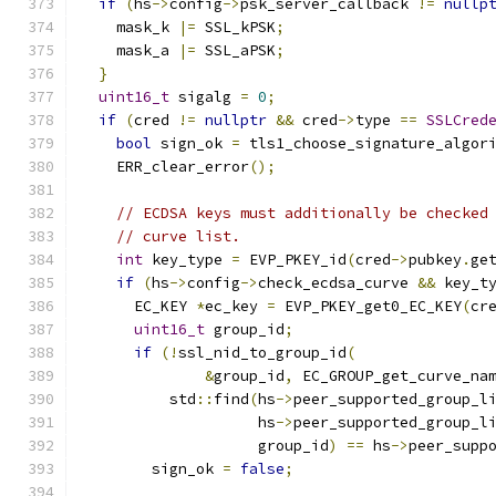
if
(
hs
->
config
->
psk_server_callback 
!=
nullp
    mask_k 
|=
 SSL_kPSK
;
    mask_a 
|=
 SSL_aPSK
;
}
uint16_t
 sigalg 
=
0
;
if
(
cred 
!=
nullptr
&&
 cred
->
type 
==
SSLCred
bool
 sign_ok 
=
 tls1_choose_signature_algor
    ERR_clear_error
();
// ECDSA keys must additionally be checked
// curve list.
int
 key_type 
=
 EVP_PKEY_id
(
cred
->
pubkey
.
ge
if
(
hs
->
config
->
check_ecdsa_curve 
&&
 key_t
      EC_KEY 
*
ec_key 
=
 EVP_PKEY_get0_EC_KEY
(
cr
uint16_t
 group_id
;
if
(!
ssl_nid_to_group_id
(
&
group_id
,
 EC_GROUP_get_curve_na
          std
::
find
(
hs
->
peer_supported_group_l
                    hs
->
peer_supported_group_l
                    group_id
)
==
 hs
->
peer_supp
        sign_ok 
=
false
;