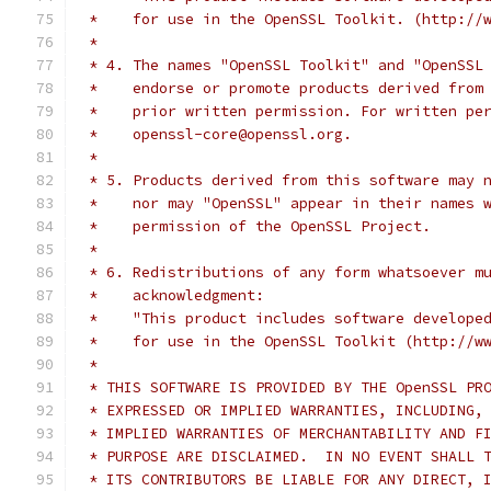
 *    for use in the OpenSSL Toolkit. (http://
 *
 * 4. The names "OpenSSL Toolkit" and "OpenSSL
 *    endorse or promote products derived from
 *    prior written permission. For written pe
 *    openssl-core@openssl.org.
 *
 * 5. Products derived from this software may 
 *    nor may "OpenSSL" appear in their names 
 *    permission of the OpenSSL Project.
 *
 * 6. Redistributions of any form whatsoever m
 *    acknowledgment:
 *    "This product includes software develope
 *    for use in the OpenSSL Toolkit (http://w
 *
 * THIS SOFTWARE IS PROVIDED BY THE OpenSSL PR
 * EXPRESSED OR IMPLIED WARRANTIES, INCLUDING,
 * IMPLIED WARRANTIES OF MERCHANTABILITY AND F
 * PURPOSE ARE DISCLAIMED.  IN NO EVENT SHALL 
 * ITS CONTRIBUTORS BE LIABLE FOR ANY DIRECT, 