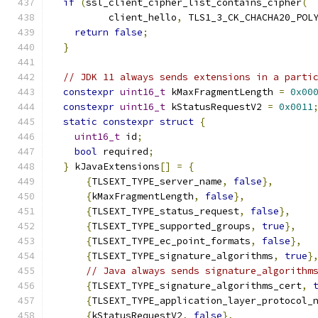
if
(
ssl_client_cipher_list_contains_cipher
(
          client_hello
,
 TLS1_3_CK_CHACHA20_POL
return
false
;
}
// JDK 11 always sends extensions in a parti
constexpr
uint16_t
 kMaxFragmentLength 
=
0x00
constexpr
uint16_t
 kStatusRequestV2 
=
0x0011
static
constexpr
struct
{
uint16_t
 id
;
bool
 required
;
}
 kJavaExtensions
[]
=
{
{
TLSEXT_TYPE_server_name
,
false
},
{
kMaxFragmentLength
,
false
},
{
TLSEXT_TYPE_status_request
,
false
},
{
TLSEXT_TYPE_supported_groups
,
true
},
{
TLSEXT_TYPE_ec_point_formats
,
false
},
{
TLSEXT_TYPE_signature_algorithms
,
true
}
// Java always sends signature_algorithm
{
TLSEXT_TYPE_signature_algorithms_cert
,
{
TLSEXT_TYPE_application_layer_protocol_
{
kStatusRequestV2
,
false
},