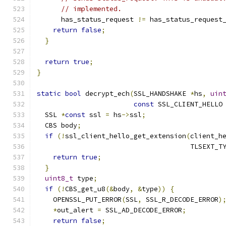
// implemented.
      has_status_request 
!=
 has_status_request
return
false
;
}
return
true
;
}
static
bool
 decrypt_ech
(
SSL_HANDSHAKE 
*
hs
,
uin
const
 SSL_CLIENT_HELLO
  SSL 
*
const
 ssl 
=
 hs
->
ssl
;
  CBS body
;
if
(!
ssl_client_hello_get_extension
(
client_h
                                      TLSEXT_T
return
true
;
}
uint8_t
 type
;
if
(!
CBS_get_u8
(&
body
,
&
type
))
{
    OPENSSL_PUT_ERROR
(
SSL
,
 SSL_R_DECODE_ERROR
)
*
out_alert 
=
 SSL_AD_DECODE_ERROR
;
return
false
;