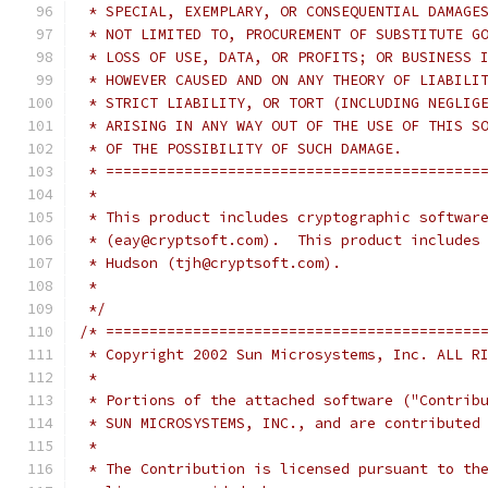
 * SPECIAL, EXEMPLARY, OR CONSEQUENTIAL DAMAGE
 * NOT LIMITED TO, PROCUREMENT OF SUBSTITUTE G
 * LOSS OF USE, DATA, OR PROFITS; OR BUSINESS 
 * HOWEVER CAUSED AND ON ANY THEORY OF LIABILI
 * STRICT LIABILITY, OR TORT (INCLUDING NEGLIG
 * ARISING IN ANY WAY OUT OF THE USE OF THIS S
 * OF THE POSSIBILITY OF SUCH DAMAGE.
 * ===========================================
 *
 * This product includes cryptographic softwar
 * (eay@cryptsoft.com).  This product includes
 * Hudson (tjh@cryptsoft.com).
 *
 */
/* ===========================================
 * Copyright 2002 Sun Microsystems, Inc. ALL R
 *
 * Portions of the attached software ("Contrib
 * SUN MICROSYSTEMS, INC., and are contributed
 *
 * The Contribution is licensed pursuant to th