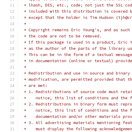
 * lhash, DES, etc., code; not just the SSL co
 * included with this distribution is covered 
 * except that the holder is Tim Hudson (tjh@c
 *
 * Copyright remains Eric Young's, and as such
 * the code are not to be removed.
 * If this package is used in a product, Eric 
 * as the author of the parts of the library u
 * This can be in the form of a textual messag
 * in documentation (online or textual) provid
 *
 * Redistribution and use in source and binary
 * modification, are permitted provided that t
 * are met:
 * 1. Redistributions of source code must reta
 *    notice, this list of conditions and the 
 * 2. Redistributions in binary form must repr
 *    notice, this list of conditions and the 
 *    documentation and/or other materials pro
 * 3. All advertising materials mentioning fea
 *    must display the following acknowledgeme