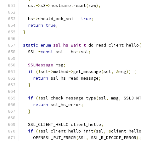
  ssl
->
s3
->
hostname
.
reset
(
raw
);
  hs
->
should_ack_sni 
=
true
;
return
true
;
}
static
enum
ssl_hs_wait_t
 do_read_client_hello
  SSL 
*
const
 ssl 
=
 hs
->
ssl
;
SSLMessage
 msg
;
if
(!
ssl
->
method
->
get_message
(
ssl
,
&
msg
))
{
return
 ssl_hs_read_message
;
}
if
(!
ssl_check_message_type
(
ssl
,
 msg
,
 SSL3_M
return
 ssl_hs_error
;
}
  SSL_CLIENT_HELLO client_hello
;
if
(!
ssl_client_hello_init
(
ssl
,
&
client_hell
    OPENSSL_PUT_ERROR
(
SSL
,
 SSL_R_DECODE_ERROR
)