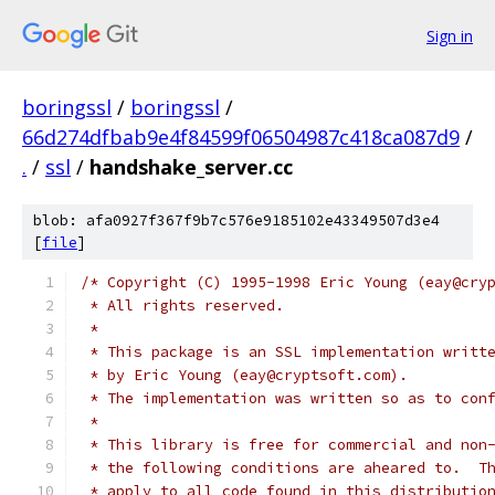
Sign in
boringssl
/
boringssl
/
66d274dfbab9e4f84599f06504987c418ca087d9
/
.
/
ssl
/
handshake_server.cc
blob: afa0927f367f9b7c576e9185102e43349507d3e4
[
file
]
/* Copyright (C) 1995-1998 Eric Young (eay@cry
 * All rights reserved.
 *
 * This package is an SSL implementation writt
 * by Eric Young (eay@cryptsoft.com).
 * The implementation was written so as to con
 *
 * This library is free for commercial and non
 * the following conditions are aheared to.  T
 * apply to all code found in this distributio