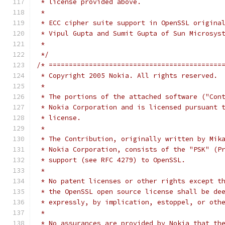
 * license provided above.
 *
 * ECC cipher suite support in OpenSSL origina
 * Vipul Gupta and Sumit Gupta of Sun Microsys
 *
 */
/* ===========================================
 * Copyright 2005 Nokia. All rights reserved.
 *
 * The portions of the attached software ("Con
 * Nokia Corporation and is licensed pursuant 
 * license.
 *
 * The Contribution, originally written by Mik
 * Nokia Corporation, consists of the "PSK" (P
 * support (see RFC 4279) to OpenSSL.
 *
 * No patent licenses or other rights except t
 * the OpenSSL open source license shall be de
 * expressly, by implication, estoppel, or oth
 *
 * No assurances are provided by Nokia that th