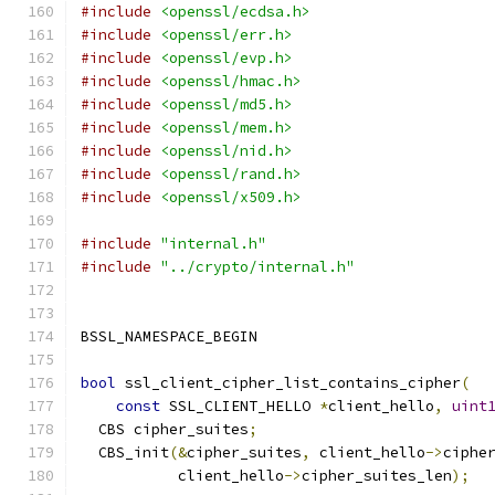
#include
<openssl/ecdsa.h>
#include
<openssl/err.h>
#include
<openssl/evp.h>
#include
<openssl/hmac.h>
#include
<openssl/md5.h>
#include
<openssl/mem.h>
#include
<openssl/nid.h>
#include
<openssl/rand.h>
#include
<openssl/x509.h>
#include
"internal.h"
#include
"../crypto/internal.h"
BSSL_NAMESPACE_BEGIN
bool
 ssl_client_cipher_list_contains_cipher
(
const
 SSL_CLIENT_HELLO 
*
client_hello
,
uint
  CBS cipher_suites
;
  CBS_init
(&
cipher_suites
,
 client_hello
->
ciphe
           client_hello
->
cipher_suites_len
);