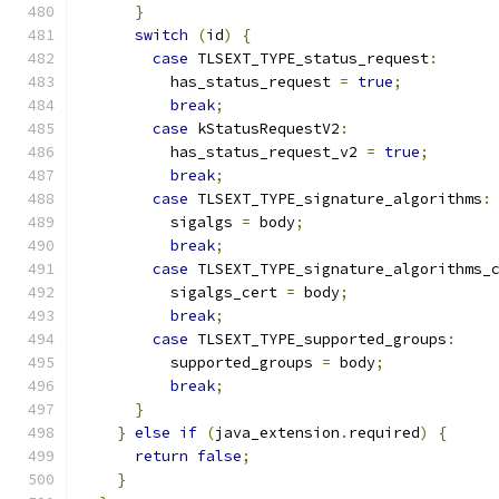
}
switch
(
id
)
{
case
 TLSEXT_TYPE_status_request
:
          has_status_request 
=
true
;
break
;
case
 kStatusRequestV2
:
          has_status_request_v2 
=
true
;
break
;
case
 TLSEXT_TYPE_signature_algorithms
:
          sigalgs 
=
 body
;
break
;
case
 TLSEXT_TYPE_signature_algorithms_
          sigalgs_cert 
=
 body
;
break
;
case
 TLSEXT_TYPE_supported_groups
:
          supported_groups 
=
 body
;
break
;
}
}
else
if
(
java_extension
.
required
)
{
return
false
;
}