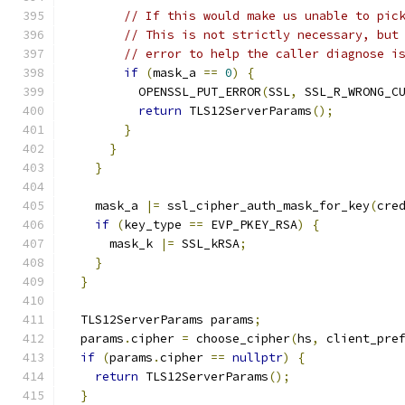
// If this would make us unable to pic
// This is not strictly necessary, but
// error to help the caller diagnose i
if
(
mask_a 
==
0
)
{
          OPENSSL_PUT_ERROR
(
SSL
,
 SSL_R_WRONG_C
return
 TLS12ServerParams
();
}
}
}
    mask_a 
|=
 ssl_cipher_auth_mask_for_key
(
cre
if
(
key_type 
==
 EVP_PKEY_RSA
)
{
      mask_k 
|=
 SSL_kRSA
;
}
}
  TLS12ServerParams params
;
  params
.
cipher 
=
 choose_cipher
(
hs
,
 client_pre
if
(
params
.
cipher 
==
nullptr
)
{
return
 TLS12ServerParams
();
}