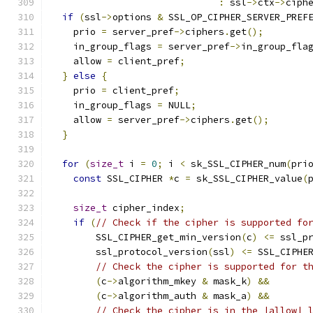
:
 ssl
->
ctx
->
ciph
if
(
ssl
->
options 
&
 SSL_OP_CIPHER_SERVER_PREF
    prio 
=
 server_pref
->
ciphers
.
get
();
    in_group_flags 
=
 server_pref
->
in_group_fla
    allow 
=
 client_pref
;
}
else
{
    prio 
=
 client_pref
;
    in_group_flags 
=
 NULL
;
    allow 
=
 server_pref
->
ciphers
.
get
();
}
for
(
size_t
 i 
=
0
;
 i 
<
 sk_SSL_CIPHER_num
(
pri
const
 SSL_CIPHER 
*
c 
=
 sk_SSL_CIPHER_value
(
size_t
 cipher_index
;
if
(
// Check if the cipher is supported fo
        SSL_CIPHER_get_min_version
(
c
)
<=
 ssl_p
        ssl_protocol_version
(
ssl
)
<=
 SSL_CIPHE
// Check the cipher is supported for t
(
c
->
algorithm_mkey 
&
 mask_k
)
&&
(
c
->
algorithm_auth 
&
 mask_a
)
&&
// Check the cipher is in the |allow| 