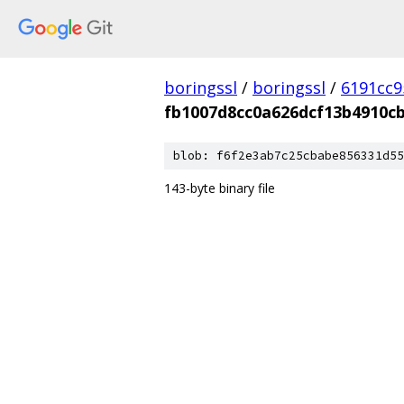
boringssl
/
boringssl
/
6191cc9
fb1007d8cc0a626dcf13b4910c
blob: f6f2e3ab7c25cbabe856331d55
143-byte binary file