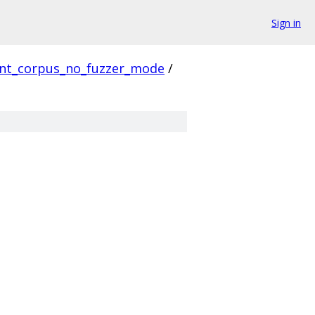
Sign in
ent_corpus_no_fuzzer_mode
/