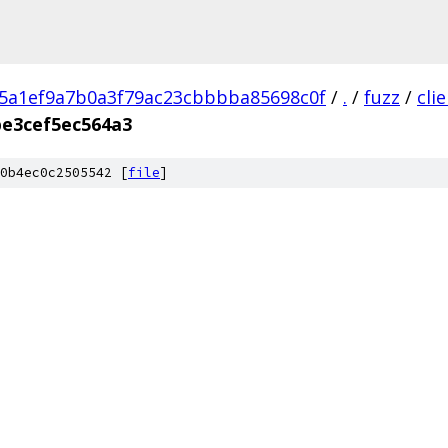
5a1ef9a7b0a3f79ac23cbbbba85698c0f
/
.
/
fuzz
/
cli
be3cef5ec564a3
0b4ec0c2505542 [
file
]