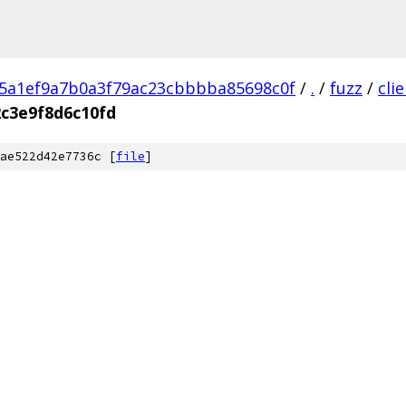
5a1ef9a7b0a3f79ac23cbbbba85698c0f
/
.
/
fuzz
/
cli
c3e9f8d6c10fd
ae522d42e7736c [
file
]