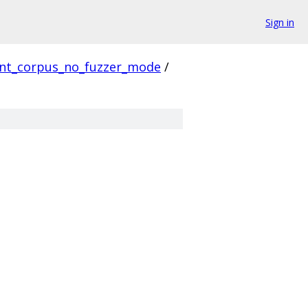
Sign in
ent_corpus_no_fuzzer_mode
/