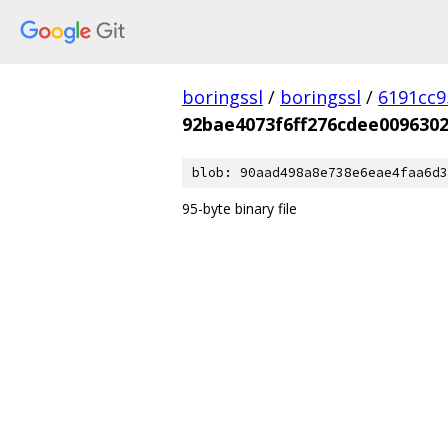
boringssl
/
boringssl
/
6191cc9
92bae4073f6ff276cdee0096302
blob: 90aad498a8e738e6eae4faa6d3
95-byte binary file