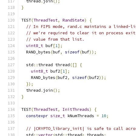
  thread
.
join
();
}
TEST
(
ThreadTest
,
RandState
)
{
// In FIPS mode, rand.c maintains a linked-li
// we're required to clear it on process exit
// value from that list.
uint8_t
 buf
[
1
];
  RAND_bytes
(
buf
,
sizeof
(
buf
));
  std
::
thread thread
([]
{
uint8_t
 buf2
[
1
];
    RAND_bytes
(
buf2
,
sizeof
(
buf2
));
});
  thread
.
join
();
}
TEST
(
ThreadTest
,
InitThreads
)
{
constexpr
size_t
 kNumThreads 
=
10
;
// |CRYPTO_library_init| is safe to call acro
  std
::
vector
<
std
::
thread
>
 threads
;