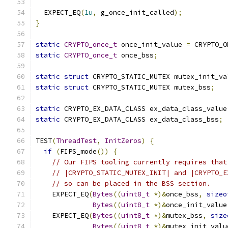
  EXPECT_EQ
(
1u
,
 g_once_init_called
);
}
static
CRYPTO_once_t
 once_init_value 
=
 CRYPTO_O
static
CRYPTO_once_t
 once_bss
;
static
struct
 CRYPTO_STATIC_MUTEX mutex_init_va
static
struct
 CRYPTO_STATIC_MUTEX mutex_bss
;
static
 CRYPTO_EX_DATA_CLASS ex_data_class_value
static
 CRYPTO_EX_DATA_CLASS ex_data_class_bss
;
TEST
(
ThreadTest
,
InitZeros
)
{
if
(
FIPS_mode
())
{
// Our FIPS tooling currently requires that
// |CRYPTO_STATIC_MUTEX_INIT| and |CRYPTO_E
// so can be placed in the BSS section.
    EXPECT_EQ
(
Bytes
((
uint8_t
*)&
once_bss
,
sizeo
Bytes
((
uint8_t
*)&
once_init_value
    EXPECT_EQ
(
Bytes
((
uint8_t
*)&
mutex_bss
,
size
Bytes
((
uint8_t
*)&
mutex_init_valu