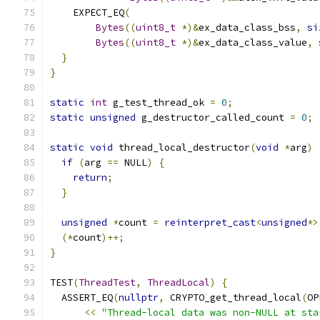
    EXPECT_EQ
(
Bytes
((
uint8_t
*)&
ex_data_class_bss
,
si
Bytes
((
uint8_t
*)&
ex_data_class_value
,
}
}
static
int
 g_test_thread_ok 
=
0
;
static
unsigned
 g_destructor_called_count 
=
0
;
static
void
 thread_local_destructor
(
void
*
arg
)
if
(
arg 
==
 NULL
)
{
return
;
}
unsigned
*
count 
=
reinterpret_cast
<
unsigned
*>
(*
count
)++;
}
TEST
(
ThreadTest
,
ThreadLocal
)
{
  ASSERT_EQ
(
nullptr
,
 CRYPTO_get_thread_local
(
OP
<<
"Thread-local data was non-NULL at sta