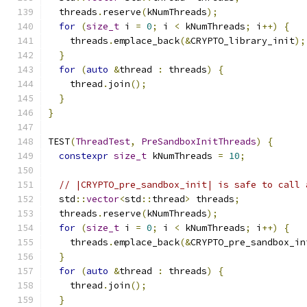
  threads
.
reserve
(
kNumThreads
);
for
(
size_t
 i 
=
0
;
 i 
<
 kNumThreads
;
 i
++)
{
    threads
.
emplace_back
(&
CRYPTO_library_init
);
}
for
(
auto
&
thread 
:
 threads
)
{
    thread
.
join
();
}
}
TEST
(
ThreadTest
,
PreSandboxInitThreads
)
{
constexpr
size_t
 kNumThreads 
=
10
;
// |CRYPTO_pre_sandbox_init| is safe to call 
  std
::
vector
<
std
::
thread
>
 threads
;
  threads
.
reserve
(
kNumThreads
);
for
(
size_t
 i 
=
0
;
 i 
<
 kNumThreads
;
 i
++)
{
    threads
.
emplace_back
(&
CRYPTO_pre_sandbox_in
}
for
(
auto
&
thread 
:
 threads
)
{
    thread
.
join
();
}