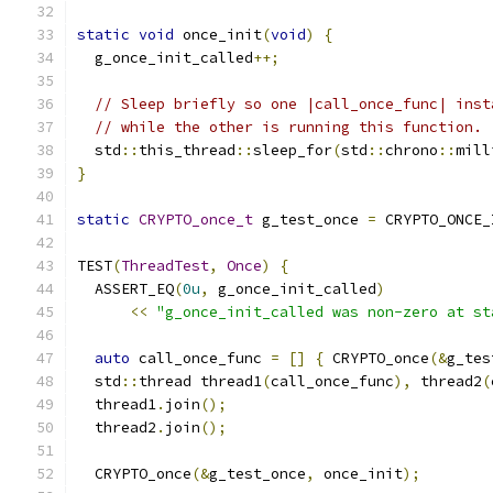
static
void
 once_init
(
void
)
{
  g_once_init_called
++;
// Sleep briefly so one |call_once_func| inst
// while the other is running this function.
  std
::
this_thread
::
sleep_for
(
std
::
chrono
::
mill
}
static
CRYPTO_once_t
 g_test_once 
=
 CRYPTO_ONCE_
TEST
(
ThreadTest
,
Once
)
{
  ASSERT_EQ
(
0u
,
 g_once_init_called
)
<<
"g_once_init_called was non-zero at st
auto
 call_once_func 
=
[]
{
 CRYPTO_once
(&
g_tes
  std
::
thread thread1
(
call_once_func
),
 thread2
(
  thread1
.
join
();
  thread2
.
join
();
  CRYPTO_once
(&
g_test_once
,
 once_init
);