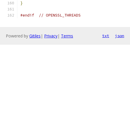
}
#endif
// OPENSSL_THREADS
Powered by
Gitiles
|
Privacy
|
Terms
txt
json