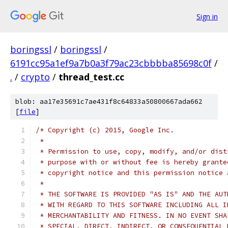
Sign in
boringssl
/
boringssl
/
6191cc95a1ef9a7b0a3f79ac23cbbbba85698c0f
/
.
/
crypto
/
thread_test.cc
blob: aa17e35691c7ae431f8c64833a50800667ada662
[
file
]
/* Copyright (c) 2015, Google Inc.
 *
 * Permission to use, copy, modify, and/or dist
 * purpose with or without fee is hereby grante
 * copyright notice and this permission notice 
 *
 * THE SOFTWARE IS PROVIDED "AS IS" AND THE AUT
 * WITH REGARD TO THIS SOFTWARE INCLUDING ALL I
 * MERCHANTABILITY AND FITNESS. IN NO EVENT SHA
 * SPECIAL, DIRECT, INDIRECT, OR CONSEQUENTIAL 