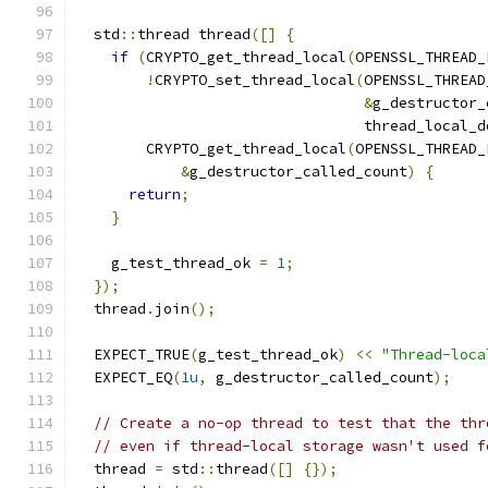
  std
::
thread thread
([]
{
if
(
CRYPTO_get_thread_local
(
OPENSSL_THREAD_
!
CRYPTO_set_thread_local
(
OPENSSL_THREAD
&
g_destructor_
                                 thread_local_d
        CRYPTO_get_thread_local
(
OPENSSL_THREAD_
&
g_destructor_called_count
)
{
return
;
}
    g_test_thread_ok 
=
1
;
});
  thread
.
join
();
  EXPECT_TRUE
(
g_test_thread_ok
)
<<
"Thread-loca
  EXPECT_EQ
(
1u
,
 g_destructor_called_count
);
// Create a no-op thread to test that the thr
// even if thread-local storage wasn't used f
  thread 
=
 std
::
thread
([]
{});