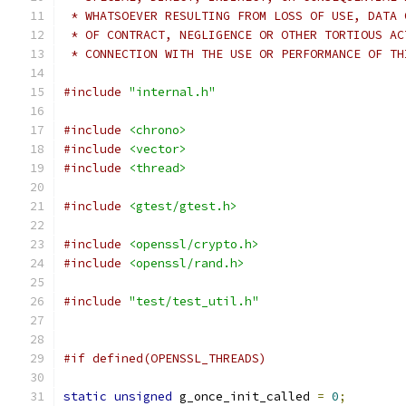
 * WHATSOEVER RESULTING FROM LOSS OF USE, DATA 
 * OF CONTRACT, NEGLIGENCE OR OTHER TORTIOUS AC
 * CONNECTION WITH THE USE OR PERFORMANCE OF TH
#include
"internal.h"
#include
<chrono>
#include
<vector>
#include
<thread>
#include
<gtest/gtest.h>
#include
<openssl/crypto.h>
#include
<openssl/rand.h>
#include
"test/test_util.h"
#if defined(OPENSSL_THREADS)
static
unsigned
 g_once_init_called 
=
0
;