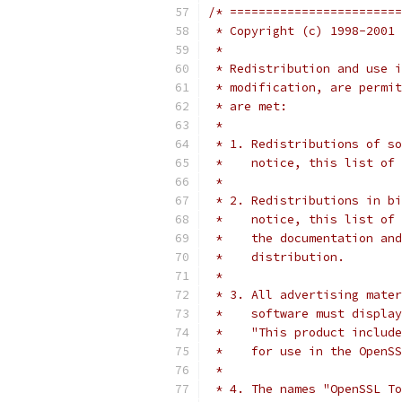
/* ========================
 * Copyright (c) 1998-2001 
 *
 * Redistribution and use i
 * modification, are permit
 * are met:
 *
 * 1. Redistributions of so
 *    notice, this list of 
 *
 * 2. Redistributions in bi
 *    notice, this list of 
 *    the documentation and
 *    distribution.
 *
 * 3. All advertising mater
 *    software must display
 *    "This product include
 *    for use in the OpenSS
 *
 * 4. The names "OpenSSL To