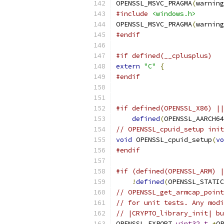
OPENSSL_MSVC_PRAGMA
(
warning
#include
<windows.h>
OPENSSL_MSVC_PRAGMA
(
warning
#endif
#if defined(__cplusplus)
extern
"C"
{
#endif
#if defined(OPENSSL_X86) ||
defined
(
OPENSSL_AARCH64
// OPENSSL_cpuid_setup init
void
 OPENSSL_cpuid_setup
(
vo
#endif
#if (defined(OPENSSL_ARM) |
!
defined
(
OPENSSL_STATIC
// OPENSSL_get_armcap_point
// for unit tests. Any modi
// |CRYPTO_library_init| bu
OPENSSL_EXPORT 
uint32_t
*
OP