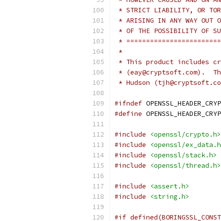
 * STRICT LIABILITY, OR TOR
 * ARISING IN ANY WAY OUT O
 * OF THE POSSIBILITY OF SU
 * ========================
 *
 * This product includes cr
 * (eay@cryptsoft.com).  Th
 * Hudson (tjh@cryptsoft.co
#ifndef
 OPENSSL_HEADER_CRYP
#define
 OPENSSL_HEADER_CRYP
#include
<openssl/crypto.h>
#include
<openssl/ex_data.h
#include
<openssl/stack.h>
#include
<openssl/thread.h>
#include
<assert.h>
#include
<string.h>
#if defined(BORINGSSL_CONST