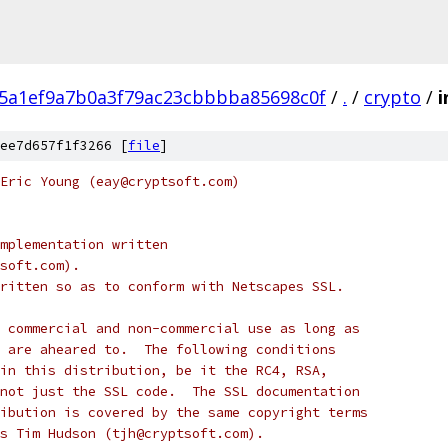
5a1ef9a7b0a3f79ac23cbbbba85698c0f
/
.
/
crypto
/
i
ee7d657f1f3266 [
file
]
Eric Young (eay@cryptsoft.com)
mplementation written
soft.com).
ritten so as to conform with Netscapes SSL.
 commercial and non-commercial use as long as
 are aheared to.  The following conditions
in this distribution, be it the RC4, RSA,
not just the SSL code.  The SSL documentation
ibution is covered by the same copyright terms
s Tim Hudson (tjh@cryptsoft.com).