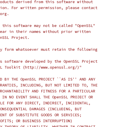
oducts derived from this software without
ion. For written permission, please contact
org.
 this software may not be called "OpenSSL"
ear in their names without prior written
nSSL Project.
y form whatsoever must retain the following
s software developed by the OpenSSL Project
L Toolkit (http://www.openssl.org/)"
D BY THE OpenSSL PROJECT ``AS IS'' AND ANY
RANTIES, INCLUDING, BUT NOT LIMITED TO, THE
RCHANTABILITY AND FITNESS FOR A PARTICULAR
 IN NO EVENT SHALL THE OpenSSL PROJECT OR
LE FOR ANY DIRECT, INDIRECT, INCIDENTAL,
ONSEQUENTIAL DAMAGES (INCLUDING, BUT
ENT OF SUBSTITUTE GOODS OR SERVICES;
OFITS; OR BUSINESS INTERRUPTION)
Y THEORY OF LIABILITY, WHETHER IN CONTRACT,