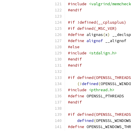
#include
<valgrind/memcheck
#endif
#if !defined(__cplusplus)
#if defined(_MSC_VER)
#define
 alignas
(
x
)
 __declsp
#define
alignof
 __alignof
#else
#include
<stdalign.h>
#endif
#endif
#if defined(OPENSSL_THREADS
(!
defined
(
OPENSSL_WINDO
#include
<pthread.h>
#define
 OPENSSL_PTHREADS
#endif
#if defined(OPENSSL_THREADS
defined
(
OPENSSL_WINDOWS
#define
 OPENSSL_WINDOWS_THR