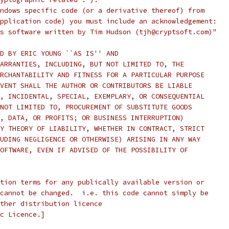
ndows specific code (or a derivative thereof) from
pplication code) you must include an acknowledgement:
s software written by Tim Hudson (tjh@cryptsoft.com)"
D BY ERIC YOUNG ``AS IS'' AND
ARRANTIES, INCLUDING, BUT NOT LIMITED TO, THE
RCHANTABILITY AND FITNESS FOR A PARTICULAR PURPOSE
VENT SHALL THE AUTHOR OR CONTRIBUTORS BE LIABLE
, INCIDENTAL, SPECIAL, EXEMPLARY, OR CONSEQUENTIAL
NOT LIMITED TO, PROCUREMENT OF SUBSTITUTE GOODS
, DATA, OR PROFITS; OR BUSINESS INTERRUPTION)
Y THEORY OF LIABILITY, WHETHER IN CONTRACT, STRICT
UDING NEGLIGENCE OR OTHERWISE) ARISING IN ANY WAY
OFTWARE, EVEN IF ADVISED OF THE POSSIBILITY OF
tion terms for any publically available version or
cannot be changed.  i.e. this code cannot simply be
ther distribution licence
c Licence.]