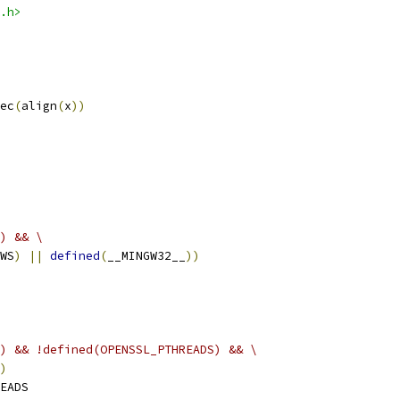
.h>
ec
(
align
(
x
))
) && \
WS
)
||
defined
(
__MINGW32__
))
) && !defined(OPENSSL_PTHREADS) && \
)
EADS