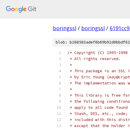
boringssl
/
boringssl
/
6191cc9
blob: b288583adef6b69b92d0bbdf62
/* Copyright (C) 1995-1998 
 * All rights reserved.
 *
 * This package is an SSL i
 * by Eric Young (eay@crypt
 * The implementation was w
 *
 * This library is free for
 * the following conditions
 * apply to all code found 
 * lhash, DES, etc., code; 
 * included with this distr
 * except that the holder i