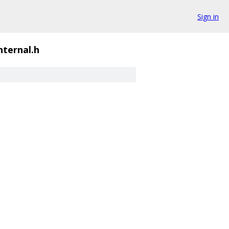
Sign in
nternal.h