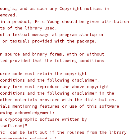
oung's, and as such any Copyright notices in
emoved.
in a product, Eric Young should be given attribution
ts of the library used.
of a textual message at program startup or
 or textual) provided with the package.
n source and binary forms, with or without
ted provided that the following conditions
urce code must retain the copyright
conditions and the following disclaimer.
nary form must reproduce the above copyright
conditions and the following disclaimer in the
other materials provided with the distribution.
ials mentioning features or use of this software
lowing acknowledgement:
s cryptographic software written by
tsoft.com)"
ic' can be left out if the rouines from the library
yptographic related :-).