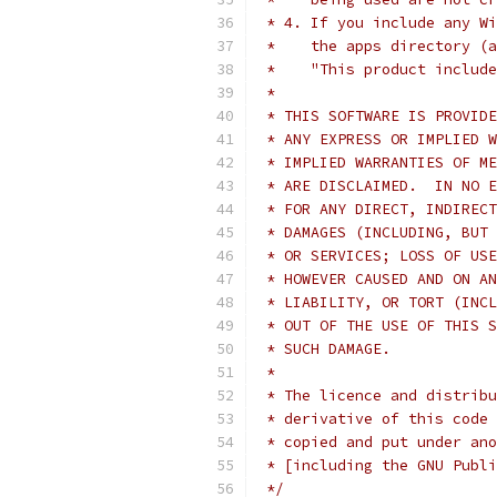
 * 4. If you include any Wi
 *    the apps directory (a
 *    "This product include
 *
 * THIS SOFTWARE IS PROVIDE
 * ANY EXPRESS OR IMPLIED W
 * IMPLIED WARRANTIES OF ME
 * ARE DISCLAIMED.  IN NO E
 * FOR ANY DIRECT, INDIRECT
 * DAMAGES (INCLUDING, BUT 
 * OR SERVICES; LOSS OF USE
 * HOWEVER CAUSED AND ON AN
 * LIABILITY, OR TORT (INCL
 * OUT OF THE USE OF THIS S
 * SUCH DAMAGE.
 *
 * The licence and distribu
 * derivative of this code 
 * copied and put under ano
 * [including the GNU Publi
 */