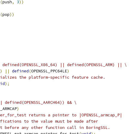
(
push
,
3
))
(
pop
))
 defined(OPENSSL_X86_64) || defined(OPENSSL_ARM) || \
)
||
defined
(
OPENSSL_PPC64LE
)
ializes the platform-specific feature cache.
id
);
| defined(OPENSSL_AARCH64)) && \
_ARMCAP
)
er_for_test returns a pointer to |OPENSSL_armcap_P|
fications to the value must be made after
t before any other function call in BoringSSL.
ENSSL_get_armcap_pointer_for_test
(
void
);