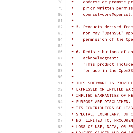
 *    endorse or promote pr
 *    prior written permiss
 *    openssl-core@openssl.
 *
 * 5. Products derived from
 *    nor may "OpenSSL" app
 *    permission of the Ope
 *
 * 6. Redistributions of an
 *    acknowledgment:
 *    "This product include
 *    for use in the OpenSS
 *
 * THIS SOFTWARE IS PROVIDE
 * EXPRESSED OR IMPLIED WAR
 * IMPLIED WARRANTIES OF ME
 * PURPOSE ARE DISCLAIMED. 
 * ITS CONTRIBUTORS BE LIAB
 * SPECIAL, EXEMPLARY, OR C
 * NOT LIMITED TO, PROCUREM
 * LOSS OF USE, DATA, OR PR
 * HOWEVER CAUSED AND ON AN