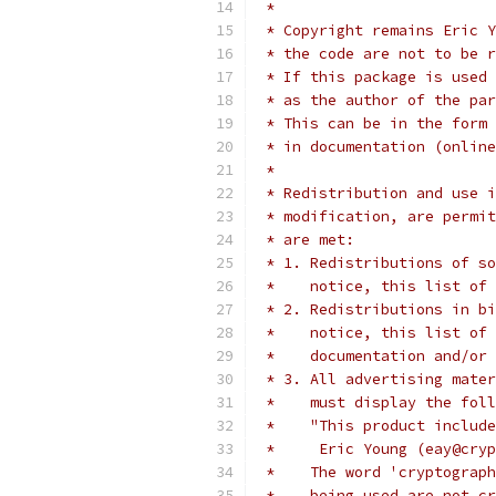
 *
 * Copyright remains Eric Y
 * the code are not to be r
 * If this package is used 
 * as the author of the par
 * This can be in the form 
 * in documentation (online
 *
 * Redistribution and use i
 * modification, are permit
 * are met:
 * 1. Redistributions of so
 *    notice, this list of 
 * 2. Redistributions in bi
 *    notice, this list of 
 *    documentation and/or 
 * 3. All advertising mater
 *    must display the fol
 *    "This product include
 *     Eric Young (eay@cryp
 *    The word 'cryptograph
 *    being used are not cr