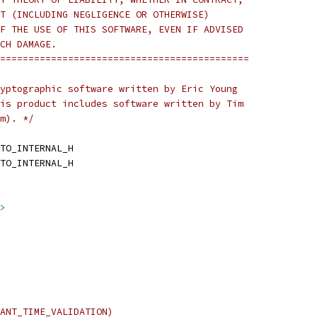
T (INCLUDING NEGLIGENCE OR OTHERWISE)
F THE USE OF THIS SOFTWARE, EVEN IF ADVISED
CH DAMAGE.
============================================
yptographic software written by Eric Young
is product includes software written by Tim
m). */
TO_INTERNAL_H
TO_INTERNAL_H
>
ANT_TIME_VALIDATION)