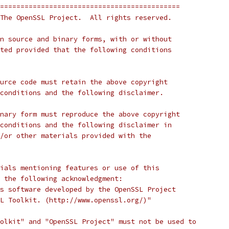
============================================
The OpenSSL Project.  All rights reserved.
n source and binary forms, with or without
ted provided that the following conditions
urce code must retain the above copyright
conditions and the following disclaimer.
nary form must reproduce the above copyright
conditions and the following disclaimer in
/or other materials provided with the
ials mentioning features or use of this
 the following acknowledgment:
s software developed by the OpenSSL Project
L Toolkit. (http://www.openssl.org/)"
olkit" and "OpenSSL Project" must not be used to